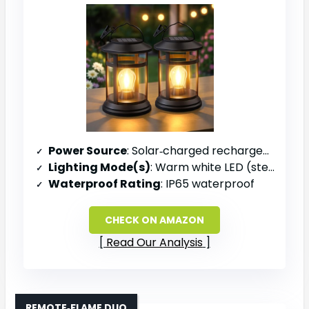
Power Source
: Solar‑charged rechargeable battery
Lighting Mode(s)
: Warm white LED (steady)
Waterproof Rating
: IP65 waterproof
CHECK ON AMAZON
Read Our Analysis
REMOTE‑FLAME DUO