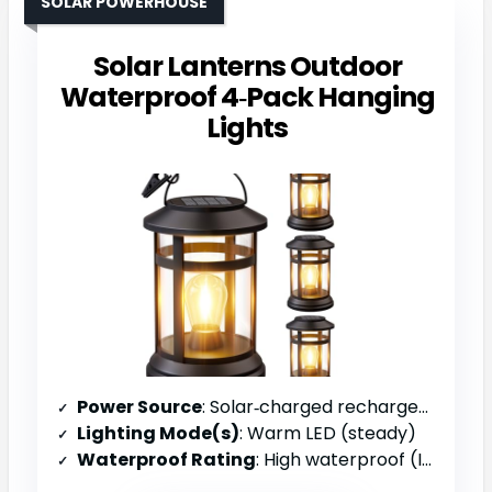
SOLAR POWERHOUSE
Solar Lanterns Outdoor
Waterproof 4‑Pack Hanging
Lights
Power Source
: Solar‑charged rechargeable battery
Lighting Mode(s)
: Warm LED (steady)
Waterproof Rating
: High waterproof (IP rating)