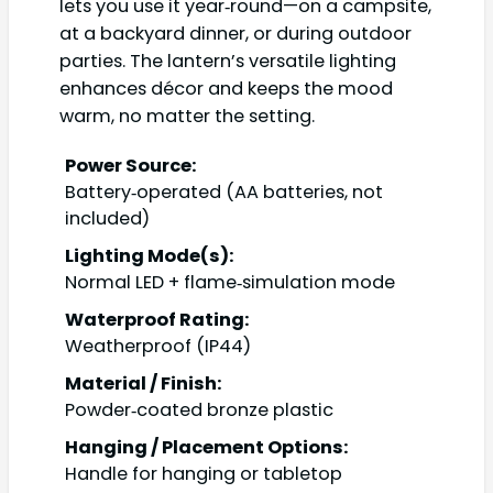
lets you use it year‑round—on a campsite,
at a backyard dinner, or during outdoor
parties. The lantern’s versatile lighting
enhances décor and keeps the mood
warm, no matter the setting.
Power Source:
Battery‑operated (AA batteries, not
included)
Lighting Mode(s):
Normal LED + flame‑simulation mode
Waterproof Rating:
Weatherproof (IP44)
Material / Finish:
Powder‑coated bronze plastic
Hanging / Placement Options:
Handle for hanging or tabletop