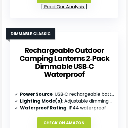
Read Our Analysis
DIMMABLE CLASSIC
Rechargeable Outdoor
Camping Lanterns 2‑Pack
Dimmable USB‑C
Waterproof
Power Source
: USB‑C rechargeable battery
Lighting Mode(s)
: Adjustable dimming (5‑30 L)
Waterproof Rating
: IP44 waterproof
CHECK ON AMAZON