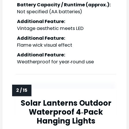
Battery Capacity / Runtime (approx.):
Not specified (AA batteries)
Additional Feature:
Vintage aesthetic meets LED
Additional Feature:
Flame wick visual effect
Additional Feature:
Weatherproof for year‑round use
Solar Lanterns Outdoor
Waterproof 4‑Pack
Hanging Lights