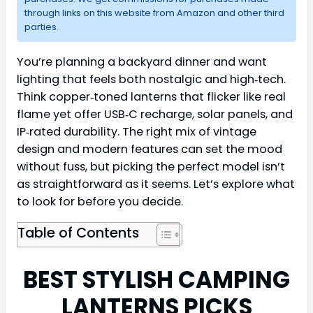
through links on this website from Amazon and other third
parties.
You’re planning a backyard dinner and want
lighting that feels both nostalgic and high‑tech.
Think copper‑toned lanterns that flicker like real
flame yet offer USB‑C recharge, solar panels, and
IP‑rated durability. The right mix of vintage
design and modern features can set the mood
without fuss, but picking the perfect model isn’t
as straightforward as it seems. Let’s explore what
to look for before you decide.
Table of Contents
BEST STYLISH CAMPING
LANTERNS PICKS