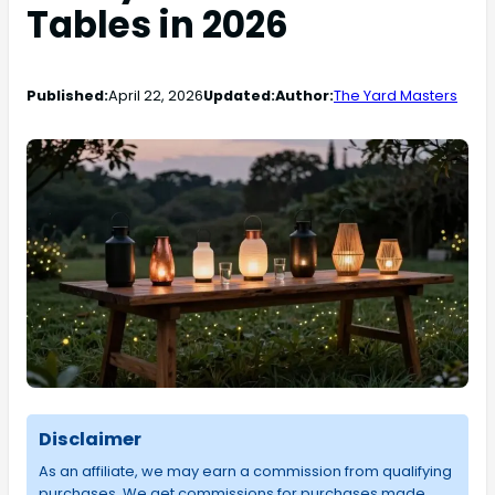
Tables in 2026
Published:
April 22, 2026
Updated:
Author:
The Yard Masters
Disclaimer
As an affiliate, we may earn a commission from qualifying
purchases. We get commissions for purchases made