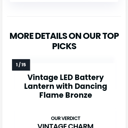
MORE DETAILS ON OUR TOP
PICKS
Vintage LED Battery
Lantern with Dancing
Flame Bronze
VINTAGE CHARM