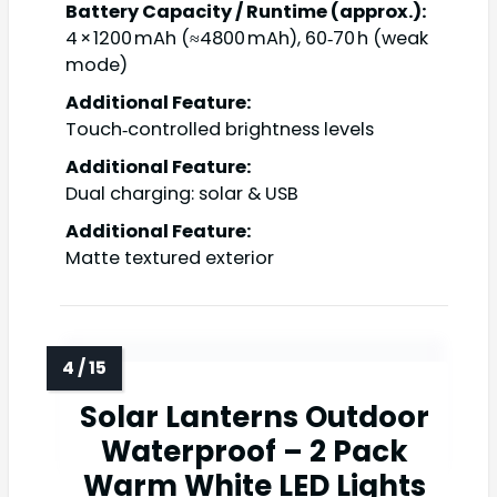
Battery Capacity / Runtime (approx.):
4 × 1200 mAh (≈4800 mAh), 60‑70 h (weak
mode)
Additional Feature:
Touch‑controlled brightness levels
Additional Feature:
Dual charging: solar & USB
Additional Feature:
Matte textured exterior
Solar Lanterns Outdoor
Waterproof – 2 Pack
Warm White LED Lights