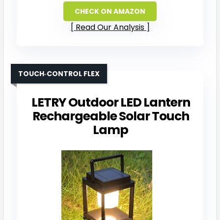
CHECK ON AMAZON
Read Our Analysis
TOUCH‑CONTROL FLEX
LETRY Outdoor LED Lantern
Rechargeable Solar Touch
Lamp