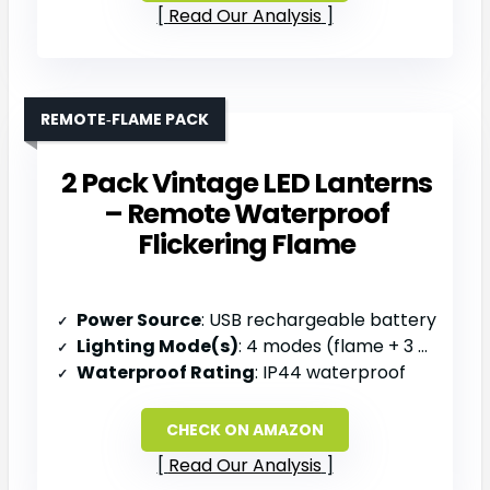
Read Our Analysis
REMOTE‑FLAME PACK
2 Pack Vintage LED Lanterns
– Remote Waterproof
Flickering Flame
Power Source
: USB rechargeable battery
Lighting Mode(s)
: 4 modes (flame + 3 color temps)
Waterproof Rating
: IP44 waterproof
CHECK ON AMAZON
Read Our Analysis