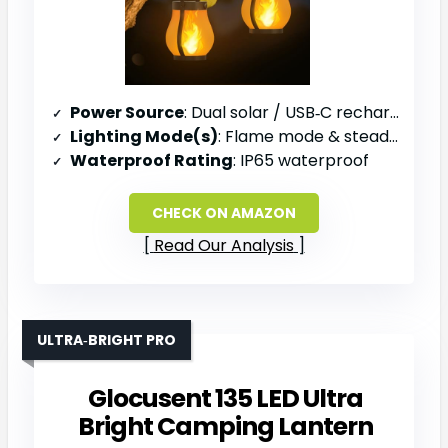
Power Source
: Dual solar / USB‑C rechargeable battery
Lighting Mode(s)
: Flame mode & steady light mode
Waterproof Rating
: IP65 waterproof
CHECK ON AMAZON
Read Our Analysis
ULTRA‑BRIGHT PRO
Glocusent 135 LED Ultra
Bright Camping Lantern