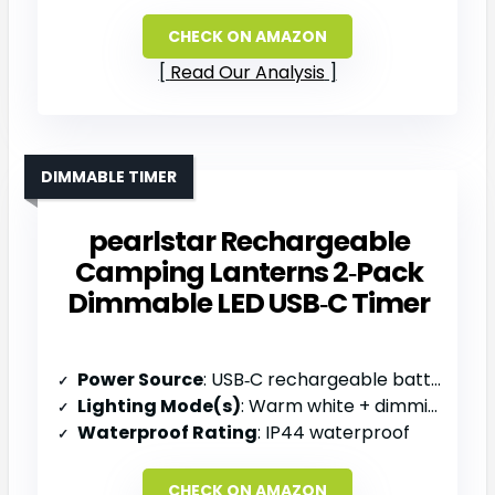
CHECK ON AMAZON
Read Our Analysis
DIMMABLE TIMER
pearlstar Rechargeable
Camping Lanterns 2‑Pack
Dimmable LED USB‑C Timer
Power Source
: USB‑C rechargeable battery
Lighting Mode(s)
: Warm white + dimming + timer
Waterproof Rating
: IP44 waterproof
CHECK ON AMAZON