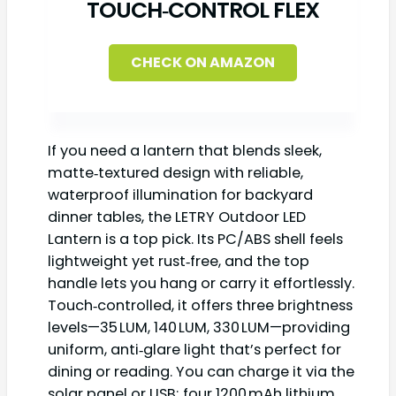
TOUCH‑CONTROL FLEX
CHECK ON AMAZON
If you need a lantern that blends sleek,
matte‑textured design with reliable,
waterproof illumination for backyard
dinner tables, the LETRY Outdoor LED
Lantern is a top pick. Its PC/ABS shell feels
lightweight yet rust‑free, and the top
handle lets you hang or carry it effortlessly.
Touch‑controlled, it offers three brightness
levels—35 LUM, 140 LUM, 330 LUM—providing
uniform, anti‑glare light that’s perfect for
dining or reading. You can charge it via the
solar panel or USB; four 1200 mAh lithium