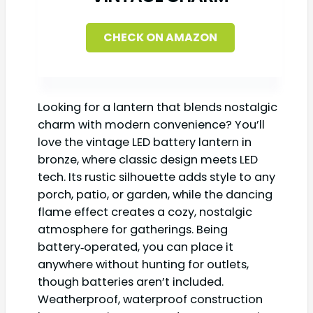
CHECK ON AMAZON
Looking for a lantern that blends nostalgic
charm with modern convenience? You’ll
love the vintage LED battery lantern in
bronze, where classic design meets LED
tech. Its rustic silhouette adds style to any
porch, patio, or garden, while the dancing
flame effect creates a cozy, nostalgic
atmosphere for gatherings. Being
battery‑operated, you can place it
anywhere without hunting for outlets,
though batteries aren’t included.
Weatherproof, waterproof construction