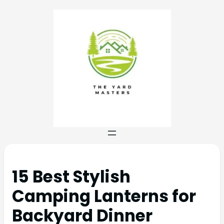
15 Best Stylish
Camping Lanterns for
Backyard Dinner