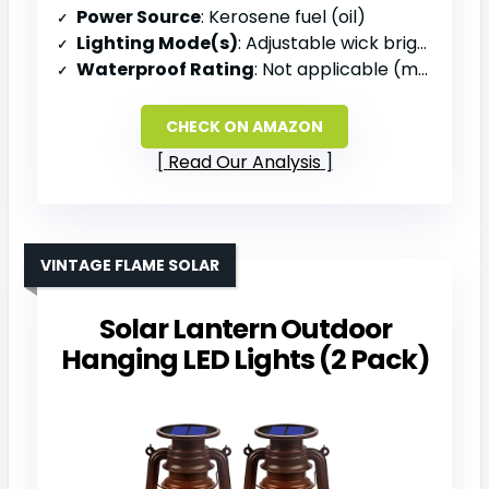
Power Source
: Kerosene fuel (oil)
Lighting Mode(s)
: Adjustable wick brightness
Waterproof Rating
: Not applicable (metal oil lantern)
CHECK ON AMAZON
Read Our Analysis
VINTAGE FLAME SOLAR
Solar Lantern Outdoor
Hanging LED Lights (2 Pack)