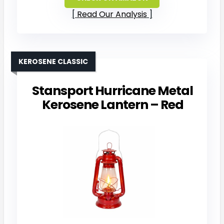
Read Our Analysis
KEROSENE CLASSIC
Stansport Hurricane Metal
Kerosene Lantern – Red