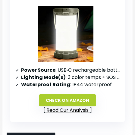
Power Source
: USB‑C rechargeable battery (5000 mAh)
Lighting Mode(s)
: 3 color temps + SOS emergency mode
Waterproof Rating
: IP44 waterproof
CHECK ON AMAZON
Read Our Analysis