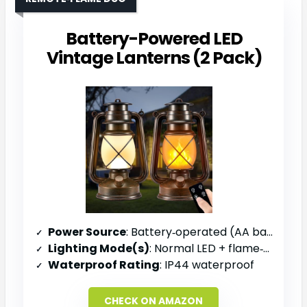
Battery-Powered LED
Vintage Lanterns (2 Pack)
Power Source
: Battery‑operated (AA batteries, not included)
Lighting Mode(s)
: Normal LED + flame‑simulation mode
Waterproof Rating
: IP44 waterproof
CHECK ON AMAZON