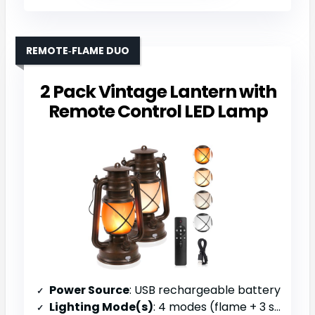
REMOTE‑FLAME DUO
2 Pack Vintage Lantern with
Remote Control LED Lamp
Power Source
: USB rechargeable battery
Lighting Mode(s)
: 4 modes (flame + 3 steady colors)