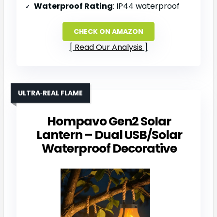
Waterproof Rating
: IP44 waterproof
CHECK ON AMAZON
Read Our Analysis
ULTRA‑REAL FLAME
Hompavo Gen2 Solar
Lantern – Dual USB/Solar
Waterproof Decorative