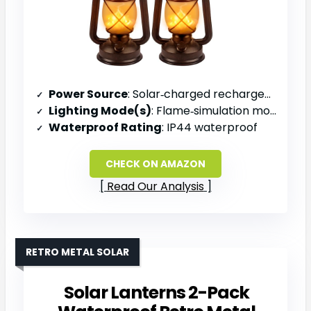
Power Source
: Solar‑charged rechargeable battery
Lighting Mode(s)
: Flame‑simulation mode (steady)
Waterproof Rating
: IP44 waterproof
CHECK ON AMAZON
Read Our Analysis
RETRO METAL SOLAR
Solar Lanterns 2-Pack