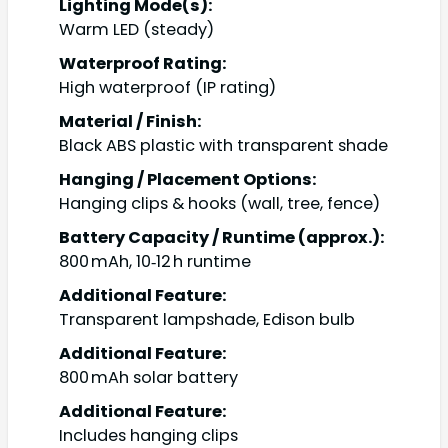
Lighting Mode(s):
Warm LED (steady)
Waterproof Rating:
High waterproof (IP rating)
Material / Finish:
Black ABS plastic with transparent shade
Hanging / Placement Options:
Hanging clips & hooks (wall, tree, fence)
Battery Capacity / Runtime (approx.):
800 mAh, 10‑12 h runtime
Additional Feature:
Transparent lampshade, Edison bulb
Additional Feature:
800 mAh solar battery
Additional Feature:
Includes hanging clips