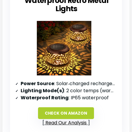
Waterproof Retro Metal
Lights
Power Source
: Solar‑charged rechargeable battery
Lighting Mode(s)
: 2 color temps (warm & cool)
Waterproof Rating
: IP65 waterproof
CHECK ON AMAZON
Read Our Analysis