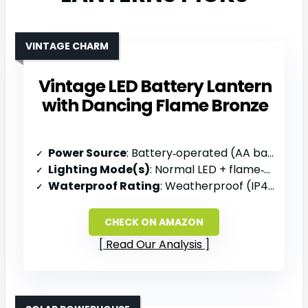
VINTAGE CHARM
Vintage LED Battery Lantern
with Dancing Flame Bronze
Power Source
: Battery‑operated (AA batteries, not included)
Lighting Mode(s)
: Normal LED + flame‑simulation mode
Waterproof Rating
: Weatherproof (IP44)
CHECK ON AMAZON
Read Our Analysis