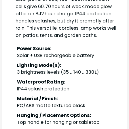
cells give 60‑70 hours of weak‑mode glow
after an 8‑12 hour charge. IP44 protection
handles splashes, but dry it promptly after
rain. This versatile, cordless lamp works well
on patios, tents, and garden paths.
Power Source:
Solar + USB rechargeable battery
Lighting Mode(s):
3 brightness levels (35 L, 140 L, 330 L)
Waterproof Rating:
IP44 splash protection
Material / Finish:
PC/ABS matte textured black
Hanging / Placement Options:
Top handle for hanging or tabletop