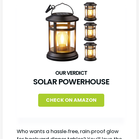
SOLAR POWERHOUSE
CHECK ON AMAZON
Who wants a hassle‑free, rain‑proof glow