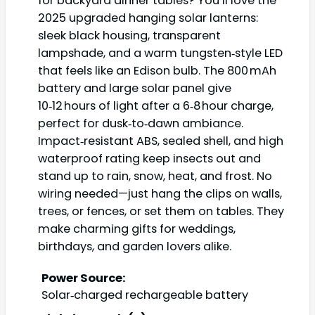
for backyard dinner tables? You’ll love the
2025 upgraded hanging solar lanterns:
sleek black housing, transparent
lampshade, and a warm tungsten‑style LED
that feels like an Edison bulb. The 800 mAh
battery and large solar panel give
10‑12 hours of light after a 6‑8 hour charge,
perfect for dusk‑to‑dawn ambiance.
Impact‑resistant ABS, sealed shell, and high
waterproof rating keep insects out and
stand up to rain, snow, heat, and frost. No
wiring needed—just hang the clips on walls,
trees, or fences, or set them on tables. They
make charming gifts for weddings,
birthdays, and garden lovers alike.
Power Source:
Solar‑charged rechargeable battery