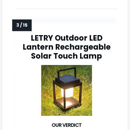
LETRY Outdoor LED
Lantern Rechargeable
Solar Touch Lamp