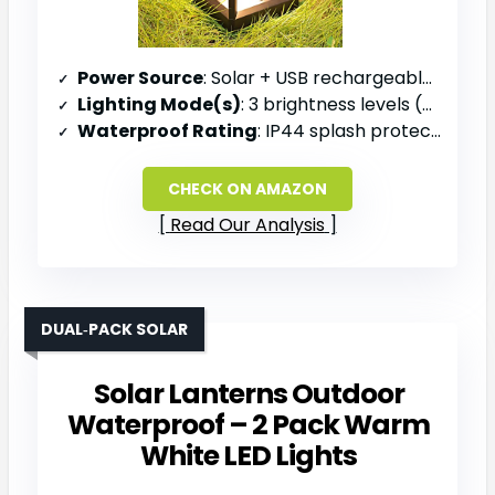
Power Source
: Solar + USB rechargeable battery
Lighting Mode(s)
: 3 brightness levels (35 L, 140 L, 330 L)
Waterproof Rating
: IP44 splash protection
CHECK ON AMAZON
Read Our Analysis
DUAL‑PACK SOLAR
Solar Lanterns Outdoor
Waterproof – 2 Pack Warm
White LED Lights