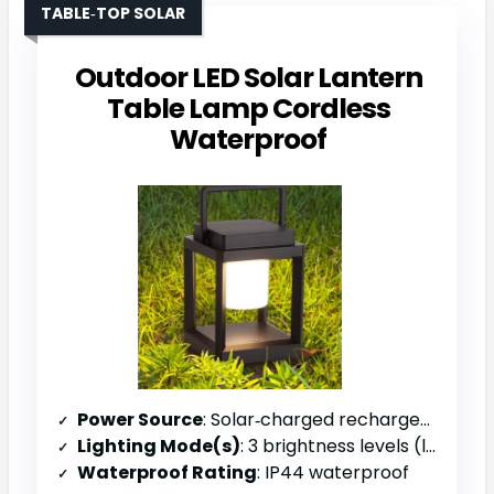
TABLE‑TOP SOLAR
Outdoor LED Solar Lantern
Table Lamp Cordless
Waterproof
Power Source
: Solar‑charged rechargeable battery (batteries not included)
Lighting Mode(s)
: 3 brightness levels (low/med/high)
Waterproof Rating
: IP44 waterproof