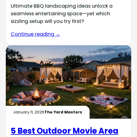
Ultimate BBQ landscaping ideas unlock a
seamless entertaining space—yet which
sizzling setup will you try first?
Continue reading →
January 11, 2026
The Yard Masters
5 Best Outdoor Movie Area