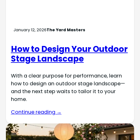
January 12, 2026
The Yard Masters
How to Design Your Outdoor
Stage Landscape
With a clear purpose for performance, learn
how to design an outdoor stage landscape—
and the next step waits to tailor it to your
home.
Continue reading →