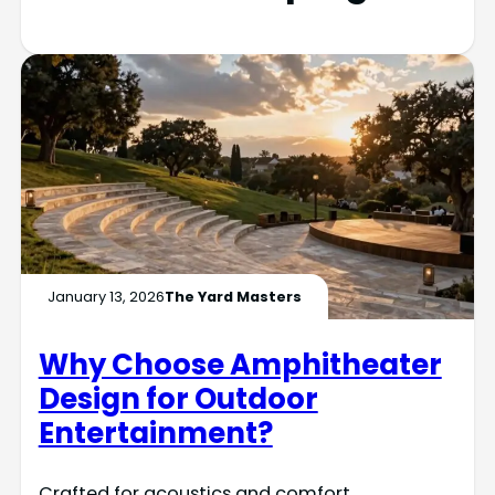
January 13, 2026
The Yard Masters
Why Choose Amphitheater
Design for Outdoor
Entertainment?
Crafted for acoustics and comfort,