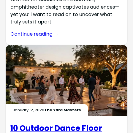
amphitheater design captivates audiences—
yet you’ll want to read on to uncover what
truly sets it apart.
Continue reading →
January 12, 2026
The Yard Masters
10 Outdoor Dance Floor