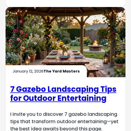
January 12, 2026
The Yard Masters
7 Gazebo Landscaping Tips
for Outdoor Entertaining
I invite you to discover 7 gazebo landscaping
tips that transform outdoor entertaining—yet
the best idea awaits beyond this page.