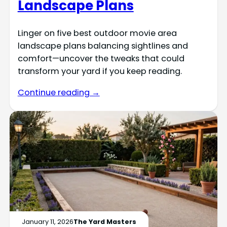
Landscape Plans
Linger on five best outdoor movie area
landscape plans balancing sightlines and
comfort—uncover the tweaks that could
transform your yard if you keep reading.
Continue reading →
January 11, 2026
The Yard Masters