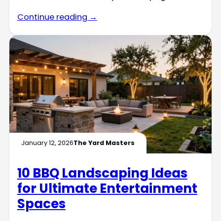
Continue reading →
January 12, 2026
The Yard Masters
10 BBQ Landscaping Ideas
for Ultimate Entertainment
Spaces