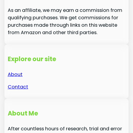
As an affiliate, we may earn a commission from
qualifying purchases. We get commissions for
purchases made through links on this website
from Amazon and other third parties.
Explore our site
About
Contact
About Me
After countless hours of research, trial and error