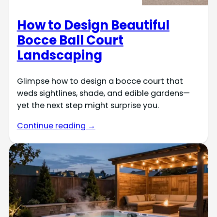
How to Design Beautiful
Bocce Ball Court
Landscaping
Glimpse how to design a bocce court that
weds sightlines, shade, and edible gardens—
yet the next step might surprise you.
Continue reading →