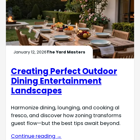
January 12, 2026
The Yard Masters
Creating Perfect Outdoor
Dining Entertainment
Landscapes
Harmonize dining, lounging, and cooking al
fresco, and discover how zoning transforms
guest flow—but the best tips await beyond.
Continue reading →