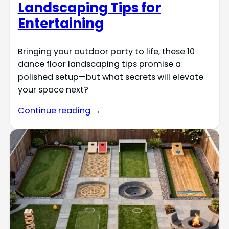
Landscaping Tips for
Entertaining
Bringing your outdoor party to life, these 10
dance floor landscaping tips promise a
polished setup—but what secrets will elevate
your space next?
Continue reading →