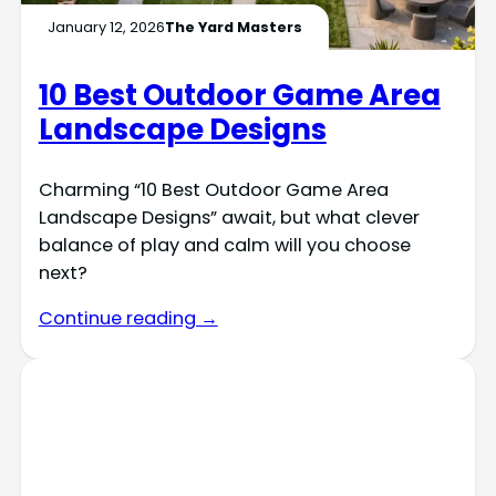
January 12, 2026
The Yard Masters
10 Best Outdoor Game Area
Landscape Designs
Charming “10 Best Outdoor Game Area
Landscape Designs” await, but what clever
balance of play and calm will you choose
next?
Continue reading →