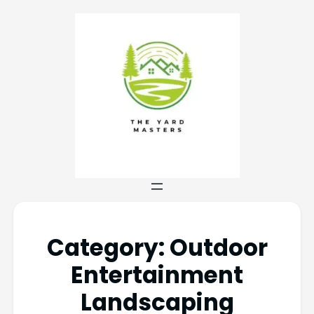
Category:
Outdoor
Entertainment
Landscaping