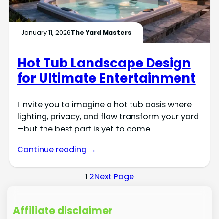
January 11, 2026
The Yard Masters
Hot Tub Landscape Design
for Ultimate Entertainment
I invite you to imagine a hot tub oasis where
lighting, privacy, and flow transform your yard
—but the best part is yet to come.
Continue reading →
1
2
Next Page
Affiliate disclaimer