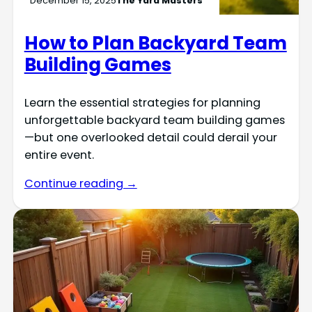
December 15, 2025
The Yard Masters
How to Plan Backyard Team
Building Games
Learn the essential strategies for planning
unforgettable backyard team building games
—but one overlooked detail could derail your
entire event.
Continue reading →