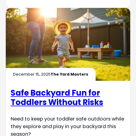
December 15, 2025
The Yard Masters
Safe Backyard Fun for
Toddlers Without Risks
Need to keep your toddler safe outdoors while
they explore and play in your backyard this
season?