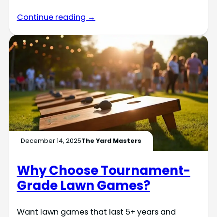
Continue reading →
December 14, 2025
The Yard Masters
Why Choose Tournament-
Grade Lawn Games?
Want lawn games that last 5+ years and