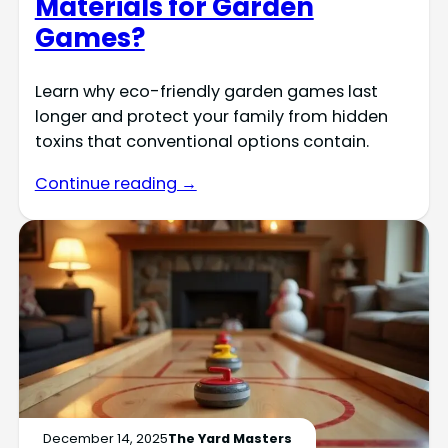
Materials for Garden
Games?
Learn why eco-friendly garden games last
longer and protect your family from hidden
toxins that conventional options contain.
Continue reading →
December 14, 2025
The Yard Masters