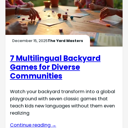
December 15, 2025
The Yard Masters
7 Multilingual Backyard
Games for Diverse
Communities
Watch your backyard transform into a global
playground with seven classic games that
teach kids new languages without them even
realizing
Continue reading →