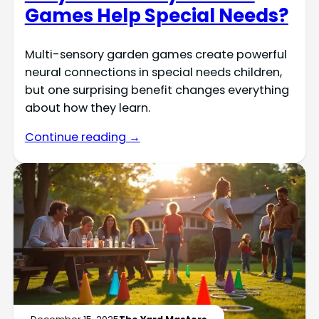
Games Help Special Needs?
Multi-sensory garden games create powerful
neural connections in special needs children,
but one surprising benefit changes everything
about how they learn.
Continue reading →