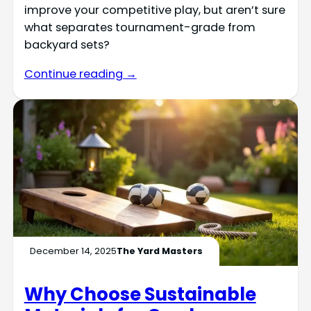
improve your competitive play, but aren’t sure
what separates tournament-grade from
backyard sets?
Continue reading →
December 14, 2025
The Yard Masters
Why Choose Sustainable