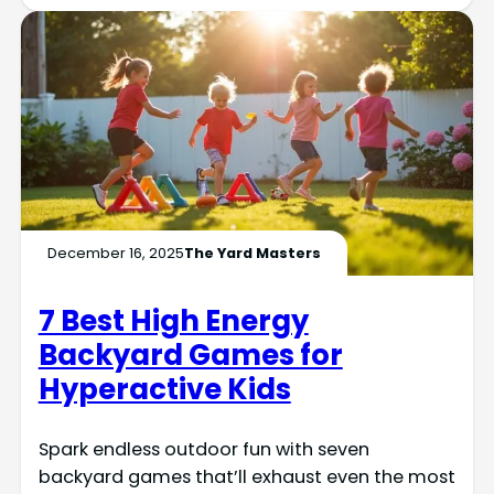
December 16, 2025
The Yard Masters
7 Best High Energy
Backyard Games for
Hyperactive Kids
Spark endless outdoor fun with seven
backyard games that’ll exhaust even the most