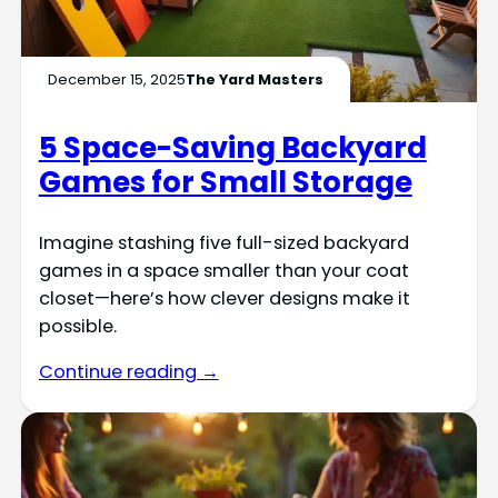
December 15, 2025
The Yard Masters
5 Space-Saving Backyard
Games for Small Storage
Imagine stashing five full-sized backyard
games in a space smaller than your coat
closet—here’s how clever designs make it
possible.
Continue reading →