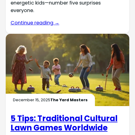
energetic kids—number five surprises
everyone.
Continue reading →
December 15, 2025
The Yard Masters
5 Tips: Traditional Cultural
Lawn Games Worldwide