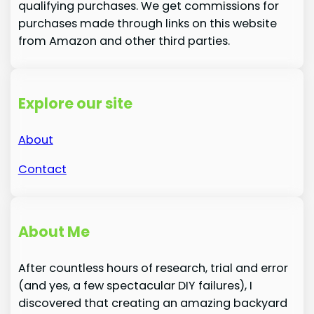
qualifying purchases. We get commissions for
purchases made through links on this website
from Amazon and other third parties.
Explore our site
About
Contact
About Me
After countless hours of research, trial and error
(and yes, a few spectacular DIY failures), I
discovered that creating an amazing backyard