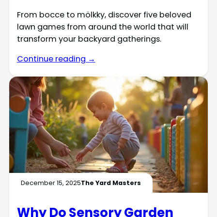
From bocce to mölkky, discover five beloved
lawn games from around the world that will
transform your backyard gatherings.
Continue reading →
December 15, 2025
The Yard Masters
Why Do Sensory Garden