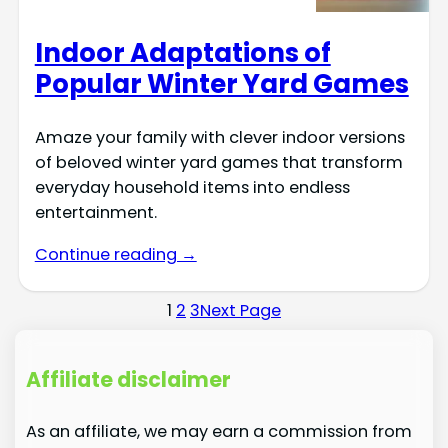
Indoor Adaptations of
Popular Winter Yard Games
Amaze your family with clever indoor versions
of beloved winter yard games that transform
everyday household items into endless
entertainment.
Continue reading →
1
2
3
Next Page
Affiliate disclaimer
As an affiliate, we may earn a commission from