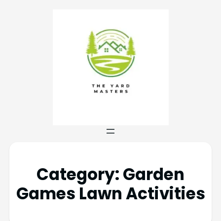
Category:
Garden
Games Lawn Activities