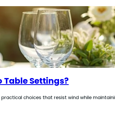
 Table Settings?
 practical choices that resist wind while maintain