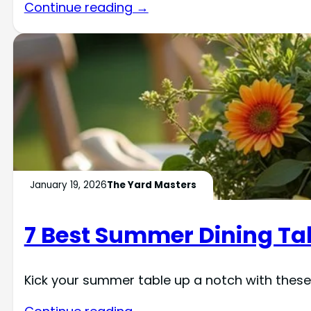
Continue reading →
January 19, 2026
The Yard Masters
7 Best Summer Dining Ta
Kick your summer table up a notch with these