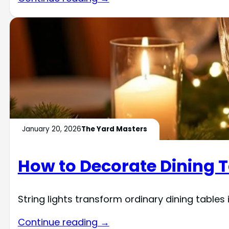
January 20, 2026
The Yard Masters
How to Decorate Dining T
String lights transform ordinary dining table
Continue reading →