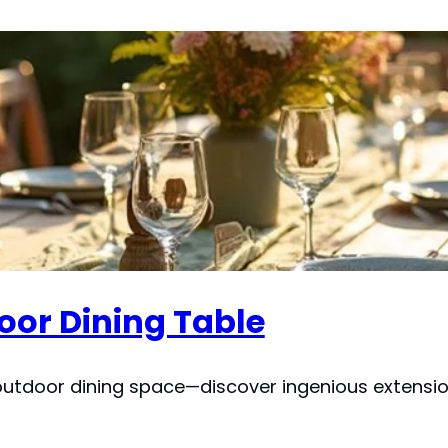
oor Dining Table
outdoor dining space—discover ingenious extension