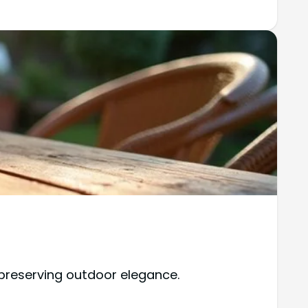
 preserving outdoor elegance.