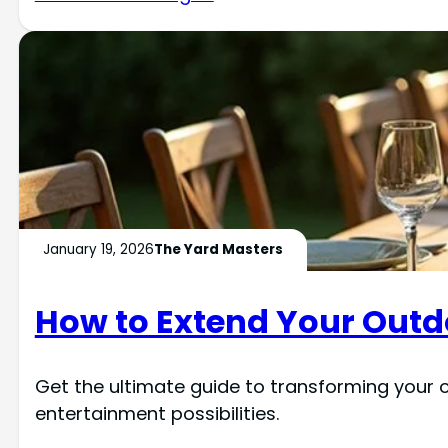
January 19, 2026
The Yard Masters
How to Extend Your Outd
Get the ultimate guide to transforming your 
entertainment possibilities.