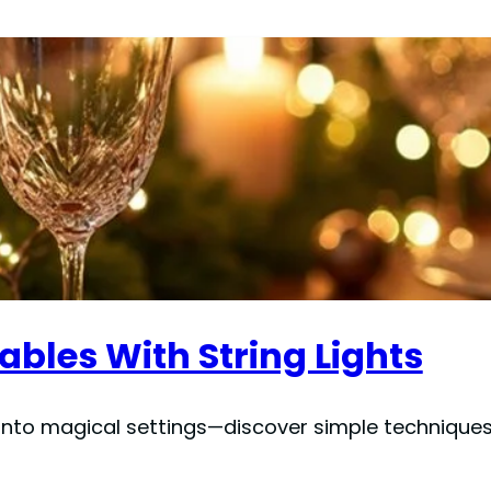
ables With String Lights
s into magical settings—discover simple techniques