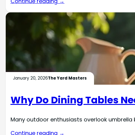
Continue reading →
January 20, 2026
The Yard Masters
Why Do Dining Tables Ne
Many outdoor enthusiasts overlook umbrella b
Continue reading →