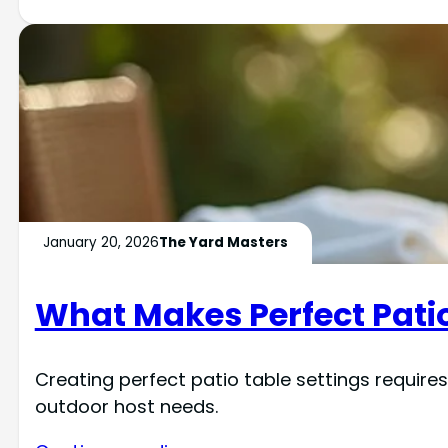
January 20, 2026
The Yard Masters
What Makes Perfect Patio
Creating perfect patio table settings requires
outdoor host needs.