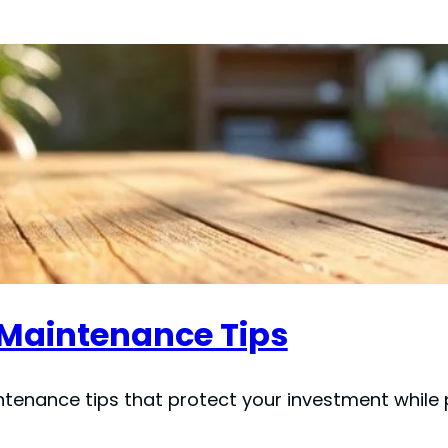
e Maintenance Tips
ntenance tips that protect your investment while