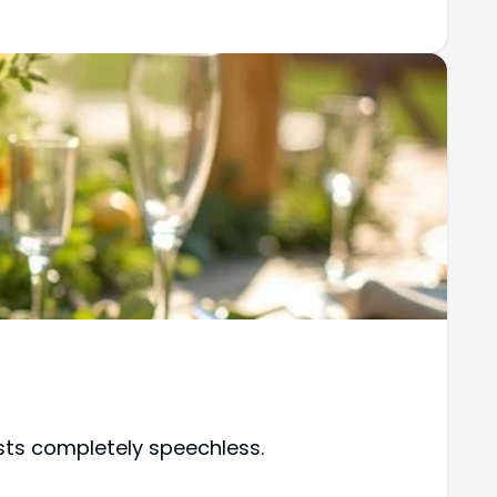
sts completely speechless.