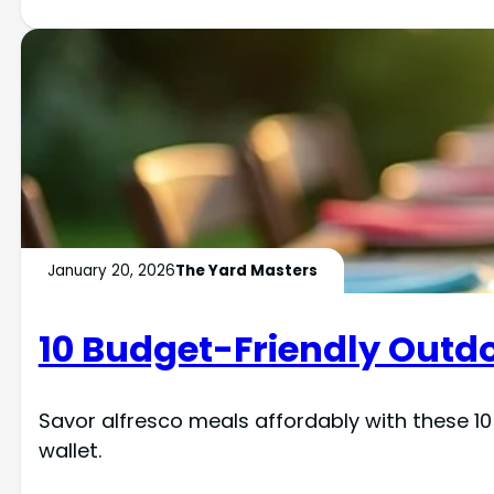
January 20, 2026
The Yard Masters
10 Budget-Friendly Outdo
Savor alfresco meals affordably with these 10
wallet.