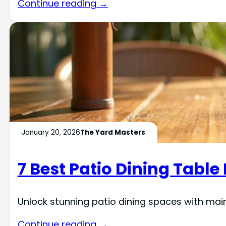
Continue reading →
January 20, 2026
The Yard Masters
7 Best Patio Dining Tabl
Unlock stunning patio dining spaces with mai
Continue reading →