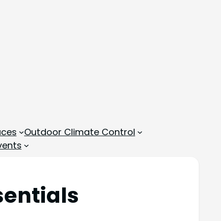
aces
Outdoor Climate Control
vents
sentials