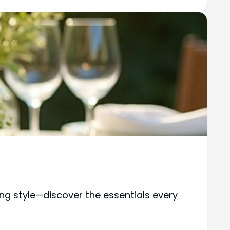
ing style—discover the essentials every