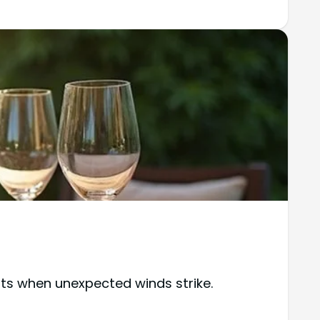
nts when unexpected winds strike.