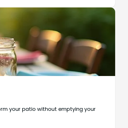
form your patio without emptying your