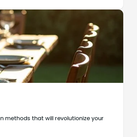
 methods that will revolutionize your