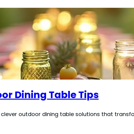
or Dining Table Tips
 clever outdoor dining table solutions that trans