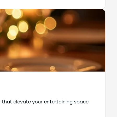
 that elevate your entertaining space.