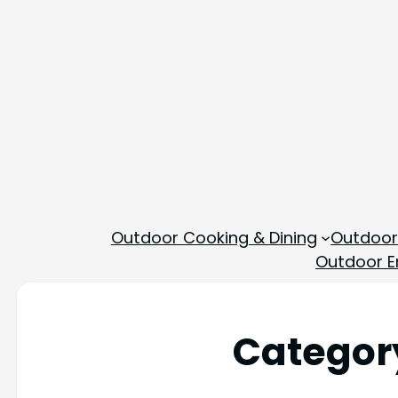
Outdoor Cooking & Dining
Outdoor
Outdoor En
Categor