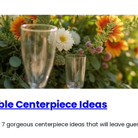
ble Centerpiece Ideas
 7 gorgeous centerpiece ideas that will leave gue