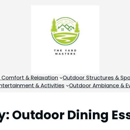
 Comfort & Relaxation
Outdoor Structures & Sp
tertainment & Activities
Outdoor Ambiance & E
y:
Outdoor Dining Es