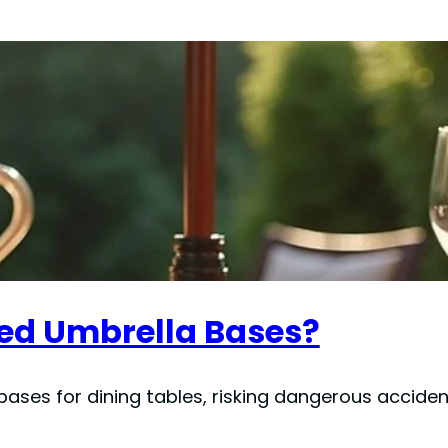
ed Umbrella Bases?
ases for dining tables, risking dangerous accide