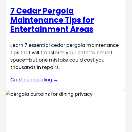
7 Cedar Pergola
Maintenance Tips for
Entertainment Areas
Learn 7 essential cedar pergola maintenance
tips that will transform your entertainment
space—but one mistake could cost you
thousands in repairs.
Continue reading →