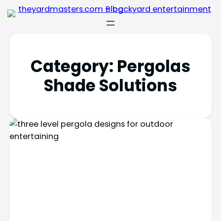
Category:
Pergolas
Shade Solutions