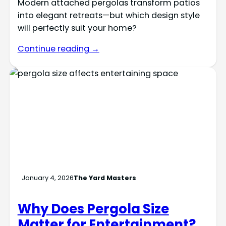
Modern attached pergolas transform patios
into elegant retreats—but which design style
will perfectly suit your home?
Continue reading →
January 4, 2026
The Yard Masters
Why Does Pergola Size
Matter for Entertainment?