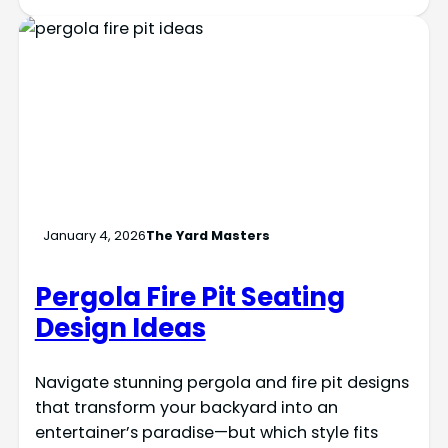
January 4, 2026
The Yard Masters
Pergola Fire Pit Seating
Design Ideas
Navigate stunning pergola and fire pit designs
that transform your backyard into an
entertainer’s paradise—but which style fits