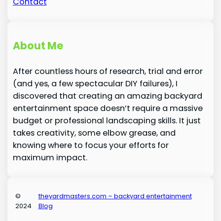
Contact
About Me
After countless hours of research, trial and error
(and yes, a few spectacular DIY failures), I
discovered that creating an amazing backyard
entertainment space doesn’t require a massive
budget or professional landscaping skills. It just
takes creativity, some elbow grease, and
knowing where to focus your efforts for
maximum impact.
©
theyardmasters.com – backyard entertainment
2024
Blog