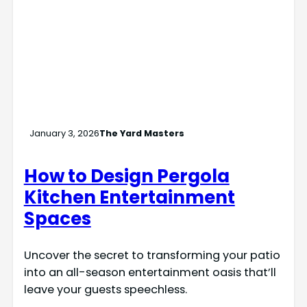
January 3, 2026
The Yard Masters
How to Design Pergola
Kitchen Entertainment
Spaces
Uncover the secret to transforming your patio
into an all-season entertainment oasis that’ll
leave your guests speechless.