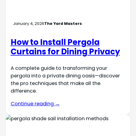
January 4, 2026
The Yard Masters
How to Install Pergola
Curtains for Dining Privacy
A complete guide to transforming your
pergola into a private dining oasis—discover
the pro techniques that make all the
difference.
Continue reading →