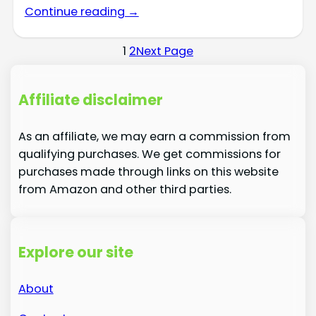
Continue reading →
1
2
Next Page
Affiliate disclaimer
As an affiliate, we may earn a commission from
qualifying purchases. We get commissions for
purchases made through links on this website
from Amazon and other third parties.
Explore our site
About