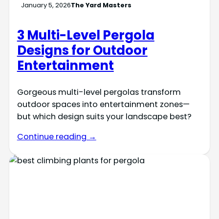
January 5, 2026
The Yard Masters
3 Multi-Level Pergola
Designs for Outdoor
Entertainment
Gorgeous multi-level pergolas transform
outdoor spaces into entertainment zones—
but which design suits your landscape best?
Continue reading →