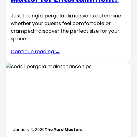
Just the right pergola dimensions determine
whether your guests feel comfortable or
cramped—discover the perfect size for your
space.
Continue reading →
January 4, 2026
The Yard Masters