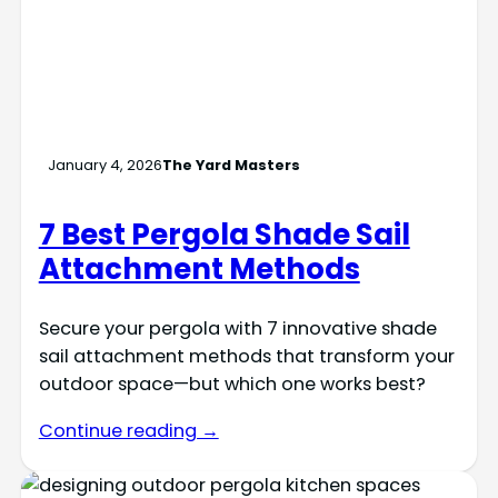
January 4, 2026
The Yard Masters
7 Best Pergola Shade Sail
Attachment Methods
Secure your pergola with 7 innovative shade
sail attachment methods that transform your
outdoor space—but which one works best?
Continue reading →