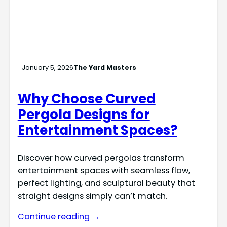
January 5, 2026
The Yard Masters
Why Choose Curved
Pergola Designs for
Entertainment Spaces?
Discover how curved pergolas transform
entertainment spaces with seamless flow,
perfect lighting, and sculptural beauty that
straight designs simply can’t match.
Continue reading →