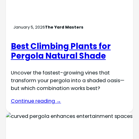
January 5, 2026
The Yard Masters
Best Climbing Plants for
Pergola Natural Shade
Uncover the fastest-growing vines that
transform your pergola into a shaded oasis—
but which combination works best?
Continue reading →