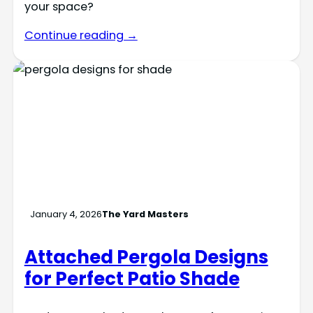
your space?
Continue reading →
January 4, 2026
The Yard Masters
Attached Pergola Designs
for Perfect Patio Shade