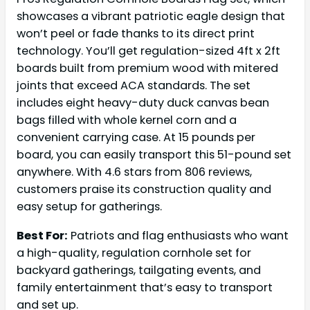
showcases a vibrant patriotic eagle design that
won’t peel or fade thanks to its direct print
technology. You’ll get regulation-sized 4ft x 2ft
boards built from premium wood with mitered
joints that exceed ACA standards. The set
includes eight heavy-duty duck canvas bean
bags filled with whole kernel corn and a
convenient carrying case. At 15 pounds per
board, you can easily transport this 51-pound set
anywhere. With 4.6 stars from 806 reviews,
customers praise its construction quality and
easy setup for gatherings.
Best For:
Patriots and flag enthusiasts who want
a high-quality, regulation cornhole set for
backyard gatherings, tailgating events, and
family entertainment that’s easy to transport
and set up.