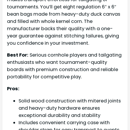
tournaments. You’ll get eight regulation 6″ x 6″
bean bags made from heavy-duty duck canvas
and filled with whole kernel corn. The
manufacturer backs their quality with a one-
year guarantee against stitching failures, giving
you confidence in your investment.
Best For:
Serious cornhole players and tailgating
enthusiasts who want tournament-quality
boards with premium construction and reliable
portability for competitive play.
Pros:
Solid wood construction with mitered joints
and heavy-duty hardware ensures
exceptional durability and stability
Includes convenient carrying case with
shoulder strap for easy transport to events