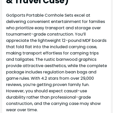
& Travel Case)
GoSports Portable Cornhole Sets excel at
delivering convenient entertainment for families
who prioritize easy transport and storage over
tournament-grade construction. You’ll
appreciate the lightweight 12-pound MDF boards
that fold flat into the included carrying case,
making transport effortless for camping trips
and tailgates. The rustic barnwood graphics
provide attractive aesthetics, while the complete
package includes regulation bean bags and
game rules. With 4.2 stars from over 29,000
reviews, you’re getting proven family fun.
However, you should expect casual-use
durability rather than professional-grade
construction, and the carrying case may show
wear over time.