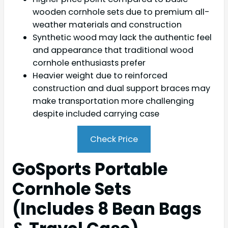
wooden cornhole sets due to premium all-
weather materials and construction
Synthetic wood may lack the authentic feel
and appearance that traditional wood
cornhole enthusiasts prefer
Heavier weight due to reinforced
construction and dual support braces may
make transportation more challenging
despite included carrying case
Check Price
GoSports Portable
Cornhole Sets
(Includes 8 Bean Bags