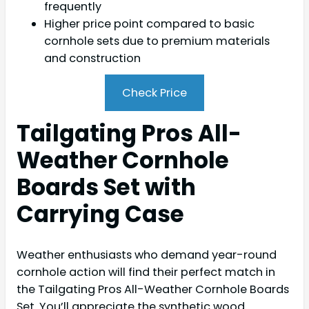
frequently
Higher price point compared to basic
cornhole sets due to premium materials
and construction
Check Price
Tailgating Pros All-
Weather Cornhole
Boards Set with
Carrying Case
Weather enthusiasts who demand year-round
cornhole action will find their perfect match in
the Tailgating Pros All-Weather Cornhole Boards
Set. You’ll appreciate the synthetic wood