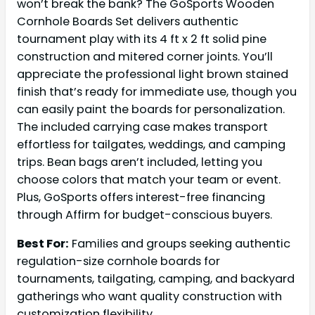
won’t break the bank? The GoSports Wooden
Cornhole Boards Set delivers authentic
tournament play with its 4 ft x 2 ft solid pine
construction and mitered corner joints. You’ll
appreciate the professional light brown stained
finish that’s ready for immediate use, though you
can easily paint the boards for personalization.
The included carrying case makes transport
effortless for tailgates, weddings, and camping
trips. Bean bags aren’t included, letting you
choose colors that match your team or event.
Plus, GoSports offers interest-free financing
through Affirm for budget-conscious buyers.
Best For:
Families and groups seeking authentic
regulation-size cornhole boards for
tournaments, tailgating, camping, and backyard
gatherings who want quality construction with
customization flexibility.