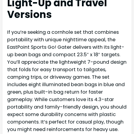
Light-Up and Travel
Versions
If you’re seeking a cornhole set that combines
portability with unique nighttime appeal, the
EastPoint Sports Go! Gater delivers with its light-
up bean bags and compact 23.5″ x 18″ targets.
You’ll appreciate the lightweight 7-pound design
that folds for easy transport to tailgates,
camping trips, or driveway games. The set
includes eight illuminated bean bags in blue and
green, plus built-in bag return for faster
gameplay. While customers love its 4.3-star
portability and family-friendly design, you should
expect some durability concerns with plastic
components. It’s perfect for casual play, though
you might need reinforcements for heavy use.