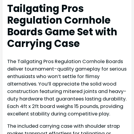
Tailgating Pros
Regulation Cornhole
Boards Game Set with
Carrying Case
The Tailgating Pros Regulation Cornhole Boards
deliver tournament-quality gameplay for serious
enthusiasts who won’t settle for flimsy
alternatives. You’ll appreciate the solid wood
construction featuring mitered joints and heavy-
duty hardware that guarantees lasting durability.
Each 4ft x 2ft board weighs 15 pounds, providing
excellent stability during competitive play.
The included carrying case with shoulder strap
makes transport effortless for tailgating or