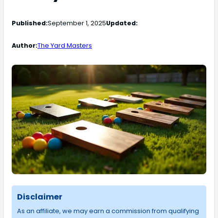
Published:
September 1, 2025
Updated:
Author:
The Yard Masters
Disclaimer
As an affiliate, we may earn a commission from qualifying