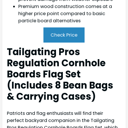
Premium wood construction comes at a
higher price point compared to basic
particle board alternatives
Check Price
Tailgating Pros
Regulation Cornhole
Boards Flag Set
(Includes 8 Bean Bags
& Carrying Cases)
Patriots and flag enthusiasts will find their
perfect backyard companion in the Tailgating
Pros Regulation Cornhole Boards Flag Set, which