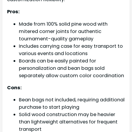
Pros:
Made from 100% solid pine wood with
mitered corner joints for authentic
tournament-quality gameplay
Includes carrying case for easy transport to
various events and locations
Boards can be easily painted for
personalization and bean bags sold
separately allow custom color coordination
Cons:
Bean bags not included, requiring additional
purchase to start playing
Solid wood construction may be heavier
than lightweight alternatives for frequent
transport