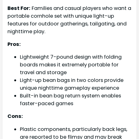
Best For:
Families and casual players who want a
portable cornhole set with unique light-up
features for outdoor gatherings, tailgating, and
nighttime play.
Pros:
Lightweight 7-pound design with folding
boards makes it extremely portable for
travel and storage
Light-up bean bags in two colors provide
unique nighttime gameplay experience
Built-in bean bag return system enables
faster-paced games
Cons:
Plastic components, particularly back legs,
are reported to be flimsy and may break