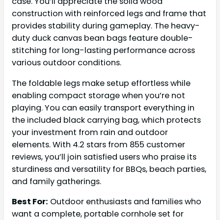
case. You’ll appreciate the solid wood
construction with reinforced legs and frame that
provides stability during gameplay. The heavy-
duty duck canvas bean bags feature double-
stitching for long-lasting performance across
various outdoor conditions.
The foldable legs make setup effortless while
enabling compact storage when you’re not
playing. You can easily transport everything in
the included black carrying bag, which protects
your investment from rain and outdoor
elements. With 4.2 stars from 855 customer
reviews, you’ll join satisfied users who praise its
sturdiness and versatility for BBQs, beach parties,
and family gatherings.
Best For:
Outdoor enthusiasts and families who
want a complete, portable cornhole set for