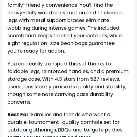
family-friendly convenience. You’ll find the
heavy-duty wood construction and thickened
legs with metal support braces eliminate
wobbling during intense games. The included
scoreboard keeps track of your victories, while
eight regulation-size bean bags guarantee
you’re ready for action.
You can easily transport this set thanks to
foldable legs, reinforced handles, and a premium
storage case. With 4.3 stars from 527 reviews,
users consistently praise its quality and stability,
though some note carrying case durability
concerns.
Best For:
Families and friends who want a
durable, tournament-quality cornhole set for
outdoor gatherings, BBQs, and tailgate parties