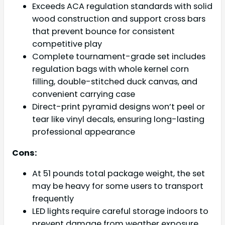
Exceeds ACA regulation standards with solid
wood construction and support cross bars
that prevent bounce for consistent
competitive play
Complete tournament-grade set includes
regulation bags with whole kernel corn
filling, double-stitched duck canvas, and
convenient carrying case
Direct-print pyramid designs won’t peel or
tear like vinyl decals, ensuring long-lasting
professional appearance
Cons:
At 51 pounds total package weight, the set
may be heavy for some users to transport
frequently
LED lights require careful storage indoors to
prevent damage from weather exposure