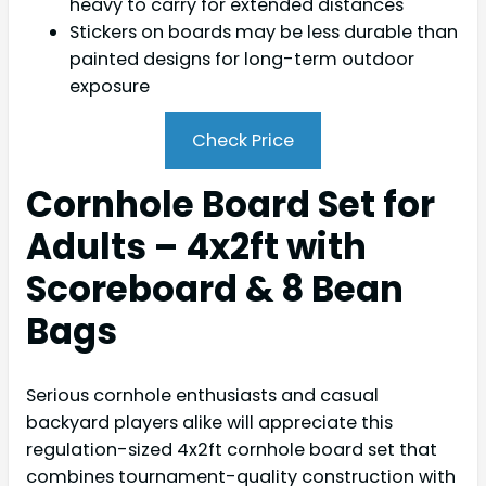
heavy to carry for extended distances
Stickers on boards may be less durable than
painted designs for long-term outdoor
exposure
Check Price
Cornhole Board Set for
Adults – 4x2ft with
Scoreboard & 8 Bean
Bags
Serious cornhole enthusiasts and casual
backyard players alike will appreciate this
regulation-sized 4x2ft cornhole board set that
combines tournament-quality construction with