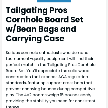
Tailgating Pros
Cornhole Board Set
w/Bean Bags and
Carrying Case
Serious cornhole enthusiasts who demand
tournament-quality equipment will find their
perfect match in the Tailgating Pros Cornhole
Board Set. You’ll appreciate the solid wood
construction that exceeds ACA regulation
standards, featuring support cross bars that
prevent annoying bounce during competitive
play. The 4×2 boards weigh 15 pounds each,
providing the stability you need for consistent
throws.