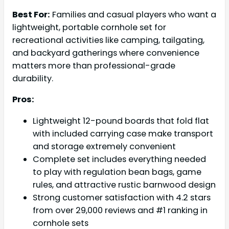
Best For:
Families and casual players who want a
lightweight, portable cornhole set for
recreational activities like camping, tailgating,
and backyard gatherings where convenience
matters more than professional-grade
durability.
Pros:
Lightweight 12-pound boards that fold flat
with included carrying case make transport
and storage extremely convenient
Complete set includes everything needed
to play with regulation bean bags, game
rules, and attractive rustic barnwood design
Strong customer satisfaction with 4.2 stars
from over 29,000 reviews and #1 ranking in
cornhole sets