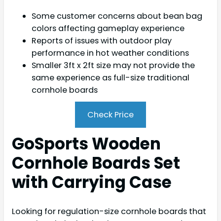
Some customer concerns about bean bag
colors affecting gameplay experience
Reports of issues with outdoor play
performance in hot weather conditions
Smaller 3ft x 2ft size may not provide the
same experience as full-size traditional
cornhole boards
Check Price
GoSports Wooden
Cornhole Boards Set
with Carrying Case
Looking for regulation-size cornhole boards that