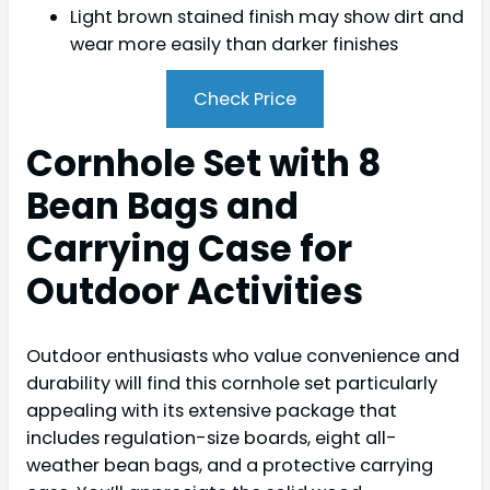
Light brown stained finish may show dirt and
wear more easily than darker finishes
Check Price
Cornhole Set with 8
Bean Bags and
Carrying Case for
Outdoor Activities
Outdoor enthusiasts who value convenience and
durability will find this cornhole set particularly
appealing with its extensive package that
includes regulation-size boards, eight all-
weather bean bags, and a protective carrying