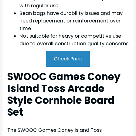
with regular use
Bean bags have durability issues and may
need replacement or reinforcement over
time
Not suitable for heavy or competitive use
due to overall construction quality concerns
Check Price
SWOOC Games Coney
Island Toss Arcade
Style Cornhole Board
Set
The SWOOC Games Coney Island Toss