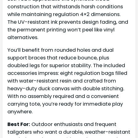
construction that withstands harsh conditions
while maintaining regulation 4×2 dimensions.
The UV-resistant ink prevents design fading, and
the permanent printing won’t peel like vinyl
alternatives.
You’ll benefit from rounded holes and dual
support braces that reduce bounce, plus
doubled legs for superior stability. The included
accessories impress: eight regulation bags filled
with water-resistant resin and crafted from
heavy-duty duck canvas with double stitching.
With no assembly required and a convenient
carrying tote, you’re ready for immediate play
anywhere.
Best For:
Outdoor enthusiasts and frequent
tailgaters who want a durable, weather-resistant