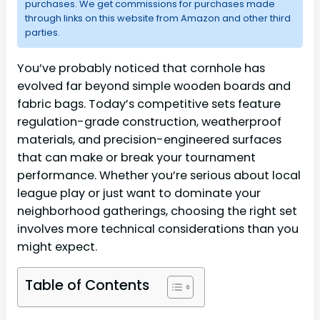
purchases. We get commissions for purchases made
through links on this website from Amazon and other third
parties.
You’ve probably noticed that cornhole has
evolved far beyond simple wooden boards and
fabric bags. Today’s competitive sets feature
regulation-grade construction, weatherproof
materials, and precision-engineered surfaces
that can make or break your tournament
performance. Whether you’re serious about local
league play or just want to dominate your
neighborhood gatherings, choosing the right set
involves more technical considerations than you
might expect.
Table of Contents