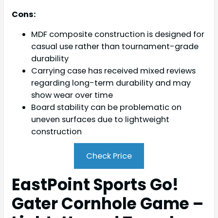
Cons:
MDF composite construction is designed for
casual use rather than tournament-grade
durability
Carrying case has received mixed reviews
regarding long-term durability and may
show wear over time
Board stability can be problematic on
uneven surfaces due to lightweight
construction
Check Price
EastPoint Sports Go!
Gater Cornhole Game –