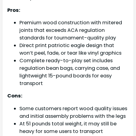
Pros:
Premium wood construction with mitered
joints that exceeds ACA regulation
standards for tournament-quality play
Direct print patriotic eagle design that
won’t peel, fade, or tear like vinyl graphics
Complete ready-to-play set includes
regulation bean bags, carrying case, and
lightweight 15-pound boards for easy
transport
Cons:
Some customers report wood quality issues
and initial assembly problems with the legs
At 51 pounds total weight, it may still be
heavy for some users to transport