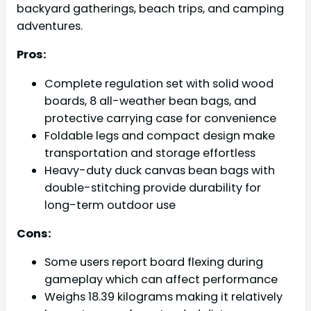
backyard gatherings, beach trips, and camping
adventures.
Pros:
Complete regulation set with solid wood
boards, 8 all-weather bean bags, and
protective carrying case for convenience
Foldable legs and compact design make
transportation and storage effortless
Heavy-duty duck canvas bean bags with
double-stitching provide durability for
long-term outdoor use
Cons:
Some users report board flexing during
gameplay which can affect performance
Weighs 18.39 kilograms making it relatively