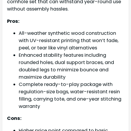
cornhole set that can withstand year-round use
without assembly hassles.
Pros:
All-weather synthetic wood construction
with UV-resistant printing that won’t fade,
peel, or tear like vinyl alternatives
Enhanced stability features including
rounded holes, dual support braces, and
doubled legs to minimize bounce and
maximize durability
Complete ready-to-play package with
regulation-size bags, water-resistant resin
filling, carrying tote, and one-year stitching
warranty
Cons:
Higher price point compared to basic