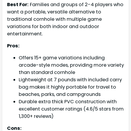
Best For:
Families and groups of 2-4 players who
want a portable, versatile alternative to
traditional cornhole with multiple game
variations for both indoor and outdoor
entertainment.
Pros:
Offers 15+ game variations including
arcade-style modes, providing more variety
than standard cornhole
Lightweight at 7 pounds with included carry
bag makes it highly portable for travel to
beaches, parks, and campgrounds
Durable extra thick PVC construction with
excellent customer ratings (4.6/5 stars from
1,300+ reviews)
Cons: