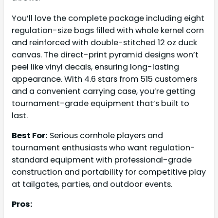
You’ll love the complete package including eight
regulation-size bags filled with whole kernel corn
and reinforced with double-stitched 12 oz duck
canvas. The direct-print pyramid designs won’t
peel like vinyl decals, ensuring long-lasting
appearance. With 4.6 stars from 515 customers
and a convenient carrying case, you’re getting
tournament-grade equipment that’s built to
last.
Best For:
Serious cornhole players and
tournament enthusiasts who want regulation-
standard equipment with professional-grade
construction and portability for competitive play
at tailgates, parties, and outdoor events.
Pros: