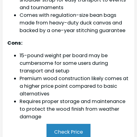
and tournaments
Comes with regulation-size bean bags
made from heavy-duty duck canvas and
backed by a one-year stitching guarantee
Cons:
15-pound weight per board may be
cumbersome for some users during
transport and setup
Premium wood construction likely comes at
a higher price point compared to basic
alternatives
Requires proper storage and maintenance
to protect the wood finish from weather
damage
Check Price