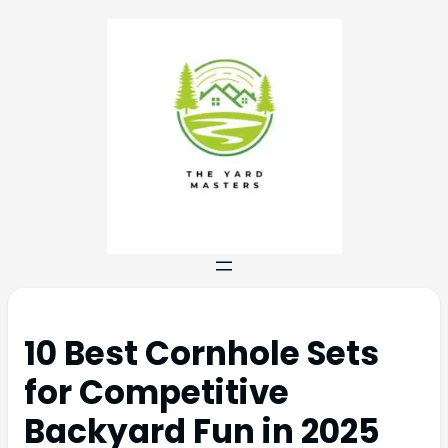
10 Best Cornhole Sets
for Competitive
Backyard Fun in 2025