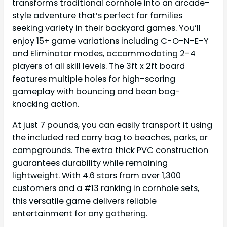
transforms traditional cornhole into an arcade-
style adventure that’s perfect for families
seeking variety in their backyard games. You’ll
enjoy 15+ game variations including C-O-N-E-Y
and Eliminator modes, accommodating 2-4
players of all skill levels. The 3ft x 2ft board
features multiple holes for high-scoring
gameplay with bouncing and bean bag-
knocking action.
At just 7 pounds, you can easily transport it using
the included red carry bag to beaches, parks, or
campgrounds. The extra thick PVC construction
guarantees durability while remaining
lightweight. With 4.6 stars from over 1,300
customers and a #13 ranking in cornhole sets,
this versatile game delivers reliable
entertainment for any gathering.