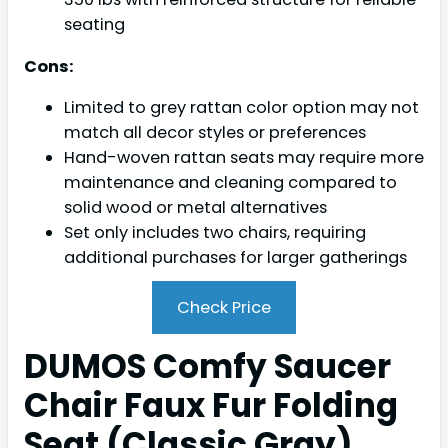
seating
Cons:
Limited to grey rattan color option may not
match all decor styles or preferences
Hand-woven rattan seats may require more
maintenance and cleaning compared to
solid wood or metal alternatives
Set only includes two chairs, requiring
additional purchases for larger gatherings
Check Price
DUMOS Comfy Saucer
Chair Faux Fur Folding
Seat (Classic Gray)