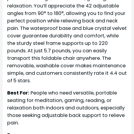
relaxation. You’ll appreciate the 42 adjustable
angles from 90° to 180°, allowing you to find your
perfect position while relieving back and neck
pain. The waterproof base and blue crystal velvet
cover guarantee durability and comfort, while
the sturdy steel frame supports up to 220
pounds. At just 5.7 pounds, you can easily
transport this foldable chair anywhere. The
removable, washable cover makes maintenance
simple, and customers consistently rate it 4.4 out
of 5 stars.
Best For:
People who need versatile, portable
seating for meditation, gaming, reading, or
relaxation both indoors and outdoors, especially
those seeking adjustable back support to relieve
pain.