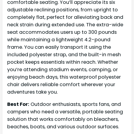
comfortable seating. You’ll appreciate its six
adjustable reclining positions, from upright to
completely flat, perfect for alleviating back and
neck strain during extended use. The extra-wide
seat accommodates users up to 300 pounds
while maintaining a lightweight 4.2-pound
frame. You can easily transport it using the
included polyester strap, and the built-in mesh
pocket keeps essentials within reach. Whether
you’re attending stadium events, camping, or
enjoying beach days, this waterproof polyester
chair delivers reliable comfort wherever your
adventures take you.
Best For:
Outdoor enthusiasts, sports fans, and
campers who need a versatile, portable seating
solution that works comfortably on bleachers,
beaches, boats, and various outdoor surfaces.