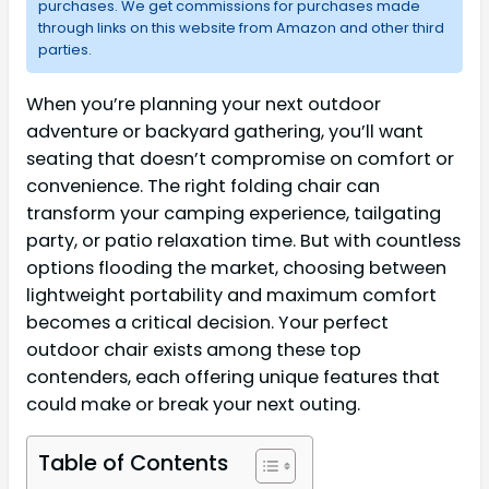
purchases. We get commissions for purchases made
through links on this website from Amazon and other third
parties.
When you’re planning your next outdoor
adventure or backyard gathering, you’ll want
seating that doesn’t compromise on comfort or
convenience. The right folding chair can
transform your camping experience, tailgating
party, or patio relaxation time. But with countless
options flooding the market, choosing between
lightweight portability and maximum comfort
becomes a critical decision. Your perfect
outdoor chair exists among these top
contenders, each offering unique features that
could make or break your next outing.
Table of Contents