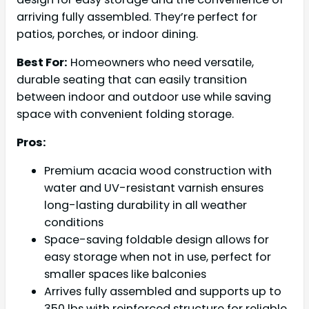
arriving fully assembled. They’re perfect for
patios, porches, or indoor dining.
Best For:
Homeowners who need versatile,
durable seating that can easily transition
between indoor and outdoor use while saving
space with convenient folding storage.
Pros:
Premium acacia wood construction with
water and UV-resistant varnish ensures
long-lasting durability in all weather
conditions
Space-saving foldable design allows for
easy storage when not in use, perfect for
smaller spaces like balconies
Arrives fully assembled and supports up to
350 lbs with reinforced structure for reliable