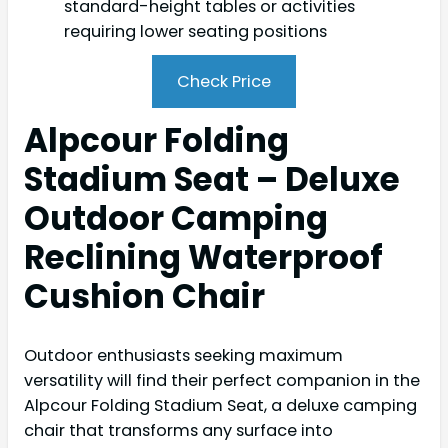
standard-height tables or activities
requiring lower seating positions
Check Price
Alpcour Folding
Stadium Seat – Deluxe
Outdoor Camping
Reclining Waterproof
Cushion Chair
Outdoor enthusiasts seeking maximum
versatility will find their perfect companion in the
Alpcour Folding Stadium Seat, a deluxe camping
chair that transforms any surface into