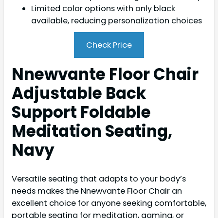
Limited color options with only black
available, reducing personalization choices
Check Price
Nnewvante Floor Chair
Adjustable Back
Support Foldable
Meditation Seating,
Navy
Versatile seating that adapts to your body’s
needs makes the Nnewvante Floor Chair an
excellent choice for anyone seeking comfortable,
portable seating for meditation, gaming, or