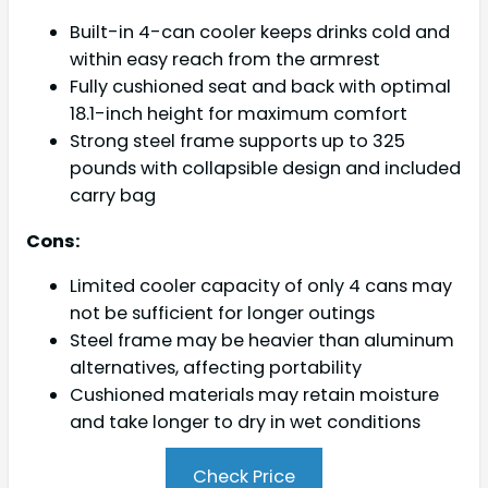
Built-in 4-can cooler keeps drinks cold and
within easy reach from the armrest
Fully cushioned seat and back with optimal
18.1-inch height for maximum comfort
Strong steel frame supports up to 325
pounds with collapsible design and included
carry bag
Cons:
Limited cooler capacity of only 4 cans may
not be sufficient for longer outings
Steel frame may be heavier than aluminum
alternatives, affecting portability
Cushioned materials may retain moisture
and take longer to dry in wet conditions
Check Price