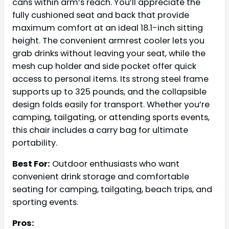
cans within arm’s reach. You’ll appreciate the
fully cushioned seat and back that provide
maximum comfort at an ideal 18.1-inch sitting
height. The convenient armrest cooler lets you
grab drinks without leaving your seat, while the
mesh cup holder and side pocket offer quick
access to personal items. Its strong steel frame
supports up to 325 pounds, and the collapsible
design folds easily for transport. Whether you’re
camping, tailgating, or attending sports events,
this chair includes a carry bag for ultimate
portability.
Best For:
Outdoor enthusiasts who want
convenient drink storage and comfortable
seating for camping, tailgating, beach trips, and
sporting events.
Pros: