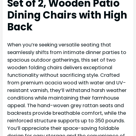
Set of 2, Wooden Patio
Dining Chairs with High
Back
When you’re seeking versatile seating that
seamlessly shifts from intimate dinner parties to
spacious outdoor gatherings, this set of two
wooden folding chairs delivers exceptional
functionality without sacrificing style. Crafted
from premium acacia wood with water and UV-
resistant varnish, they’ll withstand harsh weather
conditions while maintaining their farmhouse
appeal. The hand-woven grey rattan seats and
backrests provide breathable comfort, while the
reinforced structure supports up to 350 pounds.
You’ll appreciate their space-saving foldable
design for easy storage and the convenience of