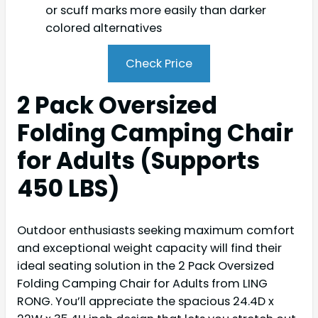
or scuff marks more easily than darker
colored alternatives
Check Price
2 Pack Oversized
Folding Camping Chair
for Adults (Supports
450 LBS)
Outdoor enthusiasts seeking maximum comfort
and exceptional weight capacity will find their
ideal seating solution in the 2 Pack Oversized
Folding Camping Chair for Adults from LING
RONG. You’ll appreciate the spacious 24.4D x