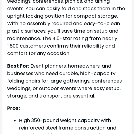
weddings, conferences, picnics, and dining
events. You can easily fold and stack them in the
upright locking position for compact storage.
With no assembly required and easy-to-clean
plastic surfaces, you’ll save time on setup and
maintenance. The 4.6-star rating from nearly
1,800 customers confirms their reliability and
comfort for any occasion.
Best For:
Event planners, homeowners, and
businesses who need durable, high-capacity
folding chairs for large gatherings, conferences,
weddings, or outdoor events where easy setup,
storage, and transport are essential.
Pros:
High 350-pound weight capacity with
reinforced steel frame construction and