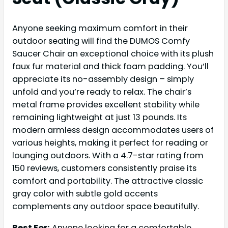
Anyone seeking maximum comfort in their
outdoor seating will find the DUMOS Comfy
Saucer Chair an exceptional choice with its plush
faux fur material and thick foam padding. You’ll
appreciate its no-assembly design – simply
unfold and you’re ready to relax. The chair’s
metal frame provides excellent stability while
remaining lightweight at just 13 pounds. Its
modern armless design accommodates users of
various heights, making it perfect for reading or
lounging outdoors. With a 4.7-star rating from
150 reviews, customers consistently praise its
comfort and portability. The attractive classic
gray color with subtle gold accents
complements any outdoor space beautifully.
Best For:
Anyone looking for a comfortable,