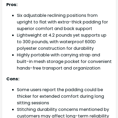
Pros:
Six adjustable reclining positions from
upright to flat with extra-thick padding for
superior comfort and back support
Lightweight at 4.2 pounds yet supports up
to 300 pounds, with waterproof 600D
polyester construction for durability
Highly portable with carrying strap and
built-in mesh storage pocket for convenient
hands-free transport and organization
Cons:
Some users report the padding could be
thicker for extended comfort during long
sitting sessions
Stitching durability concerns mentioned by
customers may affect long-term reliability