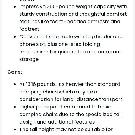
Impressive 350-pound weight capacity with
sturdy construction and thoughtful comfort
features like foam-padded armrests and
footrest
Convenient side table with cup holder and
phone slot, plus one-step folding
mechanism for quick setup and compact
storage
Cons:
At 13.16 pounds, it’s heavier than standard
camping chairs which may be a
consideration for long-distance transport
Higher price point compared to basic
camping chairs due to the specialized tall
design and additional features
The tall height may not be suitable for