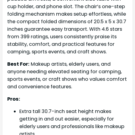
cup holder, and phone slot. The chair’s one-step
folding mechanism makes setup effortless, while
the compact folded dimensions of 20.5 x 5 x 30.7
inches guarantee easy transport. With 4.6 stars
from 399 ratings, users consistently praise its
stability, comfort, and practical features for
camping, sports events, and craft shows.
Best For:
Makeup artists, elderly users, and
anyone needing elevated seating for camping,
sports events, or craft shows who values comfort
and convenience features.
Pros:
Extra tall 30.7-inch seat height makes
getting in and out easier, especially for
elderly users and professionals like makeup
artists