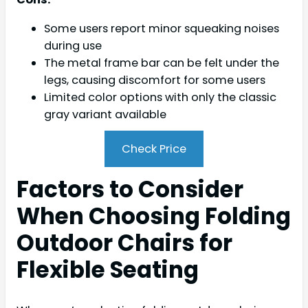
Some users report minor squeaking noises
during use
The metal frame bar can be felt under the
legs, causing discomfort for some users
Limited color options with only the classic
gray variant available
Check Price
Factors to Consider
When Choosing Folding
Outdoor Chairs for
Flexible Seating