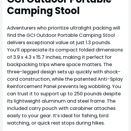
Camping Stool
Adventurers who prioritize ultralight packing will
find the GCI Outdoor Portable Camping Stool
delivers exceptional value at just 1.3 pounds.
You’ll appreciate its compact folded dimensions
of 3.9 x 4.3 x 15.7 inches, making it perfect for
backpacking trips where space matters. The
three-legged design sets up quickly with shock-
cord construction, while the patented Anti-Splay
Reinforcement Panel prevents leg wobbling. You
can trust it to support up to 250 pounds despite
its lightweight aluminum and steel frame. The
included carry pouch with carabiner attaches
easily to your gear. It’s ideal for fishing, bird
watching, or quick rest stops during hikes.