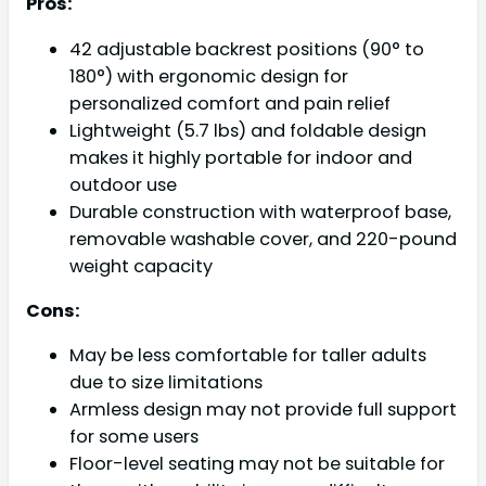
Pros:
42 adjustable backrest positions (90° to
180°) with ergonomic design for
personalized comfort and pain relief
Lightweight (5.7 lbs) and foldable design
makes it highly portable for indoor and
outdoor use
Durable construction with waterproof base,
removable washable cover, and 220-pound
weight capacity
Cons:
May be less comfortable for taller adults
due to size limitations
Armless design may not provide full support
for some users
Floor-level seating may not be suitable for