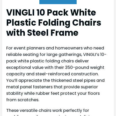
VINGLI 10 Pack White
Plastic Folding Chairs
with Steel Frame
For event planners and homeowners who need
reliable seating for large gatherings, VINGLI’s 10-
pack white plastic folding chairs deliver
exceptional value with their 350-pound weight
capacity and steel-reinforced construction.
You’ll appreciate the thickened steel pipes and
metal panel fasteners that provide superior
stability while rubber feet protect your floors
from scratches.
These versatile chairs work perfectly for