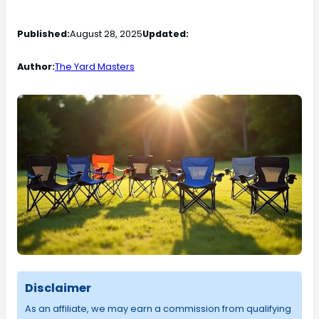
Published:
August 28, 2025
Updated:
Author:
The Yard Masters
Disclaimer
As an affiliate, we may earn a commission from qualifying