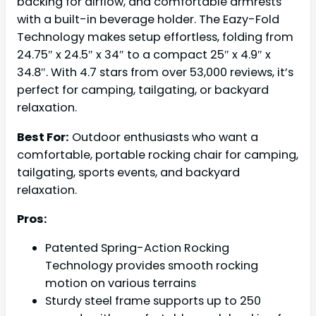
backing for airflow, and comfortable armrests
with a built-in beverage holder. The Eazy-Fold
Technology makes setup effortless, folding from
24.75″ x 24.5″ x 34″ to a compact 25″ x 4.9″ x
34.8″. With 4.7 stars from over 53,000 reviews, it’s
perfect for camping, tailgating, or backyard
relaxation.
Best For:
Outdoor enthusiasts who want a
comfortable, portable rocking chair for camping,
tailgating, sports events, and backyard
relaxation.
Pros:
Patented Spring-Action Rocking
Technology provides smooth rocking
motion on various terrains
Sturdy steel frame supports up to 250