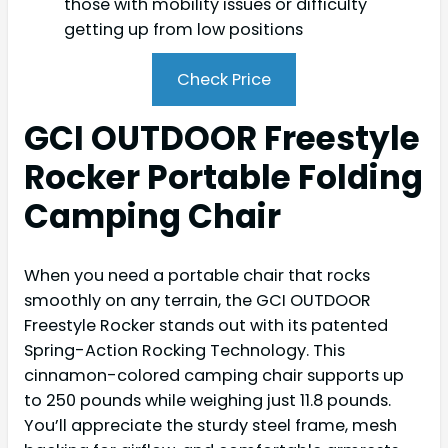
those with mobility issues or difficulty
getting up from low positions
Check Price
GCI OUTDOOR Freestyle
Rocker Portable Folding
Camping Chair
When you need a portable chair that rocks
smoothly on any terrain, the GCI OUTDOOR
Freestyle Rocker stands out with its patented
Spring-Action Rocking Technology. This
cinnamon-colored camping chair supports up
to 250 pounds while weighing just 11.8 pounds.
You’ll appreciate the sturdy steel frame, mesh