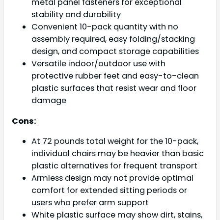
metal panel fasteners for exceptional
stability and durability
Convenient 10-pack quantity with no
assembly required, easy folding/stacking
design, and compact storage capabilities
Versatile indoor/outdoor use with
protective rubber feet and easy-to-clean
plastic surfaces that resist wear and floor
damage
Cons:
At 72 pounds total weight for the 10-pack,
individual chairs may be heavier than basic
plastic alternatives for frequent transport
Armless design may not provide optimal
comfort for extended sitting periods or
users who prefer arm support
White plastic surface may show dirt, stains,