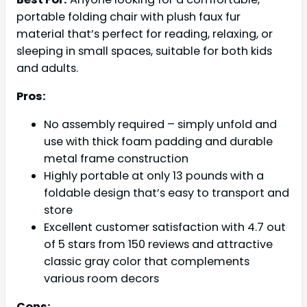
portable folding chair with plush faux fur
material that’s perfect for reading, relaxing, or
sleeping in small spaces, suitable for both kids
and adults.
Pros:
No assembly required – simply unfold and
use with thick foam padding and durable
metal frame construction
Highly portable at only 13 pounds with a
foldable design that’s easy to transport and
store
Excellent customer satisfaction with 4.7 out
of 5 stars from 150 reviews and attractive
classic gray color that complements
various room decors
Cons: