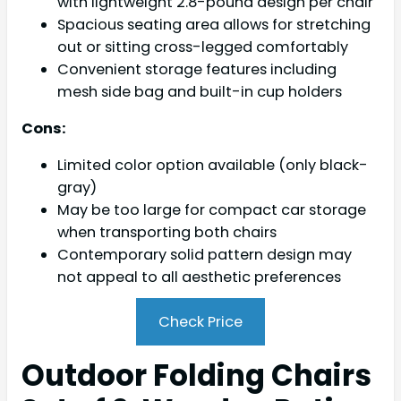
with lightweight 2.8-pound design per chair
Spacious seating area allows for stretching
out or sitting cross-legged comfortably
Convenient storage features including
mesh side bag and built-in cup holders
Cons:
Limited color option available (only black-
gray)
May be too large for compact car storage
when transporting both chairs
Contemporary solid pattern design may
not appeal to all aesthetic preferences
Check Price
Outdoor Folding Chairs