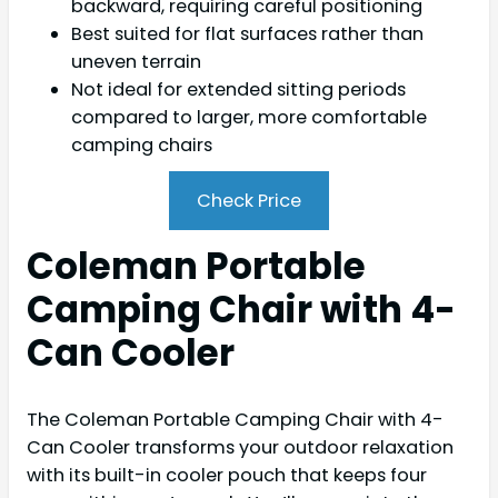
backward, requiring careful positioning
Best suited for flat surfaces rather than
uneven terrain
Not ideal for extended sitting periods
compared to larger, more comfortable
camping chairs
Check Price
Coleman Portable
Camping Chair with 4-
Can Cooler
The Coleman Portable Camping Chair with 4-
Can Cooler transforms your outdoor relaxation
with its built-in cooler pouch that keeps four