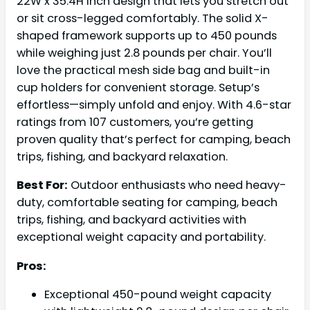
22W x 35.4H inch design that lets you stretch out
or sit cross-legged comfortably. The solid X-
shaped framework supports up to 450 pounds
while weighing just 2.8 pounds per chair. You’ll
love the practical mesh side bag and built-in
cup holders for convenient storage. Setup’s
effortless—simply unfold and enjoy. With 4.6-star
ratings from 107 customers, you’re getting
proven quality that’s perfect for camping, beach
trips, fishing, and backyard relaxation.
Best For:
Outdoor enthusiasts who need heavy-
duty, comfortable seating for camping, beach
trips, fishing, and backyard activities with
exceptional weight capacity and portability.
Pros:
Exceptional 450-pound weight capacity