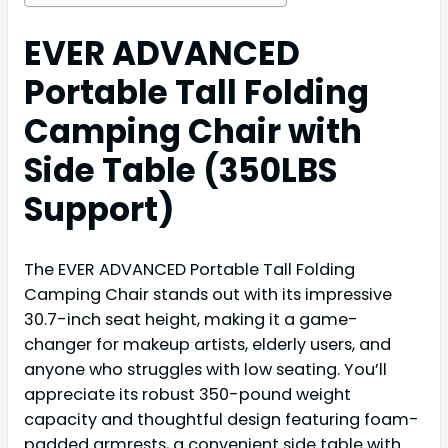
EVER ADVANCED
Portable Tall Folding
Camping Chair with
Side Table (350LBS
Support)
The EVER ADVANCED Portable Tall Folding
Camping Chair stands out with its impressive
30.7-inch seat height, making it a game-
changer for makeup artists, elderly users, and
anyone who struggles with low seating. You’ll
appreciate its robust 350-pound weight
capacity and thoughtful design featuring foam-
padded armrests, a convenient side table with