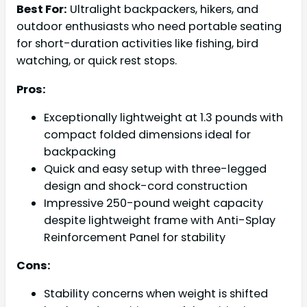
Best For:
Ultralight backpackers, hikers, and
outdoor enthusiasts who need portable seating
for short-duration activities like fishing, bird
watching, or quick rest stops.
Pros:
Exceptionally lightweight at 1.3 pounds with
compact folded dimensions ideal for
backpacking
Quick and easy setup with three-legged
design and shock-cord construction
Impressive 250-pound weight capacity
despite lightweight frame with Anti-Splay
Reinforcement Panel for stability
Cons:
Stability concerns when weight is shifted