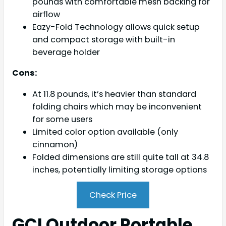
pounds with comfortable mesh backing for
airflow
Eazy-Fold Technology allows quick setup
and compact storage with built-in
beverage holder
Cons:
At 11.8 pounds, it’s heavier than standard
folding chairs which may be inconvenient
for some users
Limited color option available (only
cinnamon)
Folded dimensions are still quite tall at 34.8
inches, potentially limiting storage options
Check Price
GCI Outdoor Portable