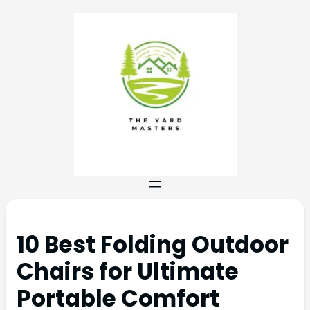
10 Best Folding Outdoor
Chairs for Ultimate
Portable Comfort