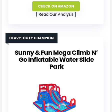
CHECK ON AMAZON
Read Our Analysis
HEAVY-DUTY CHAMPION
Sunny & Fun Mega Climb N’
Go Inflatable Water Slide
Park