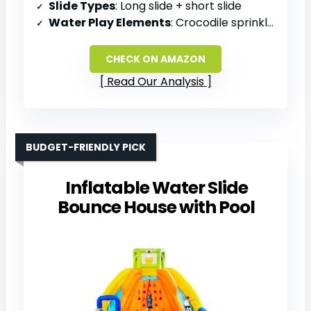
Slide Types
: Long slide + short slide
Water Play Elements
: Crocodile sprinkler, water cannons
CHECK ON AMAZON
Read Our Analysis
BUDGET-FRIENDLY PICK
Inflatable Water Slide
Bounce House with Pool