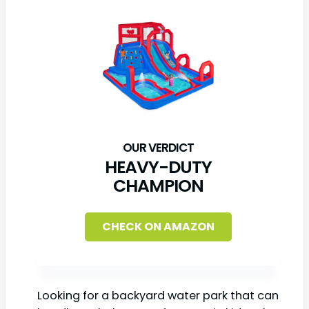
HEAVY-DUTY
CHAMPION
CHECK ON AMAZON
Looking for a backyard water park that can