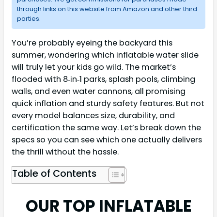
through links on this website from Amazon and other third
parties.
You’re probably eyeing the backyard this
summer, wondering which inflatable water slide
will truly let your kids go wild. The market’s
flooded with 8‑in‑1 parks, splash pools, climbing
walls, and even water cannons, all promising
quick inflation and sturdy safety features. But not
every model balances size, durability, and
certification the same way. Let’s break down the
specs so you can see which one actually delivers
the thrill without the hassle.
Table of Contents
OUR TOP INFLATABLE