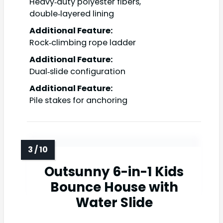
Heavy‑duty polyester fibers,
double‑layered lining
Additional Feature:
Rock‑climbing rope ladder
Additional Feature:
Dual‑slide configuration
Additional Feature:
Pile stakes for anchoring
Outsunny 6-in-1 Kids
Bounce House with
Water Slide