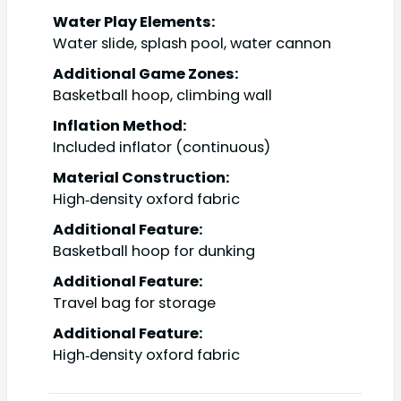
Water Play Elements:
Water slide, splash pool, water cannon
Additional Game Zones:
Basketball hoop, climbing wall
Inflation Method:
Included inflator (continuous)
Material Construction:
High‑density oxford fabric
Additional Feature:
Basketball hoop for dunking
Additional Feature:
Travel bag for storage
Additional Feature:
High‑density oxford fabric