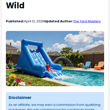
Wild
Published:
April 12, 2026
Updated:
Author:
The Yard Masters
Disclaimer
As an affiliate, we may earn a commission from qualifying
purchases. We get commissions for purchases made