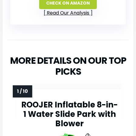
CHECK ON AMAZON
Read Our Analysis
MORE DETAILS ON OUR TOP
PICKS
ROOJER Inflatable 8-in-
1 Water Slide Park with
Blower