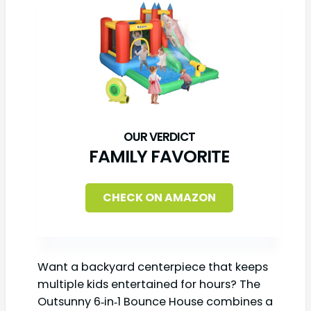
FAMILY FAVORITE
CHECK ON AMAZON
Want a backyard centerpiece that keeps
multiple kids entertained for hours? The
Outsunny 6‑in‑1 Bounce House combines a