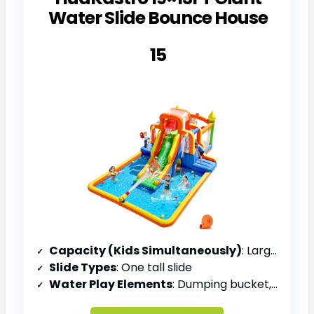
Water Slide Bounce House
15
Capacity (Kids Simultaneously)
: Large group (unspecified)
Slide Types
: One tall slide
Water Play Elements
: Dumping bucket, overhead sprayers, water cannon