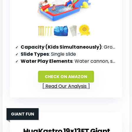
Capacity (Kids Simultaneously)
: Group play (unspecified)
Slide Types
: Single slide
Water Play Elements
: Water cannon, shower spray mounts, splash zone
CHECK ON AMAZON
Read Our Analysis
GIANT FUN
HuaKastro 19×13FT Giant