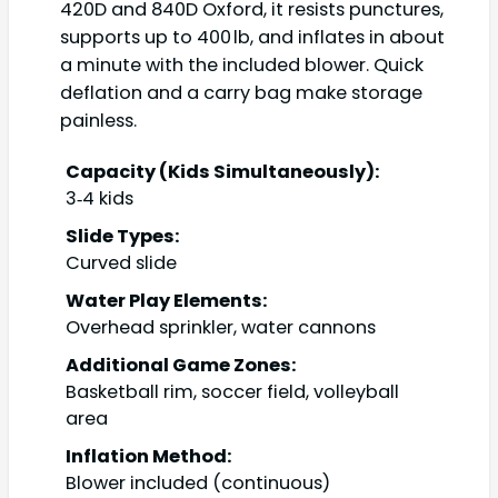
420D and 840D Oxford, it resists punctures,
supports up to 400 lb, and inflates in about
a minute with the included blower. Quick
deflation and a carry bag make storage
painless.
Capacity (Kids Simultaneously):
3‑4 kids
Slide Types:
Curved slide
Water Play Elements:
Overhead sprinkler, water cannons
Additional Game Zones:
Basketball rim, soccer field, volleyball
area
Inflation Method:
Blower included (continuous)