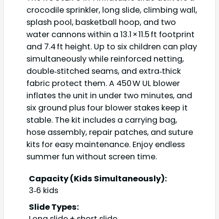
crocodile sprinkler, long slide, climbing wall,
splash pool, basketball hoop, and two
water cannons within a 13.1 × 11.5 ft footprint
and 7.4 ft height. Up to six children can play
simultaneously while reinforced netting,
double‑stitched seams, and extra‑thick
fabric protect them. A 450 W UL blower
inflates the unit in under two minutes, and
six ground plus four blower stakes keep it
stable. The kit includes a carrying bag,
hose assembly, repair patches, and suture
kits for easy maintenance. Enjoy endless
summer fun without screen time.
Capacity (Kids Simultaneously):
3‑6 kids
Slide Types:
Long slide + short slide