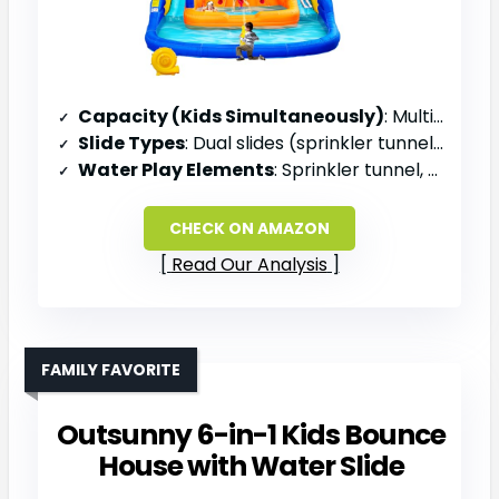
Capacity (Kids Simultaneously)
: Multiple children (family)
Slide Types
: Dual slides (sprinkler tunnel + deep slide)
Water Play Elements
: Sprinkler tunnel, water cannon, water bucket
CHECK ON AMAZON
Read Our Analysis
FAMILY FAVORITE
Outsunny 6-in-1 Kids Bounce
House with Water Slide