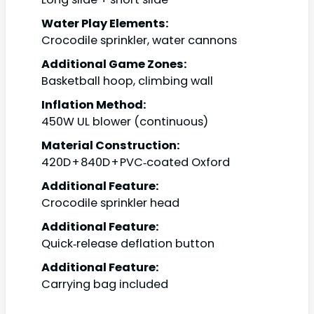
Water Play Elements:
Crocodile sprinkler, water cannons
Additional Game Zones:
Basketball hoop, climbing wall
Inflation Method:
450W UL blower (continuous)
Material Construction:
420D + 840D + PVC‑coated Oxford
Additional Feature:
Crocodile sprinkler head
Additional Feature:
Quick‑release deflation button
Additional Feature:
Carrying bag included