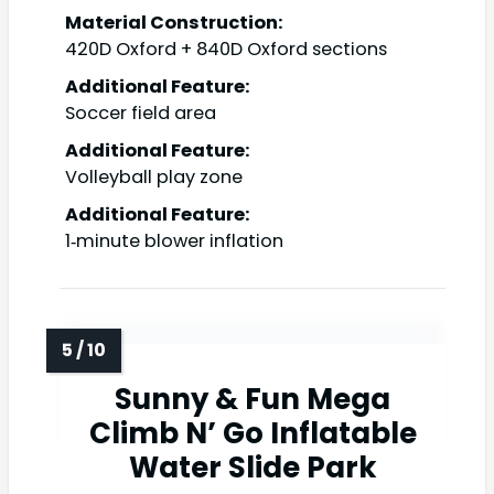
Material Construction:
420D Oxford + 840D Oxford sections
Additional Feature:
Soccer field area
Additional Feature:
Volleyball play zone
Additional Feature:
1‑minute blower inflation
Sunny & Fun Mega
Climb N’ Go Inflatable
Water Slide Park