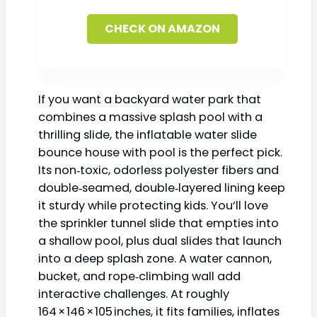
CHECK ON AMAZON
If you want a backyard water park that
combines a massive splash pool with a
thrilling slide, the inflatable water slide
bounce house with pool is the perfect pick.
Its non‑toxic, odorless polyester fibers and
double‑seamed, double‑layered lining keep
it sturdy while protecting kids. You’ll love
the sprinkler tunnel slide that empties into
a shallow pool, plus dual slides that launch
into a deep splash zone. A water cannon,
bucket, and rope‑climbing wall add
interactive challenges. At roughly
164 × 146 × 105 inches, it fits families, inflates