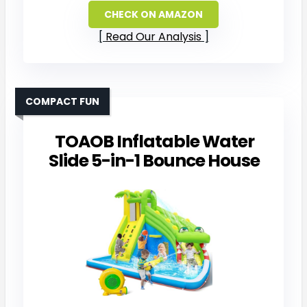
CHECK ON AMAZON
Read Our Analysis
COMPACT FUN
TOAOB Inflatable Water
Slide 5-in-1 Bounce House