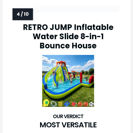
RETRO JUMP Inflatable
Water Slide 8-in-1
Bounce House
MOST VERSATILE