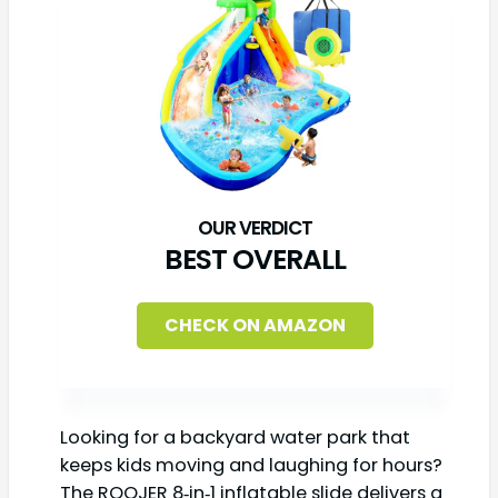
BEST OVERALL
CHECK ON AMAZON
Looking for a backyard water park that
keeps kids moving and laughing for hours?
The ROOJER 8‑in‑1 inflatable slide delivers a