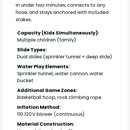
in under two minutes, connects to any
hose, and stays anchored with included
stakes.
Capacity (Kids Simultaneously):
Multiple children (family)
Slide Types:
Dual slides (sprinkler tunnel + deep slide)
Water Play Elements:
Sprinkler tunnel, water cannon, water
bucket
Additional Game Zones:
Basketball hoop, rock climbing rope
Inflation Method:
110‑120 V blower (continuous)
Material Construction: