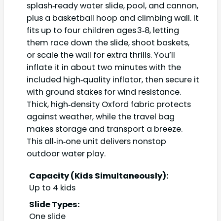
splash‑ready water slide, pool, and cannon,
plus a basketball hoop and climbing wall. It
fits up to four children ages 3‑8, letting
them race down the slide, shoot baskets,
or scale the wall for extra thrills. You’ll
inflate it in about two minutes with the
included high‑quality inflator, then secure it
with ground stakes for wind resistance.
Thick, high‑density Oxford fabric protects
against weather, while the travel bag
makes storage and transport a breeze.
This all‑in‑one unit delivers nonstop
outdoor water play.
Capacity (Kids Simultaneously):
Up to 4 kids
Slide Types:
One slide