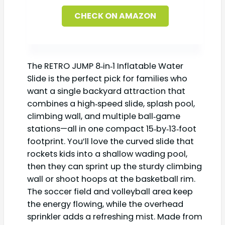
CHECK ON AMAZON
The RETRO JUMP 8‑in‑1 Inflatable Water
Slide is the perfect pick for families who
want a single backyard attraction that
combines a high‑speed slide, splash pool,
climbing wall, and multiple ball‑game
stations—all in one compact 15‑by‑13‑foot
footprint. You’ll love the curved slide that
rockets kids into a shallow wading pool,
then they can sprint up the sturdy climbing
wall or shoot hoops at the basketball rim.
The soccer field and volleyball area keep
the energy flowing, while the overhead
sprinkler adds a refreshing mist. Made from