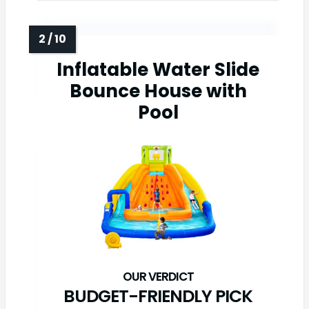
Inflatable Water Slide
Bounce House with
Pool
BUDGET-FRIENDLY PICK