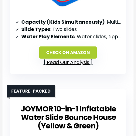
Capacity (Kids Simultaneously)
: Multiple kids (large group)
Slide Types
: Two slides
Water Play Elements
: Water slides, tipping bucket, water gun
CHECK ON AMAZON
Read Our Analysis
FEATURE-PACKED
JOYMOR 10-in-1 Inflatable
Water Slide Bounce House
(Yellow & Green)