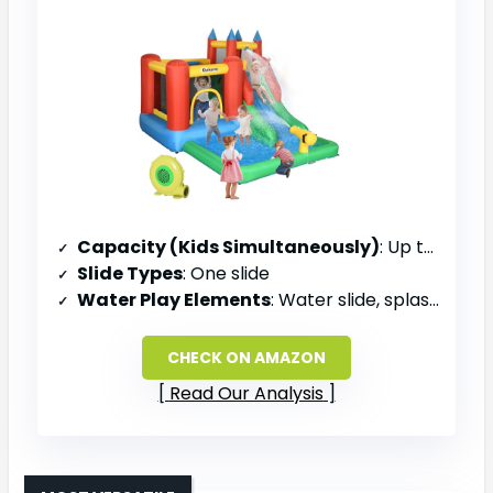
Capacity (Kids Simultaneously)
: Up to 4 kids
Slide Types
: One slide
Water Play Elements
: Water slide, splash pool, water cannon
CHECK ON AMAZON
Read Our Analysis