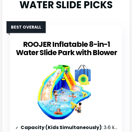
WATER SLIDE PICKS
BEST OVERALL
ROOJER Inflatable 8-in-1
Water Slide Park with Blower
Capacity (Kids Simultaneously)
: 3‑6 kids