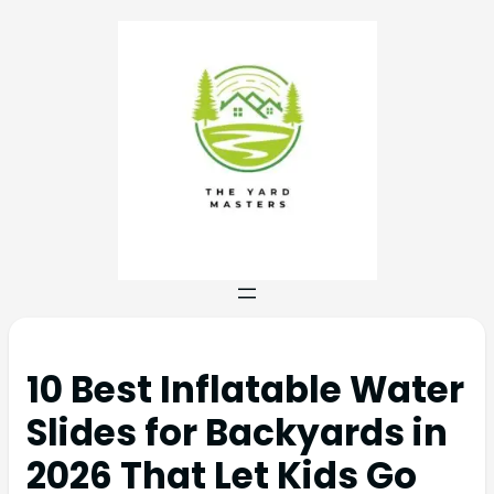
10 Best Inflatable Water
Slides for Backyards in
2026 That Let Kids Go