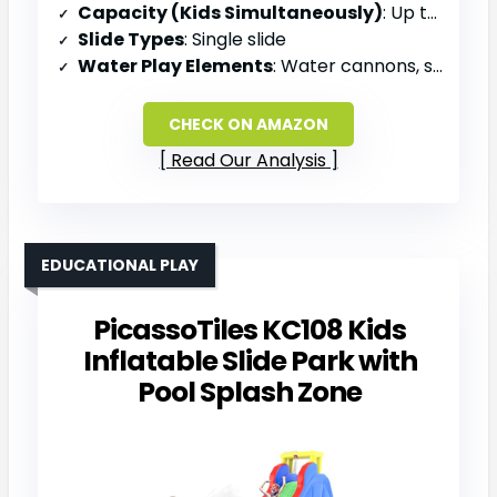
Capacity (Kids Simultaneously)
: Up to 4 kids
Slide Types
: Single slide
Water Play Elements
: Water cannons, splash pool
CHECK ON AMAZON
Read Our Analysis
EDUCATIONAL PLAY
PicassoTiles KC108 Kids
Inflatable Slide Park with
Pool Splash Zone