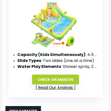
Capacity (Kids Simultaneously)
: 4‑5 kids in pool; 1 rider per slide
Slide Types
: Two slides (one‑at‑a‑time)
Water Play Elements
: Shower spray, 2 water cannons, water bucket
CHECK ON AMAZON
Read Our Analysis
HIGH CAPACITY