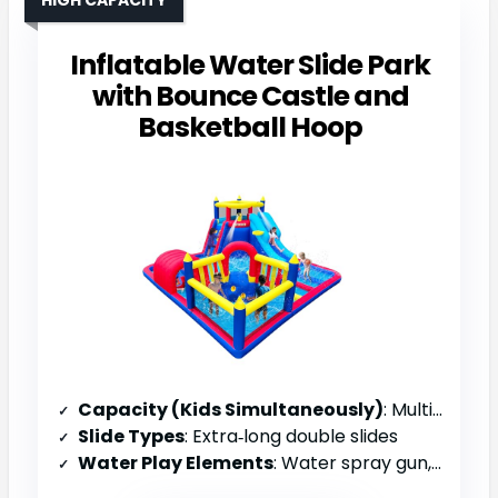
Inflatable Water Slide Park
with Bounce Castle and
Basketball Hoop
Capacity (Kids Simultaneously)
: Multiple children (family)
Slide Types
: Extra‑long double slides
Water Play Elements
: Water spray gun, splash pool