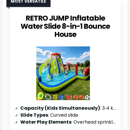
MOST VERSATILE
RETRO JUMP Inflatable
Water Slide 8-in-1 Bounce
House
Capacity (Kids Simultaneously)
: 3‑4 kids
Slide Types
: Curved slide
Water Play Elements
: Overhead sprinkler, water cannons