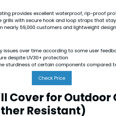
ing provides excellent waterproof, rip-proof prot
e grills with secure hook and loop straps that stay
om nearly 59,000 customers and lightweight design
ity issues over time according to some user feedb
sure despite UV30+ protection
e sturdiness of certain components compared t
Check Price
l Cover for Outdoor G
ther Resistant)