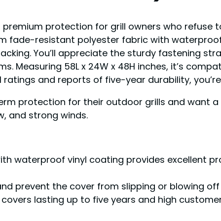
rs premium protection for grill owners who refuse
 fade-resistant polyester fabric with waterproof v
racking. You’ll appreciate the sturdy fastening st
rms. Measuring 58L x 24W x 48H inches, it’s compat
11 ratings and reports of five-year durability, you’
term protection for their outdoor grills and want 
w, and strong winds.
th waterproof vinyl coating provides excellent pr
and prevent the cover from slipping or blowing off
covers lasting up to five years and high customer 