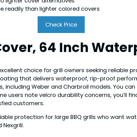
 lighter cover alternatives
 readily than lighter colored covers
Check Price
Cover, 64 Inch Water
cellent choice for grill owners seeking reliable pr
oating that delivers waterproof, rip-proof perfor
ls, including Weber and Charbroil models. You can 
 users note velcro durability concerns, you’ll find
isfied customers.
eliable protection for large BBQ grills who want w
Nexgrill.