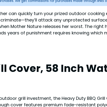
purchases. We get commissions for purchases made through links o
weather can quickly turn your prized outdoor cooki
iscriminate—they’ll attack any unprotected surface
l when Mother Nature releases her worst. The right
nds years of punishment requires knowing which ma
ll Cover, 58 Inch Wa
outdoor grill investment, the Heavy Duty BBQ Gril
Tough cover features premium fade-resistant polye