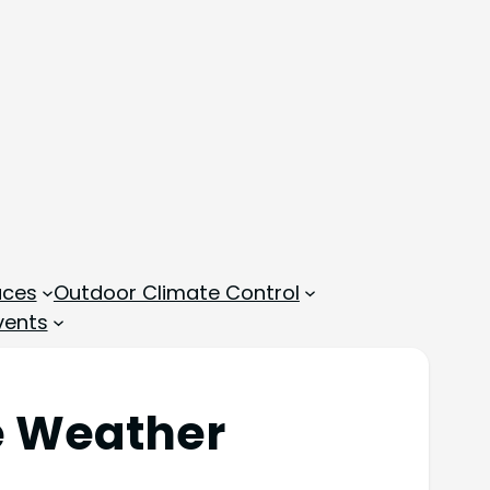
aces
Outdoor Climate Control
vents
te Weather