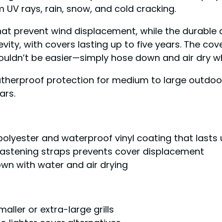
m UV rays, rain, snow, and cold cracking.
that prevent wind displacement, while the durable 
ty, with covers lasting up to five years. The cover
ouldn’t be easier—simply hose down and air dry 
atherproof protection for medium to large outdoor
ars.
 polyester and waterproof vinyl coating that lasts 
fastening straps prevents cover displacement
wn with water and air drying
aller or extra-large grills