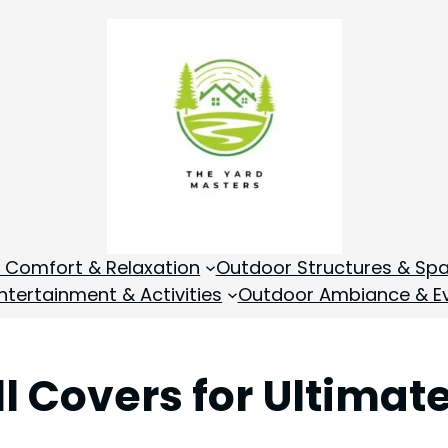
 Comfort & Relaxation
Outdoor Structures & Sp
tertainment & Activities
Outdoor Ambiance & E
ll Covers for Ultima