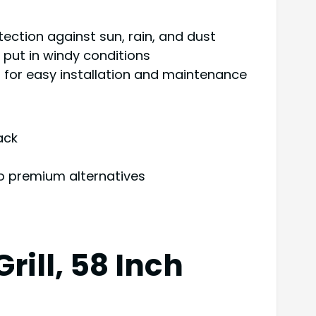
ection against sun, rain, and dust
 put in windy conditions
 for easy installation and maintenance
ack
o premium alternatives
rill, 58 Inch