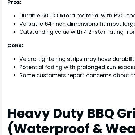
Pros:
Durable 600D Oxford material with PVC coat
Versatile 64-inch dimensions fit most larg
Outstanding value with 4.2-star rating fr
Cons:
Velcro tightening strips may have durabil
Potential fading with prolonged sun expo
Some customers report concerns about th
Heavy Duty BBQ Gril
(Waterproof & Wea