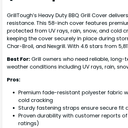
GrillTough’s Heavy Duty BBQ Grill Cover delive
resistance. This 58-inch cover features premium
protected from UV rays, rain, snow, and cold c
keeping the cover securely in place during sto
Char-Broil, and Nexgrill. With 4.6 stars from 5,8
Best For:
Grill owners who need reliable, long-
weather conditions including UV rays, rain, sno
Pros:
Premium fade-resistant polyester fabric wi
cold cracking
Sturdy fastening straps ensure secure fit 
Proven durability with customer reports of 
ratings)