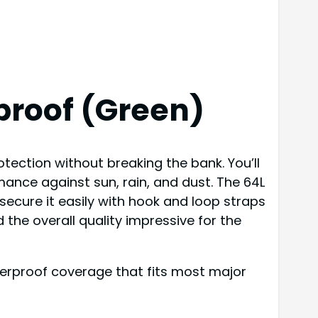
proof (Green)
otection without breaking the bank. You’ll
mance against sun, rain, and dust. The 64L
secure it easily with hook and loop straps
 the overall quality impressive for the
aterproof coverage that fits most major