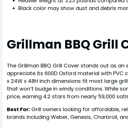
Heavier weight at 3.23 pounds compared to
Black color may show dust and debris more
Grillman BBQ Grill 
The Grillman BBQ Grill Cover stands out as an ex
appreciate its 600D Oxford material with PVC c
x 24W x 48H inch dimensions fit most large gril
that won’t budge in windy conditions. While some
price, earning 4.2 stars from nearly 59,000 sat
Best For:
Grill owners looking for affordable, r
brands including Weber, Genesis, Charbroil, and 