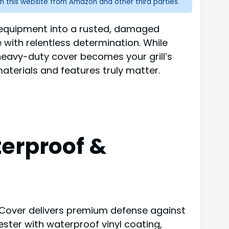
n this website from Amazon and other third parties.
ng equipment into a rusted, damaged
 with relentless determination. While
 heavy-duty cover becomes your grill’s
terials and features truly matter.
terproof &
l Cover delivers premium defense against
ster with waterproof vinyl coating,