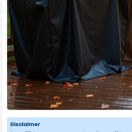
Disclaimer