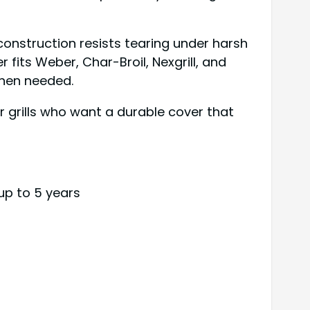
construction resists tearing under harsh
 fits Weber, Char-Broil, Nexgrill, and
when needed.
 grills who want a durable cover that
up to 5 years