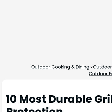
Outdoor Cooking & Dining
Outdoor
Outdoor En
10 Most Durable Gri
Protection