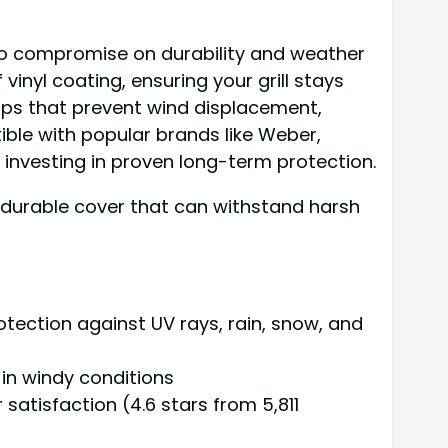
 to compromise on durability and weather
inyl coating, ensuring your grill stays
raps that prevent wind displacement,
ible with popular brands like Weber,
re investing in proven long-term protection.
a durable cover that can withstand harsh
otection against UV rays, rain, snow, and
 in windy conditions
satisfaction (4.6 stars from 5,811