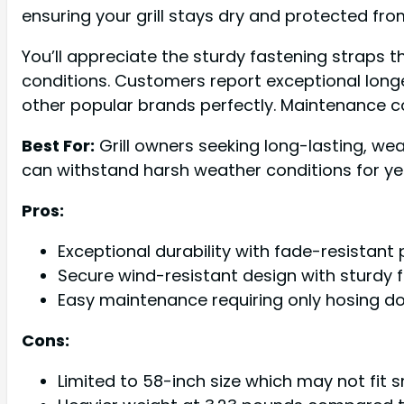
ensuring your grill stays dry and protected fro
You’ll appreciate the sturdy fastening straps 
conditions. Customers report exceptional longevi
other popular brands perfectly. Maintenance c
Best For:
Grill owners seeking long-lasting, we
can withstand harsh weather conditions for ye
Pros:
Exceptional durability with fade-resistant
Secure wind-resistant design with sturdy 
Easy maintenance requiring only hosing do
Cons:
Limited to 58-inch size which may not fit sm