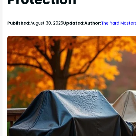
Published:
August 30, 2025
Updated:
Author:
The Yard Master