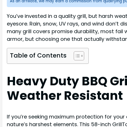
As an affiliate, we may earn a commission from qualifying 
You’ve invested in a quality grill, but harsh 
eyesore. Rain, snow, UV rays, and wind don’t d
many grill covers promise durability, most fai
armor, but choosing one that actually withsta
Table of Contents
Heavy Duty BBQ Gri
Weather Resistant
If you’re seeking maximum protection for your 
nature’s harshest elements. This 58-inch Grill