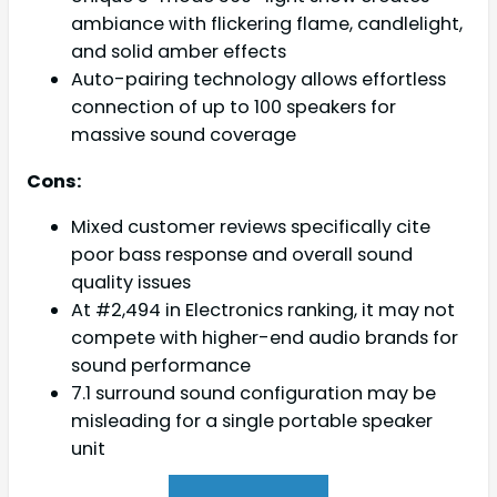
ambiance with flickering flame, candlelight,
and solid amber effects
Auto-pairing technology allows effortless
connection of up to 100 speakers for
massive sound coverage
Cons:
Mixed customer reviews specifically cite
poor bass response and overall sound
quality issues
At #2,494 in Electronics ranking, it may not
compete with higher-end audio brands for
sound performance
7.1 surround sound configuration may be
misleading for a single portable speaker
unit