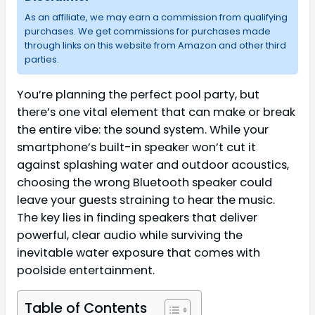
As an affiliate, we may earn a commission from qualifying
purchases. We get commissions for purchases made
through links on this website from Amazon and other third
parties.
You’re planning the perfect pool party, but
there’s one vital element that can make or break
the entire vibe: the sound system. While your
smartphone’s built-in speaker won’t cut it
against splashing water and outdoor acoustics,
choosing the wrong Bluetooth speaker could
leave your guests straining to hear the music.
The key lies in finding speakers that deliver
powerful, clear audio while surviving the
inevitable water exposure that comes with
poolside entertainment.
Table of Contents