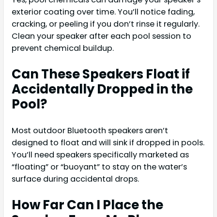
exterior coating over time. You’ll notice fading,
cracking, or peeling if you don’t rinse it regularly.
Clean your speaker after each pool session to
prevent chemical buildup.
Can These Speakers Float if
Accidentally Dropped in the
Pool?
Most outdoor Bluetooth speakers aren’t
designed to float and will sink if dropped in pools.
You’ll need speakers specifically marketed as
“floating” or “buoyant” to stay on the water’s
surface during accidental drops.
How Far Can I Place the