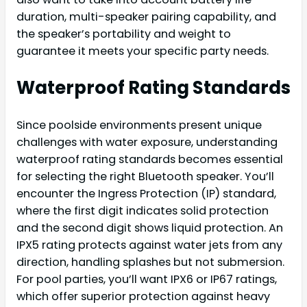
duration, multi-speaker pairing capability, and
the speaker’s portability and weight to
guarantee it meets your specific party needs.
Waterproof Rating Standards
Since poolside environments present unique
challenges with water exposure, understanding
waterproof rating standards becomes essential
for selecting the right Bluetooth speaker. You’ll
encounter the Ingress Protection (IP) standard,
where the first digit indicates solid protection
and the second digit shows liquid protection. An
IPX5 rating protects against water jets from any
direction, handling splashes but not submersion.
For pool parties, you’ll want IPX6 or IP67 ratings,
which offer superior protection against heavy