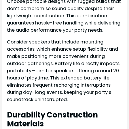
Choose portable designs with rugged builds that
don’t compromise sound quality despite their
lightweight construction. This combination
guarantees hassle-free handling while delivering
the audio performance your party needs.
Consider speakers that include mounting
accessories, which enhance setup flexibility and
make positioning more convenient during
outdoor gatherings. Battery life directly impacts
portability—aim for speakers offering around 20
hours of playtime. This extended battery life
eliminates frequent recharging interruptions
during day-long events, keeping your party’s
soundtrack uninterrupted.
Durability Construction
Materials