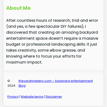
About Me
After countless hours of research, trial and error
(and yes, a few spectacular DIY failures), I
discovered that creating an amazing backyard
entertainment space doesn’t require a massive
budget or professional landscaping skills. It just
takes creativity, some elbow grease, and
knowing where to focus your efforts for
maximum impact.
©
theyardmasters.com – backyard entertainment
2024
Blog
Privacy
|
Website terms
|
Disclaimer