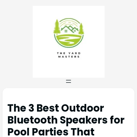
The 3 Best Outdoor
Bluetooth Speakers for
Pool Parties That