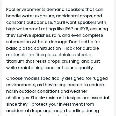
Pool environments demand speakers that can
handle water exposure, accidental drops, and
constant outdoor use. You’ll want speakers with
high waterproof ratings like IP67 or IPX6, ensuring
they survive splashes, rain, and even complete
submersion without damage. Don’t settle for
basic plastic construction – look for durable
materials like fiberglass, stainless steel, or
titanium that resist drops, crushing, and dust
while maintaining excellent sound quality.
Choose models specifically designed for rugged
environments, as they’re engineered to endure
harsh outdoor conditions and weather
challenges. Shock-resistant designs are essential
since they’ll protect your investment from
accidental drops and rough handling during