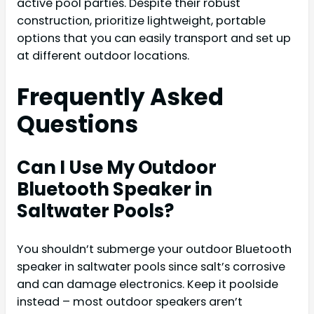
active pool parties. Despite their robust
construction, prioritize lightweight, portable
options that you can easily transport and set up
at different outdoor locations.
Frequently Asked
Questions
Can I Use My Outdoor
Bluetooth Speaker in
Saltwater Pools?
You shouldn’t submerge your outdoor Bluetooth
speaker in saltwater pools since salt’s corrosive
and can damage electronics. Keep it poolside
instead – most outdoor speakers aren’t