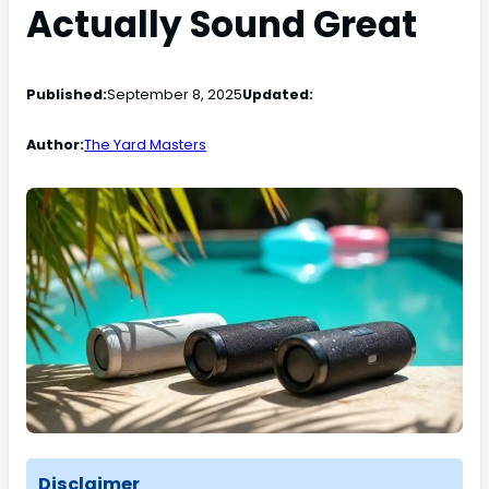
Actually Sound Great
Published:
September 8, 2025
Updated:
Author:
The Yard Masters
Disclaimer