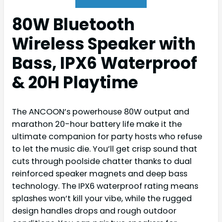
80W Bluetooth
Wireless Speaker with
Bass, IPX6 Waterproof
& 20H Playtime
The ANCOON’s powerhouse 80W output and
marathon 20-hour battery life make it the
ultimate companion for party hosts who refuse
to let the music die. You’ll get crisp sound that
cuts through poolside chatter thanks to dual
reinforced speaker magnets and deep bass
technology. The IPX6 waterproof rating means
splashes won’t kill your vibe, while the rugged
design handles drops and rough outdoor