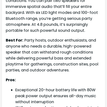
conditions. You can pair two speakers for
immersive spatial audio that’ll fill your entire
backyard. With six LED light modes and 100-foot
Bluetooth range, you’re getting serious party
atmosphere. At 4.8 pounds, it’s surprisingly
portable for such powerful sound output.
Best For:
Party hosts, outdoor enthusiasts, and
anyone who needs a durable, high-powered
speaker that can withstand rough conditions
while delivering powerful bass and extended
playtime for gatherings, construction sites, pool
parties, and outdoor adventures.
Pros:
Exceptional 20-hour battery life with 80W
peak power output ensures all-day music
without interruption