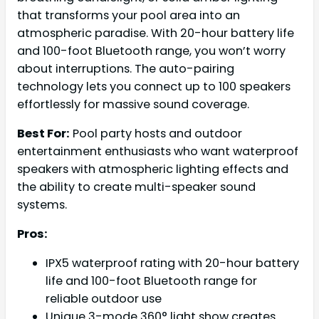
that transforms your pool area into an
atmospheric paradise. With 20-hour battery life
and 100-foot Bluetooth range, you won’t worry
about interruptions. The auto-pairing
technology lets you connect up to 100 speakers
effortlessly for massive sound coverage.
Best For:
Pool party hosts and outdoor
entertainment enthusiasts who want waterproof
speakers with atmospheric lighting effects and
the ability to create multi-speaker sound
systems.
Pros:
IPX5 waterproof rating with 20-hour battery
life and 100-foot Bluetooth range for
reliable outdoor use
Unique 3-mode 360° light show creates