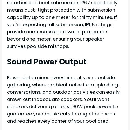
splashes and brief submersion. IP67 specifically
means dust-tight protection with submersion
capability up to one meter for thirty minutes. If
you’re expecting full submersion, IP68 ratings
provide continuous underwater protection
beyond one meter, ensuring your speaker
survives poolside mishaps.
Sound Power Output
Power determines everything at your poolside
gathering, where ambient noise from splashing,
conversations, and outdoor activities can easily
drown out inadequate speakers. You’ll want
speakers delivering at least 80W peak power to
guarantee your music cuts through the chaos
and reaches every corner of your pool area.