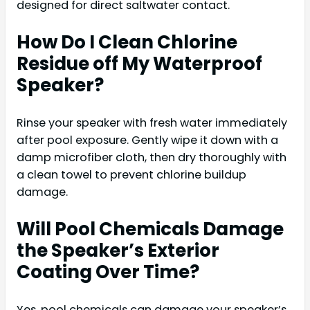
designed for direct saltwater contact.
How Do I Clean Chlorine
Residue off My Waterproof
Speaker?
Rinse your speaker with fresh water immediately
after pool exposure. Gently wipe it down with a
damp microfiber cloth, then dry thoroughly with
a clean towel to prevent chlorine buildup
damage.
Will Pool Chemicals Damage
the Speaker’s Exterior
Coating Over Time?
Yes, pool chemicals can damage your speaker’s