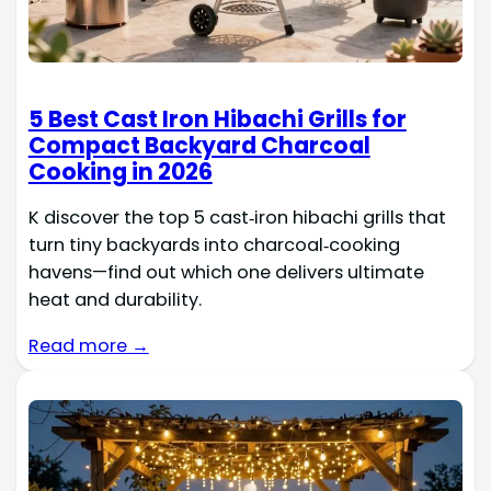
5 Best Cast Iron Hibachi Grills for
Compact Backyard Charcoal
Cooking in 2026
K discover the top 5 cast‑iron hibachi grills that
turn tiny backyards into charcoal‑cooking
havens—find out which one delivers ultimate
heat and durability.
Read more →