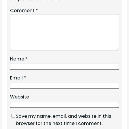
Comment
*
Name
*
Email
*
Website
Save my name, email, and website in this
browser for the next time I comment.