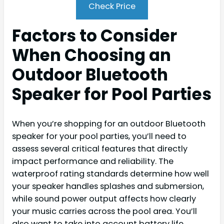
Check Price
Factors to Consider
When Choosing an
Outdoor Bluetooth
Speaker for Pool Parties
When you’re shopping for an outdoor Bluetooth
speaker for your pool parties, you’ll need to
assess several critical features that directly
impact performance and reliability. The
waterproof rating standards determine how well
your speaker handles splashes and submersion,
while sound power output affects how clearly
your music carries across the pool area. You’ll
also want to take into account battery life