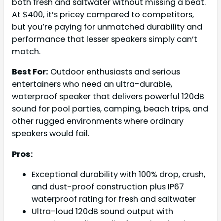
both fresh and saltwater without missing a beat.
At $400, it’s pricey compared to competitors,
but you’re paying for unmatched durability and
performance that lesser speakers simply can’t
match.
Best For:
Outdoor enthusiasts and serious
entertainers who need an ultra-durable,
waterproof speaker that delivers powerful 120dB
sound for pool parties, camping, beach trips, and
other rugged environments where ordinary
speakers would fail.
Pros:
Exceptional durability with 100% drop, crush,
and dust-proof construction plus IP67
waterproof rating for fresh and saltwater
Ultra-loud 120dB sound output with