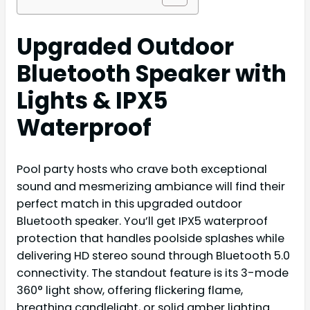
Upgraded Outdoor
Bluetooth Speaker with
Lights & IPX5
Waterproof
Pool party hosts who crave both exceptional
sound and mesmerizing ambiance will find their
perfect match in this upgraded outdoor
Bluetooth speaker. You’ll get IPX5 waterproof
protection that handles poolside splashes while
delivering HD stereo sound through Bluetooth 5.0
connectivity. The standout feature is its 3-mode
360° light show, offering flickering flame,
breathing candlelight, or solid amber lighting