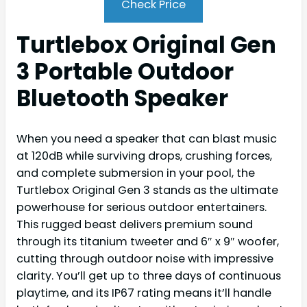
Check Price
Turtlebox Original Gen
3 Portable Outdoor
Bluetooth Speaker
When you need a speaker that can blast music
at 120dB while surviving drops, crushing forces,
and complete submersion in your pool, the
Turtlebox Original Gen 3 stands as the ultimate
powerhouse for serious outdoor entertainers.
This rugged beast delivers premium sound
through its titanium tweeter and 6″ x 9″ woofer,
cutting through outdoor noise with impressive
clarity. You’ll get up to three days of continuous
playtime, and its IP67 rating means it’ll handle