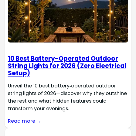
10 Best Battery-Operated Outdoor
String Lights for 2026 (Zero Electrical
Setup)
Unveil the 10 best battery‑operated outdoor
string lights of 2026—discover why they outshine
the rest and what hidden features could
transform your evenings.
Read more →