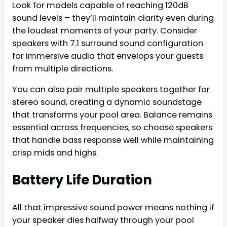
Look for models capable of reaching 120dB
sound levels – they’ll maintain clarity even during
the loudest moments of your party. Consider
speakers with 7.1 surround sound configuration
for immersive audio that envelops your guests
from multiple directions.
You can also pair multiple speakers together for
stereo sound, creating a dynamic soundstage
that transforms your pool area. Balance remains
essential across frequencies, so choose speakers
that handle bass response well while maintaining
crisp mids and highs.
Battery Life Duration
All that impressive sound power means nothing if
your speaker dies halfway through your pool