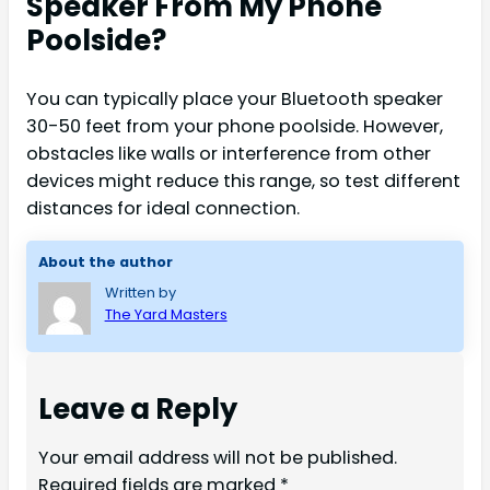
Speaker From My Phone
Poolside?
You can typically place your Bluetooth speaker
30-50 feet from your phone poolside. However,
obstacles like walls or interference from other
devices might reduce this range, so test different
distances for ideal connection.
About the author
Written by
The Yard Masters
Leave a Reply
Your email address will not be published.
Required fields are marked
*