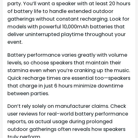
party. You’ll want a speaker with at least 20 hours
of battery life to handle extended outdoor
gatherings without constant recharging. Look for
models with powerful 10,000mAh batteries that
deliver uninterrupted playtime throughout your
event.
Battery performance varies greatly with volume
levels, so choose speakers that maintain their
stamina even when you’re cranking up the music.
Quick recharge times are essential too—speakers
that charge in just 6 hours minimize downtime
between parties.
Don’t rely solely on manufacturer claims. Check
user reviews for real-world battery performance
reports, as actual usage during prolonged
outdoor gatherings often reveals how speakers
truly perform.