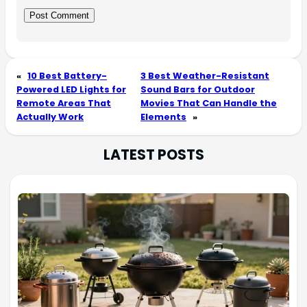
«
10 Best Battery-
3 Best Weather-Resistant
Powered LED Lights for
Sound Bars for Outdoor
Remote Areas That
Movies That Can Handle the
Actually Work
Elements
»
LATEST POSTS