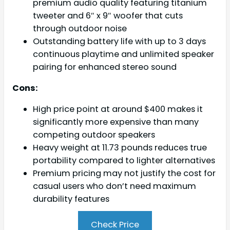
premium audio quality featuring titanium
tweeter and 6″ x 9″ woofer that cuts
through outdoor noise
Outstanding battery life with up to 3 days
continuous playtime and unlimited speaker
pairing for enhanced stereo sound
Cons:
High price point at around $400 makes it
significantly more expensive than many
competing outdoor speakers
Heavy weight at 11.73 pounds reduces true
portability compared to lighter alternatives
Premium pricing may not justify the cost for
casual users who don’t need maximum
durability features
Check Price