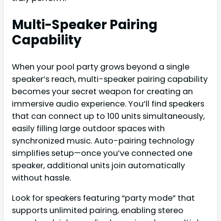
Multi-Speaker Pairing
Capability
When your pool party grows beyond a single
speaker’s reach, multi-speaker pairing capability
becomes your secret weapon for creating an
immersive audio experience. You’ll find speakers
that can connect up to 100 units simultaneously,
easily filling large outdoor spaces with
synchronized music. Auto-pairing technology
simplifies setup—once you’ve connected one
speaker, additional units join automatically
without hassle.
Look for speakers featuring “party mode” that
supports unlimited pairing, enabling stereo