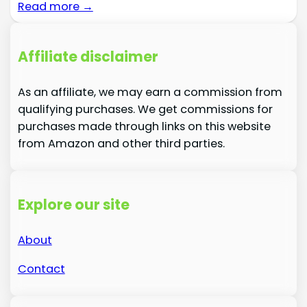
Read more →
Affiliate disclaimer
As an affiliate, we may earn a commission from
qualifying purchases. We get commissions for
purchases made through links on this website
from Amazon and other third parties.
Explore our site
About
Contact