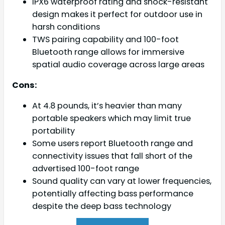
IPX6 waterproof rating and shock-resistant
design makes it perfect for outdoor use in
harsh conditions
TWS pairing capability and 100-foot
Bluetooth range allows for immersive
spatial audio coverage across large areas
Cons:
At 4.8 pounds, it’s heavier than many
portable speakers which may limit true
portability
Some users report Bluetooth range and
connectivity issues that fall short of the
advertised 100-foot range
Sound quality can vary at lower frequencies,
potentially affecting bass performance
despite the deep bass technology