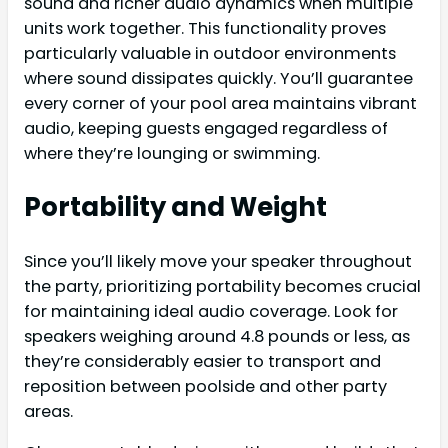
sound and richer audio dynamics when multiple
units work together. This functionality proves
particularly valuable in outdoor environments
where sound dissipates quickly. You’ll guarantee
every corner of your pool area maintains vibrant
audio, keeping guests engaged regardless of
where they’re lounging or swimming.
Portability and Weight
Since you’ll likely move your speaker throughout
the party, prioritizing portability becomes crucial
for maintaining ideal audio coverage. Look for
speakers weighing around 4.8 pounds or less, as
they’re considerably easier to transport and
reposition between poolside and other party
areas.