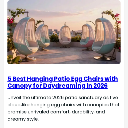
5 Best Hanging Patio Egg Chairs with
Canopy for Daydreaming in 2026
Unveil the ultimate 2026 patio sanctuary as five
cloud‑like hanging egg chairs with canopies that
promise unrivaled comfort, durability, and
dreamy style.