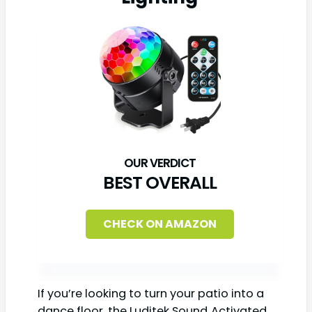
BEST OVERALL
CHECK ON AMAZON
If you’re looking to turn your patio into a
dance floor, the Luditek Sound‑Activated