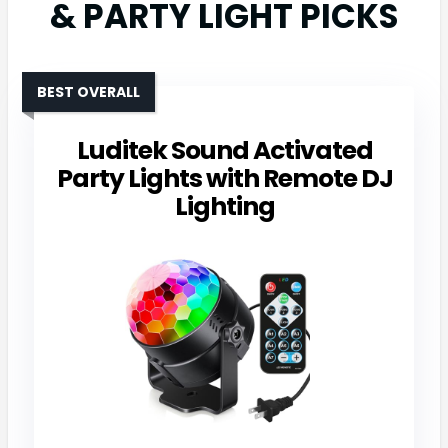
& PARTY LIGHT PICKS
BEST OVERALL
Luditek Sound Activated
Party Lights with Remote DJ
Lighting