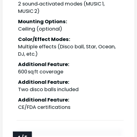
2 sound‑activated modes (MUSIC 1,
MUSIC 2)
Mounting Options:
Ceiling (optional)
Color/Effect Modes:
Multiple effects (Disco ball, Star, Ocean,
DJ, etc.)
Additional Feature:
600 sq ft coverage
Additional Feature:
Two disco balls included
Additional Feature:
CE/FDA certifications