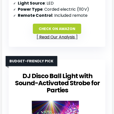
Light Source
: LED
Power Type
: Corded electric (110 V)
Remote Control
: Included remote
CHECK ON AMAZON
Read Our Analysis
BUDGET-FRIENDLY PICK
DJ Disco Ball Light with
Sound-Activated Strobe for
Parties