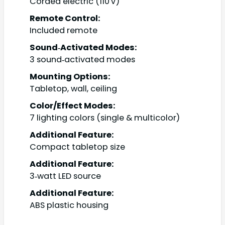
Corded electric (110 V)
Remote Control:
Included remote
Sound‑Activated Modes:
3 sound‑activated modes
Mounting Options:
Tabletop, wall, ceiling
Color/Effect Modes:
7 lighting colors (single & multicolor)
Additional Feature:
Compact tabletop size
Additional Feature:
3‑watt LED source
Additional Feature:
ABS plastic housing