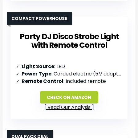
COMPACT POWERHOUSE
Party DJ Disco Strobe Light
with Remote Control
Light Source
: LED
Power Type
: Corded electric (5 V adapter)
Remote Control
: Included remote
CHECK ON AMAZON
Read Our Analysis
DUAL PACK DEAL