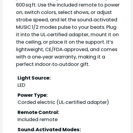
600 sq ft. Use the included remote to power
on, switch colors, select shows, or adjust
strobe speed, and let the sound‑activated
MUSIC 1/2 modes pulse to your beats. Plug
it into the UL‑certified adapter, mount it on
the ceiling, or place it on the support. It’s
lightweight, CE/FDA‑approved, and comes
with a one‑year warranty, making it a
perfect indoor‑to‑outdoor gift.
Light Source:
LED
Power Type:
Corded electric (UL‑certified adapter)
Remote Control:
Included remote
Sound‑Activated Modes: