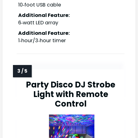
10‑foot USB cable
Additional Feature:
6‑watt LED array
Additional Feature:
1‑hour/3‑hour timer
Party Disco DJ Strobe
Light with Remote
Control