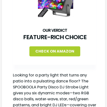
FEATURE-RICH CHOICE
CHECK ON AMAZON
Looking for a party light that turns any
patio into a pulsating dance floor? The
SPOOBOOLA Party Disco DJ Strobe Light
gives you six dynamic modes—two RGB
disco balls, water‑wave, star, red/green
patterns, and bright DJ LEDs—covering over