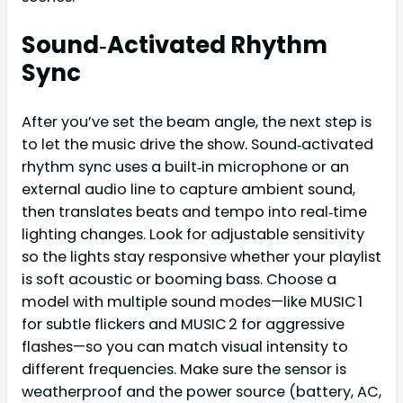
Sound‑Activated Rhythm
Sync
After you’ve set the beam angle, the next step is
to let the music drive the show. Sound‑activated
rhythm sync uses a built‑in microphone or an
external audio line to capture ambient sound,
then translates beats and tempo into real‑time
lighting changes. Look for adjustable sensitivity
so the lights stay responsive whether your playlist
is soft acoustic or booming bass. Choose a
model with multiple sound modes—like MUSIC 1
for subtle flickers and MUSIC 2 for aggressive
flashes—so you can match visual intensity to
different frequencies. Make sure the sensor is
weatherproof and the power source (battery, AC,