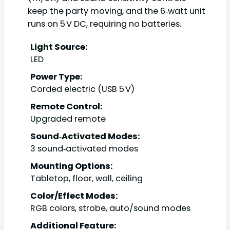
keep the party moving, and the 6‑watt unit
runs on 5 V DC, requiring no batteries.
Light Source:
LED
Power Type:
Corded electric (USB 5 V)
Remote Control:
Upgraded remote
Sound‑Activated Modes:
3 sound‑activated modes
Mounting Options:
Tabletop, floor, wall, ceiling
Color/Effect Modes:
RGB colors, strobe, auto/sound modes
Additional Feature: