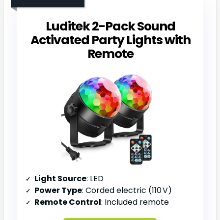
Luditek 2-Pack Sound
Activated Party Lights with
Remote
Light Source
: LED
Power Type
: Corded electric (110 V)
Remote Control
: Included remote