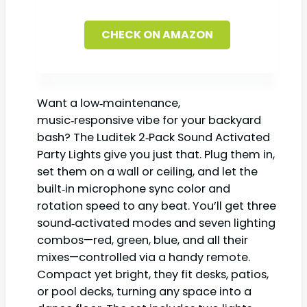
CHECK ON AMAZON
Want a low‑maintenance,
music‑responsive vibe for your backyard
bash? The Luditek 2‑Pack Sound Activated
Party Lights give you just that. Plug them in,
set them on a wall or ceiling, and let the
built‑in microphone sync color and
rotation speed to any beat. You’ll get three
sound‑activated modes and seven lighting
combos—red, green, blue, and all their
mixes—controlled via a handy remote.
Compact yet bright, they fit desks, patios,
or pool decks, turning any space into a