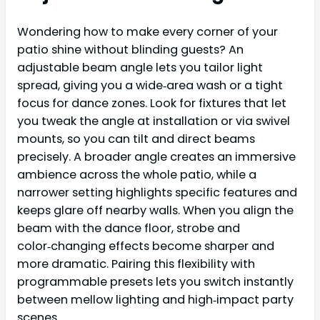
Wondering how to make every corner of your
patio shine without blinding guests? An
adjustable beam angle lets you tailor light
spread, giving you a wide‑area wash or a tight
focus for dance zones. Look for fixtures that let
you tweak the angle at installation or via swivel
mounts, so you can tilt and direct beams
precisely. A broader angle creates an immersive
ambience across the whole patio, while a
narrower setting highlights specific features and
keeps glare off nearby walls. When you align the
beam with the dance floor, strobe and
color‑changing effects become sharper and
more dramatic. Pairing this flexibility with
programmable presets lets you switch instantly
between mellow lighting and high‑impact party
scenes.