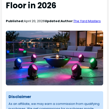
Floor in 2026
Published:
April 20, 2026
Updated:
Author:
The Yard Masters
Disclaimer
As an affiliate, we may earn a commission from qualifying
purchases. We get commissions for purchases made