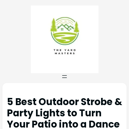
5 Best Outdoor Strobe &
Party Lights to Turn
Your Patio into a Dance