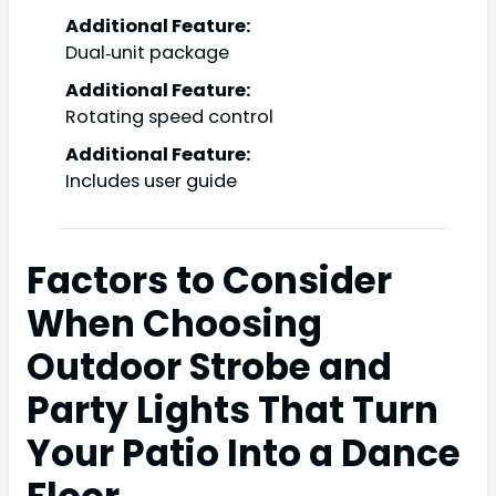
Additional Feature:
Dual‑unit package
Additional Feature:
Rotating speed control
Additional Feature:
Includes user guide
Factors to Consider
When Choosing
Outdoor Strobe and
Party Lights That Turn
Your Patio Into a Dance