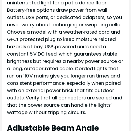
uninterrupted light for a patio dance floor.
Battery‑free options draw power from wall
outlets, USB ports, or dedicated adapters, so you
never worry about recharging or swapping cells.
Choose a model with a weather‑rated cord and
GFCI‑protected plug to keep moisture‑related
hazards at bay. USB‑powered units need a
constant 5 V DC feed, which guarantees stable
brightness but requires a nearby power source or
a long, outdoor‑rated cable. Corded lights that
run on 110 V mains give you longer run times and
consistent performance, especially when paired
with an external power brick that fits outdoor
outlets. Verify that all connectors are sealed and
that the power source can handle the lights’
wattage without tripping circuits.
Adjustable Beam Angle