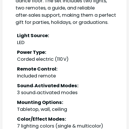
dance floor. The set includes two lights,
two remotes, a guide, and reliable
after‑sales support, making them a perfect
gift for parties, holidays, or graduations.
Light Source:
LED
Power Type:
Corded electric (110 V)
Remote Control:
Included remote
Sound‑Activated Modes:
3 sound‑activated modes
Mounting Options:
Tabletop, wall, ceiling
Color/Effect Modes:
7 lighting colors (single & multicolor)