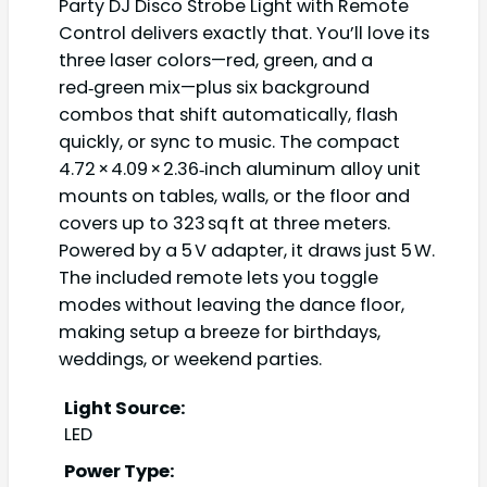
Party DJ Disco Strobe Light with Remote
Control delivers exactly that. You’ll love its
three laser colors—red, green, and a
red‑green mix—plus six background
combos that shift automatically, flash
quickly, or sync to music. The compact
4.72 × 4.09 × 2.36‑inch aluminum alloy unit
mounts on tables, walls, or the floor and
covers up to 323 sq ft at three meters.
Powered by a 5 V adapter, it draws just 5 W.
The included remote lets you toggle
modes without leaving the dance floor,
making setup a breeze for birthdays,
weddings, or weekend parties.
Light Source:
LED
Power Type: