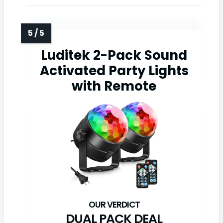
Luditek 2-Pack Sound
Activated Party Lights
with Remote
DUAL PACK DEAL