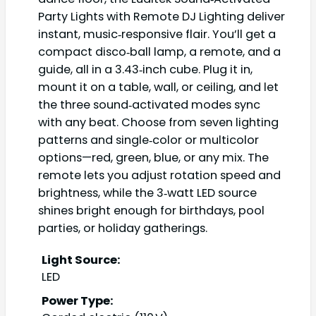
Party Lights with Remote DJ Lighting deliver
instant, music‑responsive flair. You’ll get a
compact disco‑ball lamp, a remote, and a
guide, all in a 3.43‑inch cube. Plug it in,
mount it on a table, wall, or ceiling, and let
the three sound‑activated modes sync
with any beat. Choose from seven lighting
patterns and single‑color or multicolor
options—red, green, blue, or any mix. The
remote lets you adjust rotation speed and
brightness, while the 3‑watt LED source
shines bright enough for birthdays, pool
parties, or holiday gatherings.
Light Source:
LED
Power Type: