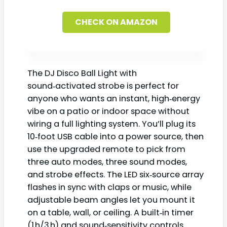
CHECK ON AMAZON
The DJ Disco Ball Light with
sound‑activated strobe is perfect for
anyone who wants an instant, high‑energy
vibe on a patio or indoor space without
wiring a full lighting system. You’ll plug its
10‑foot USB cable into a power source, then
use the upgraded remote to pick from
three auto modes, three sound modes,
and strobe effects. The LED six‑source array
flashes in sync with claps or music, while
adjustable beam angles let you mount it
on a table, wall, or ceiling. A built‑in timer
(1 h/3 h) and sound‑sensitivity controls