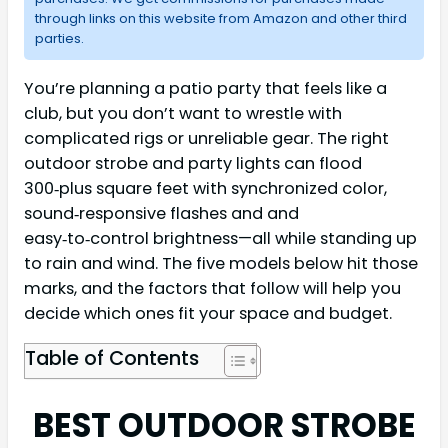
through links on this website from Amazon and other third
parties.
You’re planning a patio party that feels like a
club, but you don’t want to wrestle with
complicated rigs or unreliable gear. The right
outdoor strobe and party lights can flood
300‑plus square feet with synchronized color,
sound‑responsive flashes and and
easy‑to‑control brightness—all while standing up
to rain and wind. The five models below hit those
marks, and the factors that follow will help you
decide which ones fit your space and budget.
Table of Contents
BEST OUTDOOR STROBE