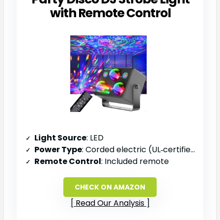
with Remote Control
Light Source
: LED
Power Type
: Corded electric (UL‑certified adapter)
Remote Control
: Included remote
CHECK ON AMAZON
Read Our Analysis