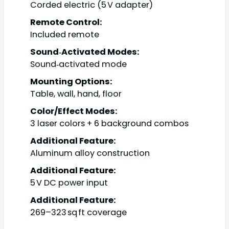
Corded electric (5 V adapter)
Remote Control:
Included remote
Sound‑Activated Modes:
Sound‑activated mode
Mounting Options:
Table, wall, hand, floor
Color/Effect Modes:
3 laser colors + 6 background combos
Additional Feature:
Aluminum alloy construction
Additional Feature:
5 V DC power input
Additional Feature:
269–323 sq ft coverage