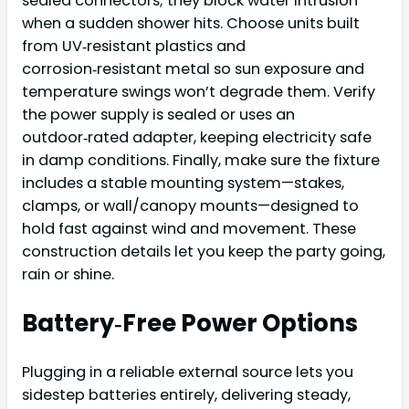
sealed connectors; they block water intrusion
when a sudden shower hits. Choose units built
from UV‑resistant plastics and
corrosion‑resistant metal so sun exposure and
temperature swings won’t degrade them. Verify
the power supply is sealed or uses an
outdoor‑rated adapter, keeping electricity safe
in damp conditions. Finally, make sure the fixture
includes a stable mounting system—stakes,
clamps, or wall/canopy mounts—designed to
hold fast against wind and movement. These
construction details let you keep the party going,
rain or shine.
Battery‑Free Power Options
Plugging in a reliable external source lets you
sidestep batteries entirely, delivering steady,