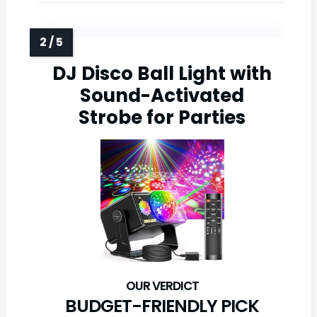
DJ Disco Ball Light with
Sound-Activated
Strobe for Parties
BUDGET-FRIENDLY PICK