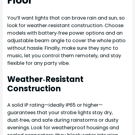
Floor
You’ll want lights that can brave rain and sun, so
look for weather‑resistant construction. Choose
models with battery‑free power options and an
adjustable beam angle to cover the whole patio
without hassle. Finally, make sure they sync to
music, let you control them remotely, and stay
flexible for any party vibe.
Weather‑Resistant
Construction
A solid IP rating—ideally IP65 or higher—
guarantees that your strobe lights stay dry,
dust‑free, and safe during rainstorms or dusty
evenings. Look for weatherproof housings and