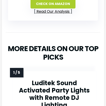
CHECK ON AMAZON
Read Our Analysis
MORE DETAILS ON OUR TOP
PICKS
Luditek Sound
Activated Party Lights
with Remote DJ
Lighting