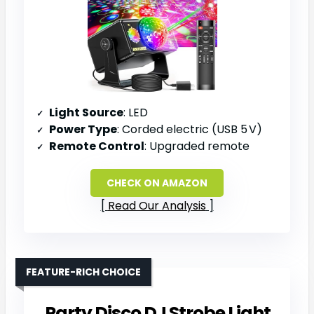
Light Source
: LED
Power Type
: Corded electric (USB 5 V)
Remote Control
: Upgraded remote
CHECK ON AMAZON
Read Our Analysis
FEATURE-RICH CHOICE
Party Disco DJ Strobe Light