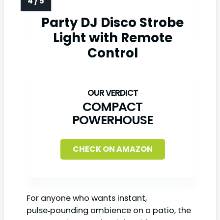
Party DJ Disco Strobe
Light with Remote
Control
COMPACT
POWERHOUSE
CHECK ON AMAZON
For anyone who wants instant,
pulse‑pounding ambience on a patio, the