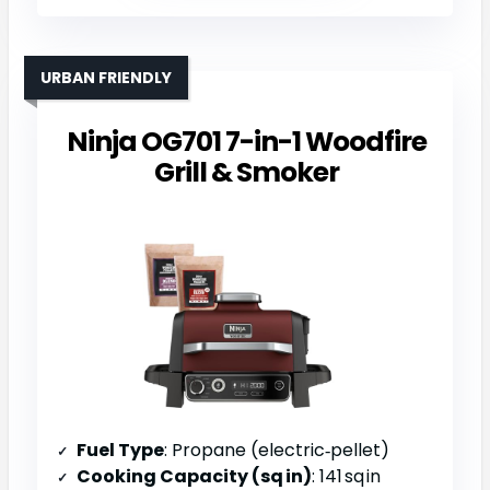
URBAN FRIENDLY
Ninja OG701 7-in-1 Woodfire
Grill & Smoker
Fuel Type
: Propane (electric‑pellet)
Cooking Capacity (sq in)
: 141 sq in