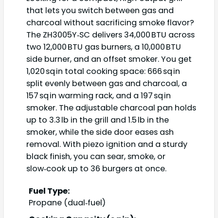
that lets you switch between gas and
charcoal without sacrificing smoke flavor?
The ZH3005Y‑SC delivers 34,000 BTU across
two 12,000 BTU gas burners, a 10,000 BTU
side burner, and an offset smoker. You get
1,020 sq in total cooking space: 666 sq in
split evenly between gas and charcoal, a
157 sq in warming rack, and a 197 sq in
smoker. The adjustable charcoal pan holds
up to 3.3 lb in the grill and 1.5 lb in the
smoker, while the side door eases ash
removal. With piezo ignition and a sturdy
black finish, you can sear, smoke, or
slow‑cook up to 36 burgers at once.
Fuel Type:
Propane (dual‑fuel)