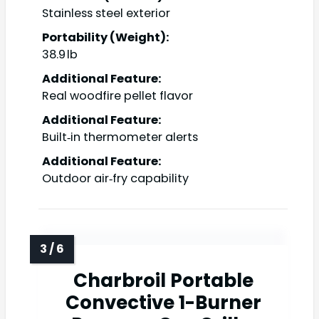
Stainless steel exterior
Portability (Weight):
38.9 lb
Additional Feature:
Real woodfire pellet flavor
Additional Feature:
Built‑in thermometer alerts
Additional Feature:
Outdoor air‑fry capability
Charbroil Portable
Convective 1-Burner