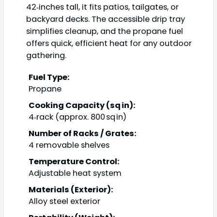
42‑inches tall, it fits patios, tailgates, or
backyard decks. The accessible drip tray
simplifies cleanup, and the propane fuel
offers quick, efficient heat for any outdoor
gathering.
Fuel Type:
Propane
Cooking Capacity (sq in):
4‑rack (approx. 800 sq in)
Number of Racks / Grates:
4 removable shelves
Temperature Control:
Adjustable heat system
Materials (Exterior):
Alloy steel exterior