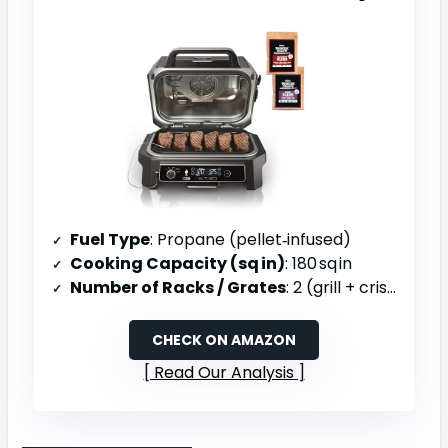
Fuel Type
: Propane (pellet‑infused)
Cooking Capacity (sq in)
: 180 sq in
Number of Racks / Grates
: 2 (grill + crisper basket)
CHECK ON AMAZON
Read Our Analysis