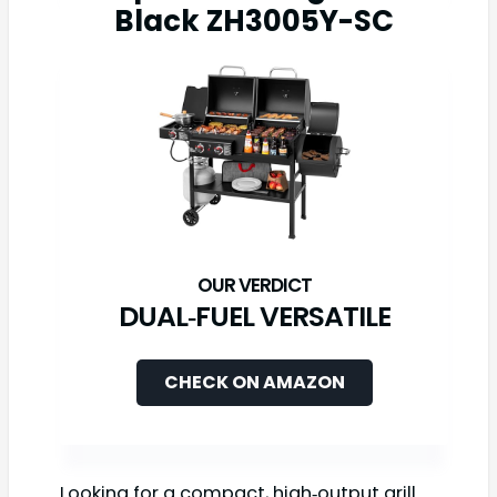
Black ZH3005Y-SC
DUAL‑FUEL VERSATILE
CHECK ON AMAZON
Looking for a compact, high‑output grill