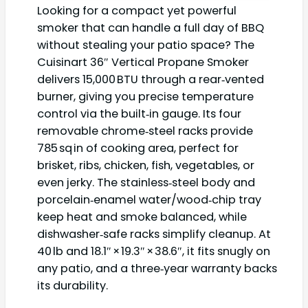
Looking for a compact yet powerful
smoker that can handle a full day of BBQ
without stealing your patio space? The
Cuisinart 36″ Vertical Propane Smoker
delivers 15,000 BTU through a rear‑vented
burner, giving you precise temperature
control via the built‑in gauge. Its four
removable chrome‑steel racks provide
785 sq in of cooking area, perfect for
brisket, ribs, chicken, fish, vegetables, or
even jerky. The stainless‑steel body and
porcelain‑enamel water/wood‑chip tray
keep heat and smoke balanced, while
dishwasher‑safe racks simplify cleanup. At
40 lb and 18.1″ × 19.3″ × 38.6″, it fits snugly on
any patio, and a three‑year warranty backs
its durability.