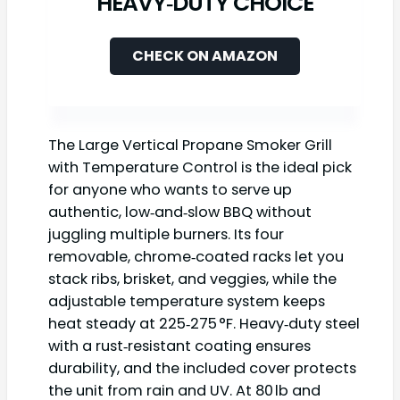
HEAVY‑DUTY CHOICE
CHECK ON AMAZON
The Large Vertical Propane Smoker Grill
with Temperature Control is the ideal pick
for anyone who wants to serve up
authentic, low‑and‑slow BBQ without
juggling multiple burners. Its four
removable, chrome‑coated racks let you
stack ribs, brisket, and veggies, while the
adjustable temperature system keeps
heat steady at 225‑275 °F. Heavy‑duty steel
with a rust‑resistant coating ensures
durability, and the included cover protects
the unit from rain and UV. At 80 lb and