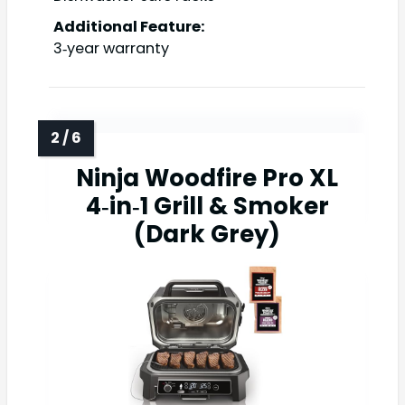
Additional Feature:
3‑year warranty
Ninja Woodfire Pro XL
4‑in‑1 Grill & Smoker
(Dark Grey)