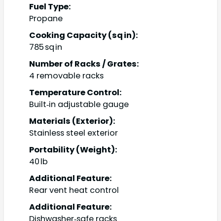
Fuel Type:
Propane
Cooking Capacity (sq in):
785 sq in
Number of Racks / Grates:
4 removable racks
Temperature Control:
Built‑in adjustable gauge
Materials (Exterior):
Stainless steel exterior
Portability (Weight):
40 lb
Additional Feature:
Rear vent heat control
Additional Feature:
Dishwasher‑safe racks