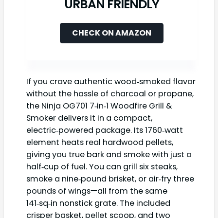
URBAN FRIENDLY
CHECK ON AMAZON
If you crave authentic wood‑smoked flavor
without the hassle of charcoal or propane,
the Ninja OG701 7‑in‑1 Woodfire Grill &
Smoker delivers it in a compact,
electric‑powered package. Its 1760‑watt
element heats real hardwood pellets,
giving you true bark and smoke with just a
half‑cup of fuel. You can grill six steaks,
smoke a nine‑pound brisket, or air‑fry three
pounds of wings—all from the same
141‑sq‑in nonstick grate. The included
crisper basket, pellet scoop, and two