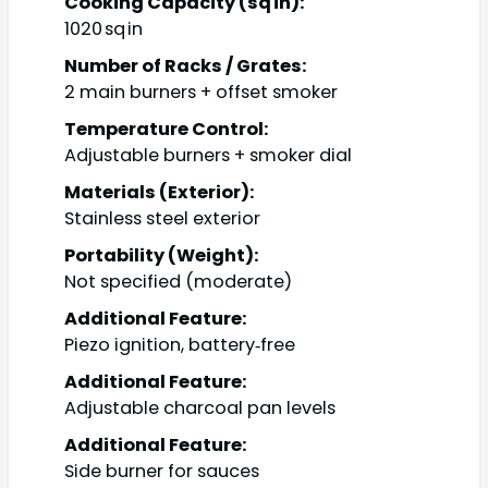
Cooking Capacity (sq in):
1020 sq in
Number of Racks / Grates:
2 main burners + offset smoker
Temperature Control:
Adjustable burners + smoker dial
Materials (Exterior):
Stainless steel exterior
Portability (Weight):
Not specified (moderate)
Additional Feature:
Piezo ignition, battery‑free
Additional Feature:
Adjustable charcoal pan levels
Additional Feature:
Side burner for sauces