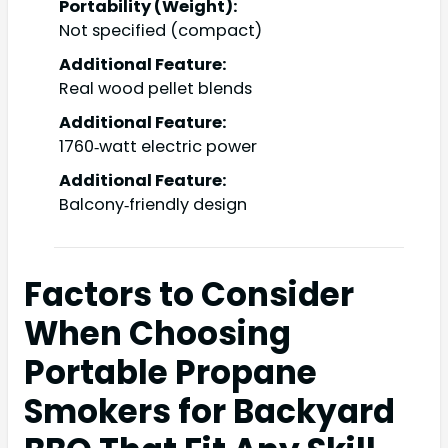
Portability (Weight):
Not specified (compact)
Additional Feature:
Real wood pellet blends
Additional Feature:
1760‑watt electric power
Additional Feature:
Balcony‑friendly design
Factors to Consider
When Choosing
Portable Propane
Smokers for Backyard