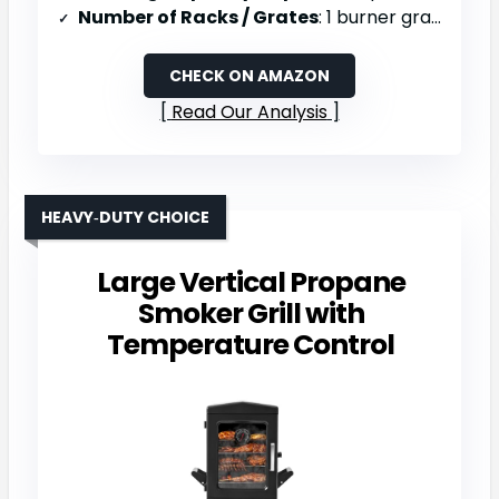
Number of Racks / Grates
: 1 burner grate
CHECK ON AMAZON
Read Our Analysis
HEAVY‑DUTY CHOICE
Large Vertical Propane
Smoker Grill with
Temperature Control