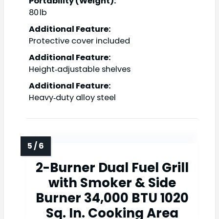
Portability (Weight):
80 lb
Additional Feature:
Protective cover included
Additional Feature:
Height‑adjustable shelves
Additional Feature:
Heavy‑duty alloy steel
2-Burner Dual Fuel Grill
with Smoker & Side
Burner 34,000 BTU 1020
Sq. In. Cooking Area