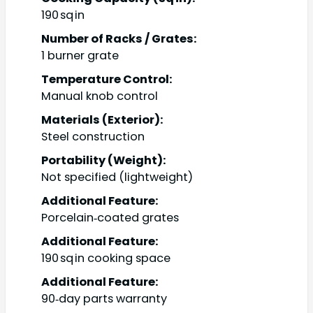
190 sq in
Number of Racks / Grates:
1 burner grate
Temperature Control:
Manual knob control
Materials (Exterior):
Steel construction
Portability (Weight):
Not specified (lightweight)
Additional Feature:
Porcelain‑coated grates
Additional Feature:
190 sq in cooking space
Additional Feature:
90‑day parts warranty