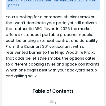
through links on this website from Amazon and other third
parties.
You’re looking for a compact, efficient smoker
that won’t dominate your patio yet still delivers
that authentic BBQ flavor. In 2026 the market
offers six standout portable propane models,
each balancing size, heat control, and durability.
From the Cuisinart 36” vertical unit with a
rear‑vented burner to the Ninja Woodfire Pro XL
that adds pellet‑style smoke, the options cater
to different cooking styles and space constraints.
Which one aligns best with your backyard setup
and grilling skill?
Table of Contents