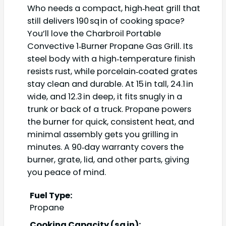
Who needs a compact, high‑heat grill that
still delivers 190 sq in of cooking space?
You’ll love the Charbroil Portable
Convective 1‑Burner Propane Gas Grill. Its
steel body with a high‑temperature finish
resists rust, while porcelain‑coated grates
stay clean and durable. At 15 in tall, 24.1 in
wide, and 12.3 in deep, it fits snugly in a
trunk or back of a truck. Propane powers
the burner for quick, consistent heat, and
minimal assembly gets you grilling in
minutes. A 90‑day warranty covers the
burner, grate, lid, and other parts, giving
you peace of mind.
Fuel Type:
Propane
Cooking Capacity (sq in):