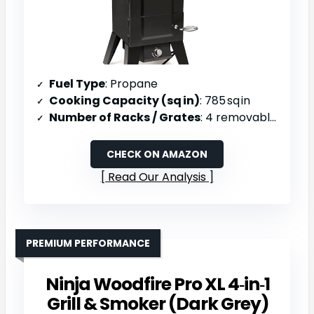
Fuel Type
: Propane
Cooking Capacity (sq in)
: 785 sq in
Number of Racks / Grates
: 4 removable racks
CHECK ON AMAZON
Read Our Analysis
PREMIUM PERFORMANCE
Ninja Woodfire Pro XL 4‑in‑1
Grill & Smoker (Dark Grey)