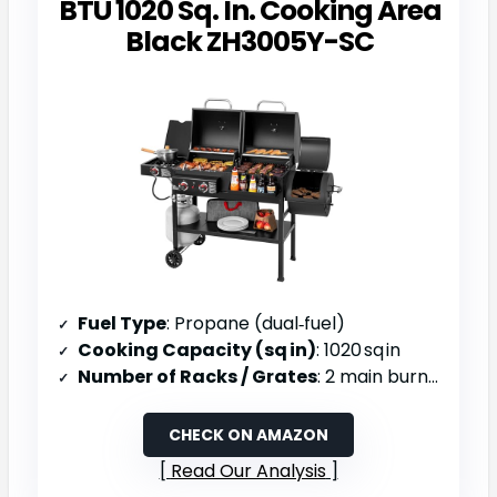
BTU 1020 Sq. In. Cooking Area
Black ZH3005Y-SC
Fuel Type
: Propane (dual‑fuel)
Cooking Capacity (sq in)
: 1020 sq in
Number of Racks / Grates
: 2 main burners + offset smoker
CHECK ON AMAZON
Read Our Analysis