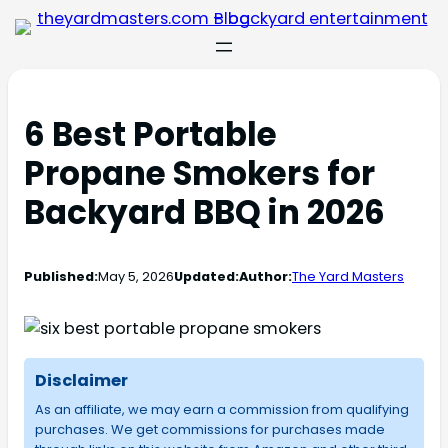
6 Best Portable
Propane Smokers for
Backyard BBQ in 2026
Published:
May 5, 2026
Updated:
Author:
The Yard Masters
Disclaimer
As an affiliate, we may earn a commission from qualifying
purchases. We get commissions for purchases made