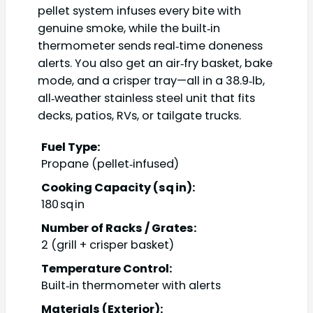
pellet system infuses every bite with
genuine smoke, while the built‑in
thermometer sends real‑time doneness
alerts. You also get an air‑fry basket, bake
mode, and a crisper tray—all in a 38.9‑lb,
all‑weather stainless steel unit that fits
decks, patios, RVs, or tailgate trucks.
Fuel Type:
Propane (pellet‑infused)
Cooking Capacity (sq in):
180 sq in
Number of Racks / Grates:
2 (grill + crisper basket)
Temperature Control:
Built‑in thermometer with alerts
Materials (Exterior):