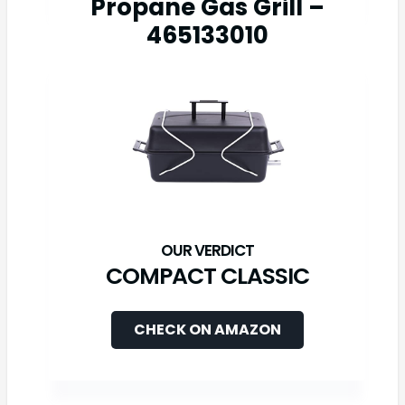
Propane Gas Grill –
465133010
COMPACT CLASSIC
CHECK ON AMAZON