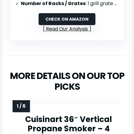
Number of Racks / Grates
: 1 grill grate + crisper basket
CHECK ON AMAZON
Read Our Analysis
MORE DETAILS ON OUR TOP
PICKS
Cuisinart 36″ Vertical
Propane Smoker – 4