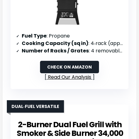
Fuel Type
: Propane
Cooking Capacity (sq in)
: 4‑rack (approx. 800 sq in)
Number of Racks / Grates
: 4 removable shelves
CHECK ON AMAZON
Read Our Analysis
DUAL‑FUEL VERSATILE
2-Burner Dual Fuel Grill with
Smoker & Side Burner 34,000