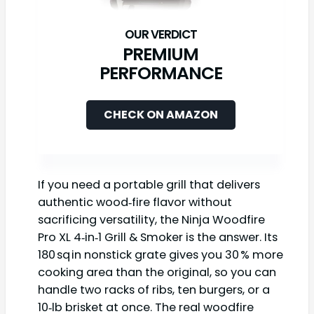
PREMIUM
PERFORMANCE
CHECK ON AMAZON
If you need a portable grill that delivers
authentic wood‑fire flavor without
sacrificing versatility, the Ninja Woodfire
Pro XL 4‑in‑1 Grill & Smoker is the answer. Its
180 sq in nonstick grate gives you 30 % more
cooking area than the original, so you can
handle two racks of ribs, ten burgers, or a
10‑lb brisket at once. The real woodfire