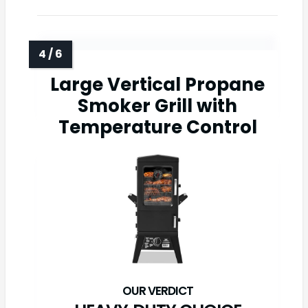
Large Vertical Propane
Smoker Grill with
Temperature Control