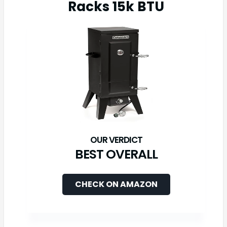
Racks 15k BTU
BEST OVERALL
CHECK ON AMAZON