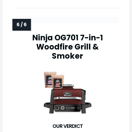
Ninja OG701 7-in-1
Woodfire Grill &
Smoker