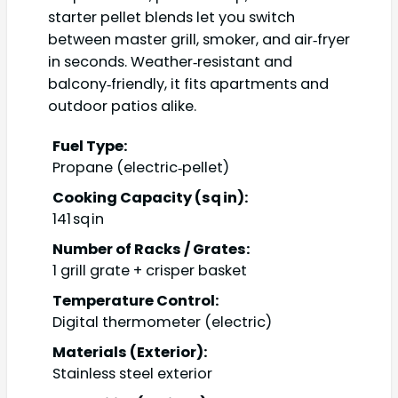
starter pellet blends let you switch
between master grill, smoker, and air‑fryer
in seconds. Weather‑resistant and
balcony‑friendly, it fits apartments and
outdoor patios alike.
Fuel Type:
Propane (electric‑pellet)
Cooking Capacity (sq in):
141 sq in
Number of Racks / Grates:
1 grill grate + crisper basket
Temperature Control:
Digital thermometer (electric)
Materials (Exterior):
Stainless steel exterior