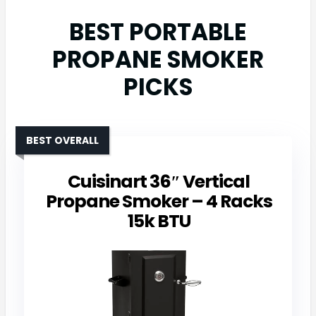
BEST PORTABLE
PROPANE SMOKER
PICKS
BEST OVERALL
Cuisinart 36″ Vertical
Propane Smoker – 4 Racks
15k BTU