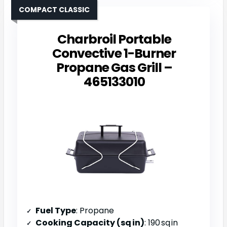
COMPACT CLASSIC
Charbroil Portable
Convective 1-Burner
Propane Gas Grill –
465133010
Fuel Type
: Propane
Cooking Capacity (sq in)
: 190 sq in