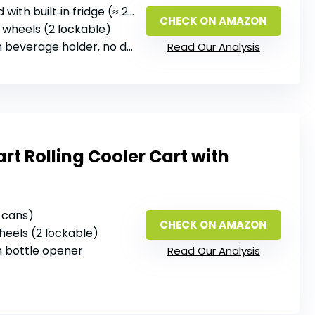
 with built‑in fridge (≈ 20 qt)
CHECK ON AMAZON
 wheels (2 lockable)
beverage holder, no dedicated opener
Read Our Analysis
t Rolling Cooler Cart with
2 cans)
CHECK ON AMAZON
wheels (2 lockable)
‑in bottle opener
Read Our Analysis