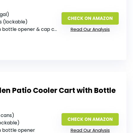
 gal)
CHECK ON AMAZON
s (lockable)
in bottle opener & cap catcher
Read Our Analysis
n Patio Cooler Cart with Bottle
2 cans)
CHECK ON AMAZON
lockable)
‑in bottle opener
Read Our Analysis