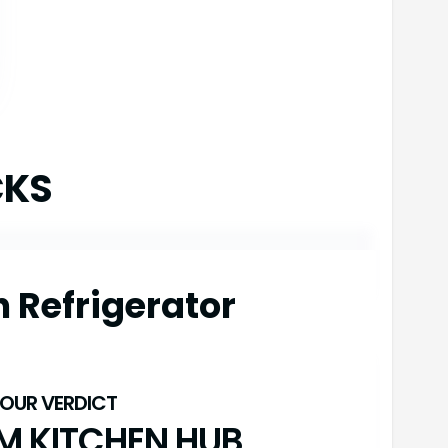
CKS
h Refrigerator
M KITCHEN HUB