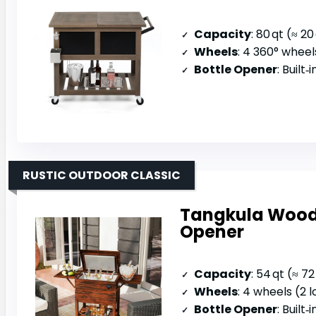
Capacity
: 80 qt (≈ 20
Wheels
: 4 360° wheel
Bottle Opener
: Built‑
RUSTIC OUTDOOR CLASSIC
Tangkula Woode
Opener
Capacity
: 54 qt (≈ 7
Wheels
: 4 wheels (2 
Bottle Opener
: Built