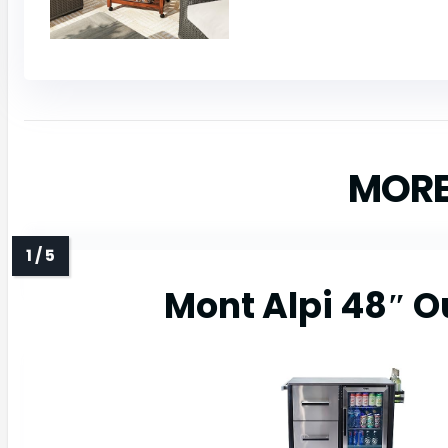
MORE
Mont Alpi 48″ O