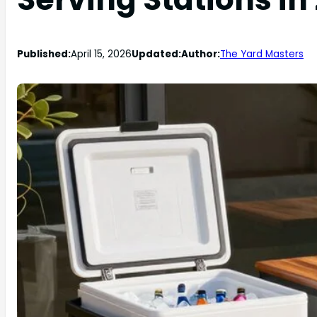
Published:
April 15, 2026
Updated:
Author:
The Yard Masters