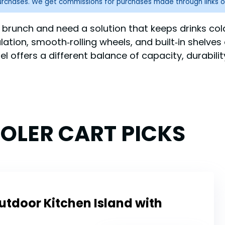
purchases. We get commissions for purchases made through links o
 brunch and need a solution that keeps drinks col
ulation, smooth‑rolling wheels, and built‑in shelves
 offers a different balance of capacity, durabilit
OOLER CART PICKS
utdoor Kitchen Island with