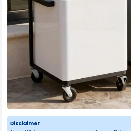
Disclaimer