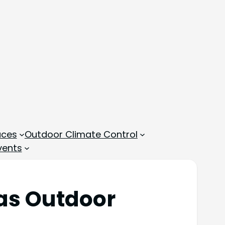
aces
Outdoor Climate Control
vents
 as Outdoor