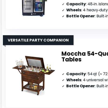
Capacity
: 48‑in. island
Wheels
: 4 heavy‑duty
Bottle Opener
: Built‑in 
VERSATILE PARTY COMPANION
Moccha 54-Quar
Tables
Capacity
: 54 qt (≈ 7
Wheels
: 4 universal 
Bottle Opener
: Built