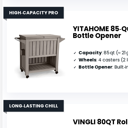
HIGH‑CAPACITY PRO
YITAHOME 85‑Qua
Bottle Opener
Capacity
: 85 qt (≈ 21 
Wheels
: 4 casters (2
Bottle Opener
: Built
LONG‑LASTING CHILL
VINGLI 80QT Rol