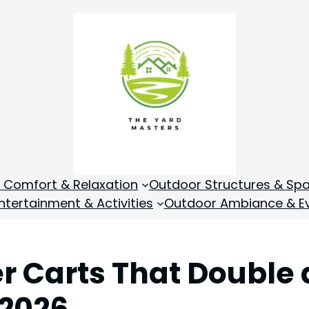
 Comfort & Relaxation
Outdoor Structures & Sp
tertainment & Activities
Outdoor Ambiance & E
er Carts That Double
 2026