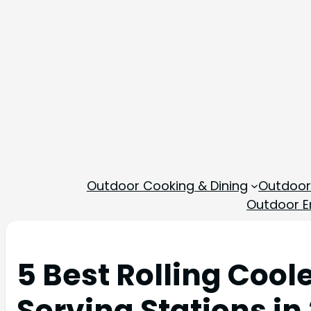
Outdoor Cooking & Dining
Outdoor
Outdoor En
5 Best Rolling Cool
Serving Stations in