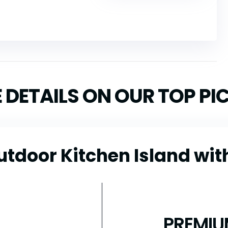
 DETAILS ON OUR TOP PI
utdoor Kitchen Island wit
PREMIU