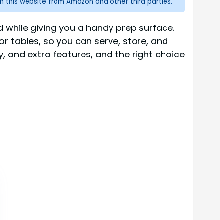
n this website from Amazon and other third parties.
d while giving you a handy prep surface.
 or tables, so you can serve, store, and
y, and extra features, and the right choice