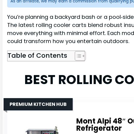
As an affiliate, we may earn a commission from qualifying 
You’re planning a backyard bash or a pool‑side
The latest rolling cooler carts blend robust ins
move everything with minimal effort. Each model
could transform how you entertain outdoors.
Table of Contents
BEST ROLLING C
PREMIUM KITCHEN HUB
Mont Alpi 48″ O
Refrigerator