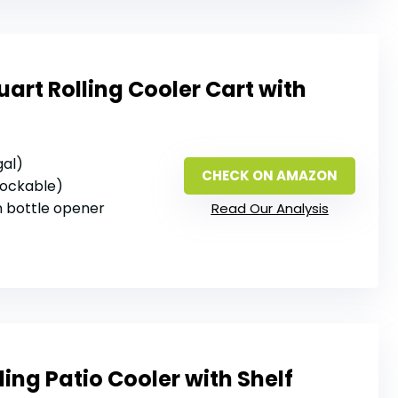
rt Rolling Cooler Cart with
gal)
CHECK ON AMAZON
 lockable)
‑in bottle opener
Read Our Analysis
ling Patio Cooler with Shelf