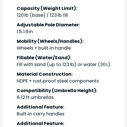
Capacity (Weight Limit):
120 lb (base) / 123 lb fill
Adjustable Pole Diameter:
1.5‑1.9 in
Mobility (Wheels/Handles):
Wheels + built‑in handle
Fillable (Water/Sand):
Fill with sand (up to 123 lb) or water (30 L)
Material Construction:
HDPE + rust‑proof steel components
Compatibility (Umbrella Height):
6‑12 ft umbrellas
Additional Feature:
Built‑in carry handles
Additional Feature: