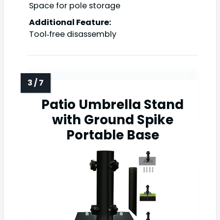
Space for pole storage
Additional Feature:
Tool‑free disassembly
Patio Umbrella Stand
with Ground Spike
Portable Base