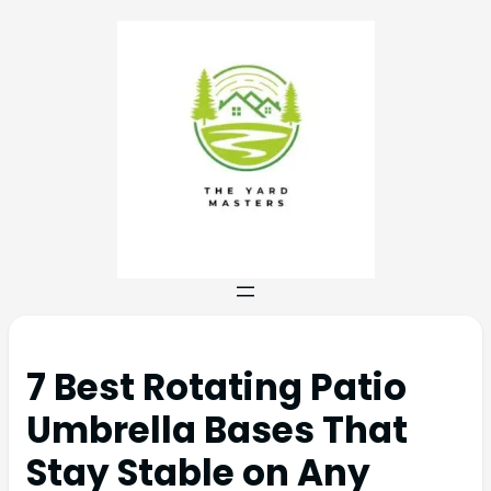
7 Best Rotating Patio
Umbrella Bases That
Stay Stable on Any