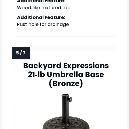
Additional Feature:
Wood‑like textured top
Additional Feature:
Rust‑hole for drainage
Backyard Expressions
21‑lb Umbrella Base
(Bronze)