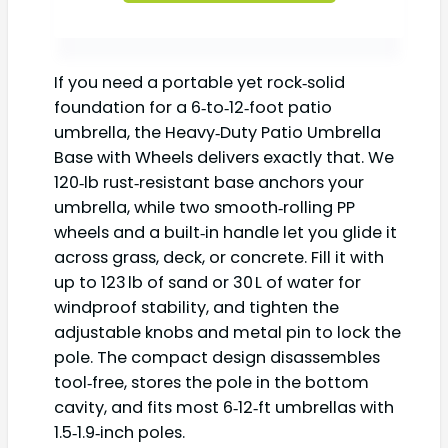
If you need a portable yet rock‑solid
foundation for a 6‑to‑12‑foot patio
umbrella, the Heavy‑Duty Patio Umbrella
Base with Wheels delivers exactly that. We
120‑lb rust‑resistant base anchors your
umbrella, while two smooth‑rolling PP
wheels and a built‑in handle let you glide it
across grass, deck, or concrete. Fill it with
up to 123 lb of sand or 30 L of water for
windproof stability, and tighten the
adjustable knobs and metal pin to lock the
pole. The compact design disassembles
tool‑free, stores the pole in the bottom
cavity, and fits most 6‑12‑ft umbrellas with
1.5‑1.9‑inch poles.