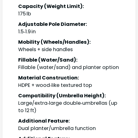
Capacity (Weight Limit):
175 lb
Adjustable Pole Diameter:
1.5‑1.9 in
Mobility (Wheels/Handles):
Wheels + side handles
Fillable (Water/Sand):
Fillable (water/sand) and planter option
Material Construction:
HDPE + wood‑like textured top
Compatibility (Umbrella Height):
Large/extra‑large double‑umbrellas (up
to 12 ft)
Additional Feature:
Dual planter/umbrella function