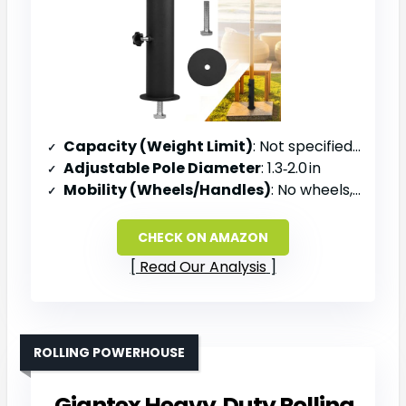
Capacity (Weight Limit)
: Not specified (stone base)
Adjustable Pole Diameter
: 1.3‑2.0 in
Mobility (Wheels/Handles)
: No wheels, bolt‑mount on stone slab
CHECK ON AMAZON
Read Our Analysis
ROLLING POWERHOUSE
Giantex Heavy‑Duty Rolling