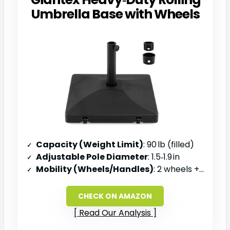
Umbrella Base with Wheels
Capacity (Weight Limit)
: 90 lb (filled)
Adjustable Pole Diameter
: 1.5‑1.9 in
Mobility (Wheels/Handles)
: 2 wheels + grooved handle
CHECK ON AMAZON
Read Our Analysis