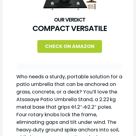
COMPACT VERSATILE
CHECK ON AMAZON
Who needs a sturdy, portable solution for a
patio umbrella that can be anchored on
grass, concrete, or a deck? You’ll love the
Atsasaye Patio Umbrella Stand, a 2.22 kg
metal base that grips Φ1.2″‑Φ2.2″ poles.
Four rotary knobs lock the frame,
eliminating gaps and tilt under wind. The
heavy‑duty ground spike anchors into soil,