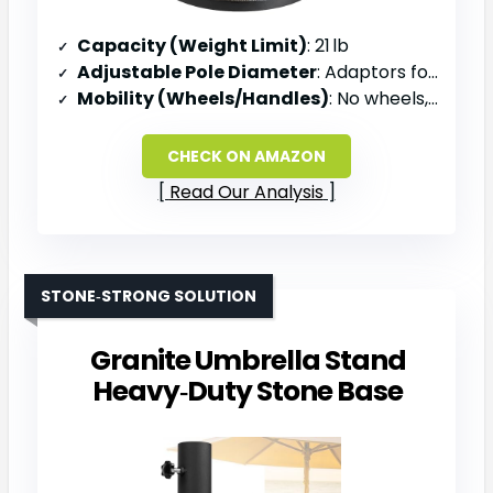
Capacity (Weight Limit)
: 21 lb
Adjustable Pole Diameter
: Adaptors for multiple sizes (incl. 1.5‑1.9 in)
Mobility (Wheels/Handles)
: No wheels, manual tilt mechanism
CHECK ON AMAZON
Read Our Analysis
STONE‑STRONG SOLUTION
Granite Umbrella Stand
Heavy‑Duty Stone Base