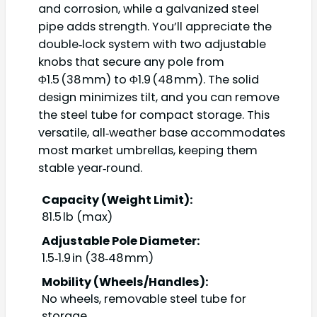
and corrosion, while a galvanized steel
pipe adds strength. You’ll appreciate the
double‑lock system with two adjustable
knobs that secure any pole from
Φ1.5 (38 mm) to Φ1.9 (48 mm). The solid
design minimizes tilt, and you can remove
the steel tube for compact storage. This
versatile, all‑weather base accommodates
most market umbrellas, keeping them
stable year‑round.
Capacity (Weight Limit):
81.5 lb (max)
Adjustable Pole Diameter:
1.5‑1.9 in (38‑48 mm)
Mobility (Wheels/Handles):
No wheels, removable steel tube for
storage