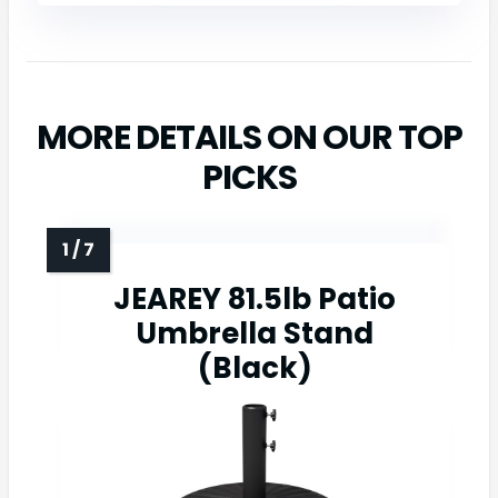
MORE DETAILS ON OUR TOP
PICKS
JEAREY 81.5lb Patio
Umbrella Stand
(Black)