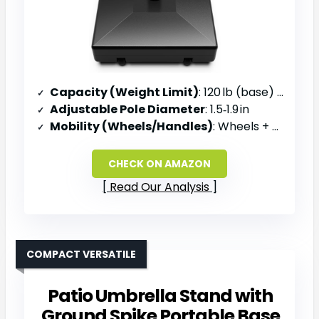
Capacity (Weight Limit)
: 120 lb (base) / 123 lb fill
Adjustable Pole Diameter
: 1.5‑1.9 in
Mobility (Wheels/Handles)
: Wheels + built‑in handle
CHECK ON AMAZON
Read Our Analysis
COMPACT VERSATILE
Patio Umbrella Stand with
Ground Spike Portable Base