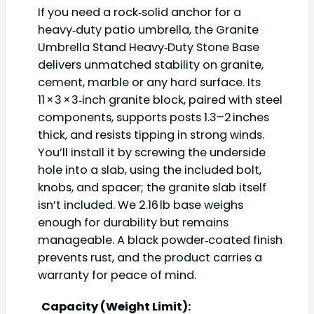
If you need a rock‑solid anchor for a
heavy‑duty patio umbrella, the Granite
Umbrella Stand Heavy‑Duty Stone Base
delivers unmatched stability on granite,
cement, marble or any hard surface. Its
11 × 3 × 3‑inch granite block, paired with steel
components, supports posts 1.3–2 inches
thick, and resists tipping in strong winds.
You’ll install it by screwing the underside
hole into a slab, using the included bolt,
knobs, and spacer; the granite slab itself
isn’t included. We 2.16 lb base weighs
enough for durability but remains
manageable. A black powder‑coated finish
prevents rust, and the product carries a
warranty for peace of mind.
Capacity (Weight Limit):