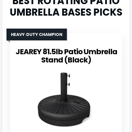
BEST ROTATING PATIO
UMBRELLA BASES PICKS
HEAVY‑DUTY CHAMPION
JEAREY 81.5lb Patio Umbrella
Stand (Black)