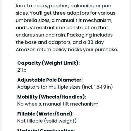
look to decks, porches, balconies, or pool
sides. You’ll get three adaptors for various
umbrella sizes, a manual tilt mechanism,
and UV‑resistant iron construction that
endures sun and rain. Packaging includes
the base and adaptors, and a 30‑day
Amazon return policy backs your purchase.
Capacity (Weight Limit):
21 lb
Adjustable Pole Diameter:
Adaptors for multiple sizes (incl. 1.5‑1.9 in)
Mobility (Wheels/Handles):
No wheels, manual tilt mechanism
Fillable (Water/Sand):
Not fillable (solid weight)
Material Construction: