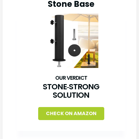
Stone Base
STONE‑STRONG
SOLUTION
CHECK ON AMAZON