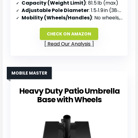
Capacity (Weight Limit)
: 81.5 lb (max)
Adjustable Pole Diameter
: 1.5‑1.9 in (38‑48 mm)
Mobility (Wheels/Handles)
: No wheels, removable steel tube for storage
CHECK ON AMAZON
Read Our Analysis
MOBILE MASTER
Heavy Duty Patio Umbrella
Base with Wheels