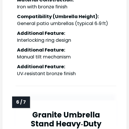
Iron with bronze finish
Compatibility (Umbrella Height):
General patio umbrellas (typical 6‑9 ft)
Additional Feature:
Interlocking ring design
Additional Feature:
Manual tilt mechanism
Additional Feature:
UV‑resistant bronze finish
Granite Umbrella
Stand Heavy‑Duty