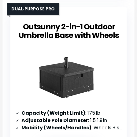
DUAL‑PURPOSE PRO
Outsunny 2-in-1 Outdoor
Umbrella Base with Wheels
Capacity (Weight Limit)
: 175 lb
Adjustable Pole Diameter
: 1.5‑1.9 in
Mobility (Wheels/Handles)
: Wheels + side handles