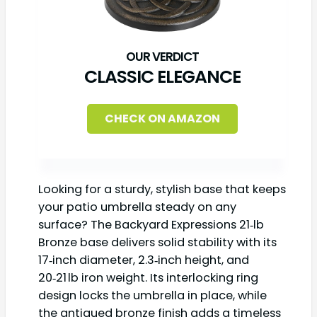
CLASSIC ELEGANCE
CHECK ON AMAZON
Looking for a sturdy, stylish base that keeps
your patio umbrella steady on any
surface? The Backyard Expressions 21‑lb
Bronze base delivers solid stability with its
17‑inch diameter, 2.3‑inch height, and
20‑21 lb iron weight. Its interlocking ring
design locks the umbrella in place, while
the antiqued bronze finish adds a timeless