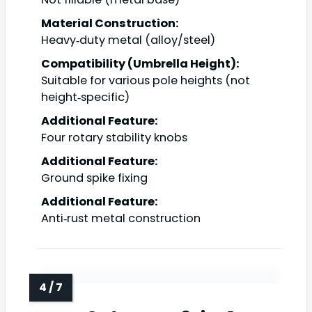
Material Construction:
Heavy‑duty metal (alloy/steel)
Compatibility (Umbrella Height):
Suitable for various pole heights (not
height‑specific)
Additional Feature:
Four rotary stability knobs
Additional Feature:
Ground spike fixing
Additional Feature:
Anti‑rust metal construction