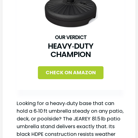
HEAVY‑DUTY
CHAMPION
CHECK ON AMAZON
Looking for a heavy‑duty base that can
hold a 6‑10 ft umbrella steady on any patio,
deck, or poolside? The JEAREY 81.5 lb patio
umbrella stand delivers exactly that. Its
black HDPE construction resists weather