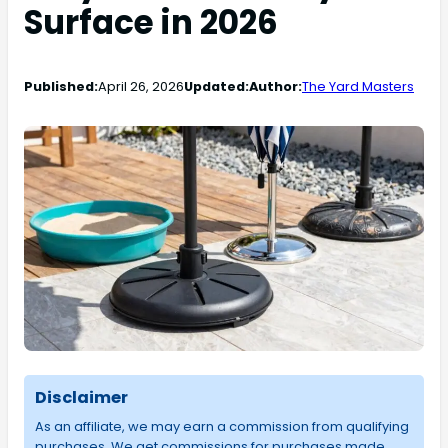
Surface in 2026
Published:
April 26, 2026
Updated:
Author:
The Yard Masters
Disclaimer
As an affiliate, we may earn a commission from qualifying
purchases. We get commissions for purchases made