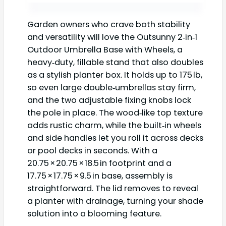
Garden owners who crave both stability
and versatility will love the Outsunny 2‑in‑1
Outdoor Umbrella Base with Wheels, a
heavy‑duty, fillable stand that also doubles
as a stylish planter box. It holds up to 175 lb,
so even large double‑umbrellas stay firm,
and the two adjustable fixing knobs lock
the pole in place. The wood‑like top texture
adds rustic charm, while the built‑in wheels
and side handles let you roll it across decks
or pool decks in seconds. With a
20.75 × 20.75 × 18.5 in footprint and a
17.75 × 17.75 × 9.5 in base, assembly is
straightforward. The lid removes to reveal
a planter with drainage, turning your shade
solution into a blooming feature.