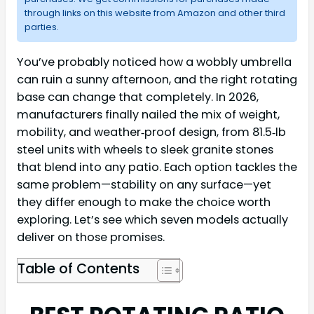
through links on this website from Amazon and other third
parties.
You’ve probably noticed how a wobbly umbrella
can ruin a sunny afternoon, and the right rotating
base can change that completely. In 2026,
manufacturers finally nailed the mix of weight,
mobility, and weather‑proof design, from 81.5‑lb
steel units with wheels to sleek granite stones
that blend into any patio. Each option tackles the
same problem—stability on any surface—yet
they differ enough to make the choice worth
exploring. Let’s see which seven models actually
deliver on those promises.
Table of Contents