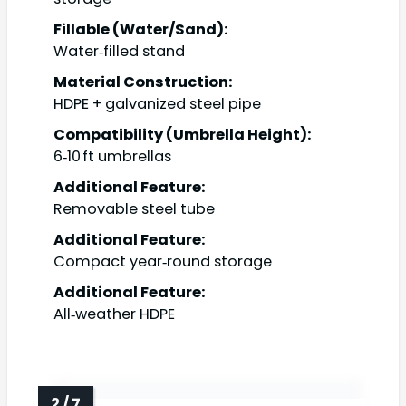
Fillable (Water/Sand):
Water‑filled stand
Material Construction:
HDPE + galvanized steel pipe
Compatibility (Umbrella Height):
6‑10 ft umbrellas
Additional Feature:
Removable steel tube
Additional Feature:
Compact year‑round storage
Additional Feature:
All‑weather HDPE