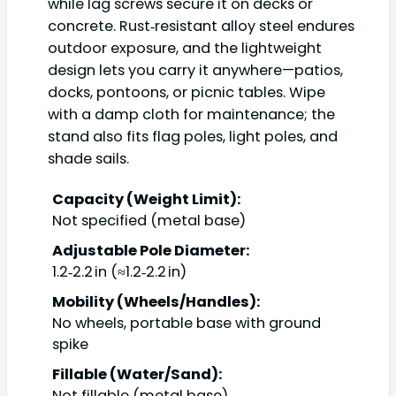
while lag screws secure it on decks or
concrete. Rust‑resistant alloy steel endures
outdoor exposure, and the lightweight
design lets you carry it anywhere—patios,
docks, pontoons, or picnic tables. Wipe
with a damp cloth for maintenance; the
stand also fits flag poles, light poles, and
shade sails.
Capacity (Weight Limit):
Not specified (metal base)
Adjustable Pole Diameter:
1.2‑2.2 in (≈1.2‑2.2 in)
Mobility (Wheels/Handles):
No wheels, portable base with ground
spike
Fillable (Water/Sand):
Not fillable (metal base)