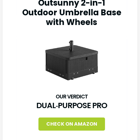
Outsunny 2-in-1
Outdoor Umbrella Base
with Wheels
DUAL‑PURPOSE PRO
CHECK ON AMAZON