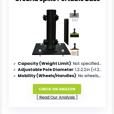
Capacity (Weight Limit)
: Not specified (metal base)
Adjustable Pole Diameter
: 1.2‑2.2 in (≈1.2‑2.2 in)
Mobility (Wheels/Handles)
: No wheels, portable base with ground spike
CHECK ON AMAZON
Read Our Analysis