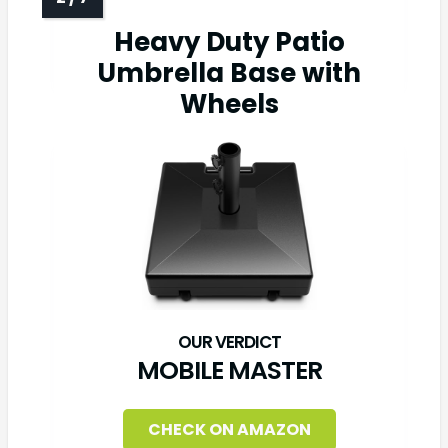
Heavy Duty Patio
Umbrella Base with
Wheels
MOBILE MASTER
CHECK ON AMAZON