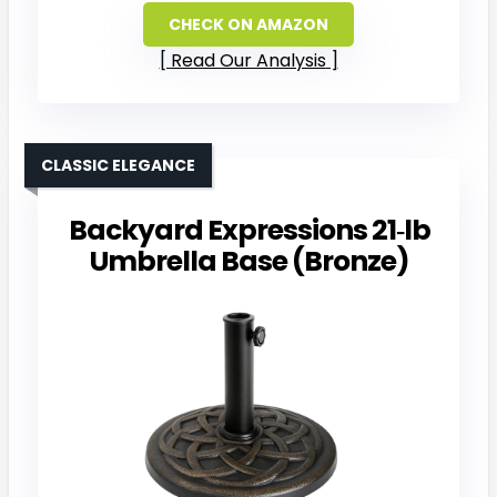
CHECK ON AMAZON
Read Our Analysis
CLASSIC ELEGANCE
Backyard Expressions 21‑lb
Umbrella Base (Bronze)