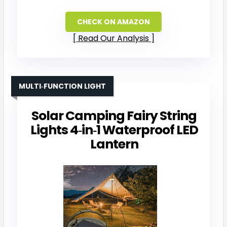
CHECK ON AMAZON
Read Our Analysis
MULTI‑FUNCTION LIGHT
Solar Camping Fairy String
Lights 4‑in‑1 Waterproof LED
Lantern