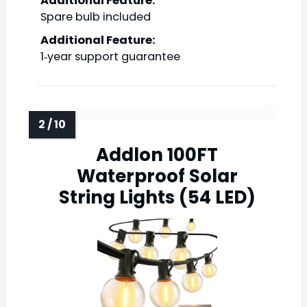
Additional Feature:
Spare bulb included
Additional Feature:
1‑year support guarantee
Addlon 100FT
Waterproof Solar
String Lights (54 LED)