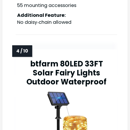
55 mounting accessories
Additional Feature:
No daisy‑chain allowed
btfarm 80LED 33FT
Solar Fairy Lights
Outdoor Waterproof