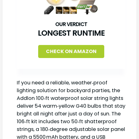
LONGEST RUNTIME
CHECK ON AMAZON
If you need a reliable, weather‑proof
lighting solution for backyard parties, the
Addlon 100‑ft waterproof solar string lights
deliver 54 warm‑yellow G40 bulbs that stay
bright all night after just a day of sun. The
106‑ft kit includes two 50‑ft shatterproof
strings, a 180‑degree adjustable solar panel
with a 5500 mAh battery, and a USB