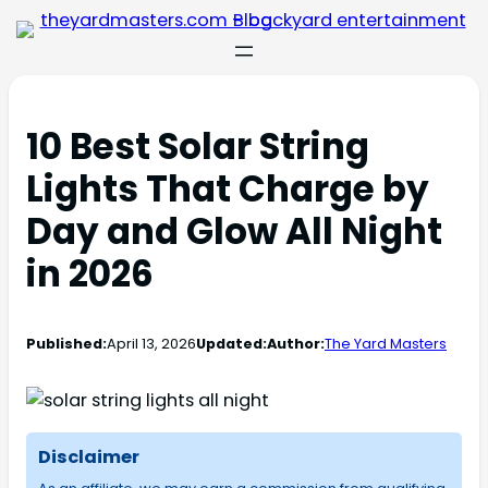
10 Best Solar String
Lights That Charge by
Day and Glow All Night
in 2026
Published:
April 13, 2026
Updated:
Author:
The Yard Masters
Disclaimer