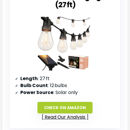
(27 ft)
Length
: 27 ft
Bulb Count
: 12 bulbs
Power Source
: Solar only
CHECK ON AMAZON
Read Our Analysis