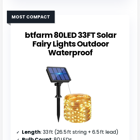
MOST COMPACT
btfarm 80LED 33FT Solar
Fairy Lights Outdoor
Waterproof
Length
: 33 ft (26.5 ft string + 6.5 ft lead)
Bulb Count
: 80 LEDs