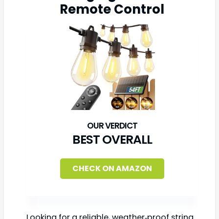
Remote Control
BEST OVERALL
CHECK ON AMAZON
Looking for a reliable, weather‑proof string