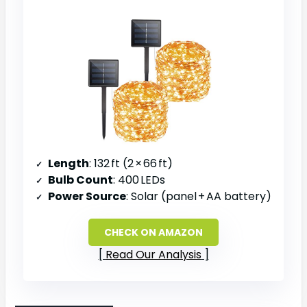
Length
: 132 ft (2 × 66 ft)
Bulb Count
: 400 LEDs
Power Source
: Solar (panel + AA battery)
CHECK ON AMAZON
Read Our Analysis