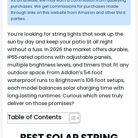
As an affiliate, we may earn a commission from qualifying
purchases. We get commissions for purchases made
through links on this website from Amazon and other third
parties.
You’re looking for string lights that soak up the
sun by day and keep your patio lit all night
without a fuss. In 2026 the market offers durable,
IP65‑rated options with adjustable panels,
multiple brightness levels, and timers that fit any
outdoor space. From Addlon’s 54‑foot
waterproof runs to Brightown’s 108‑foot setups,
each model balances solar charging time with
long‑lasting runtimes. Curious which ones truly
deliver on those promises?
Table of Contents
BEST SOLAR STRING