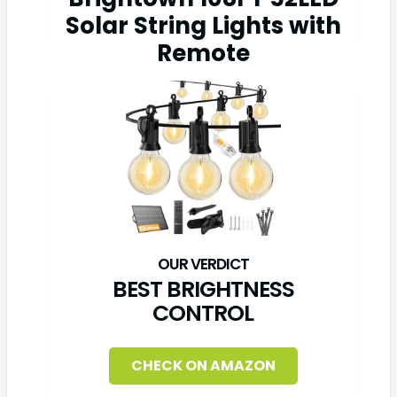
Solar String Lights with
Remote
BEST BRIGHTNESS
CONTROL
CHECK ON AMAZON