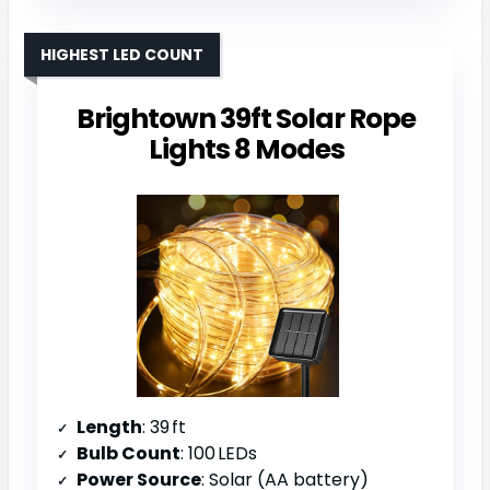
HIGHEST LED COUNT
Brightown 39ft Solar Rope
Lights 8 Modes
Length
: 39 ft
Bulb Count
: 100 LEDs
Power Source
: Solar (AA battery)