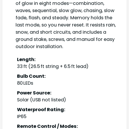
of glow in eight modes—combination,
waves, sequential, slow glow, chasing, slow
fade, flash, and steady. Memory holds the
last mode, so you never reset. It resists rain,
snow, and short circuits, and includes a
ground stake, screws, and manual for easy
outdoor installation.
Length:
33 ft (26.5 ft string + 6.5 ft lead)
Bulb Count:
80 LEDs
Power Source:
Solar (USB not listed)
Waterproof Rating:
IP65
Remote Control / Modes: