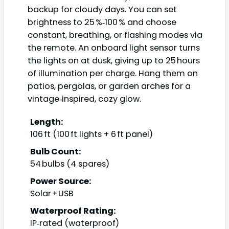
backup for cloudy days. You can set
brightness to 25 %‑100 % and choose
constant, breathing, or flashing modes via
the remote. An onboard light sensor turns
the lights on at dusk, giving up to 25 hours
of illumination per charge. Hang them on
patios, pergolas, or garden arches for a
vintage‑inspired, cozy glow.
Length:
106 ft (100 ft lights + 6 ft panel)
Bulb Count:
54 bulbs (4 spares)
Power Source:
Solar + USB
Waterproof Rating:
IP‑rated (waterproof)