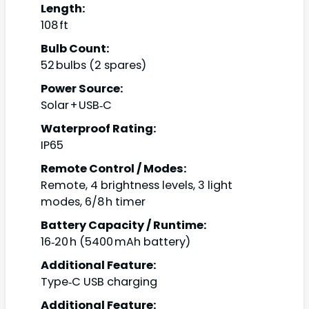
Length:
108 ft
Bulb Count:
52 bulbs (2 spares)
Power Source:
Solar + USB‑C
Waterproof Rating:
IP65
Remote Control / Modes:
Remote, 4 brightness levels, 3 light
modes, 6/8 h timer
Battery Capacity / Runtime:
16‑20 h (5400 mAh battery)
Additional Feature:
Type‑C USB charging
Additional Feature: