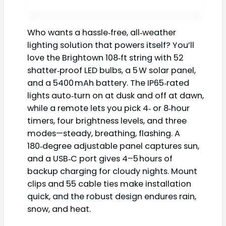
Who wants a hassle‑free, all‑weather
lighting solution that powers itself? You’ll
love the Brightown 108‑ft string with 52
shatter‑proof LED bulbs, a 5 W solar panel,
and a 5400 mAh battery. The IP65‑rated
lights auto‑turn on at dusk and off at dawn,
while a remote lets you pick 4‑ or 8‑hour
timers, four brightness levels, and three
modes—steady, breathing, flashing. A
180‑degree adjustable panel captures sun,
and a USB‑C port gives 4–5 hours of
backup charging for cloudy nights. Mount
clips and 55 cable ties make installation
quick, and the robust design endures rain,
snow, and heat.