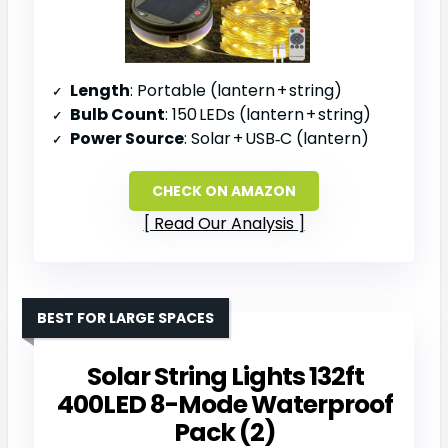
Length
: Portable (lantern + string)
Bulb Count
: 150 LEDs (lantern + string)
Power Source
: Solar + USB‑C (lantern)
CHECK ON AMAZON
Read Our Analysis
BEST FOR LARGE SPACES
Solar String Lights 132ft
400LED 8-Mode Waterproof
Pack (2)