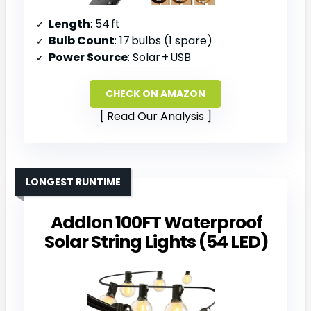
Length
: 54 ft
Bulb Count
: 17 bulbs (1 spare)
Power Source
: Solar + USB
CHECK ON AMAZON
Read Our Analysis
LONGEST RUNTIME
Addlon 100FT Waterproof
Solar String Lights (54 LED)