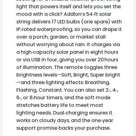
light that powers itself and lets you set the
mood with a click? Addlon’s 54‑ft solar
string delivers 17 LED bulbs (one spare) with
IP‑rated waterproofing, so you can drape it
over a porch, garden, or market stall
without worrying about rain. It charges via
a high‑capacity solar panel in eight hours
or via USB in four, giving you over 20 hours
of illumination. The remote toggles three
brightness levels—Soft, Bright, Super bright
—and three lighting effects: Breathing,
Flashing, Constant. You can also set 2‑, 4‑,
6‑, or 8‑hour timers, and the soft mode
stretches battery life to meet most
lighting needs. Dual‑charging ensures it
works on cloudy days, and the one‑year
support promise backs your purchase.