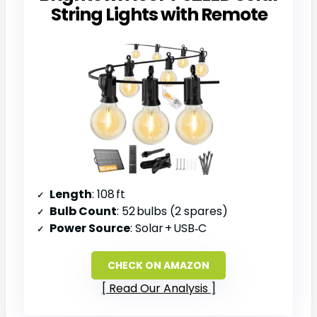
String Lights with Remote
Length
: 108 ft
Bulb Count
: 52 bulbs (2 spares)
Power Source
: Solar + USB‑C
CHECK ON AMAZON
Read Our Analysis