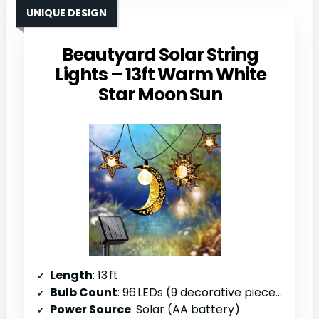
UNIQUE DESIGN
Beautyard Solar String
Lights – 13ft Warm White
Star Moon Sun
Length
: 13 ft
Bulb Count
: 96 LEDs (9 decorative pieces)
Power Source
: Solar (AA battery)