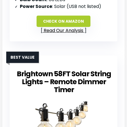
Power Source
: Solar (USB not listed)
CHECK ON AMAZON
Read Our Analysis
BEST VALUE
Brightown 58FT Solar String
Lights – Remote Dimmer
Timer