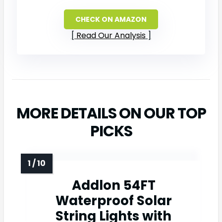
CHECK ON AMAZON
Read Our Analysis
MORE DETAILS ON OUR TOP
PICKS
Addlon 54FT
Waterproof Solar
String Lights with