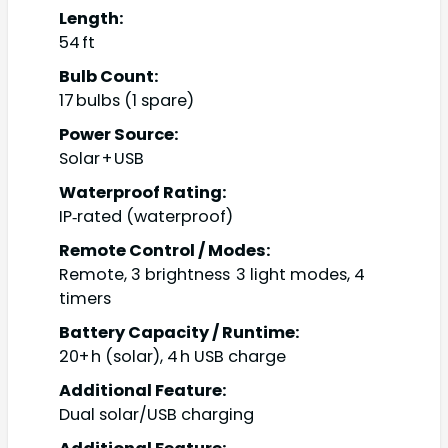
Length:
54 ft
Bulb Count:
17 bulbs (1 spare)
Power Source:
Solar + USB
Waterproof Rating:
IP‑rated (waterproof)
Remote Control / Modes:
Remote, 3 brightness 3 light modes, 4
timers
Battery Capacity / Runtime:
20+ h (solar), 4 h USB charge
Additional Feature:
Dual solar/USB charging