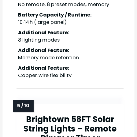
No remote, 8 preset modes, memory
Battery Capacity / Runtime:
10‑14 h (large panel)
Additional Feature:
8 lighting modes
Additional Feature:
Memory mode retention
Additional Feature:
Copper‑wire flexibility
Brightown 58FT Solar
String Lights – Remote