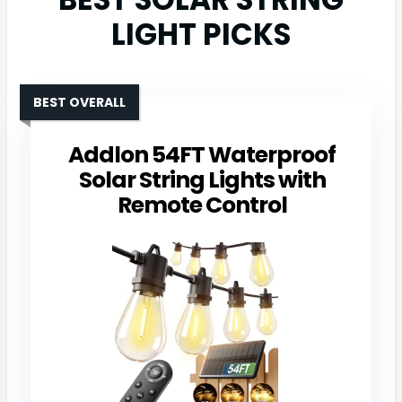
LIGHT PICKS
BEST OVERALL
Addlon 54FT Waterproof
Solar String Lights with
Remote Control