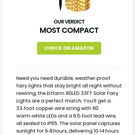
MOST COMPACT
CHECK ON AMAZON
Need you need durable, weather‑proof
fairy lights that stay bright all night without
rewiring, the btfarm 80LED 33FT Solar Fairy
Lights are a perfect match. You’ll get a
33‑foot copper‑wire string with 80
warm‑white LEDs and a 6.5‑foot lead wire,
all sealed to IP65. The solar panel captures
sunlight for 6‑8 hours, delivering 10‑14 hours