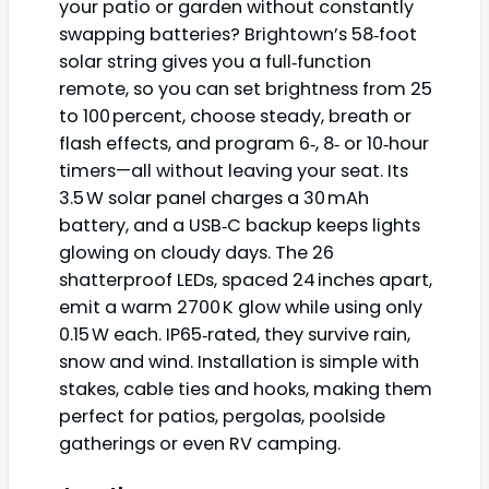
your patio or garden without constantly
swapping batteries? Brightown’s 58‑foot
solar string gives you a full‑function
remote, so you can set brightness from 25
to 100 percent, choose steady, breath or
flash effects, and program 6‑, 8‑ or 10‑hour
timers—all without leaving your seat. Its
3.5 W solar panel charges a 30 mAh
battery, and a USB‑C backup keeps lights
glowing on cloudy days. The 26
shatterproof LEDs, spaced 24 inches apart,
emit a warm 2700 K glow while using only
0.15 W each. IP65‑rated, they survive rain,
snow and wind. Installation is simple with
stakes, cable ties and hooks, making them
perfect for patios, pergolas, poolside
gatherings or even RV camping.