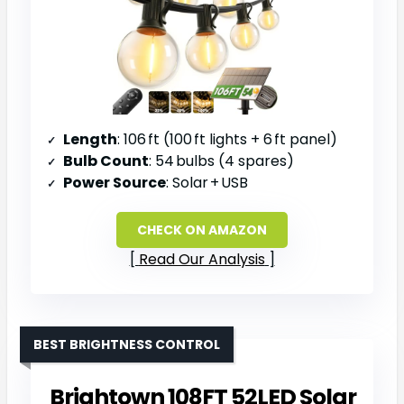
Length
: 106 ft (100 ft lights + 6 ft panel)
Bulb Count
: 54 bulbs (4 spares)
Power Source
: Solar + USB
CHECK ON AMAZON
Read Our Analysis
BEST BRIGHTNESS CONTROL
Brightown 108FT 52LED Solar