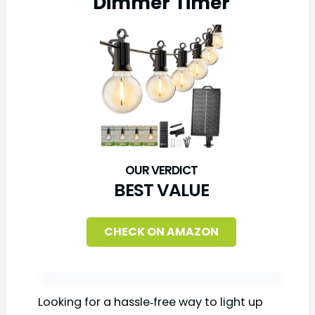
Dimmer Timer
BEST VALUE
CHECK ON AMAZON
Looking for a hassle‑free way to light up