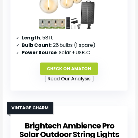
Length
: 58 ft
Bulb Count
: 26 bulbs (1 spare)
Power Source
: Solar + USB‑C
CHECK ON AMAZON
Read Our Analysis
VINTAGE CHARM
Brightech Ambience Pro
Solar Outdoor String Lights