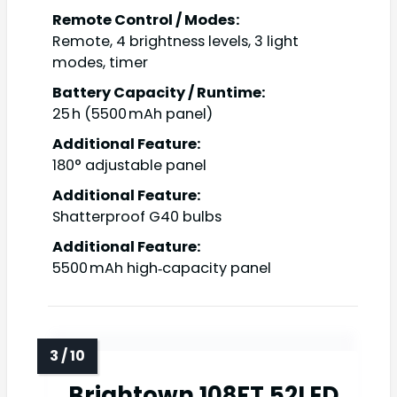
Remote Control / Modes:
Remote, 4 brightness levels, 3 light
modes, timer
Battery Capacity / Runtime:
25 h (5500 mAh panel)
Additional Feature:
180° adjustable panel
Additional Feature:
Shatterproof G40 bulbs
Additional Feature:
5500 mAh high‑capacity panel
Brightown 108FT 52LED