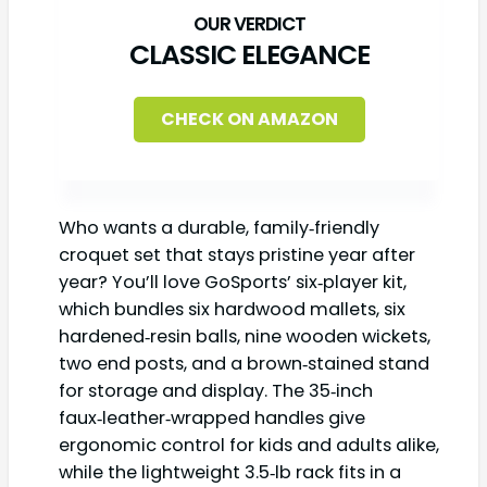
CLASSIC ELEGANCE
CHECK ON AMAZON
Who wants a durable, family‑friendly
croquet set that stays pristine year after
year? You’ll love GoSports’ six‑player kit,
which bundles six hardwood mallets, six
hardened‑resin balls, nine wooden wickets,
two end posts, and a brown‑stained stand
for storage and display. The 35‑inch
faux‑leather‑wrapped handles give
ergonomic control for kids and adults alike,
while the lightweight 3.5‑lb rack fits in a