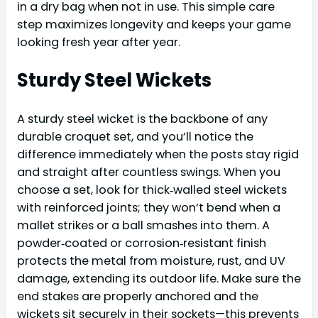
in a dry bag when not in use. This simple care
step maximizes longevity and keeps your game
looking fresh year after year.
Sturdy Steel Wickets
A sturdy steel wicket is the backbone of any
durable croquet set, and you’ll notice the
difference immediately when the posts stay rigid
and straight after countless swings. When you
choose a set, look for thick‑walled steel wickets
with reinforced joints; they won’t bend when a
mallet strikes or a ball smashes into them. A
powder‑coated or corrosion‑resistant finish
protects the metal from moisture, rust, and UV
damage, extending its outdoor life. Make sure the
end stakes are properly anchored and the
wickets sit securely in their sockets—this prevents