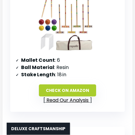
Mallet Count
: 6
Ball Material
: Resin
Stake Length
: 18 in
CHECK ON AMAZON
Read Our Analysis
DELUXE CRAFTSMANSHIP