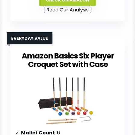
Read Our Analysis
EVERYDAY VALUE
Amazon Basics Six Player
Croquet Set with Case
Mallet Count
: 6