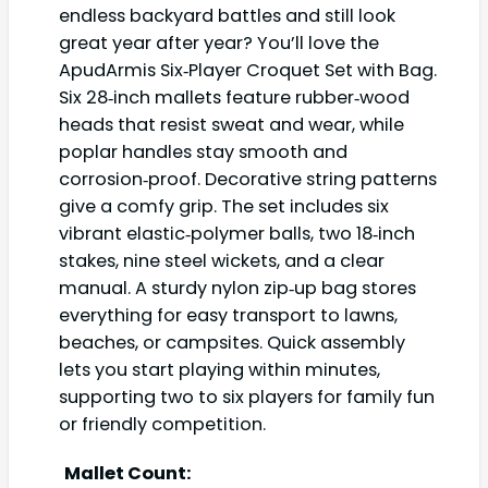
endless backyard battles and still look
great year after year? You’ll love the
ApudArmis Six‑Player Croquet Set with Bag.
Six 28‑inch mallets feature rubber‑wood
heads that resist sweat and wear, while
poplar handles stay smooth and
corrosion‑proof. Decorative string patterns
give a comfy grip. The set includes six
vibrant elastic‑polymer balls, two 18‑inch
stakes, nine steel wickets, and a clear
manual. A sturdy nylon zip‑up bag stores
everything for easy transport to lawns,
beaches, or campsites. Quick assembly
lets you start playing within minutes,
supporting two to six players for family fun
or friendly competition.
Mallet Count: