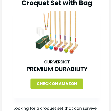
Croquet Set with Bag
PREMIUM DURABILITY
CHECK ON AMAZON
Looking for a croquet set that can survive