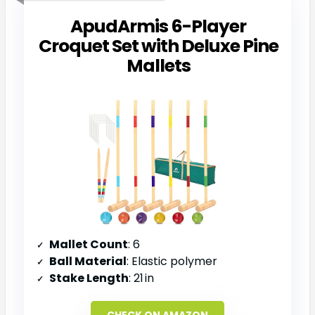
ApudArmis 6-Player
Croquet Set with Deluxe Pine
Mallets
Mallet Count
: 6
Ball Material
: Elastic polymer
Stake Length
: 21 in
CHECK ON AMAZON