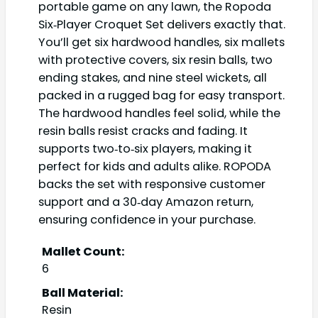
portable game on any lawn, the Ropoda
Six‑Player Croquet Set delivers exactly that.
You’ll get six hardwood handles, six mallets
with protective covers, six resin balls, two
ending stakes, and nine steel wickets, all
packed in a rugged bag for easy transport.
The hardwood handles feel solid, while the
resin balls resist cracks and fading. It
supports two‑to‑six players, making it
perfect for kids and adults alike. ROPODA
backs the set with responsive customer
support and a 30‑day Amazon return,
ensuring confidence in your purchase.
Mallet Count:
6
Ball Material:
Resin