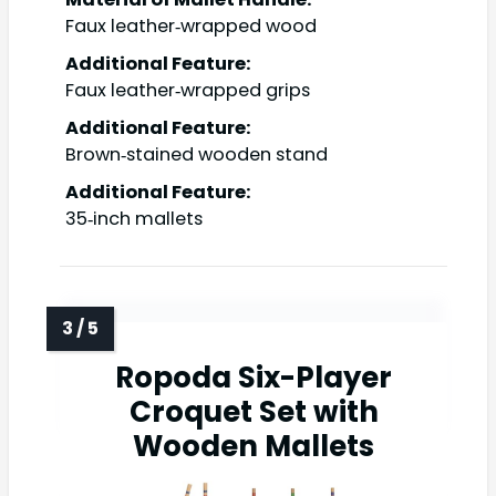
Faux leather‑wrapped wood
Additional Feature:
Faux leather‑wrapped grips
Additional Feature:
Brown‑stained wooden stand
Additional Feature:
35‑inch mallets
Ropoda Six-Player
Croquet Set with
Wooden Mallets