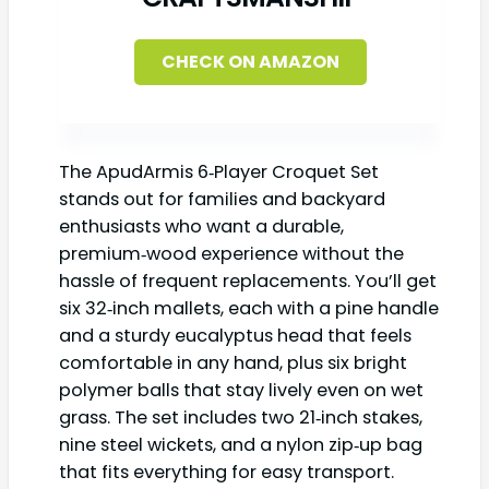
CHECK ON AMAZON
The ApudArmis 6‑Player Croquet Set
stands out for families and backyard
enthusiasts who want a durable,
premium‑wood experience without the
hassle of frequent replacements. You’ll get
six 32‑inch mallets, each with a pine handle
and a sturdy eucalyptus head that feels
comfortable in any hand, plus six bright
polymer balls that stay lively even on wet
grass. The set includes two 21‑inch stakes,
nine steel wickets, and a nylon zip‑up bag
that fits everything for easy transport.