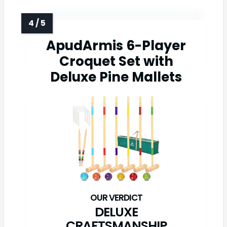
ApudArmis 6-Player
Croquet Set with
Deluxe Pine Mallets
DELUXE
CRAFTSMANSHIP