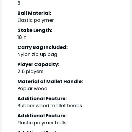
6
Ball Material:
Elastic polymer
Stake Length:
18 in
Carry Bag Included:
Nylon zip‑up bag
Player Capacity:
2‑6 players
Material of Mallet Handle:
Poplar wood
Additional Feature:
Rubber wood mallet heads
Additional Feature:
Elastic polymer balls