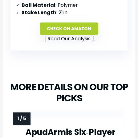
Ball Material
: Polymer
Stake Length
: 21 in
CHECK ON AMAZON
Read Our Analysis
MORE DETAILS ON OUR TOP
PICKS
ApudArmis Six‑Player