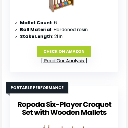
Mallet Count
: 6
Ball Material
: Hardened resin
Stake Length
: 21 in
CHECK ON AMAZON
Read Our Analysis
PORTABLE PERFORMANCE
Ropoda Six-Player Croquet
Set with Wooden Mallets