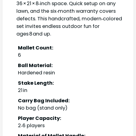
36 × 21 × 8‑inch space. Quick setup on any
lawn, and the six‑month warranty covers
defects. This handcrafted, modern‑colored
set invites endless outdoor fun for
ages 8 and up.
Mallet Count:
6
Ball Material:
Hardened resin
Stake Length:
21 in
Carry Bag Included:
No bag (stand only)
Player Capacity:
2‑6 players
Material of Mallet Handle: