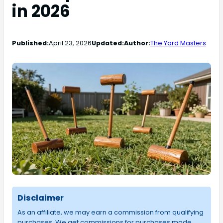
in 2026
Published:
April 23, 2026
Updated:
Author:
The Yard Masters
Disclaimer
As an affiliate, we may earn a commission from qualifying
purchases. We get commissions for purchases made