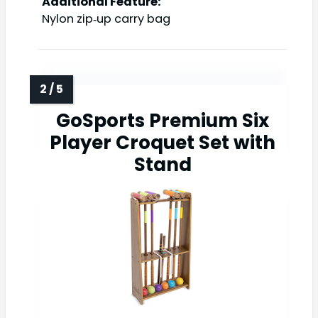
Additional Feature:
Nylon zip‑up carry bag
GoSports Premium Six
Player Croquet Set with
Stand