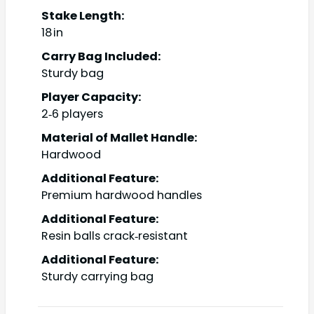
Stake Length:
18 in
Carry Bag Included:
Sturdy bag
Player Capacity:
2‑6 players
Material of Mallet Handle:
Hardwood
Additional Feature:
Premium hardwood handles
Additional Feature:
Resin balls crack‑resistant
Additional Feature:
Sturdy carrying bag