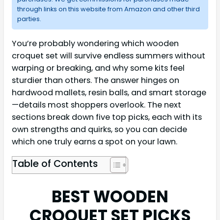
through links on this website from Amazon and other third
parties.
You’re probably wondering which wooden
croquet set will survive endless summers without
warping or breaking, and why some kits feel
sturdier than others. The answer hinges on
hardwood mallets, resin balls, and smart storage
—details most shoppers overlook. The next
sections break down five top picks, each with its
own strengths and quirks, so you can decide
which one truly earns a spot on your lawn.
Table of Contents
BEST WOODEN
CROQUET SET PICKS