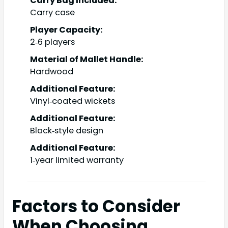
Carry Bag Included:
Carry case
Player Capacity:
2‑6 players
Material of Mallet Handle:
Hardwood
Additional Feature:
Vinyl‑coated wickets
Additional Feature:
Black‑style design
Additional Feature:
1‑year limited warranty
Factors to Consider
When Choosing