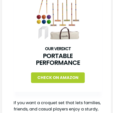
PORTABLE
PERFORMANCE
CHECK ON AMAZON
If you want a croquet set that lets families,
friends, and casual players enjoy a sturdy,