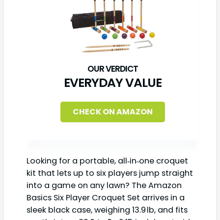
EVERYDAY VALUE
CHECK ON AMAZON
Looking for a portable, all‑in‑one croquet
kit that lets up to six players jump straight
into a game on any lawn? The Amazon
Basics Six Player Croquet Set arrives in a
sleek black case, weighing 13.9 lb, and fits