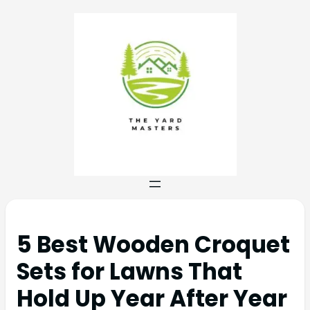
5 Best Wooden Croquet
Sets for Lawns That
Hold Up Year After Year