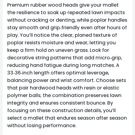
Premium rubber wood heads give your mallet
the resilience to soak up repeated lawn impacts
without cracking or denting, while poplar handles
stay smooth and grip‑friendly even after hours of
play. You’ll notice the clear, planed texture of
poplar resists moisture and wear, letting you
keep a firm hold on uneven grass. Look for
decorative string patterns that add micro‑grip,
reducing hand fatigue during long matches. A
33‑36‑inch length offers optimal leverage,
balancing power and wrist comfort. Choose sets
that pair hardwood heads with resin or elastic
polymer balls; the combination preserves lawn
integrity and ensures consistent bounce. By
focusing on these construction details, you’ll
select a mallet that endures season after season
without losing performance.