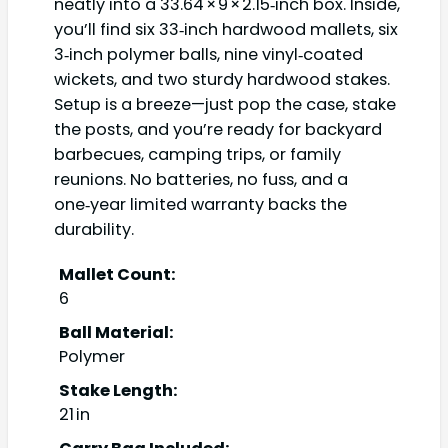
neatly into a 33.64 × 9 × 2.15‑inch box. Inside,
you’ll find six 33‑inch hardwood mallets, six
3‑inch polymer balls, nine vinyl‑coated
wickets, and two sturdy hardwood stakes.
Setup is a breeze—just pop the case, stake
the posts, and you’re ready for backyard
barbecues, camping trips, or family
reunions. No batteries, no fuss, and a
one‑year limited warranty backs the
durability.
Mallet Count:
6
Ball Material:
Polymer
Stake Length:
21 in