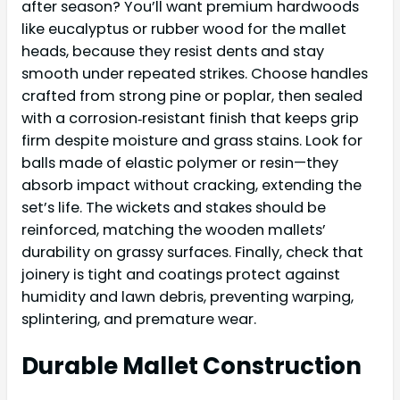
after season? You’ll want premium hardwoods
like eucalyptus or rubber wood for the mallet
heads, because they resist dents and stay
smooth under repeated strikes. Choose handles
crafted from strong pine or poplar, then sealed
with a corrosion‑resistant finish that keeps grip
firm despite moisture and grass stains. Look for
balls made of elastic polymer or resin—they
absorb impact without cracking, extending the
set’s life. The wickets and stakes should be
reinforced, matching the wooden mallets’
durability on grassy surfaces. Finally, check that
joinery is tight and coatings protect against
humidity and lawn debris, preventing warping,
splintering, and premature wear.
Durable Mallet Construction