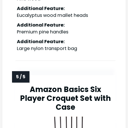
Additional Feature:
Eucalyptus wood mallet heads
Additional Feature:
Premium pine handles
Additional Feature:
Large nylon transport bag
Amazon Basics Six
Player Croquet Set with
Case