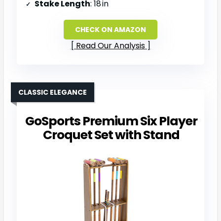
Stake Length
: 18 in
CHECK ON AMAZON
Read Our Analysis
CLASSIC ELEGANCE
GoSports Premium Six Player
Croquet Set with Stand