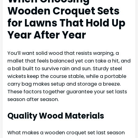
Wooden Croquet Sets
for Lawns That Hold Up
Year After Year
You’ll want solid wood that resists warping, a
mallet that feels balanced yet can take a hit, and
a ball built to survive rain and sun. Sturdy steel
wickets keep the course stable, while a portable
carry bag makes setup and storage a breeze.
These factors together guarantee your set lasts
season after season.
Quality Wood Materials
What makes a wooden croquet set last season