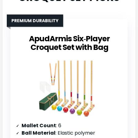
PREMIUM DURABILITY
ApudArmis Six‑Player
Croquet Set with Bag
Mallet Count
: 6
Ball Material
: Elastic polymer