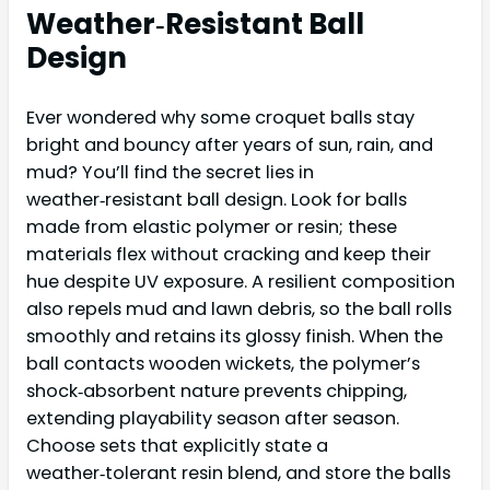
Weather‑Resistant Ball
Design
Ever wondered why some croquet balls stay
bright and bouncy after years of sun, rain, and
mud? You’ll find the secret lies in
weather‑resistant ball design. Look for balls
made from elastic polymer or resin; these
materials flex without cracking and keep their
hue despite UV exposure. A resilient composition
also repels mud and lawn debris, so the ball rolls
smoothly and retains its glossy finish. When the
ball contacts wooden wickets, the polymer’s
shock‑absorbent nature prevents chipping,
extending playability season after season.
Choose sets that explicitly state a
weather‑tolerant resin blend, and store the balls