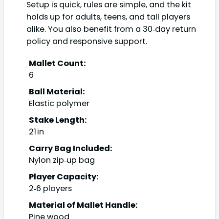
Setup is quick, rules are simple, and the kit
holds up for adults, teens, and tall players
alike. You also benefit from a 30‑day return
policy and responsive support.
Mallet Count:
6
Ball Material:
Elastic polymer
Stake Length:
21 in
Carry Bag Included:
Nylon zip‑up bag
Player Capacity:
2‑6 players
Material of Mallet Handle:
Pine wood