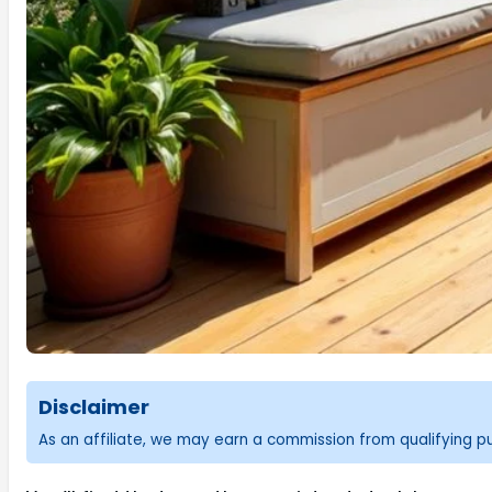
Disclaimer
As an affiliate, we may earn a commission from qualifying 