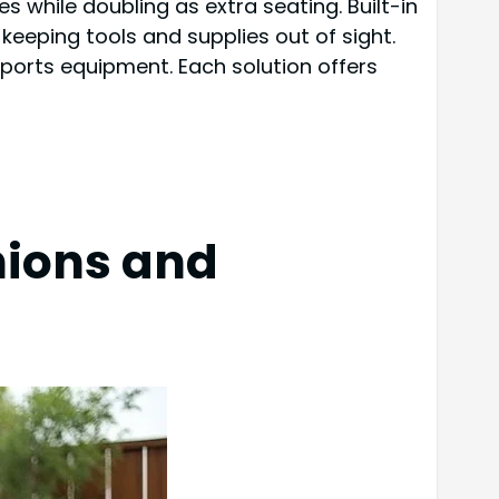
s while doubling as extra seating. Built-in
keeping tools and supplies out of sight.
 sports equipment. Each solution offers
hions and