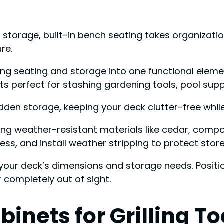
storage, built-in bench seating takes organization
re.
ng seating and storage into one functional elemen
 perfect for stashing gardening tools, pool supp
idden storage, keeping your deck clutter-free whil
sing weather-resistant materials like cedar, comp
tless, and install weather stripping to protect sto
your deck’s dimensions and storage needs. Positio
 completely out of sight.
binets for Grilling T