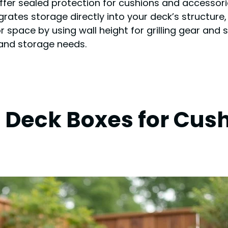
ffer sealed protection for cushions and accessorie
tes storage directly into your deck’s structure, 
r space by using wall height for grilling gear and
 and storage needs.
 Deck Boxes for Cus