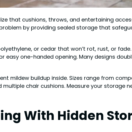
alize that cushions, throws, and entertaining acc
 problem by providing sealed storage that safegu
olyethylene, or cedar that won’t rot, rust, or fade.
for easy one-handed opening. Many designs double 
ent mildew buildup inside. Sizes range from compa
ld multiple chair cushions. Measure your storage 
ting With Hidden Sto