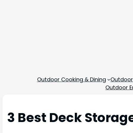
Outdoor Cooking & Dining
Outdoor
Outdoor En
3 Best Deck Storag