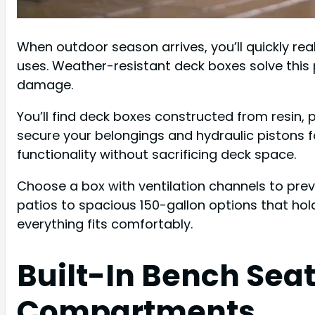
When outdoor season arrives, you’ll quickly re
uses. Weather-resistant deck boxes solve this
damage.
You’ll find deck boxes constructed from resin, p
secure your belongings and hydraulic pistons 
functionality without sacrificing deck space.
Choose a box with ventilation channels to prev
patios to spacious 150-gallon options that ho
everything fits comfortably.
Built-In Bench Sea
Compartments