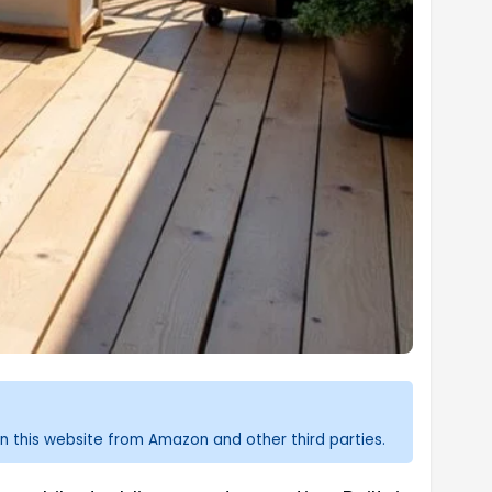
n this website from Amazon and other third parties.