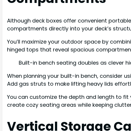
Although deck boxes offer convenient portable 
compartments directly into your deck’s structu
You’ll maximize your outdoor space by combini
hinged tops that reveal spacious compartments
Built-in bench seating doubles as clever h
When planning your built-in bench, consider u
Add gas struts to make lifting heavy lids effor
You can customize the depth and length to fit 
create cozy seating areas while keeping clutter
Vertical Storage Ca