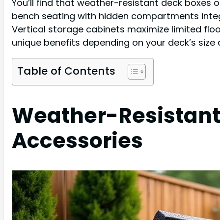
You’ll find that weather-resistant deck boxes o
bench seating with hidden compartments integra
Vertical storage cabinets maximize limited floo
unique benefits depending on your deck’s size
Table of Contents
Weather-Resistant
Accessories