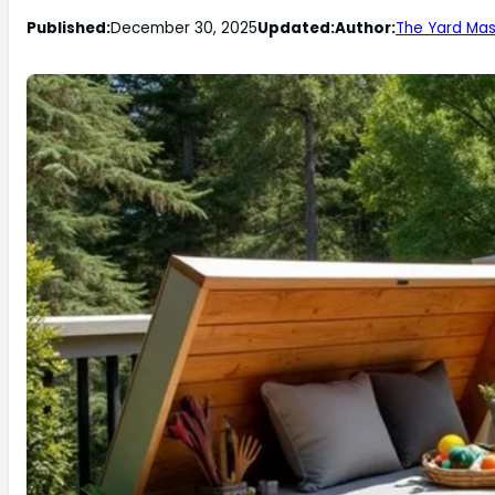
Published:
December 30, 2025
Updated:
Author:
The Yard Mas