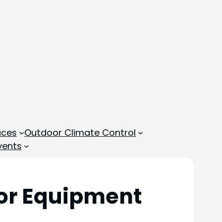
aces
Outdoor Climate Control
vents
oor Equipment