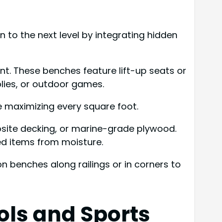
 to the next level by integrating hidden
t. These benches feature lift-up seats or
lies, or outdoor games.
e maximizing every square foot.
osite decking, or marine-grade plywood.
red items from moisture.
n benches along railings or in corners to
ools and Sports