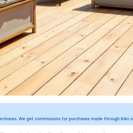
purchases. We get commissions for purchases made through links o