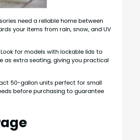
essories need a reliable home between
ards your items from rain, snow, and UV
 Look for models with lockable lids to
as extra seating, giving you practical
ct 50-gallon units perfect for small
needs before purchasing to guarantee
rage