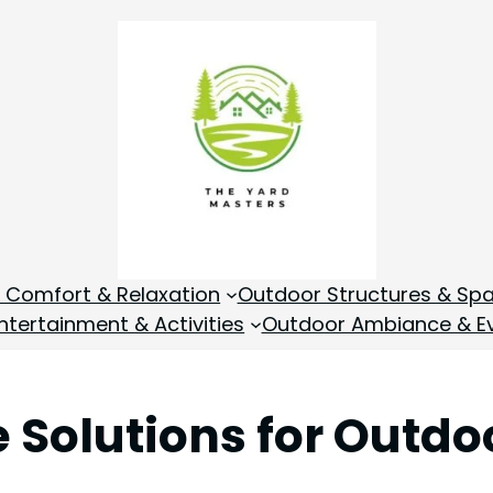
 Comfort & Relaxation
Outdoor Structures & Sp
tertainment & Activities
Outdoor Ambiance & E
e Solutions for Outd