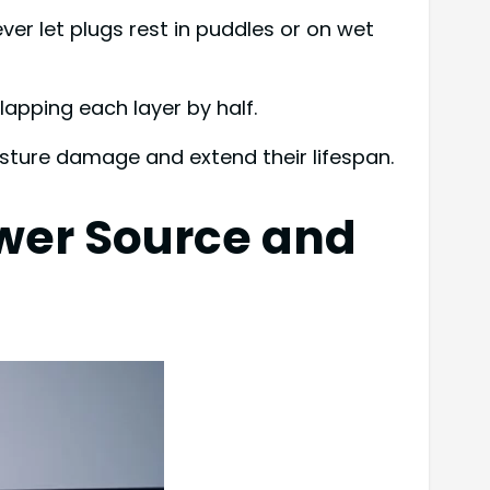
ver let plugs rest in puddles or on wet
lapping each layer by half.
sture damage and extend their lifespan.
wer Source and