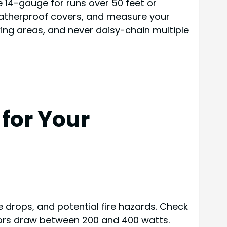
 14-gauge for runs over 50 feet or
eatherproof covers, and measure your
ng areas, and never daisy-chain multiple
for Your
 drops, and potential fire hazards. Check
ctors draw between 200 and 400 watts.