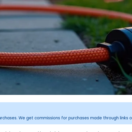
purchases. We get commissions for purchases made through links o