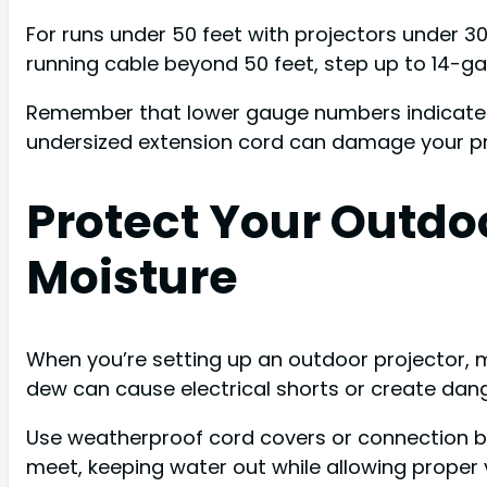
For runs under 50 feet with projectors under 3
running cable beyond 50 feet, step up to 14-ga
Remember that lower gauge numbers indicate t
undersized extension cord can damage your proj
Protect Your Outdo
Moisture
When you’re setting up an outdoor projector, m
dew can cause electrical shorts or create dan
Use weatherproof cord covers or connection bo
meet, keeping water out while allowing proper v