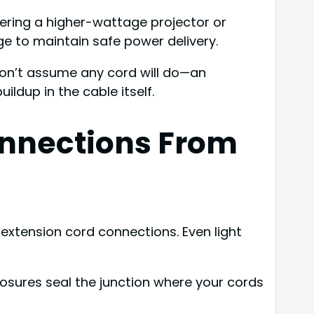
wering a higher-wattage projector or
ge to maintain safe power delivery.
Don’t assume any cord will do—an
ldup in the cable itself.
onnections From
extension cord connections. Even light
osures seal the junction where your cords