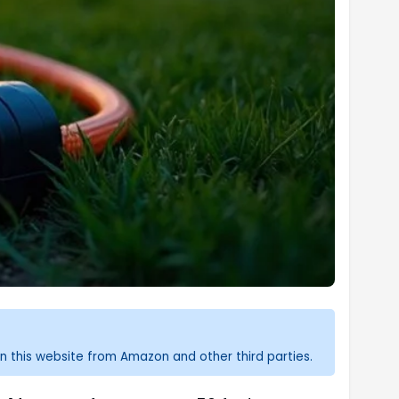
n this website from Amazon and other third parties.