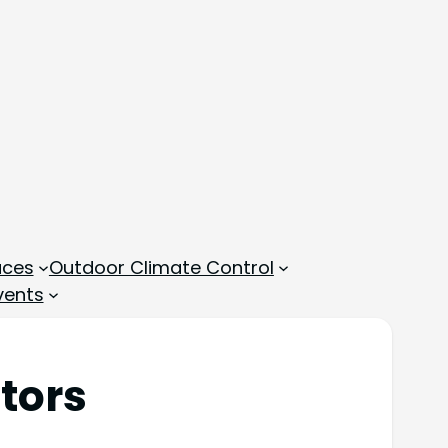
aces
Outdoor Climate Control
vents
tors