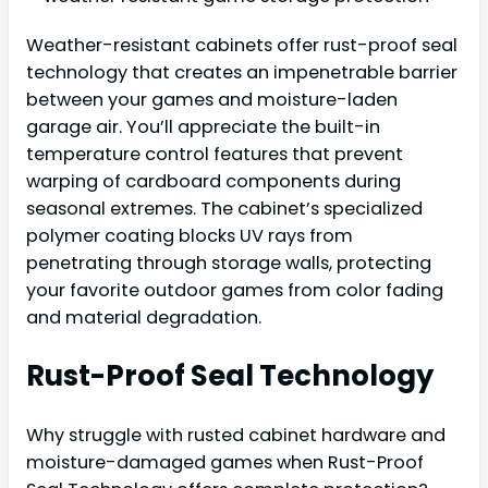
Weather-resistant cabinets offer rust-proof seal
technology that creates an impenetrable barrier
between your games and moisture-laden
garage air. You’ll appreciate the built-in
temperature control features that prevent
warping of cardboard components during
seasonal extremes. The cabinet’s specialized
polymer coating blocks UV rays from
penetrating through storage walls, protecting
your favorite outdoor games from color fading
and material degradation.
Rust-Proof Seal Technology
Why struggle with rusted cabinet hardware and
moisture-damaged games when Rust-Proof