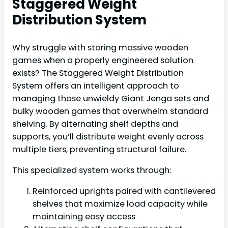
Staggered Weight
Distribution System
Why struggle with storing massive wooden
games when a properly engineered solution
exists? The Staggered Weight Distribution
System offers an intelligent approach to
managing those unwieldy Giant Jenga sets and
bulky wooden games that overwhelm standard
shelving. By alternating shelf depths and
supports, you’ll distribute weight evenly across
multiple tiers, preventing structural failure.
This specialized system works through:
Reinforced uprights paired with cantilevered
shelves that maximize load capacity while
maintaining easy access