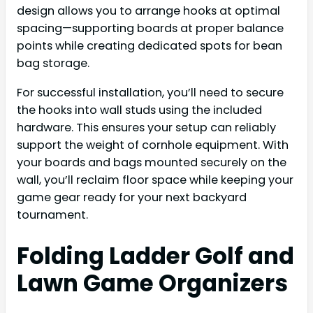
design allows you to arrange hooks at optimal
spacing—supporting boards at proper balance
points while creating dedicated spots for bean
bag storage.
For successful installation, you’ll need to secure
the hooks into wall studs using the included
hardware. This ensures your setup can reliably
support the weight of cornhole equipment. With
your boards and bags mounted securely on the
wall, you’ll reclaim floor space while keeping your
game gear ready for your next backyard
tournament.
Folding Ladder Golf and
Lawn Game Organizers