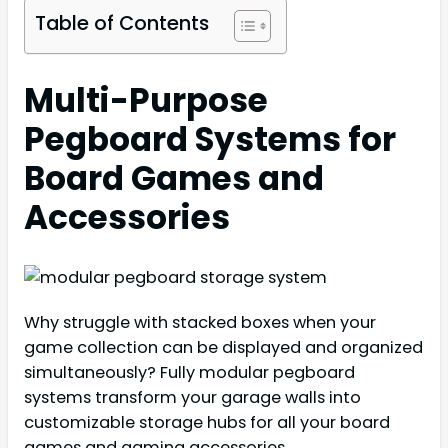
Table of Contents
Multi-Purpose
Pegboard Systems for
Board Games and
Accessories
Why struggle with stacked boxes when your
game collection can be displayed and organized
simultaneously? Fully modular pegboard
systems transform your garage walls into
customizable storage hubs for all your board
games and gaming accessories.