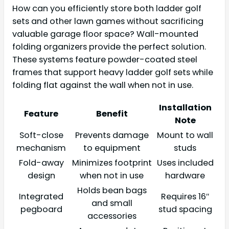
How can you efficiently store both ladder golf
sets and other lawn games without sacrificing
valuable garage floor space? Wall-mounted
folding organizers provide the perfect solution.
These systems feature powder-coated steel
frames that support heavy ladder golf sets while
folding flat against the wall when not in use.
Installation
Feature
Benefit
Note
Soft-close
Prevents damage
Mount to wall
mechanism
to equipment
studs
Fold-away
Minimizes footprint
Uses included
design
when not in use
hardware
Holds bean bags
Integrated
Requires 16″
and small
pegboard
stud spacing
accessories