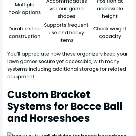
Accommodates
Position at
Multiple
various game
accessible
hook options
shapes
height
Supports frequent
Durable steel
Check weight
use and heavy
construction
capacity
items
You’ll appreciate how these organizers keep your
lawn games secure yet accessible, with many
systems including additional storage for related
equipment.
Custom Bracket
Systems for Bocce Ball
and Horseshoes