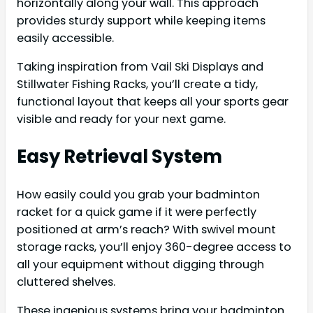
horizontally along your wall. This approach
provides sturdy support while keeping items
easily accessible.
Taking inspiration from Vail Ski Displays and
Stillwater Fishing Racks, you’ll create a tidy,
functional layout that keeps all your sports gear
visible and ready for your next game.
Easy Retrieval System
How easily could you grab your badminton
racket for a quick game if it were perfectly
positioned at arm’s reach? With swivel mount
storage racks, you’ll enjoy 360-degree access to
all your equipment without digging through
cluttered shelves.
These ingenious systems bring your badminton