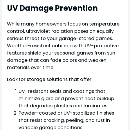
UV Damage Prevention
While many homeowners focus on temperature
control, ultraviolet radiation poses an equally
serious threat to your garage-stored games.
Weather-resistant cabinets with UV-protective
features shield your seasonal games from sun
damage that can fade colors and weaken
materials over time.
Look for storage solutions that offer:
UV-resistant seals and coatings that
minimize glare and prevent heat buildup
that degrades plastics and laminates
Powder-coated or UV-stabilized finishes
that resist cracking, peeling, and rust in
variable garage conditions