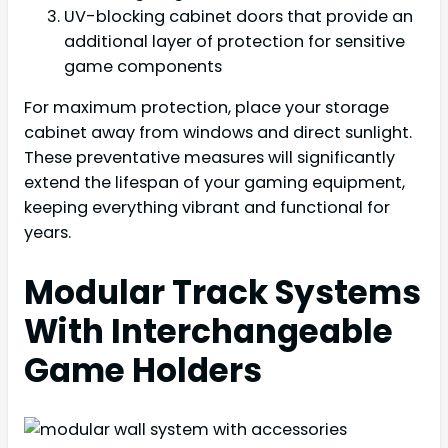
UV-blocking cabinet doors that provide an
additional layer of protection for sensitive
game components
For maximum protection, place your storage
cabinet away from windows and direct sunlight.
These preventative measures will significantly
extend the lifespan of your gaming equipment,
keeping everything vibrant and functional for
years.
Modular Track Systems
With Interchangeable
Game Holders