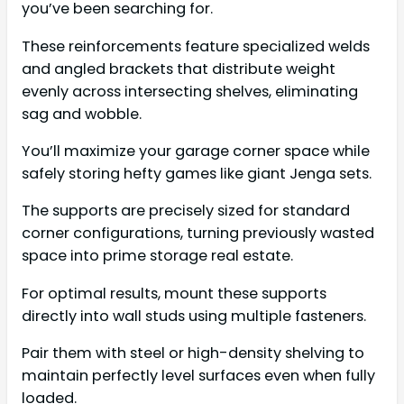
you’ve been searching for.
These reinforcements feature specialized welds
and angled brackets that distribute weight
evenly across intersecting shelves, eliminating
sag and wobble.
You’ll maximize your garage corner space while
safely storing hefty games like giant Jenga sets.
The supports are precisely sized for standard
corner configurations, turning previously wasted
space into prime storage real estate.
For optimal results, mount these supports
directly into wall studs using multiple fasteners.
Pair them with steel or high-density shelving to
maintain perfectly level surfaces even when fully
loaded.