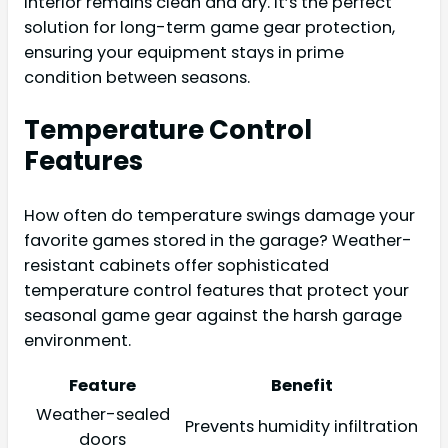
interior remains clean and dry. It’s the perfect
solution for long-term game gear protection,
ensuring your equipment stays in prime
condition between seasons.
Temperature Control
Features
How often do temperature swings damage your
favorite games stored in the garage? Weather-
resistant cabinets offer sophisticated
temperature control features that protect your
seasonal game gear against the harsh garage
environment.
Feature
Benefit
Weather-sealed
Prevents humidity infiltration
doors