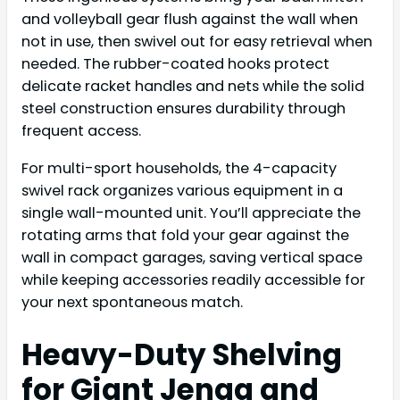
and volleyball gear flush against the wall when
not in use, then swivel out for easy retrieval when
needed. The rubber-coated hooks protect
delicate racket handles and nets while the solid
steel construction ensures durability through
frequent access.
For multi-sport households, the 4-capacity
swivel rack organizes various equipment in a
single wall-mounted unit. You’ll appreciate the
rotating arms that fold your gear against the
wall in compact garages, saving vertical space
while keeping accessories readily accessible for
your next spontaneous match.
Heavy-Duty Shelving
for Giant Jenga and