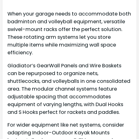
When your garage needs to accommodate both
badminton and volleyball equipment, versatile
swivel-mount racks offer the perfect solution.
These rotating arm systems let you store
multiple items while maximizing wall space
efficiency.
Gladiator’s GearWall Panels and Wire Baskets
can be repurposed to organize nets,
shuttlecocks, and volleyballs in one consolidated
area. The modular channel systems feature
adjustable spacing that accommodates
equipment of varying lengths, with Dual Hooks
and S Hooks perfect for rackets and paddles.
For wider equipment like net systems, consider
adapting Indoor-Outdoor Kayak Mounts