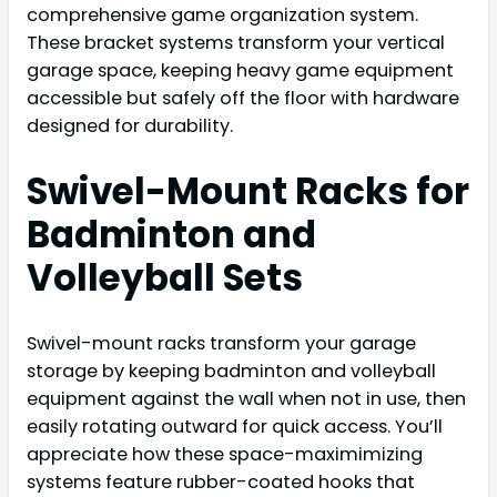
comprehensive game organization system.
These bracket systems transform your vertical
garage space, keeping heavy game equipment
accessible but safely off the floor with hardware
designed for durability.
Swivel-Mount Racks for
Badminton and
Volleyball Sets
Swivel-mount racks transform your garage
storage by keeping badminton and volleyball
equipment against the wall when not in use, then
easily rotating outward for quick access. You’ll
appreciate how these space-maximimizing
systems feature rubber-coated hooks that