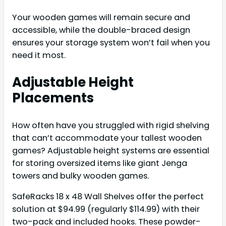
Your wooden games will remain secure and
accessible, while the double-braced design
ensures your storage system won’t fail when you
need it most.
Adjustable Height
Placements
How often have you struggled with rigid shelving
that can’t accommodate your tallest wooden
games? Adjustable height systems are essential
for storing oversized items like giant Jenga
towers and bulky wooden games.
SafeRacks 18 x 48 Wall Shelves offer the perfect
solution at $94.99 (regularly $114.99) with their
two-pack and included hooks. These powder-