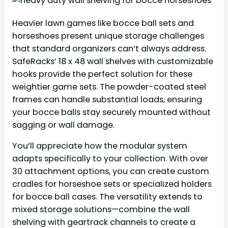
Heavier lawn games like bocce ball sets and
horseshoes present unique storage challenges
that standard organizers can’t always address.
SafeRacks’ 18 x 48 wall shelves with customizable
hooks provide the perfect solution for these
weightier game sets. The powder-coated steel
frames can handle substantial loads, ensuring
your bocce balls stay securely mounted without
sagging or wall damage.
You’ll appreciate how the modular system
adapts specifically to your collection. With over
30 attachment options, you can create custom
cradles for horseshoe sets or specialized holders
for bocce ball cases. The versatility extends to
mixed storage solutions—combine the wall
shelving with geartrack channels to create a