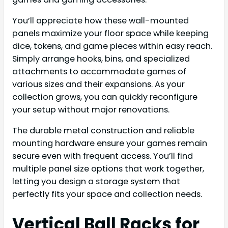
You’ll appreciate how these wall-mounted
panels maximize your floor space while keeping
dice, tokens, and game pieces within easy reach.
Simply arrange hooks, bins, and specialized
attachments to accommodate games of
various sizes and their expansions. As your
collection grows, you can quickly reconfigure
your setup without major renovations.
The durable metal construction and reliable
mounting hardware ensure your games remain
secure even with frequent access. You’ll find
multiple panel size options that work together,
letting you design a storage system that
perfectly fits your space and collection needs.
Vertical Ball Racks for