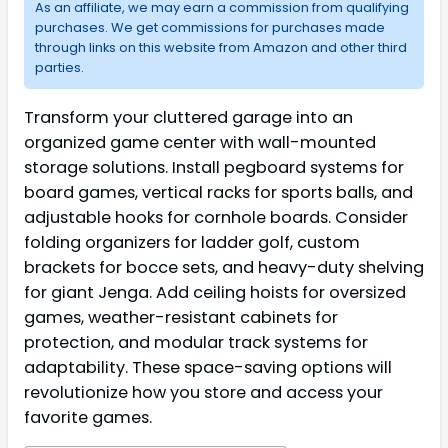
As an affiliate, we may earn a commission from qualifying
purchases. We get commissions for purchases made
through links on this website from Amazon and other third
parties.
Transform your cluttered garage into an
organized game center with wall-mounted
storage solutions. Install pegboard systems for
board games, vertical racks for sports balls, and
adjustable hooks for cornhole boards. Consider
folding organizers for ladder golf, custom
brackets for bocce sets, and heavy-duty shelving
for giant Jenga. Add ceiling hoists for oversized
games, weather-resistant cabinets for
protection, and modular track systems for
adaptability. These space-saving options will
revolutionize how you store and access your
favorite games.