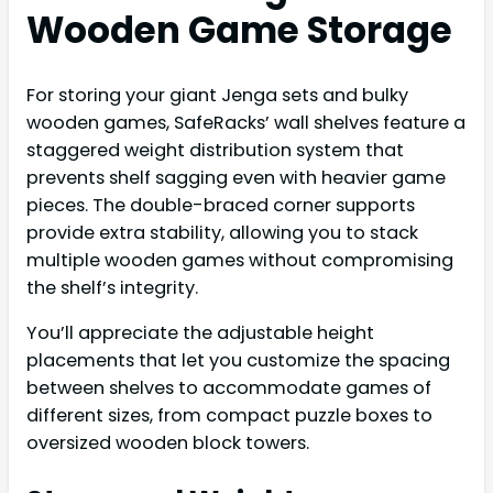
Wooden Game Storage
For storing your giant Jenga sets and bulky
wooden games, SafeRacks’ wall shelves feature a
staggered weight distribution system that
prevents shelf sagging even with heavier game
pieces. The double-braced corner supports
provide extra stability, allowing you to stack
multiple wooden games without compromising
the shelf’s integrity.
You’ll appreciate the adjustable height
placements that let you customize the spacing
between shelves to accommodate games of
different sizes, from compact puzzle boxes to
oversized wooden block towers.