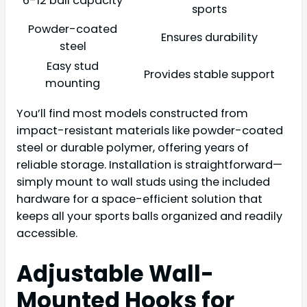
6-12 ball capacity
sports
Powder-coated
Ensures durability
steel
Easy stud
Provides stable support
mounting
You’ll find most models constructed from
impact-resistant materials like powder-coated
steel or durable polymer, offering years of
reliable storage. Installation is straightforward—
simply mount to wall studs using the included
hardware for a space-efficient solution that
keeps all your sports balls organized and readily
accessible.
Adjustable Wall-
Mounted Hooks for