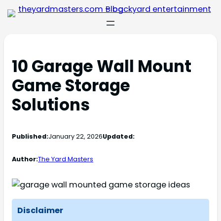
10 Garage Wall Mount
Game Storage
Solutions
Published:
January 22, 2026
Updated:
Author:
The Yard Masters
Disclaimer