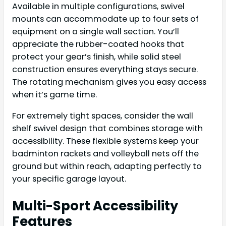
Available in multiple configurations, swivel
mounts can accommodate up to four sets of
equipment on a single wall section. You’ll
appreciate the rubber-coated hooks that
protect your gear’s finish, while solid steel
construction ensures everything stays secure.
The rotating mechanism gives you easy access
when it’s game time.
For extremely tight spaces, consider the wall
shelf swivel design that combines storage with
accessibility. These flexible systems keep your
badminton rackets and volleyball nets off the
ground but within reach, adapting perfectly to
your specific garage layout.
Multi-Sport Accessibility
Features