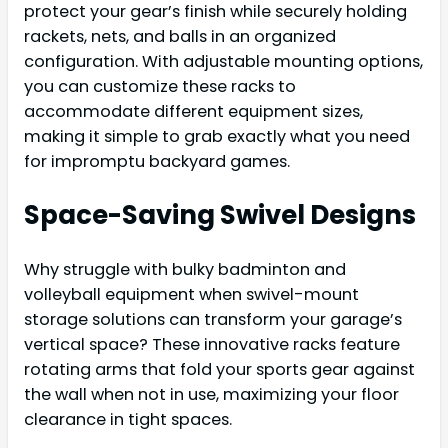
protect your gear’s finish while securely holding
rackets, nets, and balls in an organized
configuration. With adjustable mounting options,
you can customize these racks to
accommodate different equipment sizes,
making it simple to grab exactly what you need
for impromptu backyard games.
Space-Saving Swivel Designs
Why struggle with bulky badminton and
volleyball equipment when swivel-mount
storage solutions can transform your garage’s
vertical space? These innovative racks feature
rotating arms that fold your sports gear against
the wall when not in use, maximizing your floor
clearance in tight spaces.