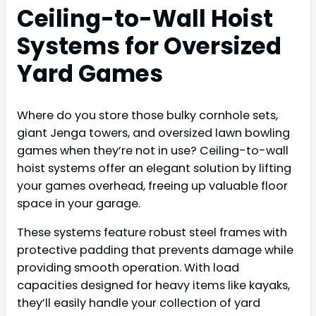
Ceiling-to-Wall Hoist
Systems for Oversized
Yard Games
Where do you store those bulky cornhole sets,
giant Jenga towers, and oversized lawn bowling
games when they’re not in use? Ceiling-to-wall
hoist systems offer an elegant solution by lifting
your games overhead, freeing up valuable floor
space in your garage.
These systems feature robust steel frames with
protective padding that prevents damage while
providing smooth operation. With load
capacities designed for heavy items like kayaks,
they’ll easily handle your collection of yard