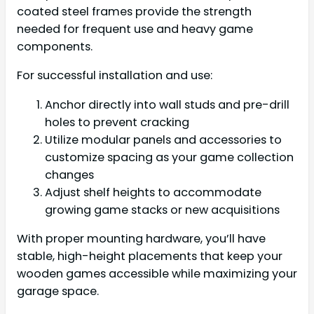
coated steel frames provide the strength
needed for frequent use and heavy game
components.
For successful installation and use:
Anchor directly into wall studs and pre-drill
holes to prevent cracking
Utilize modular panels and accessories to
customize spacing as your game collection
changes
Adjust shelf heights to accommodate
growing game stacks or new acquisitions
With proper mounting hardware, you’ll have
stable, high-height placements that keep your
wooden games accessible while maximizing your
garage space.