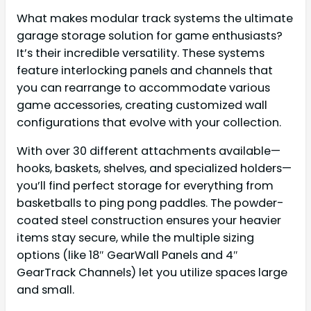
What makes modular track systems the ultimate
garage storage solution for game enthusiasts?
It’s their incredible versatility. These systems
feature interlocking panels and channels that
you can rearrange to accommodate various
game accessories, creating customized wall
configurations that evolve with your collection.
With over 30 different attachments available—
hooks, baskets, shelves, and specialized holders—
you’ll find perfect storage for everything from
basketballs to ping pong paddles. The powder-
coated steel construction ensures your heavier
items stay secure, while the multiple sizing
options (like 18″ GearWall Panels and 4″
GearTrack Channels) let you utilize spaces large
and small.