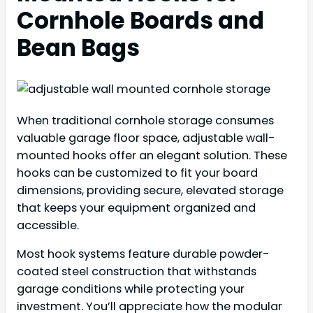
Cornhole Boards and
Bean Bags
When traditional cornhole storage consumes
valuable garage floor space, adjustable wall-
mounted hooks offer an elegant solution. These
hooks can be customized to fit your board
dimensions, providing secure, elevated storage
that keeps your equipment organized and
accessible.
Most hook systems feature durable powder-
coated steel construction that withstands
garage conditions while protecting your
investment. You’ll appreciate how the modular