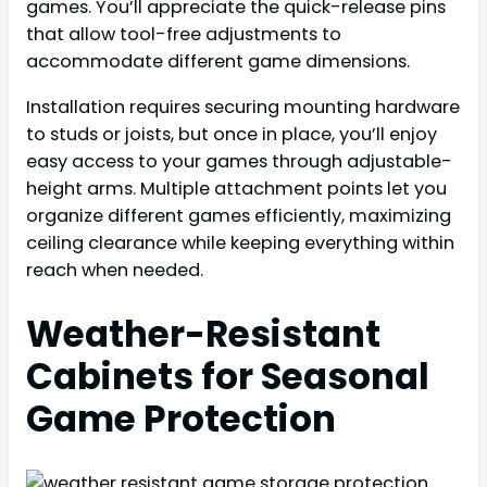
games. You’ll appreciate the quick-release pins
that allow tool-free adjustments to
accommodate different game dimensions.
Installation requires securing mounting hardware
to studs or joists, but once in place, you’ll enjoy
easy access to your games through adjustable-
height arms. Multiple attachment points let you
organize different games efficiently, maximizing
ceiling clearance while keeping everything within
reach when needed.
Weather-Resistant
Cabinets for Seasonal
Game Protection