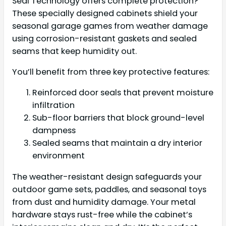
Seal Technology offers complete protection?
These specially designed cabinets shield your
seasonal garage games from weather damage
using corrosion-resistant gaskets and sealed
seams that keep humidity out.
You’ll benefit from three key protective features:
Reinforced door seals that prevent moisture
infiltration
Sub-floor barriers that block ground-level
dampness
Sealed seams that maintain a dry interior
environment
The weather-resistant design safeguards your
outdoor game sets, paddles, and seasonal toys
from dust and humidity damage. Your metal
hardware stays rust-free while the cabinet’s