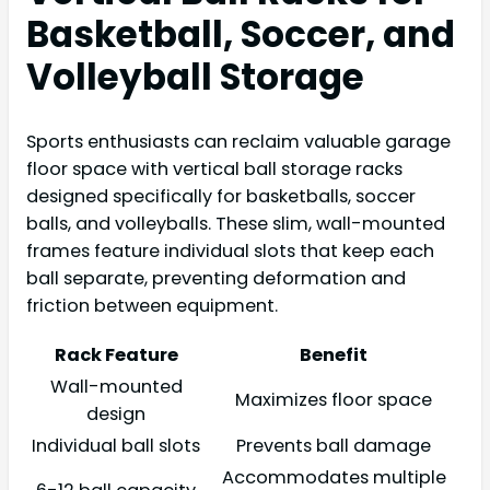
Basketball, Soccer, and
Volleyball Storage
Sports enthusiasts can reclaim valuable garage
floor space with vertical ball storage racks
designed specifically for basketballs, soccer
balls, and volleyballs. These slim, wall-mounted
frames feature individual slots that keep each
ball separate, preventing deformation and
friction between equipment.
Rack Feature
Benefit
Wall-mounted
Maximizes floor space
design
Individual ball slots
Prevents ball damage
Accommodates multiple