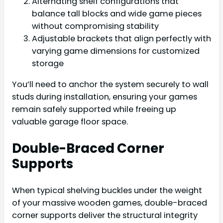
Alternating shelf configurations that
balance tall blocks and wide game pieces
without compromising stability
Adjustable brackets that align perfectly with
varying game dimensions for customized
storage
You’ll need to anchor the system securely to wall
studs during installation, ensuring your games
remain safely supported while freeing up
valuable garage floor space.
Double-Braced Corner
Supports
When typical shelving buckles under the weight
of your massive wooden games, double-braced
corner supports deliver the structural integrity