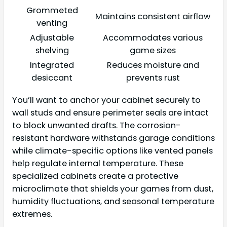
Grommeted
Maintains consistent airflow
venting
Adjustable
Accommodates various
shelving
game sizes
Integrated
Reduces moisture and
desiccant
prevents rust
You’ll want to anchor your cabinet securely to
wall studs and ensure perimeter seals are intact
to block unwanted drafts. The corrosion-
resistant hardware withstands garage conditions
while climate-specific options like vented panels
help regulate internal temperature. These
specialized cabinets create a protective
microclimate that shields your games from dust,
humidity fluctuations, and seasonal temperature
extremes.