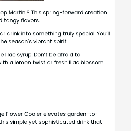
rop Martini? This spring-forward creation
d tangy flavors.
r drink into something truly special. You’ll
e season’s vibrant spirit.
lilac syrup. Don’t be afraid to
ith a lemon twist or fresh lilac blossom
ge Flower Cooler elevates garden-to-
this simple yet sophisticated drink that