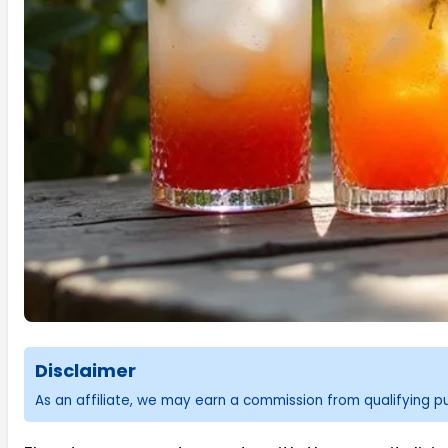
Disclaimer
As an affiliate, we may earn a commission from qualifying 