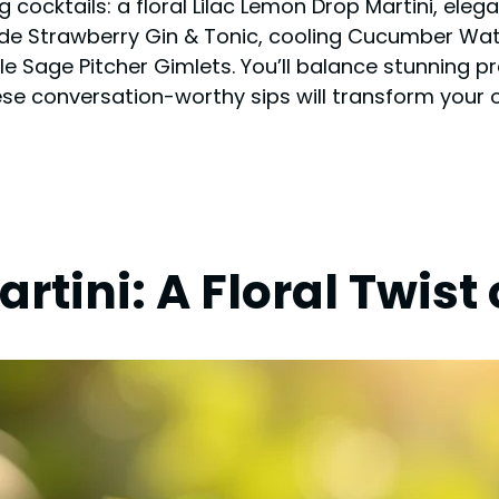
g cocktails: a floral Lilac Lemon Drop Martini, ele
e Strawberry Gin & Tonic, cooling Cucumber Wate
le Sage Pitcher Gimlets. You’ll balance stunning p
ese conversation-worthy sips will transform your 
rtini: A Floral Twist 