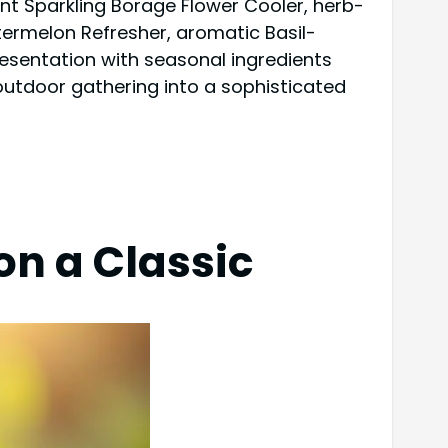
gant Sparkling Borage Flower Cooler, herb-
rmelon Refresher, aromatic Basil-
resentation with seasonal ingredients
outdoor gathering into a sophisticated
on a Classic