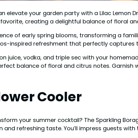
an elevate your garden party with a Lilac Lemon D
 favorite, creating a delightful balance of floral an
sence of early spring blooms, transforming a familia
os-inspired refreshment that perfectly captures th
on juice, vodka, and triple sec with your homemade 
rfect balance of floral and citrus notes. Garnish w
lower Cooler
ansform your summer cocktail? The Sparkling Bora
 and refreshing taste. You’ll impress guests with 