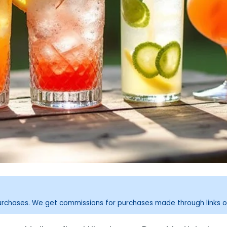
purchases. We get commissions for purchases made through links o