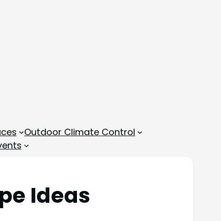
aces
Outdoor Climate Control
vents
ipe Ideas