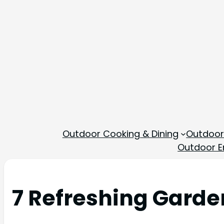
Outdoor Cooking & Dining
Outdoor
Outdoor En
7 Refreshing Garde