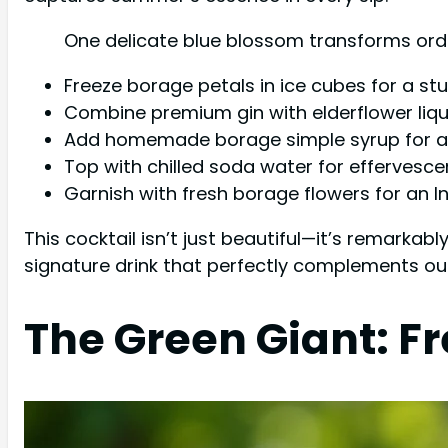
One delicate blue blossom transforms ordi
Freeze borage petals in ice cubes for a stu
Combine premium gin with elderflower liqu
Add homemade borage simple syrup for a 
Top with chilled soda water for effervesc
Garnish with fresh borage flowers for an
This cocktail isn’t just beautiful—it’s remarka
signature drink that perfectly complements out
The Green Giant: F