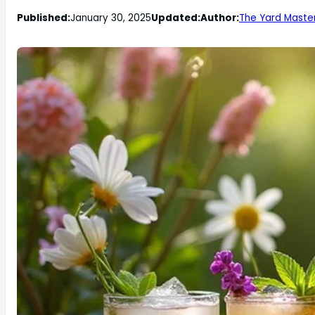
Published:
January 30, 2025
Updated:
Author:
The Yard Maste