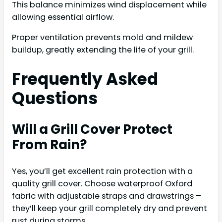
This balance minimizes wind displacement while
allowing essential airflow.
Proper ventilation prevents mold and mildew
buildup, greatly extending the life of your grill.
Frequently Asked
Questions
Will a Grill Cover Protect
From Rain?
Yes, you’ll get excellent rain protection with a
quality grill cover. Choose waterproof Oxford
fabric with adjustable straps and drawstrings –
they’ll keep your grill completely dry and prevent
rust during storms.