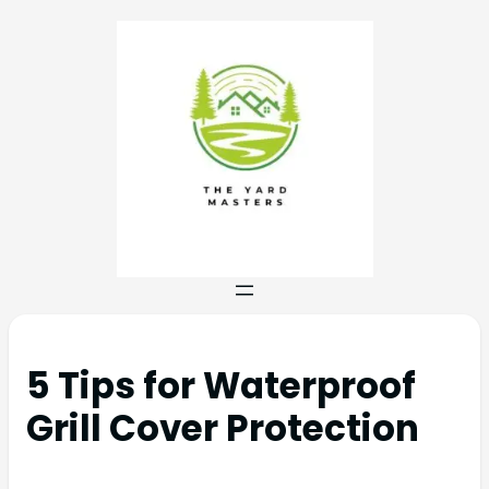
5 Tips for Waterproof
Grill Cover Protection