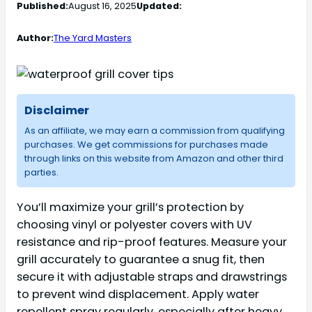
Published:
August 16, 2025
Updated:
Author:
The Yard Masters
Disclaimer
As an affiliate, we may earn a commission from qualifying
purchases. We get commissions for purchases made
through links on this website from Amazon and other third
parties.
You’ll maximize your grill’s protection by
choosing vinyl or polyester covers with UV
resistance and rip-proof features. Measure your
grill accurately to guarantee a snug fit, then
secure it with adjustable straps and drawstrings
to prevent wind displacement. Apply water
repellent spray regularly, especially after heavy