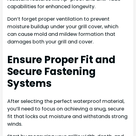
capabilities for enhanced longevity.
Don’t forget proper ventilation to prevent
moisture buildup under your grill cover, which
can cause mold and mildew formation that
damages both your grill and cover.
Ensure Proper Fit and
Secure Fastening
Systems
After selecting the perfect waterproof material,
you’ll need to focus on achieving a snug, secure
fit that locks out moisture and withstands strong
winds.