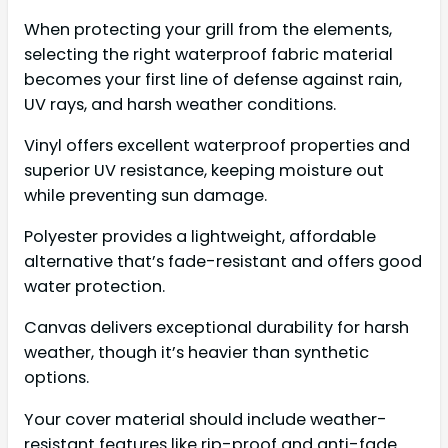
When protecting your grill from the elements,
selecting the right waterproof fabric material
becomes your first line of defense against rain,
UV rays, and harsh weather conditions.
Vinyl offers excellent waterproof properties and
superior UV resistance, keeping moisture out
while preventing sun damage.
Polyester provides a lightweight, affordable
alternative that’s fade-resistant and offers good
water protection.
Canvas delivers exceptional durability for harsh
weather, though it’s heavier than synthetic
options.
Your cover material should include weather-
resistant features like rip-proof and anti-fade