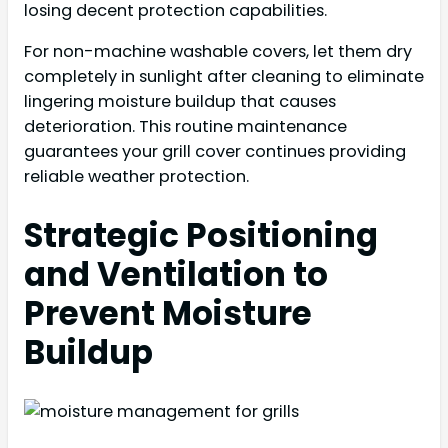
losing decent protection capabilities.
For non-machine washable covers, let them dry
completely in sunlight after cleaning to eliminate
lingering moisture buildup that causes
deterioration. This routine maintenance
guarantees your grill cover continues providing
reliable weather protection.
Strategic Positioning
and Ventilation to
Prevent Moisture
Buildup