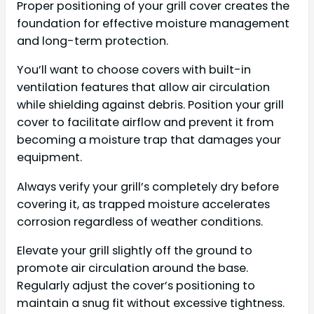
Proper positioning of your grill cover creates the
foundation for effective moisture management
and long-term protection.
You’ll want to choose covers with built-in
ventilation features that allow air circulation
while shielding against debris. Position your grill
cover to facilitate airflow and prevent it from
becoming a moisture trap that damages your
equipment.
Always verify your grill’s completely dry before
covering it, as trapped moisture accelerates
corrosion regardless of weather conditions.
Elevate your grill slightly off the ground to
promote air circulation around the base.
Regularly adjust the cover’s positioning to
maintain a snug fit without excessive tightness.