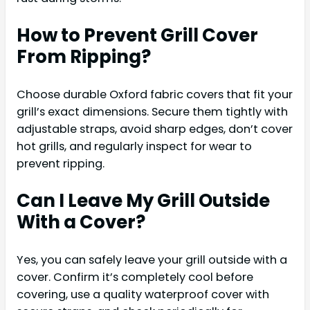
How to Prevent Grill Cover
From Ripping?
Choose durable Oxford fabric covers that fit your
grill’s exact dimensions. Secure them tightly with
adjustable straps, avoid sharp edges, don’t cover
hot grills, and regularly inspect for wear to
prevent ripping.
Can I Leave My Grill Outside
With a Cover?
Yes, you can safely leave your grill outside with a
cover. Confirm it’s completely cool before
covering, use a quality waterproof cover with