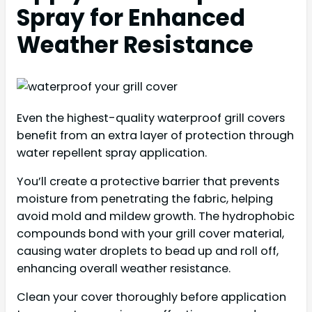
Spray for Enhanced
Weather Resistance
Even the highest-quality waterproof grill covers
benefit from an extra layer of protection through
water repellent spray application.
You’ll create a protective barrier that prevents
moisture from penetrating the fabric, helping
avoid mold and mildew growth. The hydrophobic
compounds bond with your grill cover material,
causing water droplets to bead up and roll off,
enhancing overall weather resistance.
Clean your cover thoroughly before application