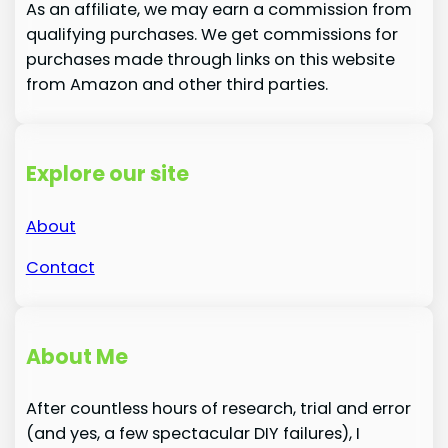
As an affiliate, we may earn a commission from
qualifying purchases. We get commissions for
purchases made through links on this website
from Amazon and other third parties.
Explore our site
About
Contact
About Me
After countless hours of research, trial and error
(and yes, a few spectacular DIY failures), I