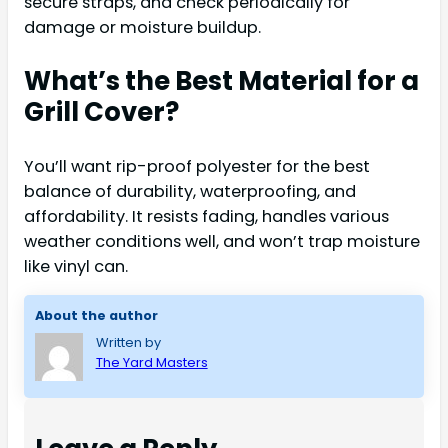
secure straps, and check periodically for
damage or moisture buildup.
What’s the Best Material for a
Grill Cover?
You’ll want rip-proof polyester for the best
balance of durability, waterproofing, and
affordability. It resists fading, handles various
weather conditions well, and won’t trap moisture
like vinyl can.
About the author
Written by
The Yard Masters