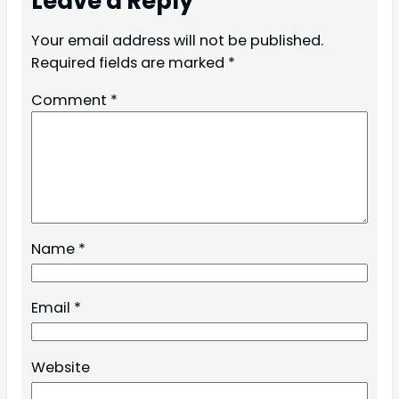
Leave a Reply
Your email address will not be published.
Required fields are marked
*
Comment
*
Name
*
Email
*
Website