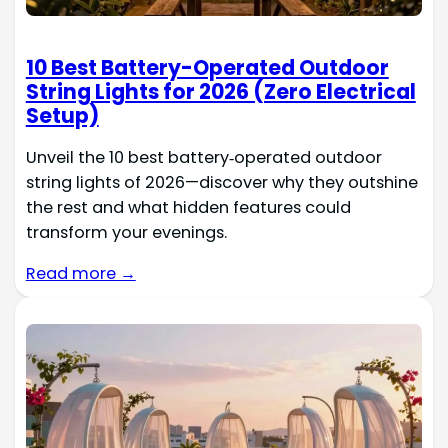
10 Best Battery-Operated Outdoor
String Lights for 2026 (Zero Electrical
Setup)
Unveil the 10 best battery‑operated outdoor
string lights of 2026—discover why they outshine
the rest and what hidden features could
transform your evenings.
Read more →