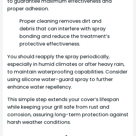
to guarantee maximum effectiveness and
proper adhesion.
Proper cleaning removes dirt and
debris that can interfere with spray
bonding and reduce the treatment’s
protective effectiveness.
You should reapply the spray periodically,
especially in humid climates or after heavy rain,
to maintain waterproofing capabilities. Consider
using silicone water-guard spray to further
enhance water repellency.
This simple step extends your cover’s lifespan
while keeping your grill safe from rust and
corrosion, assuring long-term protection against
harsh weather conditions.