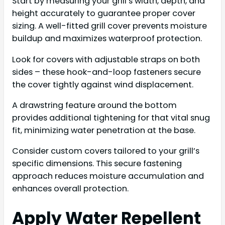
Start by measuring your grill’s width, depth, and
height accurately to guarantee proper cover
sizing. A well-fitted grill cover prevents moisture
buildup and maximizes waterproof protection.
Look for covers with adjustable straps on both
sides – these hook-and-loop fasteners secure
the cover tightly against wind displacement.
A drawstring feature around the bottom
provides additional tightening for that vital snug
fit, minimizing water penetration at the base.
Consider custom covers tailored to your grill’s
specific dimensions. This secure fastening
approach reduces moisture accumulation and
enhances overall protection.
Apply Water Repellent