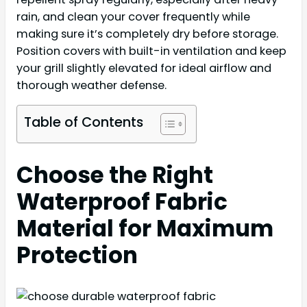
rain, and clean your cover frequently while
making sure it’s completely dry before storage.
Position covers with built-in ventilation and keep
your grill slightly elevated for ideal airflow and
thorough weather defense.
Table of Contents
Choose the Right
Waterproof Fabric
Material for Maximum
Protection