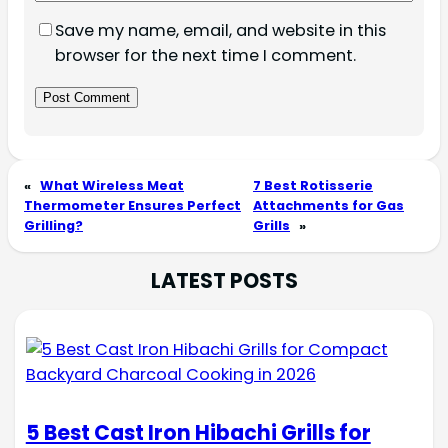
Save my name, email, and website in this
browser for the next time I comment.
«
What Wireless Meat
7 Best Rotisserie
Thermometer Ensures Perfect
Attachments for Gas
Grilling?
Grills
»
LATEST POSTS
5 Best Cast Iron Hibachi Grills for