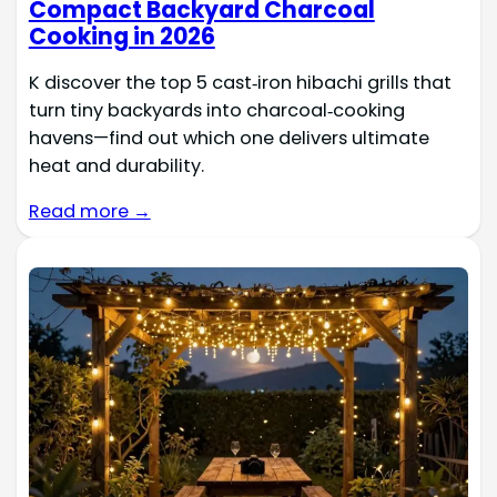
Compact Backyard Charcoal
Cooking in 2026
K discover the top 5 cast‑iron hibachi grills that
turn tiny backyards into charcoal‑cooking
havens—find out which one delivers ultimate
heat and durability.
Read more →