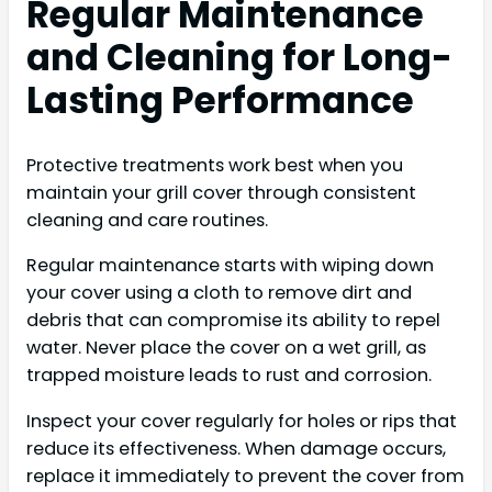
Regular Maintenance
and Cleaning for Long-
Lasting Performance
Protective treatments work best when you
maintain your grill cover through consistent
cleaning and care routines.
Regular maintenance starts with wiping down
your cover using a cloth to remove dirt and
debris that can compromise its ability to repel
water. Never place the cover on a wet grill, as
trapped moisture leads to rust and corrosion.
Inspect your cover regularly for holes or rips that
reduce its effectiveness. When damage occurs,
replace it immediately to prevent the cover from