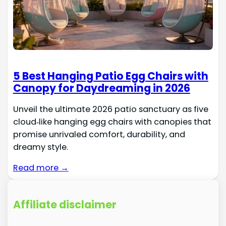
5 Best Hanging Patio Egg Chairs with
Canopy for Daydreaming in 2026
Unveil the ultimate 2026 patio sanctuary as five
cloud‑like hanging egg chairs with canopies that
promise unrivaled comfort, durability, and
dreamy style.
Read more →
Affiliate disclaimer