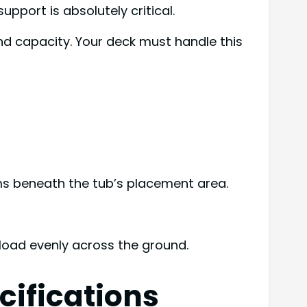
pport is absolutely critical.
nd capacity. Your deck must handle this
ams beneath the tub’s placement area.
 load evenly across the ground.
cifications