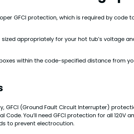
oper GFCI protection, which is required by code to
it sized appropriately for your hot tub’s voltage 
boxes within the code-specified distance from you
s
GFCI (Ground Fault Circuit Interrupter) protection
 Code. You’ll need GFCI protection for all 120V a
ds to prevent electrocution.