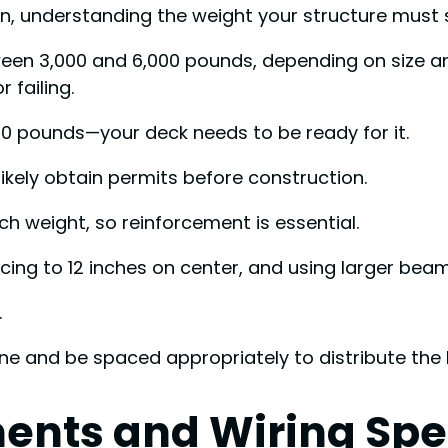
n, understanding the weight your structure must su
ween 3,000 and 6,000 pounds, depending on size a
 failing.
00 pounds—your deck needs to be ready for it.
likely obtain permits before construction.
h weight, so reinforcement is essential.
pacing to 12 inches on center, and using larger be
.
ine and be spaced appropriately to distribute the
ments and Wiring Spe