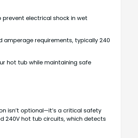
 prevent electrical shock in wet
and amperage requirements, typically 240
r hot tub while maintaining safe
 isn’t optional—it’s a critical safety
nd 240V hot tub circuits, which detects