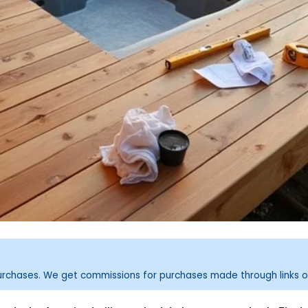
purchases. We get commissions for purchases made through links o