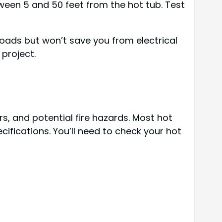
ween 5 and 50 feet from the hot tub. Test
oads but won’t save you from electrical
 project.
s, and potential fire hazards. Most hot
fications. You’ll need to check your hot