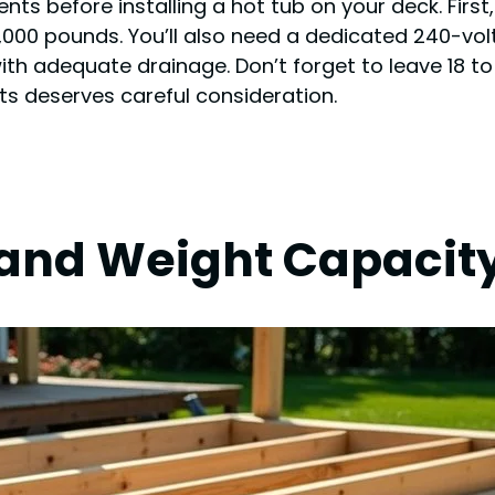
ents before installing a hot tub on your deck. First
,000 pounds. You’ll also need a dedicated 240-volt
ith adequate drainage. Don’t forget to leave 18 t
s deserves careful consideration.
 and Weight Capacit