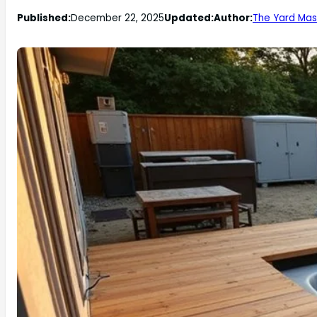
Published:
December 22, 2025
Updated:
Author:
The Yard Mas