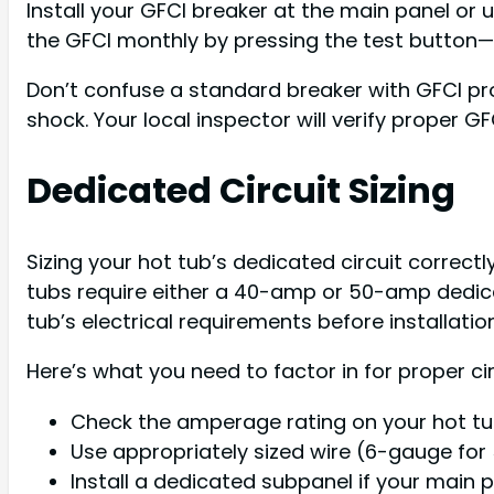
Install your GFCI breaker at the main panel o
the GFCI monthly by pressing the test button—if 
Don’t confuse a standard breaker with GFCI pr
shock. Your local inspector will verify proper G
Dedicated Circuit Sizing
Sizing your hot tub’s dedicated circuit correct
tubs require either a 40-amp or 50-amp dedicat
tub’s electrical requirements before installatio
Here’s what you need to factor in for proper circ
Check the amperage rating on your hot tu
Use appropriately sized wire (6-gauge fo
Install a dedicated subpanel if your mai