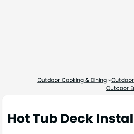
Outdoor Cooking & Dining
Outdoor
Outdoor En
Hot Tub Deck Insta