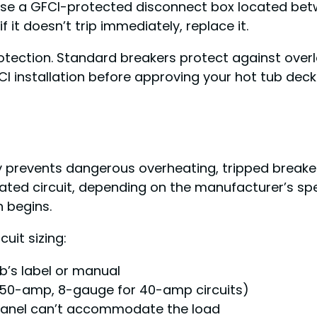
r use a GFCI-protected disconnect box located bet
it doesn’t trip immediately, replace it.
otection. Standard breakers protect against overl
FCI installation before approving your hot tub deck
ly prevents dangerous overheating, tripped breaker
ed circuit, depending on the manufacturer’s speci
n begins.
uit sizing:
b’s label or manual
r 50-amp, 8-gauge for 40-amp circuits)
n panel can’t accommodate the load