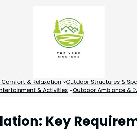
 Comfort & Relaxation
Outdoor Structures & Sp
tertainment & Activities
Outdoor Ambiance & E
llation: Key Require