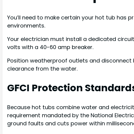
You’ll need to make certain your hot tub has pr
environments.
Your electrician must install a dedicated circu
volts with a 40-60 amp breaker.
Position weatherproof outlets and disconnect 
clearance from the water.
GFCI Protection Standard
Because hot tubs combine water and electricity, 
requirement mandated by the National Electrical
ground faults and cuts power within millisecon