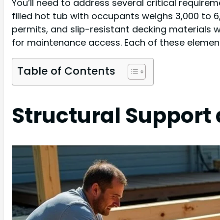
You’ll need to address several critical requirem
filled hot tub with occupants weighs 3,000 to 6
permits, and slip-resistant decking materials w
for maintenance access. Each of these element
Table of Contents
Structural Support