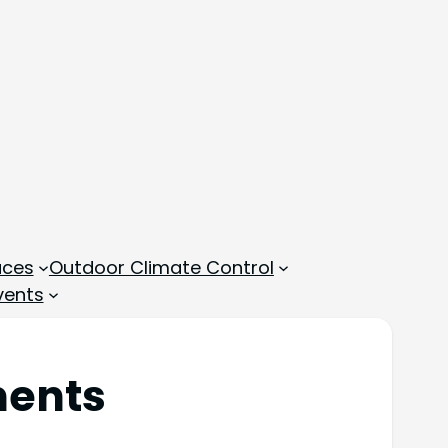
aces
Outdoor Climate Control
vents
ments