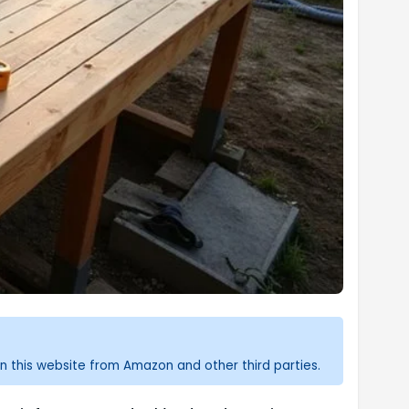
n this website from Amazon and other third parties.