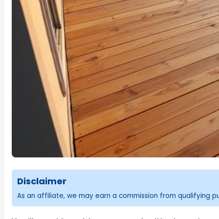
Disclaimer
As an affiliate, we may earn a commission from qualifying 