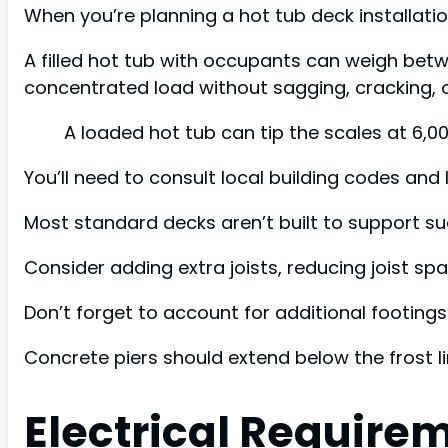
When you’re planning a hot tub deck installatio
A filled hot tub with occupants can weigh bet
concentrated load without sagging, cracking, or
A loaded hot tub can tip the scales at 6,0
You’ll need to consult local building codes and 
Most standard decks aren’t built to support suc
Consider adding extra joists, reducing joist s
Don’t forget to account for additional footings
Concrete piers should extend below the frost l
Electrical Require