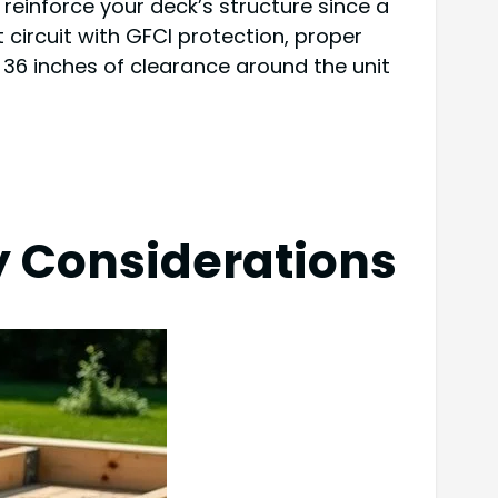
, reinforce your deck’s structure since a
 circuit with GFCI protection, proper
o 36 inches of clearance around the unit
y Considerations