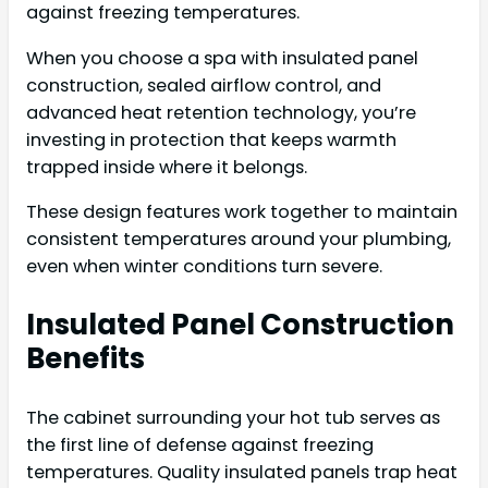
against freezing temperatures.
When you choose a spa with insulated panel
construction, sealed airflow control, and
advanced heat retention technology, you’re
investing in protection that keeps warmth
trapped inside where it belongs.
These design features work together to maintain
consistent temperatures around your plumbing,
even when winter conditions turn severe.
Insulated Panel Construction
Benefits
The cabinet surrounding your hot tub serves as
the first line of defense against freezing
temperatures. Quality insulated panels trap heat