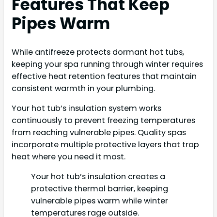
Features That Keep
Pipes Warm
While antifreeze protects dormant hot tubs,
keeping your spa running through winter requires
effective heat retention features that maintain
consistent warmth in your plumbing.
Your hot tub’s insulation system works
continuously to prevent freezing temperatures
from reaching vulnerable pipes. Quality spas
incorporate multiple protective layers that trap
heat where you need it most.
Your hot tub’s insulation creates a
protective thermal barrier, keeping
vulnerable pipes warm while winter
temperatures rage outside.