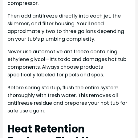
compressor.
Then add antifreeze directly into each jet, the
skimmer, and filter housing. You’ll need
approximately two to three gallons depending
on your tub’s plumbing complexity.
Never use automotive antifreeze containing
ethylene glycol—it’s toxic and damages hot tub
components. Always choose products
specifically labeled for pools and spas.
Before spring startup, flush the entire system
thoroughly with fresh water. This removes all
antifreeze residue and prepares your hot tub for
safe use again.
Heat Retention