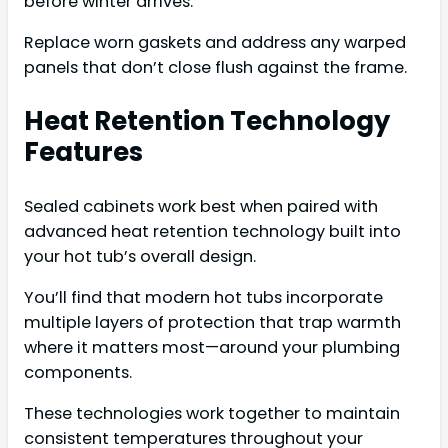
before winter arrives.
Replace worn gaskets and address any warped
panels that don’t close flush against the frame.
Heat Retention Technology
Features
Sealed cabinets work best when paired with
advanced heat retention technology built into
your hot tub’s overall design.
You’ll find that modern hot tubs incorporate
multiple layers of protection that trap warmth
where it matters most—around your plumbing
components.
These technologies work together to maintain
consistent temperatures throughout your