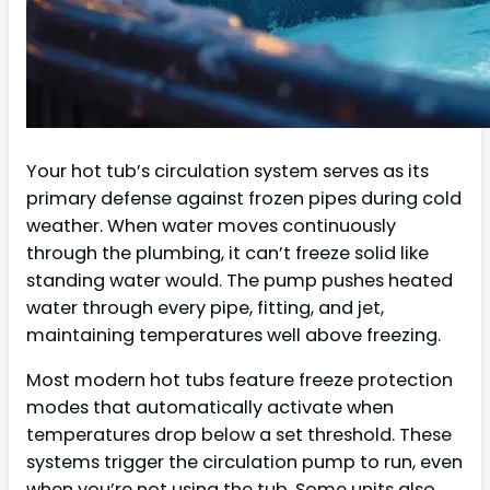
Your hot tub’s circulation system serves as its
primary defense against frozen pipes during cold
weather. When water moves continuously
through the plumbing, it can’t freeze solid like
standing water would. The pump pushes heated
water through every pipe, fitting, and jet,
maintaining temperatures well above freezing.
Most modern hot tubs feature freeze protection
modes that automatically activate when
temperatures drop below a set threshold. These
systems trigger the circulation pump to run, even
when you’re not using the tub. Some units also