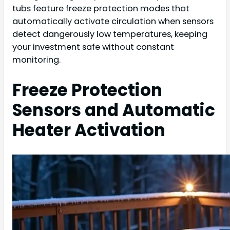
tubs feature freeze protection modes that
automatically activate circulation when sensors
detect dangerously low temperatures, keeping
your investment safe without constant
monitoring.
Freeze Protection
Sensors and Automatic
Heater Activation