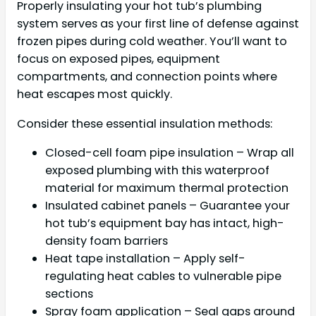
Properly insulating your hot tub’s plumbing
system serves as your first line of defense against
frozen pipes during cold weather. You’ll want to
focus on exposed pipes, equipment
compartments, and connection points where
heat escapes most quickly.
Consider these essential insulation methods:
Closed-cell foam pipe insulation – Wrap all
exposed plumbing with this waterproof
material for maximum thermal protection
Insulated cabinet panels – Guarantee your
hot tub’s equipment bay has intact, high-
density foam barriers
Heat tape installation – Apply self-
regulating heat cables to vulnerable pipe
sections
Spray foam application – Seal gaps around