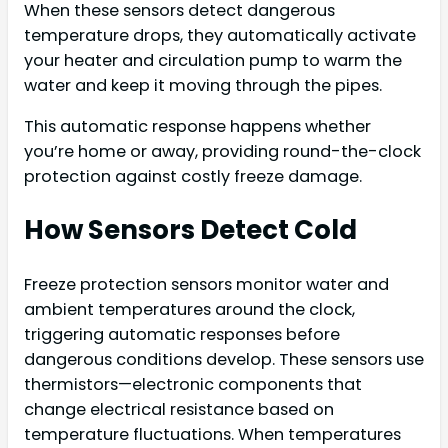
When these sensors detect dangerous
temperature drops, they automatically activate
your heater and circulation pump to warm the
water and keep it moving through the pipes.
This automatic response happens whether
you’re home or away, providing round-the-clock
protection against costly freeze damage.
How Sensors Detect Cold
Freeze protection sensors monitor water and
ambient temperatures around the clock,
triggering automatic responses before
dangerous conditions develop. These sensors use
thermistors—electronic components that
change electrical resistance based on
temperature fluctuations. When temperatures