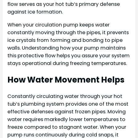
flow serves as your hot tub’s primary defense
against ice formation.
When your circulation pump keeps water
constantly moving through the pipes, it prevents
ice crystals from forming and bonding to pipe
walls. Understanding how your pump maintains
this protective flow helps you assure your system
stays operational during freezing temperatures.
How Water Movement Helps
Constantly circulating water through your hot
tub’s plumbing system provides one of the most
effective defenses against frozen pipes. Moving
water requires markedly lower temperatures to
freeze compared to stagnant water. When your
pump runs continuously during cold snaps, it