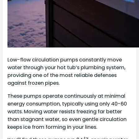
Low-flow circulation pumps constantly move
water through your hot tub’s plumbing system,
providing one of the most reliable defenses
against frozen pipes.
These pumps operate continuously at minimal
energy consumption, typically using only 40-60
watts. Moving water resists freezing far better
than stagnant water, so even gentle circulation
keeps ice from forming in your lines.