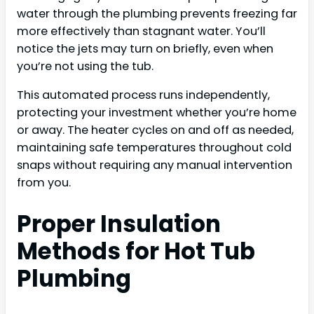
water through the plumbing prevents freezing far
more effectively than stagnant water. You’ll
notice the jets may turn on briefly, even when
you’re not using the tub.
This automated process runs independently,
protecting your investment whether you’re home
or away. The heater cycles on and off as needed,
maintaining safe temperatures throughout cold
snaps without requiring any manual intervention
from you.
Proper Insulation
Methods for Hot Tub
Plumbing