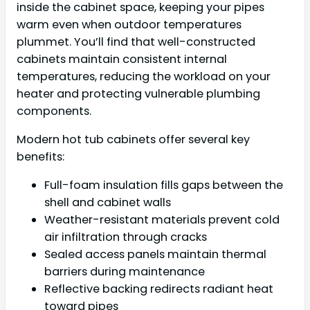
inside the cabinet space, keeping your pipes
warm even when outdoor temperatures
plummet. You’ll find that well-constructed
cabinets maintain consistent internal
temperatures, reducing the workload on your
heater and protecting vulnerable plumbing
components.
Modern hot tub cabinets offer several key
benefits:
Full-foam insulation fills gaps between the
shell and cabinet walls
Weather-resistant materials prevent cold
air infiltration through cracks
Sealed access panels maintain thermal
barriers during maintenance
Reflective backing redirects radiant heat
toward pipes