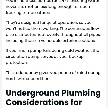
You’ll find these pumps run 24/7, ensuring water
never sits motionless long enough to reach
freezing temperatures.
They’re designed for quiet operation, so you
won’t notice them working. The continuous flow
also distributes heat evenly throughout all pipes,
including those in vulnerable exterior sections.
If your main pump fails during cold weather, the
circulation pump serves as your backup
protection.
This redundancy gives you peace of mind during
harsh winter conditions.
Underground Plumbing
Considerations for