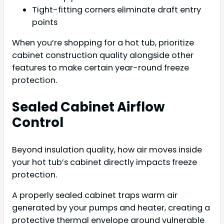
Tight-fitting corners eliminate draft entry
points
When you’re shopping for a hot tub, prioritize
cabinet construction quality alongside other
features to make certain year-round freeze
protection.
Sealed Cabinet Airflow
Control
Beyond insulation quality, how air moves inside
your hot tub’s cabinet directly impacts freeze
protection.
A properly sealed cabinet traps warm air
generated by your pumps and heater, creating a
protective thermal envelope around vulnerable