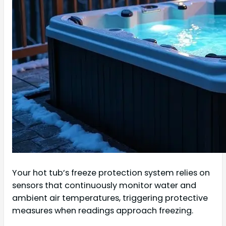
Your hot tub’s freeze protection system relies on
sensors that continuously monitor water and
ambient air temperatures, triggering protective
measures when readings approach freezing.