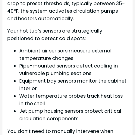
drop to preset thresholds, typically between 35-
40°F, the system activates circulation pumps
and heaters automatically.
Your hot tub’s sensors are strategically
positioned to detect cold spots:
Ambient air sensors measure external
temperature changes
Pipe-mounted sensors detect cooling in
vulnerable plumbing sections
Equipment bay sensors monitor the cabinet
interior
Water temperature probes track heat loss
in the shell
Jet pump housing sensors protect critical
circulation components
You don’t need to manually intervene when