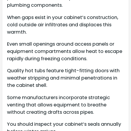
plumbing components.
When gaps exist in your cabinet’s construction,
cold outside air infiltrates and displaces this
warmth.
Even small openings around access panels or
equipment compartments allow heat to escape
rapidly during freezing conditions.
Quality hot tubs feature tight-fitting doors with
weather stripping and minimal penetrations in
the cabinet shell.
Some manufacturers incorporate strategic
venting that allows equipment to breathe
without creating drafts across pipes.
You should inspect your cabinet’s seals annually