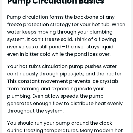
Pump Circulation Basics
Pump circulation forms the backbone of any
freeze protection strategy for your hot tub. When
water keeps moving through your plumbing
system, it can’t freeze solid. Think of a flowing
river versus a still pond—the river stays liquid
even in bitter cold while the pond ices over.
Your hot tub’s circulation pump pushes water
continuously through pipes, jets, and the heater.
This constant movement prevents ice crystals
from forming and expanding inside your
plumbing. Even at low speeds, the pump
generates enough flow to distribute heat evenly
throughout the system.
You should run your pump around the clock
during freezing temperatures. Many modern hot