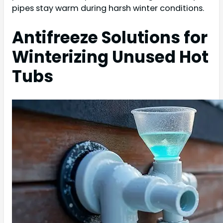
pipes stay warm during harsh winter conditions.
Antifreeze Solutions for
Winterizing Unused Hot
Tubs