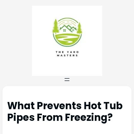
What Prevents Hot Tub
Pipes From Freezing?