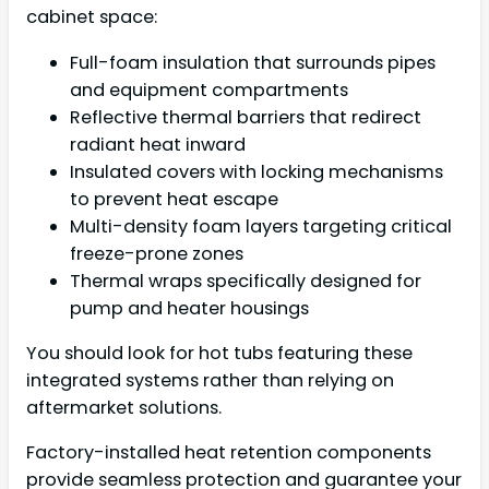
cabinet space:
Full-foam insulation that surrounds pipes
and equipment compartments
Reflective thermal barriers that redirect
radiant heat inward
Insulated covers with locking mechanisms
to prevent heat escape
Multi-density foam layers targeting critical
freeze-prone zones
Thermal wraps specifically designed for
pump and heater housings
You should look for hot tubs featuring these
integrated systems rather than relying on
aftermarket solutions.
Factory-installed heat retention components
provide seamless protection and guarantee your