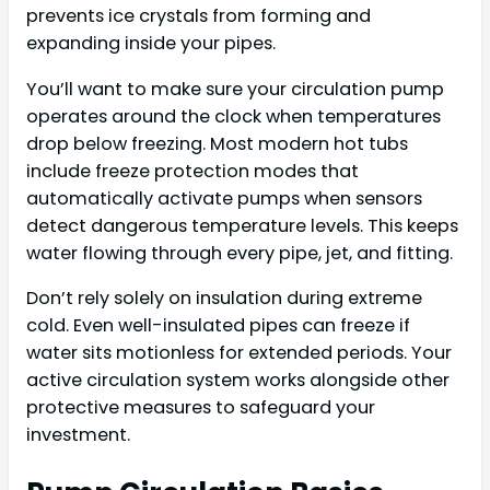
prevents ice crystals from forming and
expanding inside your pipes.
You’ll want to make sure your circulation pump
operates around the clock when temperatures
drop below freezing. Most modern hot tubs
include freeze protection modes that
automatically activate pumps when sensors
detect dangerous temperature levels. This keeps
water flowing through every pipe, jet, and fitting.
Don’t rely solely on insulation during extreme
cold. Even well-insulated pipes can freeze if
water sits motionless for extended periods. Your
active circulation system works alongside other
protective measures to safeguard your
investment.