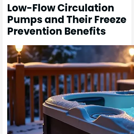
Low-Flow Circulation
Pumps and Their Freeze
Prevention Benefits