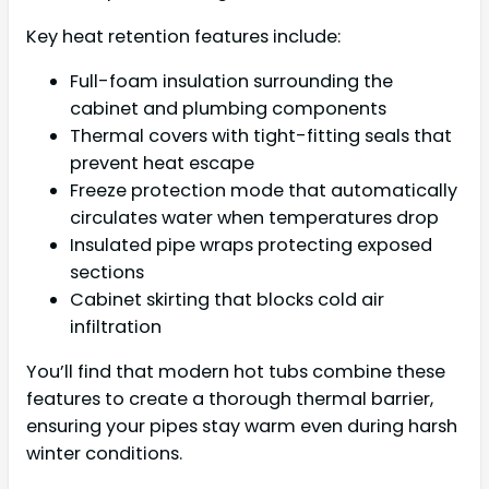
Key heat retention features include:
Full-foam insulation surrounding the
cabinet and plumbing components
Thermal covers with tight-fitting seals that
prevent heat escape
Freeze protection mode that automatically
circulates water when temperatures drop
Insulated pipe wraps protecting exposed
sections
Cabinet skirting that blocks cold air
infiltration
You’ll find that modern hot tubs combine these
features to create a thorough thermal barrier,
ensuring your pipes stay warm even during harsh
winter conditions.