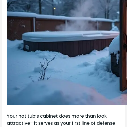
Your hot tub’s cabinet does more than look
attractive—it serves as your first line of defense