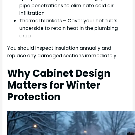
pipe penetrations to eliminate cold air
infiltration
Thermal blankets – Cover your hot tub’s
underside to retain heat in the plumbing
area
You should inspect insulation annually and
replace any damaged sections immediately.
Why Cabinet Design
Matters for Winter
Protection