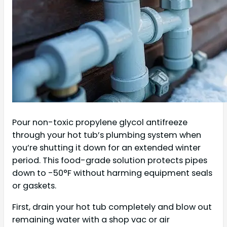
Pour non-toxic propylene glycol antifreeze
through your hot tub’s plumbing system when
you’re shutting it down for an extended winter
period. This food-grade solution protects pipes
down to -50°F without harming equipment seals
or gaskets.
First, drain your hot tub completely and blow out
remaining water with a shop vac or air