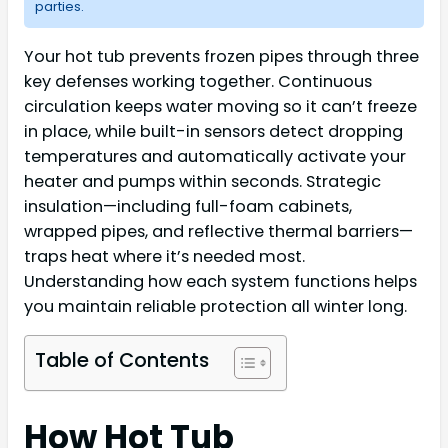
parties.
Your hot tub prevents frozen pipes through three
key defenses working together. Continuous
circulation keeps water moving so it can’t freeze
in place, while built-in sensors detect dropping
temperatures and automatically activate your
heater and pumps within seconds. Strategic
insulation—including full-foam cabinets,
wrapped pipes, and reflective thermal barriers—
traps heat where it’s needed most.
Understanding how each system functions helps
you maintain reliable protection all winter long.
Table of Contents
How Hot Tub