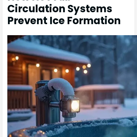
Circulation Systems
Prevent Ice Formation