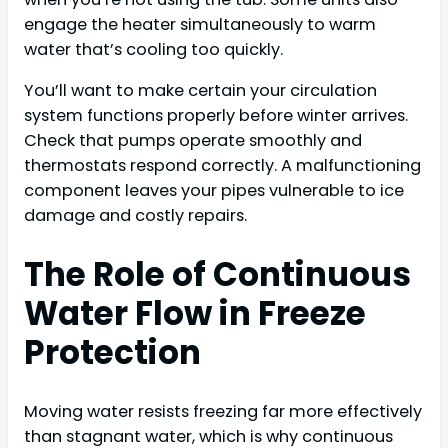
engage the heater simultaneously to warm
water that’s cooling too quickly.
You’ll want to make certain your circulation
system functions properly before winter arrives.
Check that pumps operate smoothly and
thermostats respond correctly. A malfunctioning
component leaves your pipes vulnerable to ice
damage and costly repairs.
The Role of Continuous
Water Flow in Freeze
Protection
Moving water resists freezing far more effectively
than stagnant water, which is why continuous