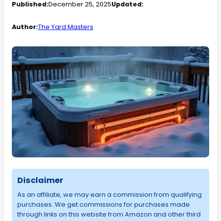
Published:
December 25, 2025
Updated:
Author:
The Yard Masters
Disclaimer
As an affiliate, we may earn a commission from qualifying
purchases. We get commissions for purchases made
through links on this website from Amazon and other third