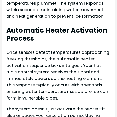
temperatures plummet. The system responds
within seconds, maintaining water movement
and heat generation to prevent ice formation.
Automatic Heater Activation
Process
Once sensors detect temperatures approaching
freezing thresholds, the automatic heater
activation sequence kicks into gear. Your hot
tub’s control system receives the signal and
immediately powers up the heating element.
This response typically occurs within seconds,
ensuring water temperature rises before ice can
form in vulnerable pipes.
The system doesn’t just activate the heater—it
also engages your circulation pump. Moving