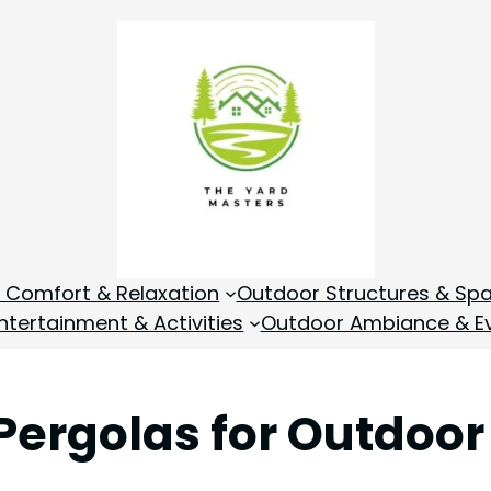
 Comfort & Relaxation
Outdoor Structures & Sp
tertainment & Activities
Outdoor Ambiance & E
Pergolas for Outdoor