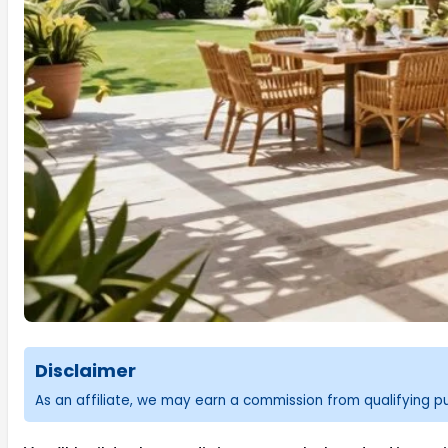
Disclaimer
As an affiliate, we may earn a commission from qualifying 