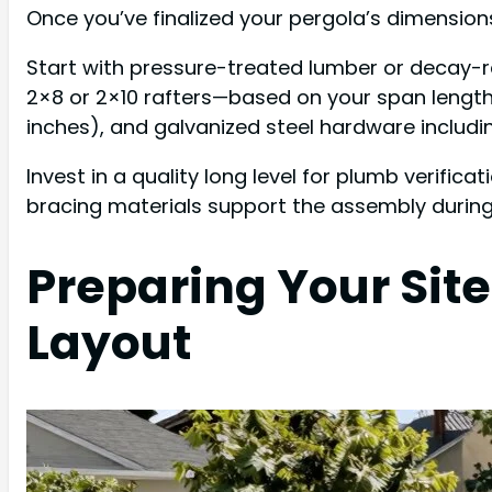
Once you’ve finalized your pergola’s dimensions 
Start with pressure-treated lumber or decay-r
2×8 or 2×10 rafters—based on your span length.
inches), and galvanized steel hardware includi
Invest in a quality long level for plumb verificat
bracing materials support the assembly during 
Preparing Your Site
Layout