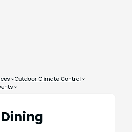
aces
Outdoor Climate Control
vents
 Dining