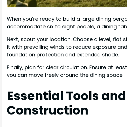
When you’re ready to build a large dining pergo
accommodate six to eight people, a dining tabl
Next, scout your location. Choose a level, flat 
it with prevailing winds to reduce exposure an
foundation protection and extended shade.
Finally, plan for clear circulation. Ensure at l
you can move freely around the dining space.
Essential Tools and
Construction