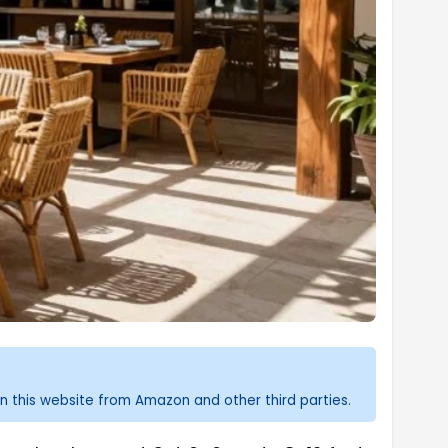
n this website from Amazon and other third parties.