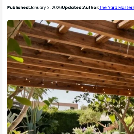
Published:
January 3, 2026
Updated:
Author:
The Yard Master