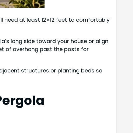
ll need at least 12×12 feet to comfortably
ola’s long side toward your house or align
et of overhang past the posts for
 adjacent structures or planting beds so
Pergola