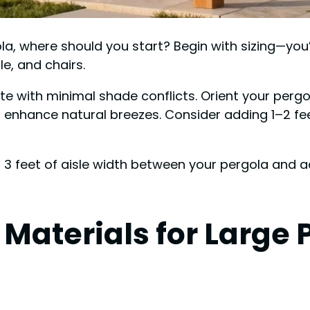
la, where should you start? Begin with sizing—you’
e, and chairs.
site with minimal shade conflicts. Orient your perg
d enhance natural breezes. Consider adding 1–2 fe
east 3 feet of aisle width between your pergola and
 Materials for Large 