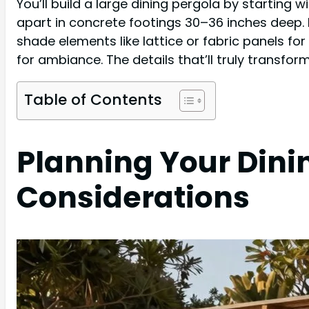
You’ll build a large dining pergola by starting 
apart in concrete footings 30–36 inches deep. 
shade elements like lattice or fabric panels fo
for ambiance. The details that’ll truly transfo
Table of Contents
Planning Your Dinin
Considerations