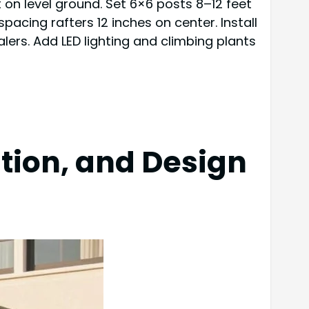
t on level ground. Set 6×6 posts 8–12 feet
acing rafters 12 inches on center. Install
lers. Add LED lighting and climbing plants
ation, and Design