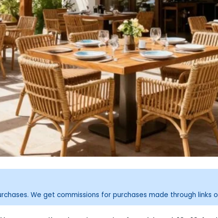
purchases. We get commissions for purchases made through links o