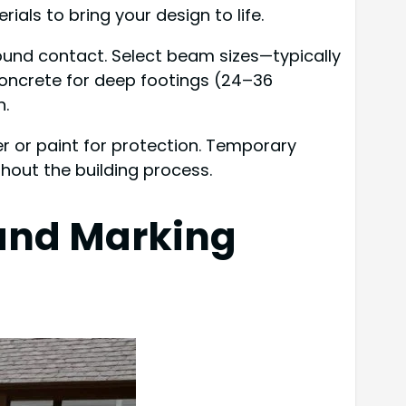
ials to bring your design to life.
ound contact. Select beam sizes—typically
 concrete for deep footings (24–36
n.
aler or paint for protection. Temporary
hout the building process.
 and Marking