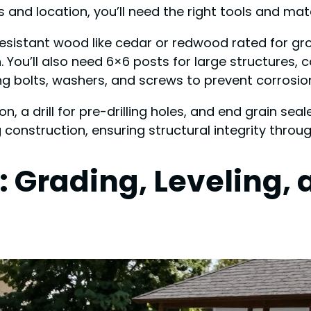
and location, you’ll need the right tools and mater
esistant wood like cedar or redwood rated for gr
 You’ll also need 6×6 posts for large structures,
ng bolts, washers, and screws to prevent corrosio
ion, a drill for pre-drilling holes, and end grain se
construction, ensuring structural integrity throug
: Grading, Leveling,