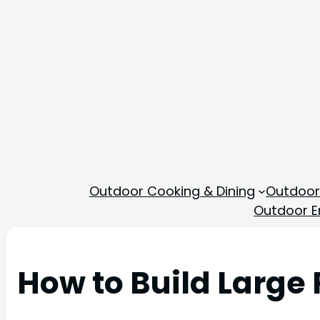
Outdoor Cooking & Dining
Outdoor
Outdoor En
How to Build Large 