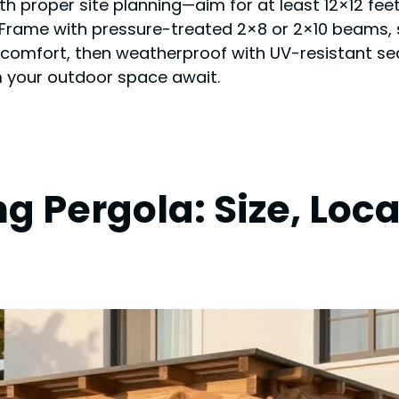
with proper site planning—aim for at least 12×12 fee
Frame with pressure-treated 2×8 or 2×10 beams, sp
r comfort, then weatherproof with UV-resistant sea
rm your outdoor space await.
g Pergola: Size, Loc