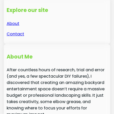
Explore our site
About
Contact
About Me
After countless hours of research, trial and error
(and yes, a few spectacular DIY failures), I
discovered that creating an amazing backyard
entertainment space doesn’t require a massive
budget or professional landscaping skills. It just
takes creativity, some elbow grease, and
knowing where to focus your efforts for