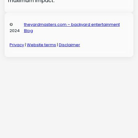
maximum impact.
©
theyardmasters.com – backyard entertainment
2024
Blog
Privacy
|
Website terms
|
Disclaimer