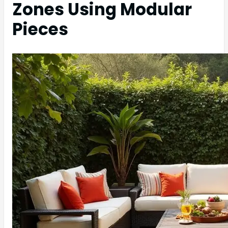
Zones Using Modular
Pieces