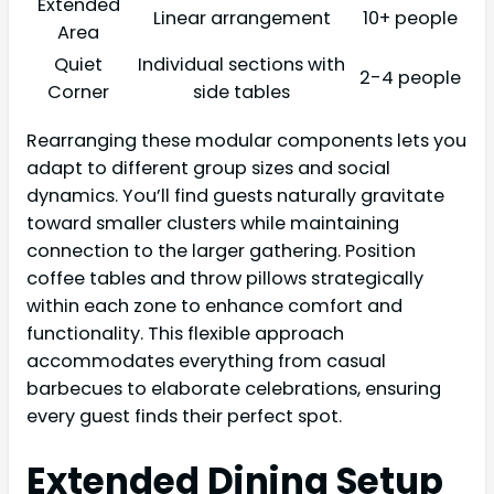
Extended
Linear arrangement
10+ people
Area
Quiet
Individual sections with
2-4 people
Corner
side tables
Rearranging these modular components lets you
adapt to different group sizes and social
dynamics. You’ll find guests naturally gravitate
toward smaller clusters while maintaining
connection to the larger gathering. Position
coffee tables and throw pillows strategically
within each zone to enhance comfort and
functionality. This flexible approach
accommodates everything from casual
barbecues to elaborate celebrations, ensuring
every guest finds their perfect spot.
Extended Dining Setup