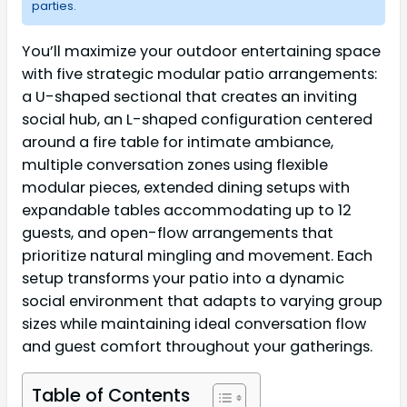
parties.
You’ll maximize your outdoor entertaining space
with five strategic modular patio arrangements:
a U-shaped sectional that creates an inviting
social hub, an L-shaped configuration centered
around a fire table for intimate ambiance,
multiple conversation zones using flexible
modular pieces, extended dining setups with
expandable tables accommodating up to 12
guests, and open-flow arrangements that
prioritize natural mingling and movement. Each
setup transforms your patio into a dynamic
social environment that adapts to varying group
sizes while maintaining ideal conversation flow
and guest comfort throughout your gatherings.
Table of Contents