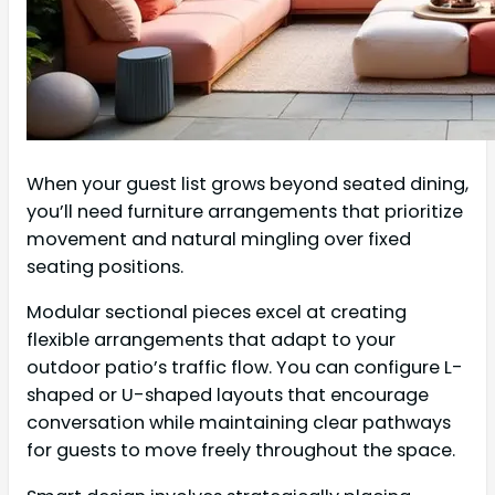
When your guest list grows beyond seated dining,
you’ll need furniture arrangements that prioritize
movement and natural mingling over fixed
seating positions.
Modular sectional pieces excel at creating
flexible arrangements that adapt to your
outdoor patio’s traffic flow. You can configure L-
shaped or U-shaped layouts that encourage
conversation while maintaining clear pathways
for guests to move freely throughout the space.