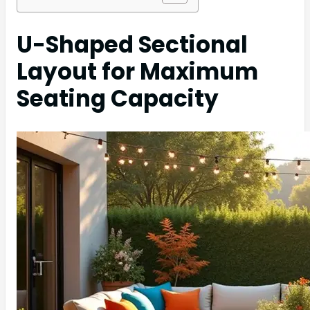
U-Shaped Sectional
Layout for Maximum
Seating Capacity