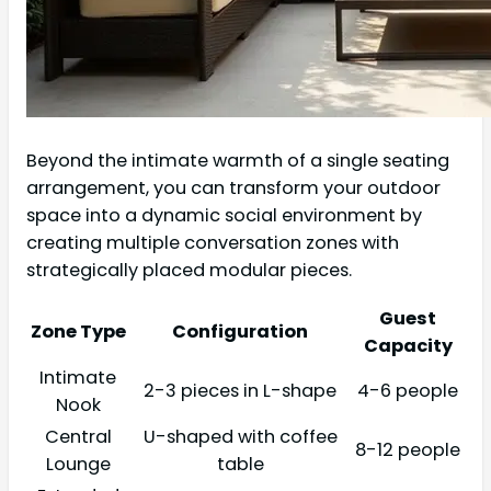
Beyond the intimate warmth of a single seating
arrangement, you can transform your outdoor
space into a dynamic social environment by
creating multiple conversation zones with
strategically placed modular pieces.
Guest
Zone Type
Configuration
Capacity
Intimate
2-3 pieces in L-shape
4-6 people
Nook
Central
U-shaped with coffee
8-12 people
Lounge
table