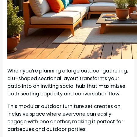
When you’re planning a large outdoor gathering,
a U-shaped sectional layout transforms your
patio into an inviting social hub that maximizes
both seating capacity and conversation flow.
This modular outdoor furniture set creates an
inclusive space where everyone can easily
engage with one another, making it perfect for
barbecues and outdoor parties.