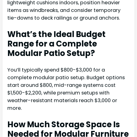
lightweight cushions indoors, position heavier
items as windbreaks, and consider temporary
tie-downs to deck railings or ground anchors.
What’s the Ideal Budget
Range for a Complete
Modular Patio Setup?
You’ll typically spend $800-$3,000 for a
complete modular patio setup. Budget options
start around $800, mid-range systems cost
$1,500-$2,200, while premium setups with
weather-resistant materials reach $3,000 or
more.
How Much Storage Space Is
Needed for Modular Furniture