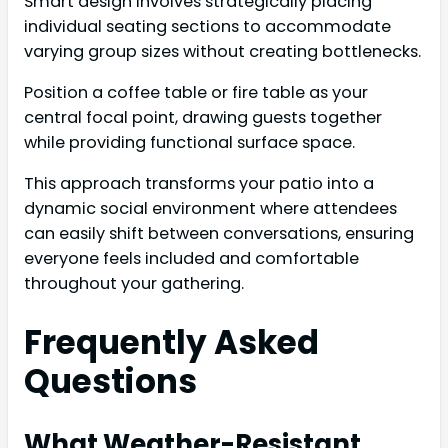
Smart design involves strategically placing
individual seating sections to accommodate
varying group sizes without creating bottlenecks.
Position a coffee table or fire table as your
central focal point, drawing guests together
while providing functional surface space.
This approach transforms your patio into a
dynamic social environment where attendees
can easily shift between conversations, ensuring
everyone feels included and comfortable
throughout your gathering.
Frequently Asked
Questions
What Weather-Resistant