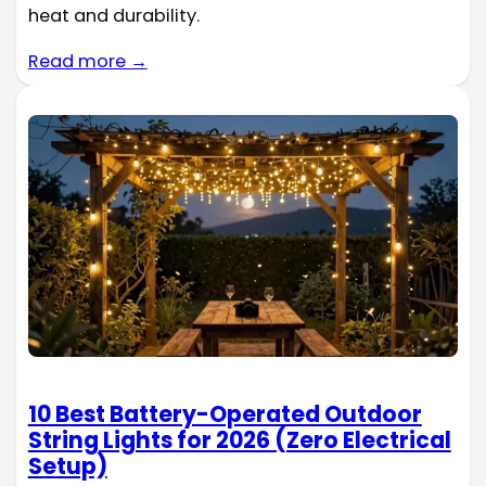
heat and durability.
Read more →
10 Best Battery-Operated Outdoor
String Lights for 2026 (Zero Electrical
Setup)