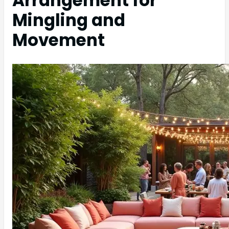
Arrangement for
Mingling and
Movement