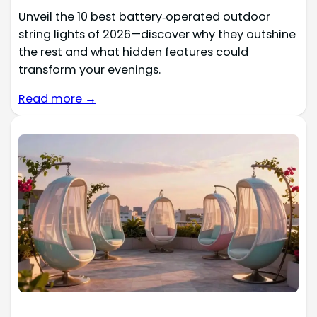
Unveil the 10 best battery‑operated outdoor
string lights of 2026—discover why they outshine
the rest and what hidden features could
transform your evenings.
Read more →