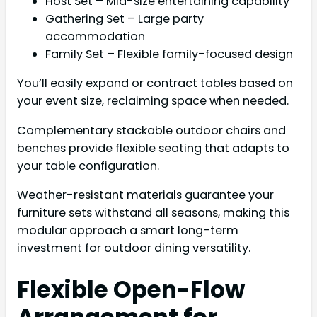
Host Set – Mid-size entertaining capability
Gathering Set – Large party
accommodation
Family Set – Flexible family-focused design
You’ll easily expand or contract tables based on
your event size, reclaiming space when needed.
Complementary stackable outdoor chairs and
benches provide flexible seating that adapts to
your table configuration.
Weather-resistant materials guarantee your
furniture sets withstand all seasons, making this
modular approach a smart long-term
investment for outdoor dining versatility.
Flexible Open-Flow