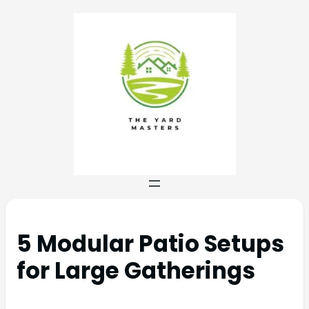
5 Modular Patio Setups
for Large Gatherings