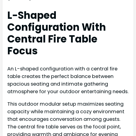
L-Shaped
Configuration With
Central Fire Table
Focus
An L-shaped configuration with a central fire
table creates the perfect balance between
spacious seating and intimate gathering
atmosphere for your outdoor entertaining needs.
This outdoor modular setup maximizes seating
capacity while maintaining a cozy environment
that encourages conversation among guests.
The central fire table serves as the focal point,
providing warmth and ambiance for evening