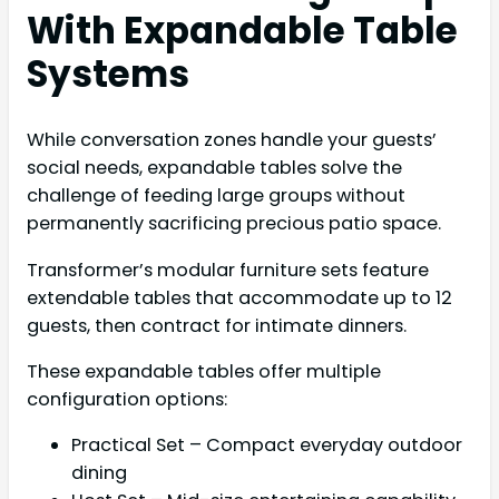
With Expandable Table
Systems
While conversation zones handle your guests’
social needs, expandable tables solve the
challenge of feeding large groups without
permanently sacrificing precious patio space.
Transformer’s modular furniture sets feature
extendable tables that accommodate up to 12
guests, then contract for intimate dinners.
These expandable tables offer multiple
configuration options:
Practical Set – Compact everyday outdoor
dining