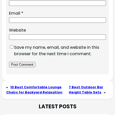
Email
*
Website
Save my name, email, and website in this
browser for the next time I comment.
«
10 Best Comfortable Lounge
7 Best Outdoor Bar
Chairs for Backyard Relaxation
Height Table Sets
»
LATEST POSTS