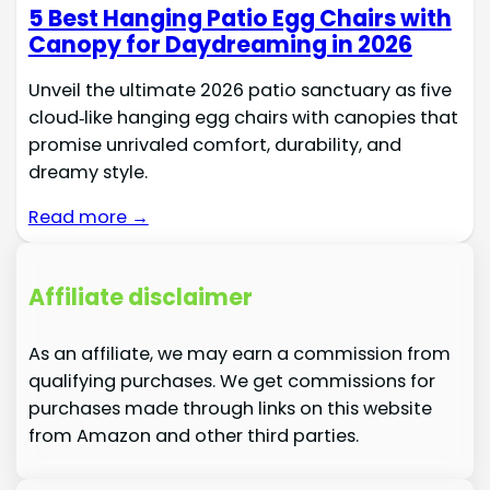
5 Best Hanging Patio Egg Chairs with
Canopy for Daydreaming in 2026
Unveil the ultimate 2026 patio sanctuary as five
cloud‑like hanging egg chairs with canopies that
promise unrivaled comfort, durability, and
dreamy style.
Read more →
Affiliate disclaimer
As an affiliate, we may earn a commission from
qualifying purchases. We get commissions for
purchases made through links on this website
from Amazon and other third parties.