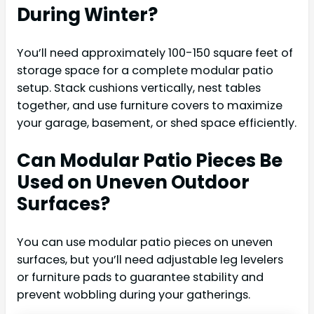
During Winter?
You’ll need approximately 100-150 square feet of
storage space for a complete modular patio
setup. Stack cushions vertically, nest tables
together, and use furniture covers to maximize
your garage, basement, or shed space efficiently.
Can Modular Patio Pieces Be
Used on Uneven Outdoor
Surfaces?
You can use modular patio pieces on uneven
surfaces, but you’ll need adjustable leg levelers
or furniture pads to guarantee stability and
prevent wobbling during your gatherings.