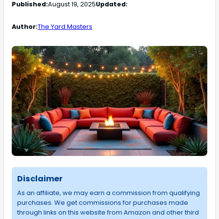
Published:
August 19, 2025
Updated:
Author:
The Yard Masters
Disclaimer
As an affiliate, we may earn a commission from qualifying
purchases. We get commissions for purchases made
through links on this website from Amazon and other third