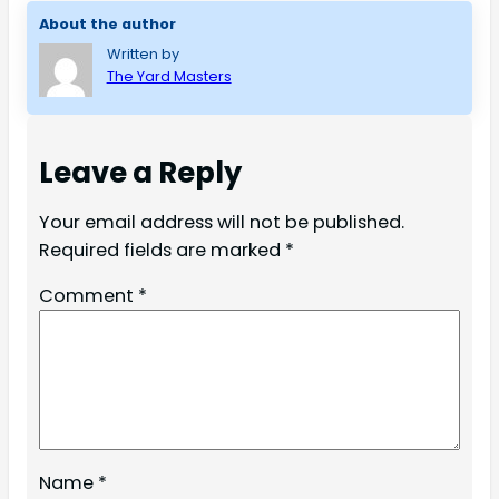
About the author
Written by
The Yard Masters
Leave a Reply
Your email address will not be published.
Required fields are marked
*
Comment
*
Name
*