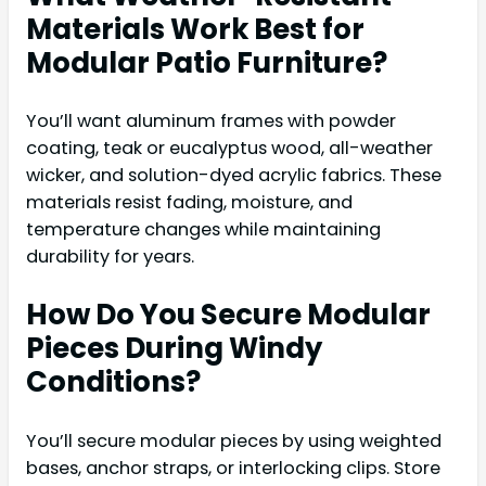
Materials Work Best for
Modular Patio Furniture?
You’ll want aluminum frames with powder
coating, teak or eucalyptus wood, all-weather
wicker, and solution-dyed acrylic fabrics. These
materials resist fading, moisture, and
temperature changes while maintaining
durability for years.
How Do You Secure Modular
Pieces During Windy
Conditions?
You’ll secure modular pieces by using weighted
bases, anchor straps, or interlocking clips. Store