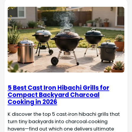
5 Best Cast Iron Hibachi Grills for
Compact Backyard Charcoal
Cooking in 2026
K discover the top 5 cast‑iron hibachi grills that
turn tiny backyards into charcoal‑cooking
havens—find out which one delivers ultimate