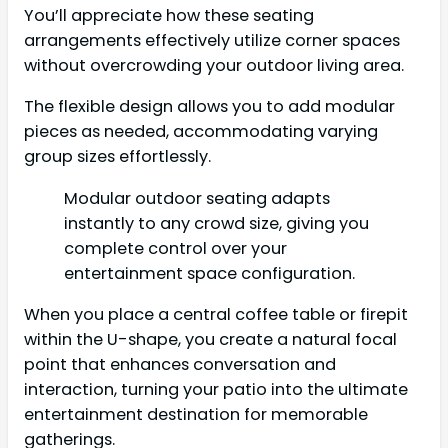
You’ll appreciate how these seating
arrangements effectively utilize corner spaces
without overcrowding your outdoor living area.
The flexible design allows you to add modular
pieces as needed, accommodating varying
group sizes effortlessly.
Modular outdoor seating adapts
instantly to any crowd size, giving you
complete control over your
entertainment space configuration.
When you place a central coffee table or firepit
within the U-shape, you create a natural focal
point that enhances conversation and
interaction, turning your patio into the ultimate
entertainment destination for memorable
gatherings.