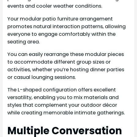
events and cooler weather conditions.
Your modular patio furniture arrangement
promotes natural interaction patterns, allowing
everyone to engage comfortably within the
seating area.
You can easily rearrange these modular pieces
to accommodate different group sizes or
activities, whether you’re hosting dinner parties
or casual lounging sessions.
The L-shaped configuration offers excellent
versatility, enabling you to mix materials and
styles that complement your outdoor décor
while creating memorable intimate gatherings.
Multiple Conversation