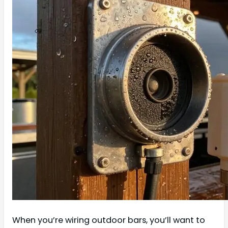
When you’re wiring outdoor bars, you’ll want to