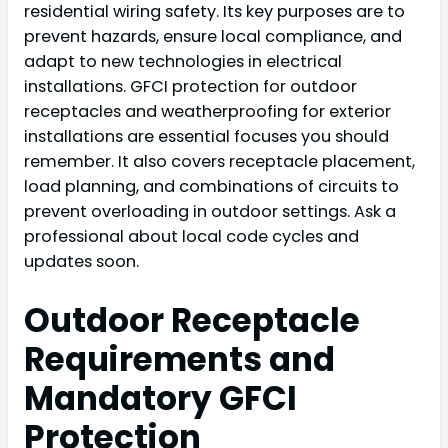
residential wiring safety. Its key purposes are to
prevent hazards, ensure local compliance, and
adapt to new technologies in electrical
installations. GFCI protection for outdoor
receptacles and weatherproofing for exterior
installations are essential focuses you should
remember. It also covers receptacle placement,
load planning, and combinations of circuits to
prevent overloading in outdoor settings. Ask a
professional about local code cycles and
updates soon.
Outdoor Receptacle
Requirements and
Mandatory GFCI
Protection