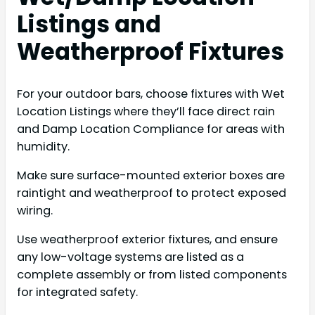
Listings and
Weatherproof Fixtures
For your outdoor bars, choose fixtures with Wet
Location Listings where they’ll face direct rain
and Damp Location Compliance for areas with
humidity.
Make sure surface-mounted exterior boxes are
raintight and weatherproof to protect exposed
wiring.
Use weatherproof exterior fixtures, and ensure
any low-voltage systems are listed as a
complete assembly or from listed components
for integrated safety.