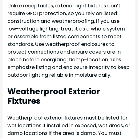
Unlike receptacles, exterior light fixtures don’t
require GFCI protection, so you rely on listed
construction and weatherproofing. If you use
low-voltage lighting, treat it as a whole system
or assemble from listed components to meet
standards. Use weatherproof enclosures to
protect connections and ensure covers are in
place before energizing. Damp-location rules
emphasize listing and enclosure integrity to keep
outdoor lighting reliable in moisture daily.
Weatherproof Exterior
Fixtures
Weatherproof exterior fixtures must be listed for
wet locations if installed in exposed, wet areas, or
damp locations if the area is damp. You must