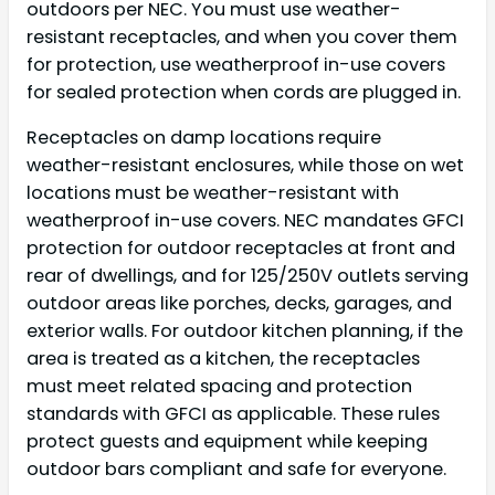
outdoors per NEC. You must use weather-
resistant receptacles, and when you cover them
for protection, use weatherproof in-use covers
for sealed protection when cords are plugged in.
Receptacles on damp locations require
weather-resistant enclosures, while those on wet
locations must be weather-resistant with
weatherproof in-use covers. NEC mandates GFCI
protection for outdoor receptacles at front and
rear of dwellings, and for 125/250V outlets serving
outdoor areas like porches, decks, garages, and
exterior walls. For outdoor kitchen planning, if the
area is treated as a kitchen, the receptacles
must meet related spacing and protection
standards with GFCI as applicable. These rules
protect guests and equipment while keeping
outdoor bars compliant and safe for everyone.