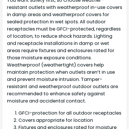
You want safety first, so choose weather-
resistant outlets with weatherproof in-use covers
in damp areas and weatherproof covers for
sealed protection in wet spots. All outdoor
receptacles must be GFCI-protected, regardless
of location, to reduce shock hazards. Lighting
and receptacle installations in damp or wet
areas require fixtures and enclosures rated for
those moisture exposure conditions.
Weatherproof (weathertight) covers help
maintain protection when outlets aren’t in use
and prevent moisture intrusion. Tamper-
resistant and weatherproof outdoor outlets are
recommended to enhance safety against
moisture and accidental contact.
GFCI-protection for all outdoor receptacles
Covers appropriate for location
Fixtures and enclosures rated for moisture