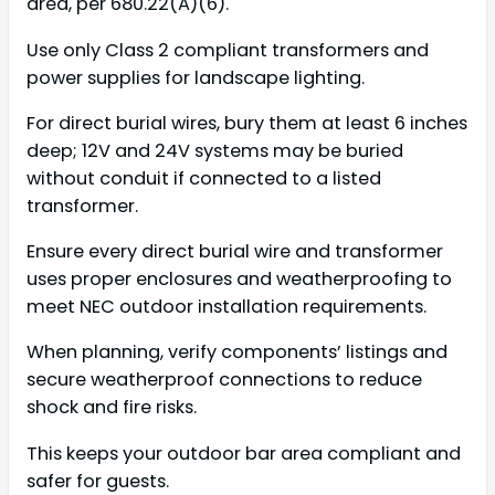
area, per 680.22(A)(6).
Use only Class 2 compliant transformers and
power supplies for landscape lighting.
For direct burial wires, bury them at least 6 inches
deep; 12V and 24V systems may be buried
without conduit if connected to a listed
transformer.
Ensure every direct burial wire and transformer
uses proper enclosures and weatherproofing to
meet NEC outdoor installation requirements.
When planning, verify components’ listings and
secure weatherproof connections to reduce
shock and fire risks.
This keeps your outdoor bar area compliant and
safer for guests.