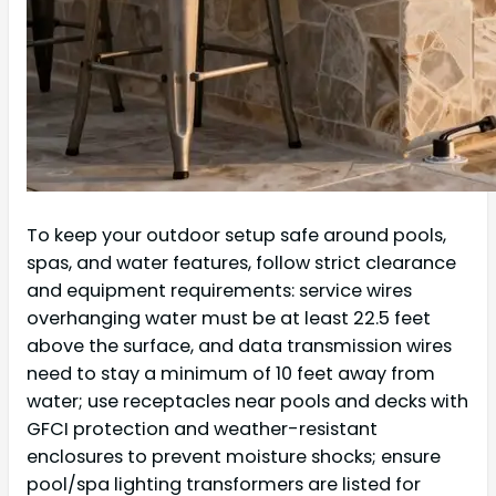
To keep your outdoor setup safe around pools,
spas, and water features, follow strict clearance
and equipment requirements: service wires
overhanging water must be at least 22.5 feet
above the surface, and data transmission wires
need to stay a minimum of 10 feet away from
water; use receptacles near pools and decks with
GFCI protection and weather-resistant
enclosures to prevent moisture shocks; ensure
pool/spa lighting transformers are listed for