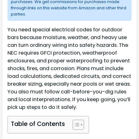
purchases. We get commissions for purchases made
through links on this website from Amazon and other third
parties.
You need special electrical codes for outdoor
bars because moisture, weather, and heavy use
can turn ordinary wiring into safety hazards. The
NEC requires GFCI protection, weatherproof
enclosures, and proper waterproofing to prevent
shocks, fires, and corrosion. Plans must include
load calculations, dedicated circuits, and correct
breaker sizing, especially near pools or wet areas.
You also must follow call-before-you-dig rules
and local interpretations. If you keep going, you’ll
pick up steps to do it safely.
Table of Contents