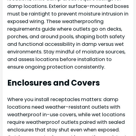
damp locations. Exterior surface-mounted boxes
must be raintight to prevent moisture intrusion in
exposed wiring. These weatherproofing
requirements guide where outlets go on decks,
porches, and around pools, shaping both safety
and functional accessibility in damp versus wet
environments. Stay mindful of moisture sources,
and assess locations before installation to
ensure ongoing protection consistently.
Enclosures and Covers
Where you install receptacles matters: damp
locations need weather-resistant outlets with
weatherproof in-use covers, while wet locations
require weatherproof outlets paired with sealed
enclosures that stay shut even when exposed.