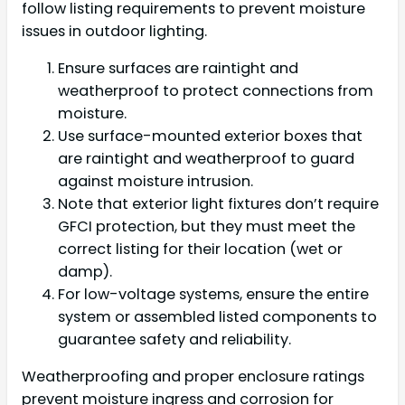
follow listing requirements to prevent moisture
issues in outdoor lighting.
Ensure surfaces are raintight and
weatherproof to protect connections from
moisture.
Use surface-mounted exterior boxes that
are raintight and weatherproof to guard
against moisture intrusion.
Note that exterior light fixtures don’t require
GFCI protection, but they must meet the
correct listing for their location (wet or
damp).
For low-voltage systems, ensure the entire
system or assembled listed components to
guarantee safety and reliability.
Weatherproofing and proper enclosure ratings
prevent moisture ingress and corrosion for