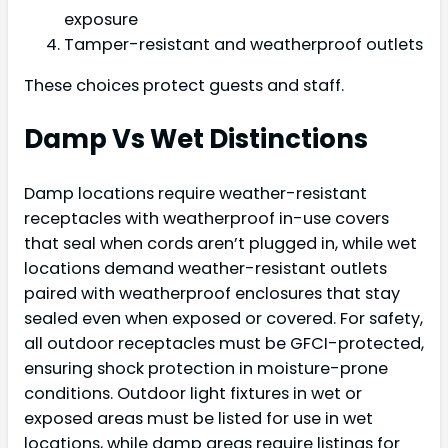
exposure
Tamper-resistant and weatherproof outlets
These choices protect guests and staff.
Damp Vs Wet Distinctions
Damp locations require weather-resistant
receptacles with weatherproof in-use covers
that seal when cords aren’t plugged in, while wet
locations demand weather-resistant outlets
paired with weatherproof enclosures that stay
sealed even when exposed or covered. For safety,
all outdoor receptacles must be GFCI-protected,
ensuring shock protection in moisture-prone
conditions. Outdoor light fixtures in wet or
exposed areas must be listed for use in wet
locations, while damp areas require listings for