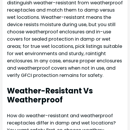
distinguish weather-resistant from weatherproof
receptacles and match them to damp versus
wet locations. Weather-resistant means the
device resists moisture during use, but you still
choose weatherproof enclosures and in-use
covers for sealed protection in damp or wet
areas; for true wet locations, pick listings suitable
for wet environments and sturdy, raintight
enclosures. In any case, ensure proper enclosures
and weatherproof covers when not in use, and
verify GFCI protection remains for safety.
Weather-Resistant Vs
Weatherproof
How do weather-resistant and weatherproof
receptacles differ in damp and wet locations?