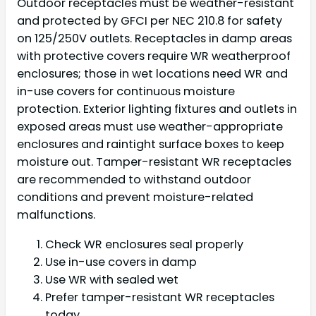
Outdoor receptacles must be weather-resistant
and protected by GFCI per NEC 210.8 for safety
on 125/250V outlets. Receptacles in damp areas
with protective covers require WR weatherproof
enclosures; those in wet locations need WR and
in-use covers for continuous moisture
protection. Exterior lighting fixtures and outlets in
exposed areas must use weather-appropriate
enclosures and raintight surface boxes to keep
moisture out. Tamper-resistant WR receptacles
are recommended to withstand outdoor
conditions and prevent moisture-related
malfunctions.
Check WR enclosures seal properly
Use in-use covers in damp
Use WR with sealed wet
Prefer tamper-resistant WR receptacles
today