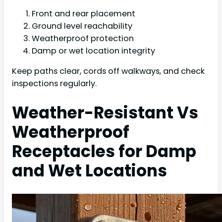
Front and rear placement
Ground level reachability
Weatherproof protection
Damp or wet location integrity
Keep paths clear, cords off walkways, and check
inspections regularly.
Weather-Resistant Vs
Weatherproof
Receptacles for Damp
and Wet Locations