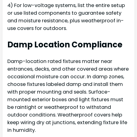
4) For low-voltage systems, list the entire setup
or use listed components to guarantee safety
and moisture resistance, plus weatherproof in-
use covers for outdoors.
Damp Location Compliance
Damp-location rated fixtures matter near
entrances, decks, and other covered areas where
occasional moisture can occur. In damp zones,
choose fixtures labeled damp and install them
with proper mounting and seals. Surface-
mounted exterior boxes and light fixtures must
be raintight or weatherproof to withstand
outdoor conditions. Weatherproof covers help
keep wiring dry at junctions, extending fixture life
in humidity.