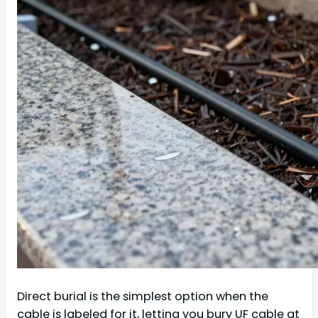
Direct burial is the simplest option when the
cable is labeled for it, letting you bury UF cable at