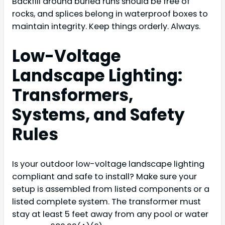
Backfill around buried runs should be free of
rocks, and splices belong in waterproof boxes to
maintain integrity. Keep things orderly. Always.
Low-Voltage
Landscape Lighting:
Transformers,
Systems, and Safety
Rules
Is your outdoor low-voltage landscape lighting
compliant and safe to install? Make sure your
setup is assembled from listed components or a
listed complete system. The transformer must
stay at least 5 feet away from any pool or water