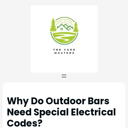
Why Do Outdoor Bars
Need Special Electrical
Codes?