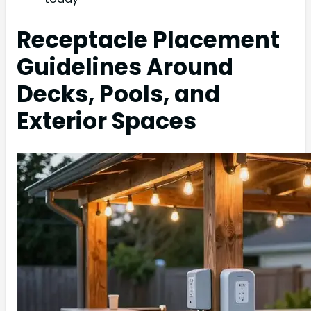
Receptacle Placement
Guidelines Around
Decks, Pools, and
Exterior Spaces