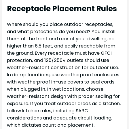
Receptacle Placement Rules
Where should you place outdoor receptacles,
and what protections do you need? You install
them at the front and rear of your dwelling, no
higher than 6.5 feet, and easily reachable from
the ground. Every receptacle must have GFCI
protection, and 125/250V outlets should use
weather-resistant construction for outdoor use.
In damp locations, use weatherproof enclosures
with weatherproof in-use covers to seal cords
when plugged in. In wet locations, choose
weather-resistant design with proper sealing for
exposure. If you treat outdoor areas as a kitchen,
follow kitchen rules, including SABC
considerations and adequate circuit loading,
which dictates count and placement.