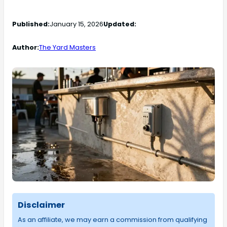
Published:
January 15, 2026
Updated:
Author:
The Yard Masters
Disclaimer
As an affiliate, we may earn a commission from qualifying