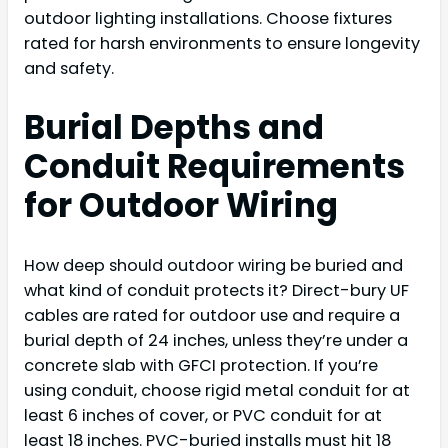
outdoor lighting installations. Choose fixtures
rated for harsh environments to ensure longevity
and safety.
Burial Depths and
Conduit Requirements
for Outdoor Wiring
How deep should outdoor wiring be buried and
what kind of conduit protects it? Direct-bury UF
cables are rated for outdoor use and require a
burial depth of 24 inches, unless they’re under a
concrete slab with GFCI protection. If you’re
using conduit, choose rigid metal conduit for at
least 6 inches of cover, or PVC conduit for at
least 18 inches. PVC-buried installs must hit 18