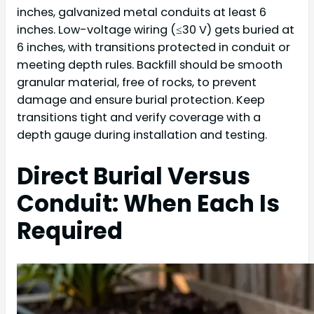
inches, galvanized metal conduits at least 6
inches. Low-voltage wiring (≤30 V) gets buried at
6 inches, with transitions protected in conduit or
meeting depth rules. Backfill should be smooth
granular material, free of rocks, to prevent
damage and ensure burial protection. Keep
transitions tight and verify coverage with a
depth gauge during installation and testing.
Direct Burial Versus
Conduit: When Each Is
Required