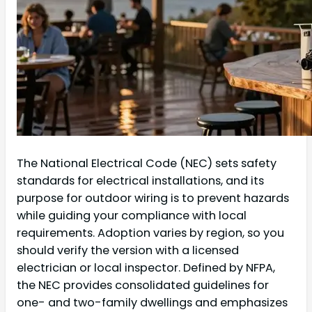
The National Electrical Code (NEC) sets safety
standards for electrical installations, and its
purpose for outdoor wiring is to prevent hazards
while guiding your compliance with local
requirements. Adoption varies by region, so you
should verify the version with a licensed
electrician or local inspector. Defined by NFPA,
the NEC provides consolidated guidelines for
one- and two-family dwellings and emphasizes