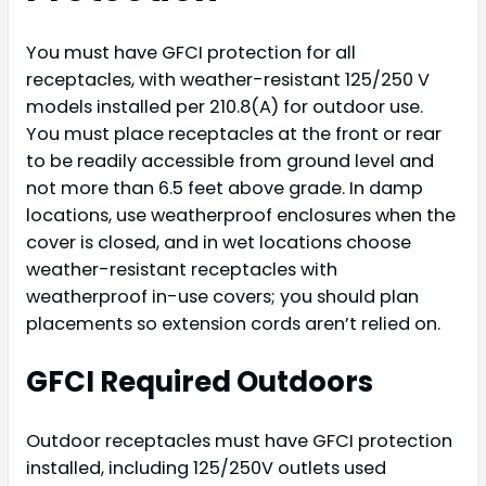
You must have GFCI protection for all
receptacles, with weather-resistant 125/250 V
models installed per 210.8(A) for outdoor use.
You must place receptacles at the front or rear
to be readily accessible from ground level and
not more than 6.5 feet above grade. In damp
locations, use weatherproof enclosures when the
cover is closed, and in wet locations choose
weather-resistant receptacles with
weatherproof in-use covers; you should plan
placements so extension cords aren’t relied on.
GFCI Required Outdoors
Outdoor receptacles must have GFCI protection
installed, including 125/250V outlets used