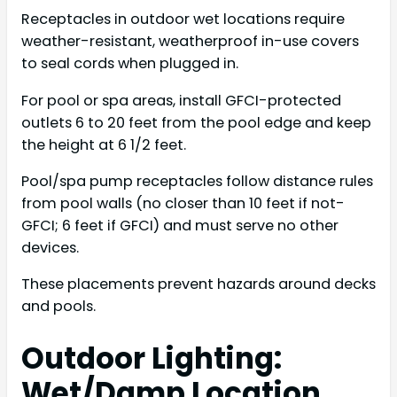
Receptacles in outdoor wet locations require
weather-resistant, weatherproof in-use covers
to seal cords when plugged in.
For pool or spa areas, install GFCI-protected
outlets 6 to 20 feet from the pool edge and keep
the height at 6 1/2 feet.
Pool/spa pump receptacles follow distance rules
from pool walls (no closer than 10 feet if not-
GFCI; 6 feet if GFCI) and must serve no other
devices.
These placements prevent hazards around decks
and pools.
Outdoor Lighting:
Wet/Damp Location