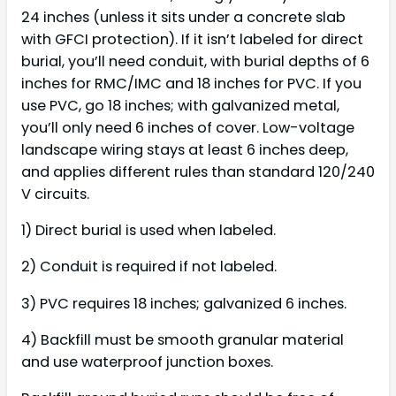
24 inches (unless it sits under a concrete slab
with GFCI protection). If it isn’t labeled for direct
burial, you’ll need conduit, with burial depths of 6
inches for RMC/IMC and 18 inches for PVC. If you
use PVC, go 18 inches; with galvanized metal,
you’ll only need 6 inches of cover. Low-voltage
landscape wiring stays at least 6 inches deep,
and applies different rules than standard 120/240
V circuits.
1) Direct burial is used when labeled.
2) Conduit is required if not labeled.
3) PVC requires 18 inches; galvanized 6 inches.
4) Backfill must be smooth granular material
and use waterproof junction boxes.