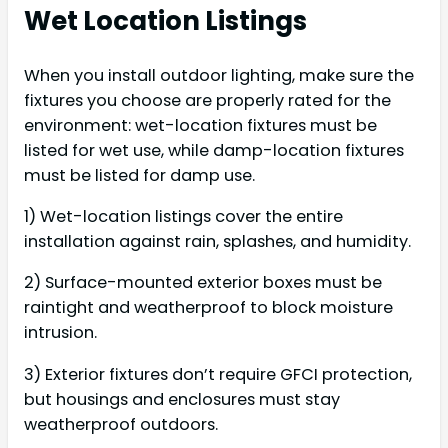
Wet Location Listings
When you install outdoor lighting, make sure the
fixtures you choose are properly rated for the
environment: wet-location fixtures must be
listed for wet use, while damp-location fixtures
must be listed for damp use.
1) Wet-location listings cover the entire
installation against rain, splashes, and humidity.
2) Surface-mounted exterior boxes must be
raintight and weatherproof to block moisture
intrusion.
3) Exterior fixtures don’t require GFCI protection,
but housings and enclosures must stay
weatherproof outdoors.