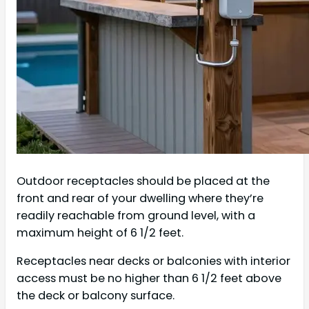
Outdoor receptacles should be placed at the
front and rear of your dwelling where they’re
readily reachable from ground level, with a
maximum height of 6 1/2 feet.
Receptacles near decks or balconies with interior
access must be no higher than 6 1/2 feet above
the deck or balcony surface.