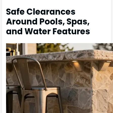
Safe Clearances
Around Pools, Spas,
and Water Features