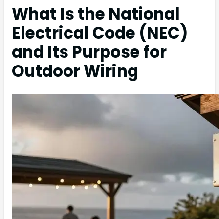
What Is the National
Electrical Code (NEC)
and Its Purpose for
Outdoor Wiring