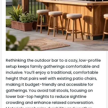
Rethinking the outdoor bar to a cozy, low-profile
setup keeps family gatherings comfortable and
inclusive. You’ll enjoy a traditional, comfortable
height that pairs well with existing patio chairs,
making it budget-friendly and accessible for
gatherings. You avoid tall stools, focusing on
lower bar-top heights to reduce sightline
crowding and enhance relaxed conversation.