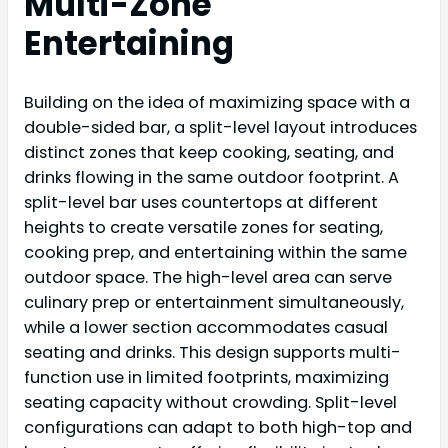
Multi-Zone
Entertaining
Building on the idea of maximizing space with a
double-sided bar, a split-level layout introduces
distinct zones that keep cooking, seating, and
drinks flowing in the same outdoor footprint. A
split-level bar uses countertops at different
heights to create versatile zones for seating,
cooking prep, and entertaining within the same
outdoor space. The high-level area can serve
culinary prep or entertainment simultaneously,
while a lower section accommodates casual
seating and drinks. This design supports multi-
function use in limited footprints, maximizing
seating capacity without crowding. Split-level
configurations can adapt to both high-top and