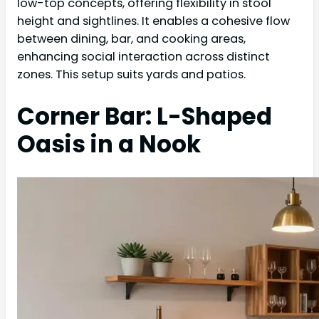
low-top concepts, offering flexibility in stool
height and sightlines. It enables a cohesive flow
between dining, bar, and cooking areas,
enhancing social interaction across distinct
zones. This setup suits yards and patios.
Corner Bar: L-Shaped
Oasis in a Nook