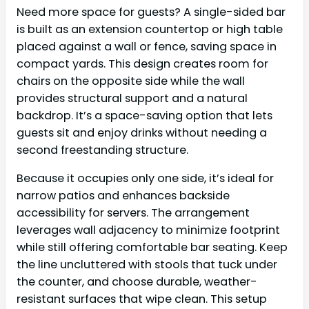
Need more space for guests? A single-sided bar
is built as an extension countertop or high table
placed against a wall or fence, saving space in
compact yards. This design creates room for
chairs on the opposite side while the wall
provides structural support and a natural
backdrop. It’s a space-saving option that lets
guests sit and enjoy drinks without needing a
second freestanding structure.
Because it occupies only one side, it’s ideal for
narrow patios and enhances backside
accessibility for servers. The arrangement
leverages wall adjacency to minimize footprint
while still offering comfortable bar seating. Keep
the line uncluttered with stools that tuck under
the counter, and choose durable, weather-
resistant surfaces that wipe clean. This setup