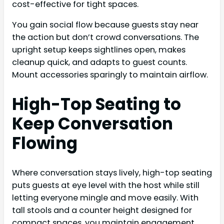
cost-effective for tight spaces.
You gain social flow because guests stay near
the action but don’t crowd conversations. The
upright setup keeps sightlines open, makes
cleanup quick, and adapts to guest counts.
Mount accessories sparingly to maintain airflow.
High-Top Seating to
Keep Conversation
Flowing
Where conversation stays lively, high-top seating
puts guests at eye level with the host while still
letting everyone mingle and move easily. With
tall stools and a counter height designed for
compact spaces, you maintain engagement