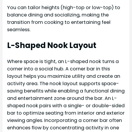
You can tailor heights (high-top or low-top) to
balance dining and socializing, making the
transition from cooking to entertaining feel
seamless.
L-Shaped Nook Layout
Where space is tight, an L-shaped nook turns a
corner into a social hub. A corner bar in this
layout helps you maximize utility and create an
activity area. The nook layout supports space-
saving benefits while enabling a functional dining
and entertainment zone around the bar. An L-
shaped nook pairs with a single- or double-sided
bar to optimize seating from interior and exterior
viewing angles. Incorporating a corner bar often
enhances flow by concentrating activity in one