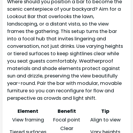
Where should you position a bar to become the
scenic centerpiece of your backyard? Aim for a
Lookout Bar that overlooks the lawn,
landscaping, or a distant vista, so the view
frames the gathering. This setup turns the bar
into a focal hub that invites lingering and
conversation, not just drinks. Use varying heights
or tiered surfaces to keep sightlines clear while
you seat guests comfortably. Weatherproof
materials and shade elements protect against
sun and drizzle, preserving the view beautifully
year-round. Pair the bar with modular, movable
furniture so you can reconfigure for flow and
perspective as crowds and light shift.
Element
Benefit
Tip
View framing
Focal point
Align to view
Clear
Tiered surfaces
Vary heights