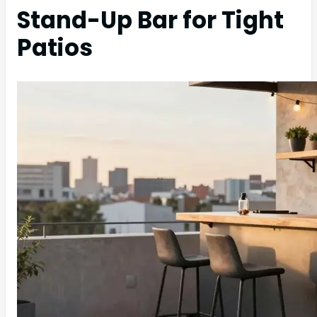
Stand-Up Bar for Tight
Patios