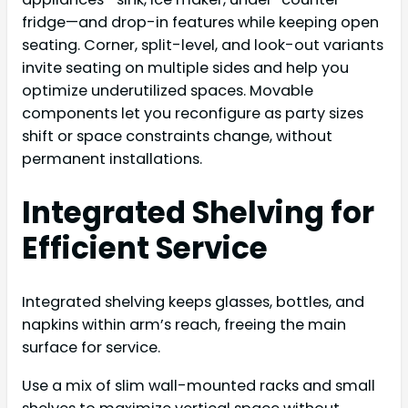
fridge—and drop-in features while keeping open
seating. Corner, split-level, and look-out variants
invite seating on multiple sides and help you
optimize underutilized spaces. Movable
components let you reconfigure as party sizes
shift or space constraints change, without
permanent installations.
Integrated Shelving for
Efficient Service
Integrated shelving keeps glasses, bottles, and
napkins within arm’s reach, freeing the main
surface for service.
Use a mix of slim wall-mounted racks and small