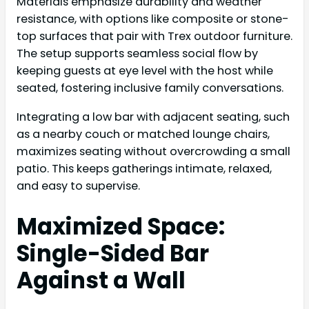
Materials emphasize durability and weather
resistance, with options like composite or stone-
top surfaces that pair with Trex outdoor furniture.
The setup supports seamless social flow by
keeping guests at eye level with the host while
seated, fostering inclusive family conversations.
Integrating a low bar with adjacent seating, such
as a nearby couch or matched lounge chairs,
maximizes seating without overcrowding a small
patio. This keeps gatherings intimate, relaxed,
and easy to supervise.
Maximized Space:
Single-Sided Bar
Against a Wall