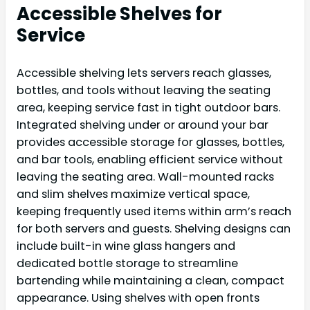
Accessible Shelves for
Service
Accessible shelving lets servers reach glasses,
bottles, and tools without leaving the seating
area, keeping service fast in tight outdoor bars.
Integrated shelving under or around your bar
provides accessible storage for glasses, bottles,
and bar tools, enabling efficient service without
leaving the seating area. Wall-mounted racks
and slim shelves maximize vertical space,
keeping frequently used items within arm’s reach
for both servers and guests. Shelving designs can
include built-in wine glass hangers and
dedicated bottle storage to streamline
bartending while maintaining a clean, compact
appearance. Using shelves with open fronts