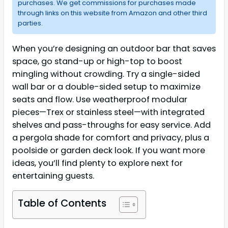
purchases. We get commissions for purchases made
through links on this website from Amazon and other third
parties.
When you’re designing an outdoor bar that saves
space, go stand-up or high-top to boost
mingling without crowding. Try a single-sided
wall bar or a double-sided setup to maximize
seats and flow. Use weatherproof modular
pieces—Trex or stainless steel—with integrated
shelves and pass-throughs for easy service. Add
a pergola shade for comfort and privacy, plus a
poolside or garden deck look. If you want more
ideas, you’ll find plenty to explore next for
entertaining guests.
Table of Contents