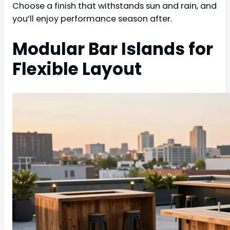
Choose a finish that withstands sun and rain, and
you’ll enjoy performance season after.
Modular Bar Islands for
Flexible Layout