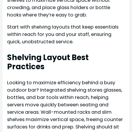
shelves to maximize vertical space without
crowding, and place glass holders or bottle
hooks where they’re easy to grab.
Start with shelving layouts that keep essentials
within reach for you and your staff, ensuring
quick, unobstructed service.
Shelving Layout Best
Practices
Looking to maximize efficiency behind a busy
outdoor bar? Integrated shelving stores glasses,
bottles, and bar tools within reach, helping
servers move quickly between seating and
service areas. Wall-mounted racks and slim
shelves maximize vertical space, freeing counter
surfaces for drinks and prep. Shelving should sit