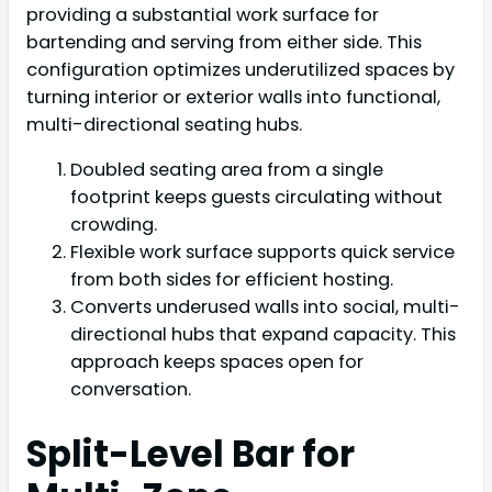
providing a substantial work surface for
bartending and serving from either side. This
configuration optimizes underutilized spaces by
turning interior or exterior walls into functional,
multi-directional seating hubs.
Doubled seating area from a single
footprint keeps guests circulating without
crowding.
Flexible work surface supports quick service
from both sides for efficient hosting.
Converts underused walls into social, multi-
directional hubs that expand capacity. This
approach keeps spaces open for
conversation.
Split-Level Bar for