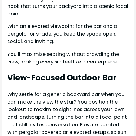
nook that turns your backyard into a scenic focal
point.
With an elevated viewpoint for the bar and a
pergola for shade, you keep the space open,
social, and inviting.
You’ll maximize seating without crowding the
view, making every sip feel like a centerpiece.
View-Focused Outdoor Bar
Why settle for a generic backyard bar when you
can make the view the star? You position the
lookout to maximize sightlines across your lawn
and landscape, turning the bar into a focal point
that still invites conversation. Elevate comfort
with pergola-covered or elevated setups, so sun