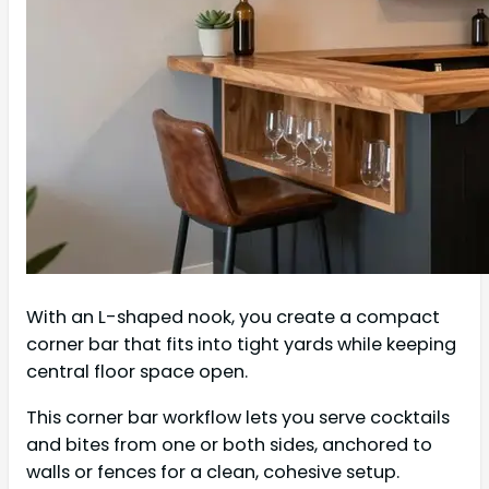
With an L-shaped nook, you create a compact
corner bar that fits into tight yards while keeping
central floor space open.
This corner bar workflow lets you serve cocktails
and bites from one or both sides, anchored to
walls or fences for a clean, cohesive setup.