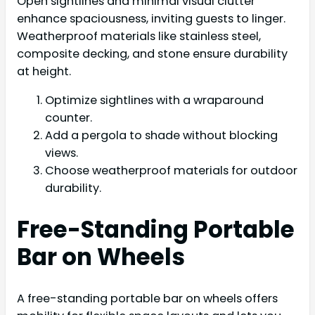
Open sightlines and minimal visual clutter
enhance spaciousness, inviting guests to linger.
Weatherproof materials like stainless steel,
composite decking, and stone ensure durability
at height.
Optimize sightlines with a wraparound
counter.
Add a pergola to shade without blocking
views.
Choose weatherproof materials for outdoor
durability.
Free-Standing Portable
Bar on Wheels
A free-standing portable bar on wheels offers