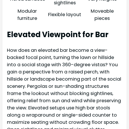
sightlines
Modular
Moveable
Flexible layout
furniture
pieces
Elevated Viewpoint for Bar
How does an elevated bar become a view-
backed focal point, turning the lawn or hillside
into a social stage with 360-degree vistas? You
gain a perspective from a raised perch, with
hillside or landscape becoming part of the social
scenery. Pergolas or sun-shading structures
frame the lookout without blocking sightlines,
offering relief from sun and wind while preserving
the view. Elevated setups use high bar stools
along a wraparound or single-sided counter to
maximize seating without crowding floor space.