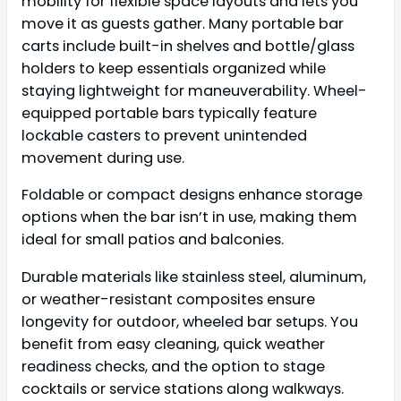
mobility for flexible space layouts and lets you
move it as guests gather. Many portable bar
carts include built-in shelves and bottle/glass
holders to keep essentials organized while
staying lightweight for maneuverability. Wheel-
equipped portable bars typically feature
lockable casters to prevent unintended
movement during use.
Foldable or compact designs enhance storage
options when the bar isn’t in use, making them
ideal for small patios and balconies.
Durable materials like stainless steel, aluminum,
or weather-resistant composites ensure
longevity for outdoor, wheeled bar setups. You
benefit from easy cleaning, quick weather
readiness checks, and the option to stage
cocktails or service stations along walkways.