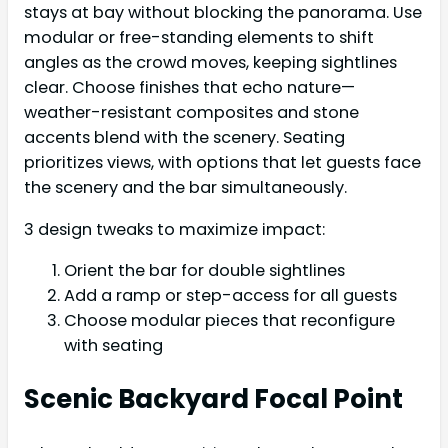
stays at bay without blocking the panorama. Use
modular or free-standing elements to shift
angles as the crowd moves, keeping sightlines
clear. Choose finishes that echo nature—
weather-resistant composites and stone
accents blend with the scenery. Seating
prioritizes views, with options that let guests face
the scenery and the bar simultaneously.
3 design tweaks to maximize impact:
Orient the bar for double sightlines
Add a ramp or step-access for all guests
Choose modular pieces that reconfigure
with seating
Scenic Backyard Focal Point