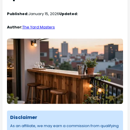
Published:
January 15, 2026
Updated:
Author:
The Yard Masters
Disclaimer
As an affiliate, we may earn a commission from qualifying