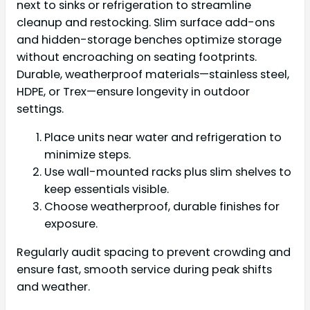
next to sinks or refrigeration to streamline
cleanup and restocking. Slim surface add-ons
and hidden-storage benches optimize storage
without encroaching on seating footprints.
Durable, weatherproof materials—stainless steel,
HDPE, or Trex—ensure longevity in outdoor
settings.
Place units near water and refrigeration to
minimize steps.
Use wall-mounted racks plus slim shelves to
keep essentials visible.
Choose weatherproof, durable finishes for
exposure.
Regularly audit spacing to prevent crowding and
ensure fast, smooth service during peak shifts
and weather.