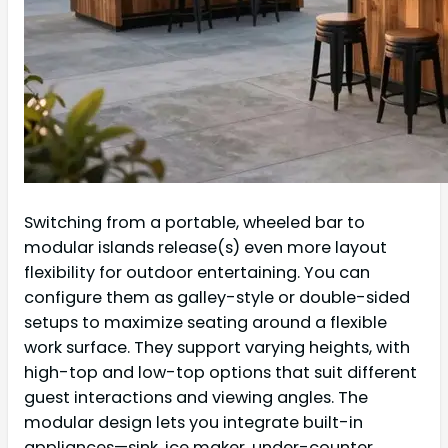
Switching from a portable, wheeled bar to
modular islands release(s) even more layout
flexibility for outdoor entertaining. You can
configure them as galley-style or double-sided
setups to maximize seating around a flexible
work surface. They support varying heights, with
high-top and low-top options that suit different
guest interactions and viewing angles. The
modular design lets you integrate built-in
appliances—sink, ice maker, under-counter