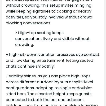
without crowding. This setup invites mingling
while keeping sightlines to cooking or nearby
activities, so you stay involved without crowd
blocking conversations.
> High-top seating keeps
conversations lively and visible without
crowding.
A high-sit-down variation preserves eye contact
and flow during entertainment, letting seated
chats continue smoothly.
Flexibility shines, as you can place high-tops
across different outdoor layouts or split-level
configurations, adapting to single or double-
sided bars. The elevated height keeps guests
connected to both the bar and adjacent
outdoor vibes, from grilling to poolside lounging.