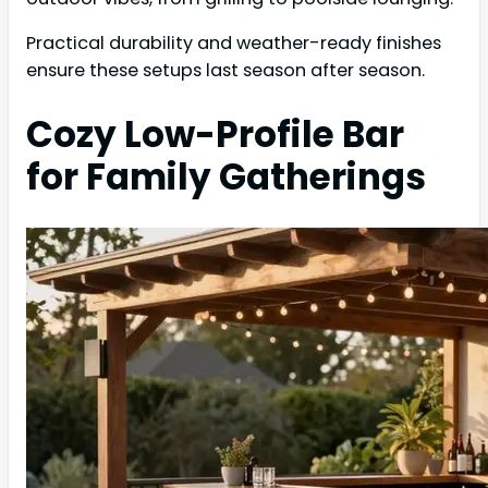
Practical durability and weather-ready finishes
ensure these setups last season after season.
Cozy Low-Profile Bar
for Family Gatherings