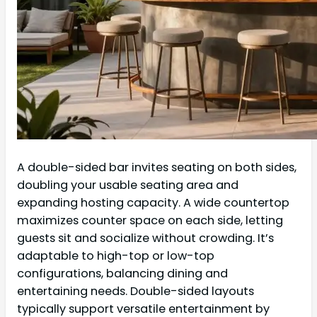
A double-sided bar invites seating on both sides,
doubling your usable seating area and
expanding hosting capacity. A wide countertop
maximizes counter space on each side, letting
guests sit and socialize without crowding. It’s
adaptable to high-top or low-top
configurations, balancing dining and
entertaining needs. Double-sided layouts
typically support versatile entertainment by