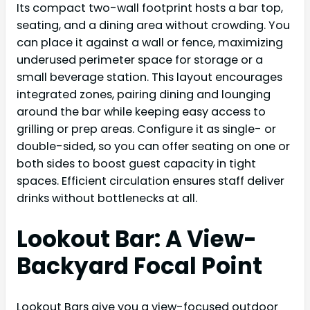
Its compact two-wall footprint hosts a bar top,
seating, and a dining area without crowding. You
can place it against a wall or fence, maximizing
underused perimeter space for storage or a
small beverage station. This layout encourages
integrated zones, pairing dining and lounging
around the bar while keeping easy access to
grilling or prep areas. Configure it as single- or
double-sided, so you can offer seating on one or
both sides to boost guest capacity in tight
spaces. Efficient circulation ensures staff deliver
drinks without bottlenecks at all.
Lookout Bar: A View-
Backyard Focal Point
Lookout Bars give you a view-focused outdoor