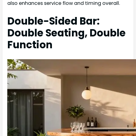
also enhances service flow and timing overall.
Double-Sided Bar:
Double Seating, Double
Function