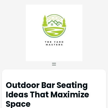
Outdoor Bar Seating
Ideas That Maximize
Space