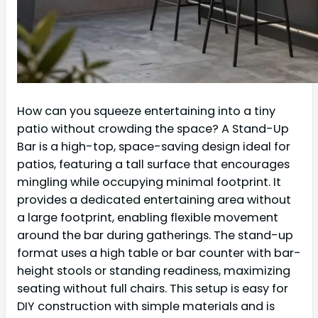
How can you squeeze entertaining into a tiny
patio without crowding the space? A Stand-Up
Bar is a high-top, space-saving design ideal for
patios, featuring a tall surface that encourages
mingling while occupying minimal footprint. It
provides a dedicated entertaining area without
a large footprint, enabling flexible movement
around the bar during gatherings. The stand-up
format uses a high table or bar counter with bar-
height stools or standing readiness, maximizing
seating without full chairs. This setup is easy for
DIY construction with simple materials and is