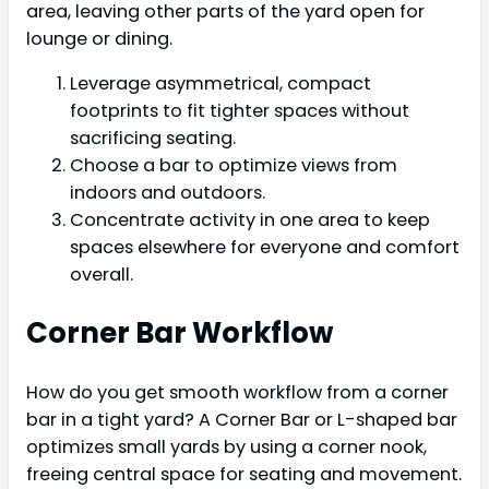
area, leaving other parts of the yard open for
lounge or dining.
Leverage asymmetrical, compact
footprints to fit tighter spaces without
sacrificing seating.
Choose a bar to optimize views from
indoors and outdoors.
Concentrate activity in one area to keep
spaces elsewhere for everyone and comfort
overall.
Corner Bar Workflow
How do you get smooth workflow from a corner
bar in a tight yard? A Corner Bar or L-shaped bar
optimizes small yards by using a corner nook,
freeing central space for seating and movement.