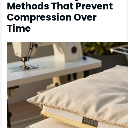
Methods That Prevent
Compression Over
Time