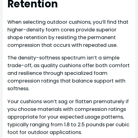
Retention
When selecting outdoor cushions, you’ll find that
higher-density foam cores provide superior
shape retention by resisting the permanent
compression that occurs with repeated use.
The density-softness spectrum isn’t a simple
trade-off, as quality cushions offer both comfort
and resilience through specialized foam
compression ratings that balance support with
softness.
Your cushions won’t sag or flatten prematurely if
you choose materials with compression ratings
appropriate for your expected usage patterns,
typically ranging from 1.8 to 2.5 pounds per cubic
foot for outdoor applications.