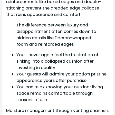
reinforcements like boxed edges and double-
stitching prevent the dreaded edge collapse
that ruins appearance and comfort.
The difference between luxury and
disappointment often comes down to
hidden details like Dacron-wrapped
foam and reinforced edges.
You’ll never again feel the frustration of
sinking into a collapsed cushion after
investing in quality
Your guests will admire your patio’s pristine
appearance years after purchase
You can relax knowing your outdoor living
space remains comfortable through
seasons of use
Moisture management through venting channels