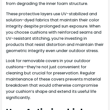
from degrading the inner foam structure.
These protective layers use UV-stabilized and
solution-dyed fabrics that maintain their color
integrity despite prolonged sun exposure. When
you choose cushions with reinforced seams and
UV-resistant stitching, you’re investing in
products that resist distortion and maintain their
geometric integrity even under outdoor stress.
Look for removable covers in your outdoor
cushions—they’re not just convenient for
cleaning but crucial for preservation. Regular
maintenance of these covers prevents material
breakdown that would otherwise compromise
your cushion’s shape and extend its useful life
significantly.