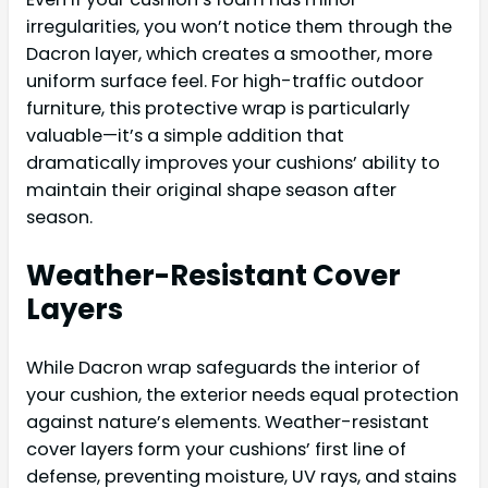
irregularities, you won’t notice them through the
Dacron layer, which creates a smoother, more
uniform surface feel. For high-traffic outdoor
furniture, this protective wrap is particularly
valuable—it’s a simple addition that
dramatically improves your cushions’ ability to
maintain their original shape season after
season.
Weather-Resistant Cover
Layers
While Dacron wrap safeguards the interior of
your cushion, the exterior needs equal protection
against nature’s elements. Weather-resistant
cover layers form your cushions’ first line of
defense, preventing moisture, UV rays, and stains