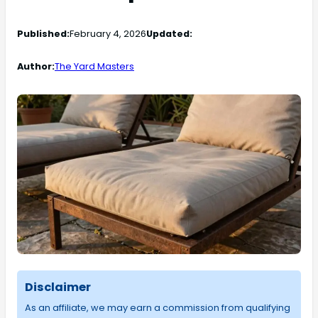
Published:
February 4, 2026
Updated:
Author:
The Yard Masters
Disclaimer
As an affiliate, we may earn a commission from qualifying