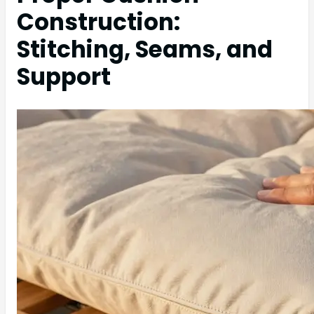
Construction:
Stitching, Seams, and
Support