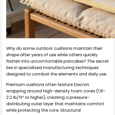
Why do some outdoor cushions maintain their
shape after years of use while others quickly
flatten into uncomfortable pancakes? The secret
lies in specialized manufacturing techniques
designed to combat the elements and daily use.
Premium cushions often feature Dacron
wrapping around high-density foam cores (1.8–
2.2 lb/ft³ or higher), creating a pressure-
distributing outer layer that maintains comfort
while protecting the core. Structural