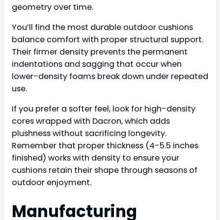
geometry over time.
You’ll find the most durable outdoor cushions
balance comfort with proper structural support.
Their firmer density prevents the permanent
indentations and sagging that occur when
lower-density foams break down under repeated
use.
If you prefer a softer feel, look for high-density
cores wrapped with Dacron, which adds
plushness without sacrificing longevity.
Remember that proper thickness (4-5.5 inches
finished) works with density to ensure your
cushions retain their shape through seasons of
outdoor enjoyment.
Manufacturing