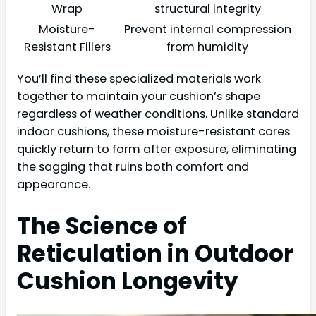
Wrap
structural integrity
Moisture-
Prevent internal compression
Resistant Fillers
from humidity
You’ll find these specialized materials work
together to maintain your cushion’s shape
regardless of weather conditions. Unlike standard
indoor cushions, these moisture-resistant cores
quickly return to form after exposure, eliminating
the sagging that ruins both comfort and
appearance.
The Science of
Reticulation in Outdoor
Cushion Longevity