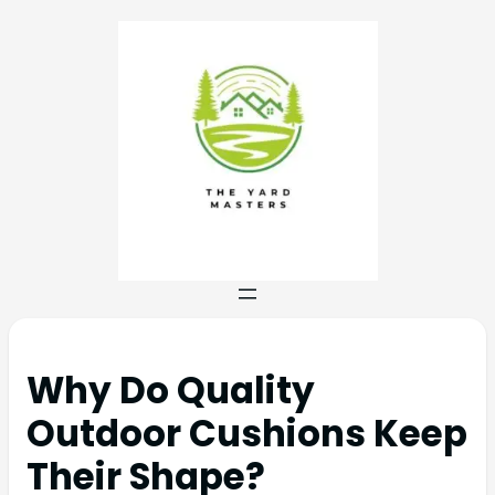
Why Do Quality
Outdoor Cushions Keep
Their Shape?