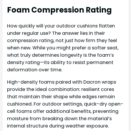
Foam Compression Rating
How quickly will your outdoor cushions flatten
under regular use? The answer lies in their
compression rating, not just how firm they feel
when new. While you might prefer a softer seat,
what truly determines longevity is the foam’s
density rating—its ability to resist permanent
deformation over time.
High-density foams paired with Dacron wraps
provide the ideal combination: resilient cores
that maintain their shape while edges remain
cushioned. For outdoor settings, quick-dry open-
cell foams offer additional benefits, preventing
moisture from breaking down the material’s
internal structure during weather exposure.