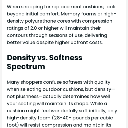
When shopping for replacement cushions, look
beyond initial comfort. Memory foams or high-
density polyurethane cores with compression
ratings of 2.0 or higher will maintain their
contours through seasons of use, delivering
better value despite higher upfront costs.
Density vs. Softness
Spectrum
Many shoppers confuse softness with quality
when selecting outdoor cushions, but density—
not plushness—actually determines how well
your seating will maintain its shape. While a
cushion might feel wonderfully soft initially, only
high-density foam (28-40+ pounds per cubic
foot) will resist compression and maintain its