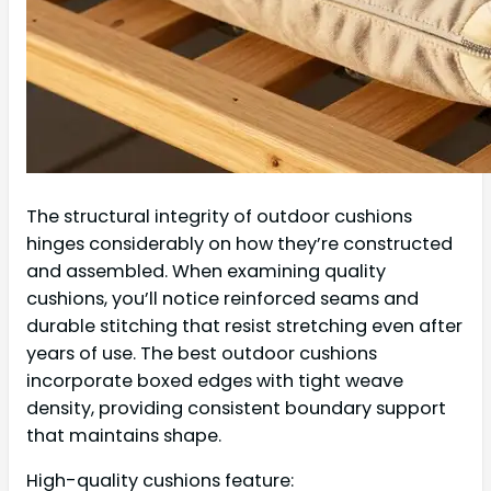
The structural integrity of outdoor cushions
hinges considerably on how they’re constructed
and assembled. When examining quality
cushions, you’ll notice reinforced seams and
durable stitching that resist stretching even after
years of use. The best outdoor cushions
incorporate boxed edges with tight weave
density, providing consistent boundary support
that maintains shape.
High-quality cushions feature: