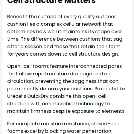
Cell Structure Matters
Beneath the surface of every quality outdoor
cushion lies a complex cellular network that
determines how well it maintains its shape over
time. The difference between cushions that sag
after a season and those that retain their form
for years comes down to cell structure design.
Open-cell foams feature interconnected pores
that allow rapid moisture drainage and air
circulation, preventing the sogginess that can
permanently deform your cushions. Products like
Urecel’s QuickDry combine this open-cell
structure with antimicrobial technology to
maintain firmness despite exposure to elements.
For complete moisture resistance, closed-cell
foams excel by blocking water penetration