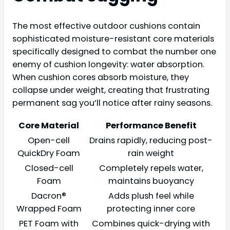
The most effective outdoor cushions contain
sophisticated moisture-resistant core materials
specifically designed to combat the number one
enemy of cushion longevity: water absorption.
When cushion cores absorb moisture, they
collapse under weight, creating that frustrating
permanent sag you’ll notice after rainy seasons.
Core Material
Performance Benefit
Open-cell
Drains rapidly, reducing post-
QuickDry Foam
rain weight
Closed-cell
Completely repels water,
Foam
maintains buoyancy
Dacron®
Adds plush feel while
Wrapped Foam
protecting inner core
PET Foam with
Combines quick-drying with