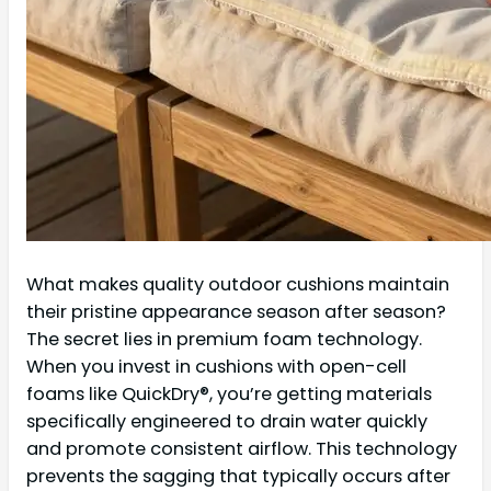
What makes quality outdoor cushions maintain
their pristine appearance season after season?
The secret lies in premium foam technology.
When you invest in cushions with open-cell
foams like QuickDry®, you’re getting materials
specifically engineered to drain water quickly
and promote consistent airflow. This technology
prevents the sagging that typically occurs after