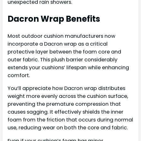
unexpected rain showers.
Dacron Wrap Benefits
Most outdoor cushion manufacturers now
incorporate a Dacron wrap as a critical
protective layer between the foam core and
outer fabric. This plush barrier considerably
extends your cushions’ lifespan while enhancing
comfort.
You’ll appreciate how Dacron wrap distributes
weight more evenly across the cushion surface,
preventing the premature compression that
causes sagging. It effectively shields the inner
foam from the friction that occurs during normal
use, reducing wear on both the core and fabric.
Even if your cushion’s foam has minor