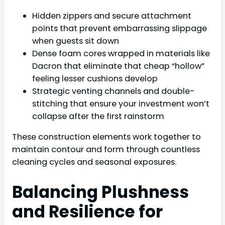
Hidden zippers and secure attachment
points that prevent embarrassing slippage
when guests sit down
Dense foam cores wrapped in materials like
Dacron that eliminate that cheap “hollow”
feeling lesser cushions develop
Strategic venting channels and double-
stitching that ensure your investment won’t
collapse after the first rainstorm
These construction elements work together to
maintain contour and form through countless
cleaning cycles and seasonal exposures.
Balancing Plushness
and Resilience for