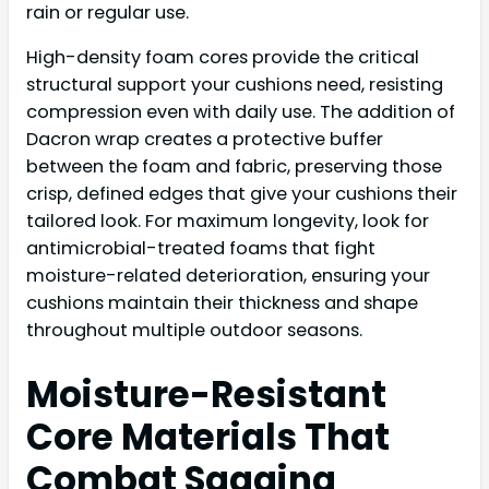
rain or regular use.
High-density foam cores provide the critical
structural support your cushions need, resisting
compression even with daily use. The addition of
Dacron wrap creates a protective buffer
between the foam and fabric, preserving those
crisp, defined edges that give your cushions their
tailored look. For maximum longevity, look for
antimicrobial-treated foams that fight
moisture-related deterioration, ensuring your
cushions maintain their thickness and shape
throughout multiple outdoor seasons.
Moisture-Resistant
Core Materials That
Combat Sagging