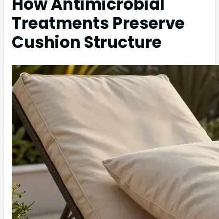
How Antimicrobial
Treatments Preserve
Cushion Structure