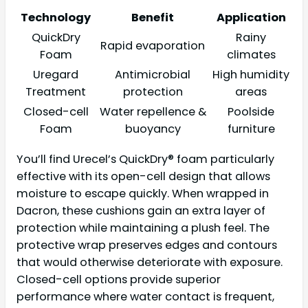
Technology
Benefit
Application
QuickDry
Rainy
Rapid evaporation
Foam
climates
Uregard
Antimicrobial
High humidity
Treatment
protection
areas
Closed-cell
Water repellence &
Poolside
Foam
buoyancy
furniture
You’ll find Urecel’s QuickDry® foam particularly
effective with its open-cell design that allows
moisture to escape quickly. When wrapped in
Dacron, these cushions gain an extra layer of
protection while maintaining a plush feel. The
protective wrap preserves edges and contours
that would otherwise deteriorate with exposure.
Closed-cell options provide superior
performance where water contact is frequent,