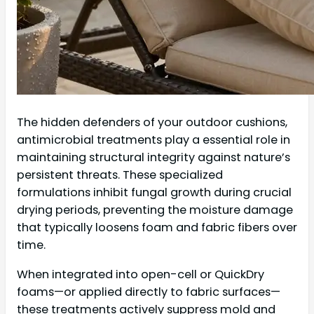
The hidden defenders of your outdoor cushions,
antimicrobial treatments play a essential role in
maintaining structural integrity against nature’s
persistent threats. These specialized
formulations inhibit fungal growth during crucial
drying periods, preventing the moisture damage
that typically loosens foam and fabric fibers over
time.
When integrated into open-cell or QuickDry
foams—or applied directly to fabric surfaces—
these treatments actively suppress mold and