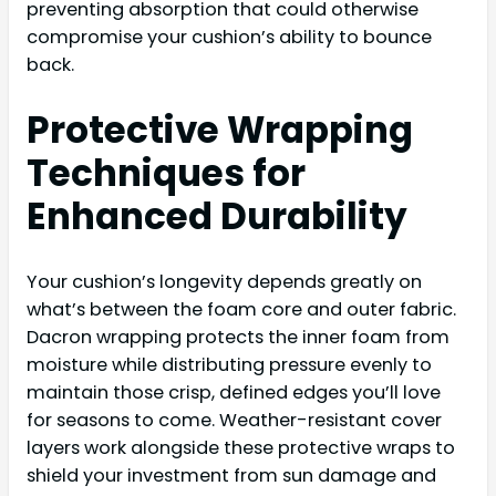
preventing absorption that could otherwise
compromise your cushion’s ability to bounce
back.
Protective Wrapping
Techniques for
Enhanced Durability
Your cushion’s longevity depends greatly on
what’s between the foam core and outer fabric.
Dacron wrapping protects the inner foam from
moisture while distributing pressure evenly to
maintain those crisp, defined edges you’ll love
for seasons to come. Weather-resistant cover
layers work alongside these protective wraps to
shield your investment from sun damage and