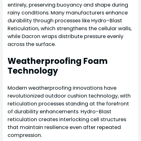
entirely, preserving buoyancy and shape during
rainy conditions. Many manufacturers enhance
durability through processes like Hydro-Blast
Reticulation, which strengthens the cellular walls,
while Dacron wraps distribute pressure evenly
across the surface.
Weatherproofing Foam
Technology
Modern weatherproofing innovations have
revolutionized outdoor cushion technology, with
reticulation processes standing at the forefront
of durability enhancements. Hydro-Blast
reticulation creates interlocking cell structures
that maintain resilience even after repeated
compression.