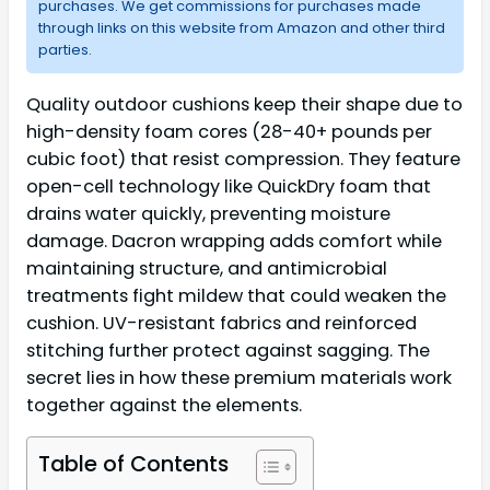
purchases. We get commissions for purchases made
through links on this website from Amazon and other third
parties.
Quality outdoor cushions keep their shape due to
high-density foam cores (28-40+ pounds per
cubic foot) that resist compression. They feature
open-cell technology like QuickDry foam that
drains water quickly, preventing moisture
damage. Dacron wrapping adds comfort while
maintaining structure, and antimicrobial
treatments fight mildew that could weaken the
cushion. UV-resistant fabrics and reinforced
stitching further protect against sagging. The
secret lies in how these premium materials work
together against the elements.
Table of Contents