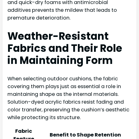
and quick-dry foams with antimicrobial
additives prevents the mildew that leads to
premature deterioration.
Weather-Resistant
Fabrics and Their Role
in Maintaining Form
When selecting outdoor cushions, the fabric
covering them plays just as essential a role in
maintaining shape as the internal materials.
Solution-dyed acrylic fabrics resist fading and
color transfer, preserving the cushion’s aesthetic
while protecting its structure.
Fabric
Benefit to Shape Retention
Feature