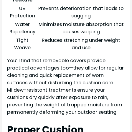
UV
Prevents deterioration that leads to
Protection
sagging
Water
Minimizes moisture absorption that
Repellency
causes warping
Tight
Reduces stretching under weight
Weave
and use
You’ll find that removable covers provide
practical advantages too—they allow for regular
cleaning and quick replacement of worn
surfaces without disturbing the cushion core.
Mildew-resistant treatments ensure your
cushions dry quickly after exposure to rain,
preventing the weight of trapped moisture from
permanently deforming your outdoor seating.
Proper Cushion