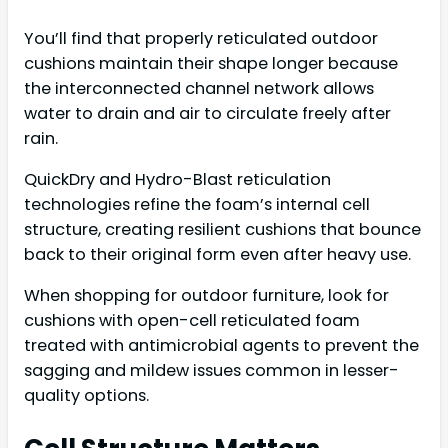
You’ll find that properly reticulated outdoor
cushions maintain their shape longer because
the interconnected channel network allows
water to drain and air to circulate freely after
rain.
QuickDry and Hydro-Blast reticulation
technologies refine the foam’s internal cell
structure, creating resilient cushions that bounce
back to their original form even after heavy use.
When shopping for outdoor furniture, look for
cushions with open-cell reticulated foam
treated with antimicrobial agents to prevent the
sagging and mildew issues common in lesser-
quality options.