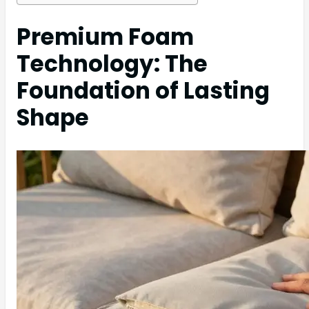
Premium Foam
Technology: The
Foundation of Lasting
Shape