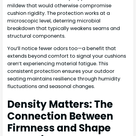
mildew that would otherwise compromise
cushion rigidity. The protection works at a
microscopic level, deterring microbial
breakdown that typically weakens seams and
structural components.
You’ll notice fewer odors too—a benefit that
extends beyond comfort to signal your cushions
aren’t experiencing material fatigue. This
consistent protection ensures your outdoor
seating maintains resilience through humidity
fluctuations and seasonal changes.
Density Matters: The
Connection Between
Firmness and Shape