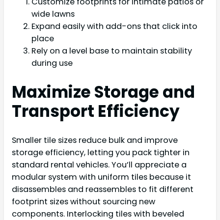
Customize footprints for intimate patios or
wide lawns
Expand easily with add-ons that click into
place
Rely on a level base to maintain stability
during use
Maximize Storage and
Transport Efficiency
Smaller tile sizes reduce bulk and improve
storage efficiency, letting you pack tighter in
standard rental vehicles. You’ll appreciate a
modular system with uniform tiles because it
disassembles and reassembles to fit different
footprint sizes without sourcing new
components. Interlocking tiles with beveled