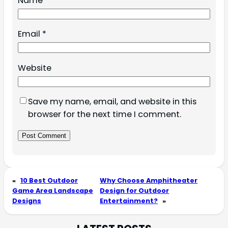
Name
*
Email
*
Website
Save my name, email, and website in this
browser for the next time I comment.
«
10 Best Outdoor
Why Choose Amphitheater
Game Area Landscape
Design for Outdoor
Designs
Entertainment?
»