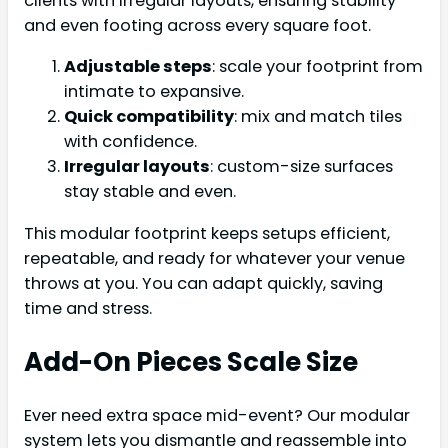
clients with irregular layouts, ensuring stability
and even footing across every square foot.
Adjustable steps
: scale your footprint from
intimate to expansive.
Quick compatibility
: mix and match tiles
with confidence.
Irregular layouts
: custom-size surfaces
stay stable and even.
This modular footprint keeps setups efficient,
repeatable, and ready for whatever your venue
throws at you. You can adapt quickly, saving
time and stress.
Add-On Pieces Scale Size
Ever need extra space mid-event? Our modular
system lets you dismantle and reassemble into