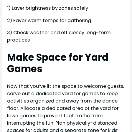
1) Layer brightness by zones safely
2) Favor warm temps for gathering
3) Check weather and efficiency long-term
practices
Make Space for Yard
Games
Now that you’ve lit the space to welcome guests,
carve out a dedicated yard for games to keep
activities organized and away from the dance
floor. Allocate a dedicated area of the yard for
lawn games to prevent foot traffic from
interrupting the fun. Plan physically-distanced
spaces for adults and a separate zone for kids’