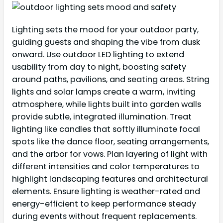
Lighting sets the mood for your outdoor party,
guiding guests and shaping the vibe from dusk
onward. Use outdoor LED lighting to extend
usability from day to night, boosting safety
around paths, pavilions, and seating areas. String
lights and solar lamps create a warm, inviting
atmosphere, while lights built into garden walls
provide subtle, integrated illumination. Treat
lighting like candles that softly illuminate focal
spots like the dance floor, seating arrangements,
and the arbor for vows. Plan layering of light with
different intensities and color temperatures to
highlight landscaping features and architectural
elements. Ensure lighting is weather-rated and
energy-efficient to keep performance steady
during events without frequent replacements.