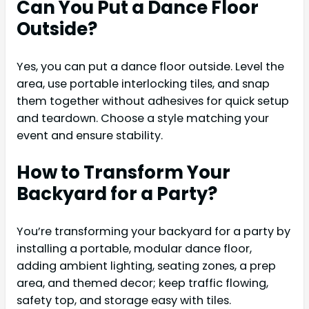
Can You Put a Dance Floor
Outside?
Yes, you can put a dance floor outside. Level the
area, use portable interlocking tiles, and snap
them together without adhesives for quick setup
and teardown. Choose a style matching your
event and ensure stability.
How to Transform Your
Backyard for a Party?
You’re transforming your backyard for a party by
installing a portable, modular dance floor,
adding ambient lighting, seating zones, a prep
area, and themed decor; keep traffic flowing,
safety top, and storage easy with tiles.