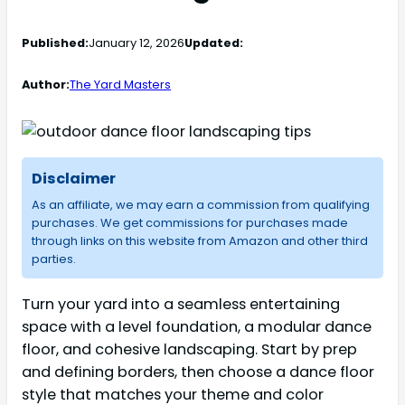
Published:
January 12, 2026
Updated:
Author:
The Yard Masters
Disclaimer
As an affiliate, we may earn a commission from qualifying
purchases. We get commissions for purchases made
through links on this website from Amazon and other third
parties.
Turn your yard into a seamless entertaining
space with a level foundation, a modular dance
floor, and cohesive landscaping. Start by prep
and defining borders, then choose a dance floor
style that matches your theme and color