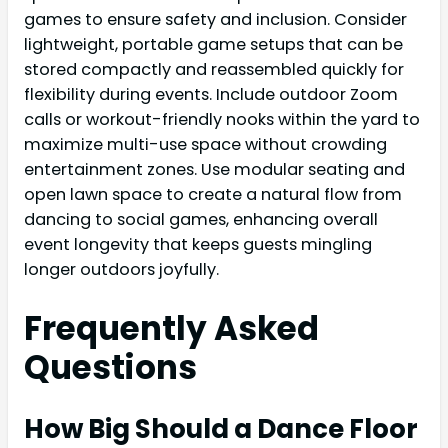
games to ensure safety and inclusion. Consider
lightweight, portable game setups that can be
stored compactly and reassembled quickly for
flexibility during events. Include outdoor Zoom
calls or workout-friendly nooks within the yard to
maximize multi-use space without crowding
entertainment zones. Use modular seating and
open lawn space to create a natural flow from
dancing to social games, enhancing overall
event longevity that keeps guests mingling
longer outdoors joyfully.
Frequently Asked
Questions
How Big Should a Dance Floor