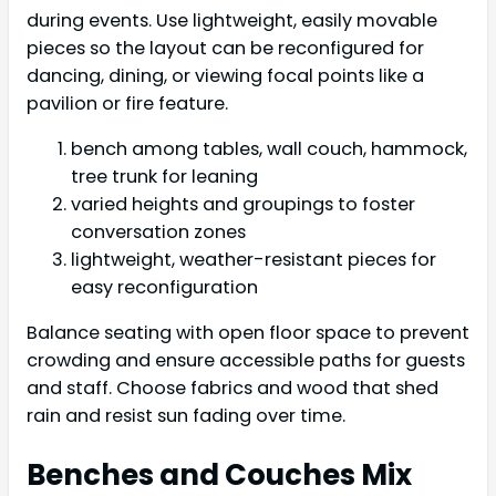
during events. Use lightweight, easily movable
pieces so the layout can be reconfigured for
dancing, dining, or viewing focal points like a
pavilion or fire feature.
bench among tables, wall couch, hammock,
tree trunk for leaning
varied heights and groupings to foster
conversation zones
lightweight, weather-resistant pieces for
easy reconfiguration
Balance seating with open floor space to prevent
crowding and ensure accessible paths for guests
and staff. Choose fabrics and wood that shed
rain and resist sun fading over time.
Benches and Couches Mix