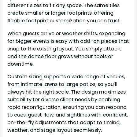
different sizes to fit any space. The same tiles
create smaller or larger footprints, offering
flexible footprint customization you can trust.
When guests arrive or weather shifts, expanding
for bigger events is easy with add-on pieces that
snap to the existing layout. You simply attach,
and the dance floor grows without tools or
downtime.
Custom sizing supports a wide range of venues,
from intimate lawns to large patios, so you’ll
always hit the right scale. The design maximizes
suitability for diverse client needs by enabling
rapid reconfiguration, ensuring you can respond
to cues, guest flow, and sightlines with confident,
on-the-fly adjustments that adapt to timing,
weather, and stage layout seamlessly.