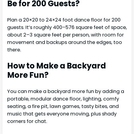
Be for 200 Guests?
Plan a 20×20 to 24×24 foot dance floor for 200
guests. It’s roughly 400–576 square feet of space,
about 2–3 square feet per person, with room for
movement and backups around the edges, too
there.
How to Make a Backyard
More Fun?
You can make a backyard more fun by adding a
portable, modular dance floor, lighting, comfy
seating, a fire pit, lawn games, tasty bites, and
music that gets everyone moving, plus shady
corners for chat.