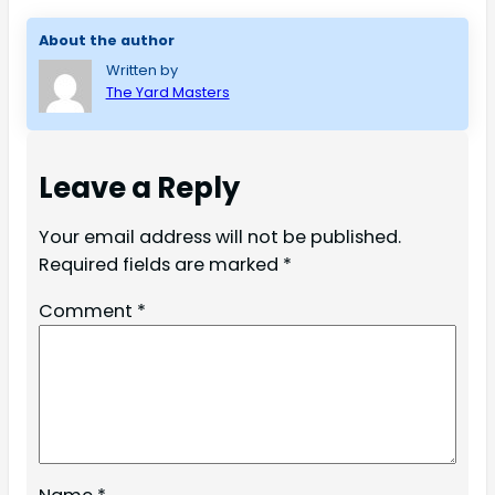
About the author
Written by
The Yard Masters
Leave a Reply
Your email address will not be published.
Required fields are marked
*
Comment
*