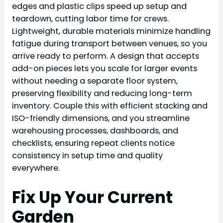
edges and plastic clips speed up setup and
teardown, cutting labor time for crews.
Lightweight, durable materials minimize handling
fatigue during transport between venues, so you
arrive ready to perform. A design that accepts
add-on pieces lets you scale for larger events
without needing a separate floor system,
preserving flexibility and reducing long-term
inventory. Couple this with efficient stacking and
ISO-friendly dimensions, and you streamline
warehousing processes, dashboards, and
checklists, ensuring repeat clients notice
consistency in setup time and quality
everywhere.
Fix Up Your Current
Garden