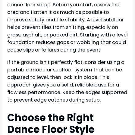
dance floor setup. Before you start, assess the
area and flatten it as much as possible to
improve safety and tile stability. A level subfloor
helps prevent tiles from shifting, especially on
grass, asphalt, or packed dirt. Starting with a level
foundation reduces gaps or wobbling that could
cause slips or failures during the event.
If the ground isn’t perfectly flat, consider using a
portable, modular subfloor system that can be
adjusted to level, then lock it in place. This
approach gives you a solid, reliable base for a
flawless performance. Keep the edges supported
to prevent edge catches during setup.
Choose the Right
Dance Floor Style