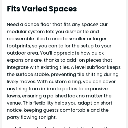
Fits Varied Spaces
Need a dance floor that fits any space? Our
modular system lets you dismantle and
reassemble tiles to create smaller or larger
footprints, so you can tailor the setup to your
outdoor area. You’ll appreciate how quick
expansions are, thanks to add-on pieces that
integrate with existing tiles. A level subfloor keeps
the surface stable, preventing tile shifting during
lively moves. With custom sizing, you can cover
anything from intimate patios to expansive
lawns, ensuring a polished look no matter the
venue. This flexibility helps you adapt on short
notice, keeping guests comfortable and the
party flowing tonight.