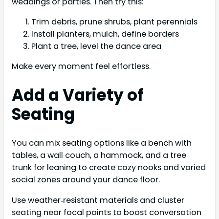
weddings or parties. Then try this:
Trim debris, prune shrubs, plant perennials
Install planters, mulch, define borders
Plant a tree, level the dance area
Make every moment feel effortless.
Add a Variety of
Seating
You can mix seating options like a bench with
tables, a wall couch, a hammock, and a tree
trunk for leaning to create cozy nooks and varied
social zones around your dance floor.
Use weather‑resistant materials and cluster
seating near focal points to boost conversation