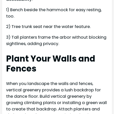
1) Bench beside the hammock for easy resting,
too.
2) Tree trunk seat near the water feature.
3) Tall planters frame the arbor without blocking
sightlines, adding privacy.
Plant Your Walls and
Fences
When you landscape the walls and fences,
vertical greenery provides a lush backdrop for
the dance floor. Build vertical greenery by
growing climbing plants or installing a green wall
to create that backdrop. Attach planters and