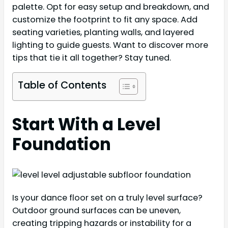
palette. Opt for easy setup and breakdown, and
customize the footprint to fit any space. Add
seating varieties, planting walls, and layered
lighting to guide guests. Want to discover more
tips that tie it all together? Stay tuned.
Table of Contents
Start With a Level
Foundation
Is your dance floor set on a truly level surface?
Outdoor ground surfaces can be uneven,
creating tripping hazards or instability for a