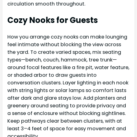
circulation smooth throughout.
Cozy Nooks for Guests
How you arrange cozy nooks can make lounging
feel intimate without blocking the view across
the yard. To create varied spaces, mix seating
types—bench, couch, hammock, tree trunk—
around focal features like a fire pit, water feature,
or shaded arbor to draw guests into
conversation clusters. Layer lighting in each nook
with string lights or solar lamps so comfort lasts
after dark and glare stays low. Add planters and
greenery around seating to provide privacy and
a sense of enclosure without blocking sightlines.
Keep pathways clear between clusters, with at
least 3–4 feet of space for easy movement and
accessibility.