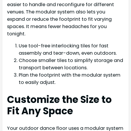
easier to handle and reconfigure for different
venues. The modular system also lets you
expand or reduce the footprint to fit varying
spaces. It means fewer headaches for you
tonight.
Use tool-free interlocking tiles for fast
assembly and tear-down, even outdoors.
Choose smaller tiles to simplify storage and
transport between locations.
Plan the footprint with the modular system
to easily adjust.
Customize the Size to
Fit Any Space
Your outdoor dance floor uses a modular system