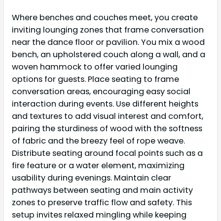
Where benches and couches meet, you create
inviting lounging zones that frame conversation
near the dance floor or pavilion. You mix a wood
bench, an upholstered couch along a wall, and a
woven hammock to offer varied lounging
options for guests. Place seating to frame
conversation areas, encouraging easy social
interaction during events. Use different heights
and textures to add visual interest and comfort,
pairing the sturdiness of wood with the softness
of fabric and the breezy feel of rope weave.
Distribute seating around focal points such as a
fire feature or a water element, maximizing
usability during evenings. Maintain clear
pathways between seating and main activity
zones to preserve traffic flow and safety. This
setup invites relaxed mingling while keeping