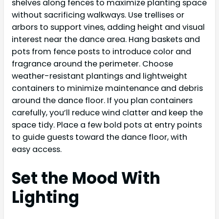
shelves along fences to maximize planting space
without sacrificing walkways. Use trellises or
arbors to support vines, adding height and visual
interest near the dance area. Hang baskets and
pots from fence posts to introduce color and
fragrance around the perimeter. Choose
weather-resistant plantings and lightweight
containers to minimize maintenance and debris
around the dance floor. If you plan containers
carefully, you’ll reduce wind clatter and keep the
space tidy. Place a few bold pots at entry points
to guide guests toward the dance floor, with
easy access.
Set the Mood With
Lighting