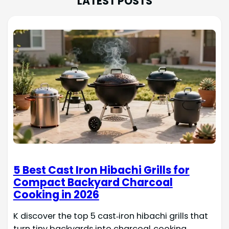
LATEST POSTS
5 Best Cast Iron Hibachi Grills for
Compact Backyard Charcoal
Cooking in 2026
K discover the top 5 cast‑iron hibachi grills that
turn tiny backyards into charcoal‑cooking