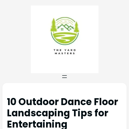
10 Outdoor Dance Floor
Landscaping Tips for
Entertaining