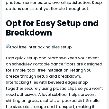
photos, memories, and overall satisfaction. Keep
options consistent yet flexible throughout.
Opt for Easy Setup and
Breakdown
Can quick setup and teardown keep your event
on schedule? Portable dance floors are designed
for simple, tool-free installation, letting you
breeze through setup and breakdown.
Interlocking tiles with beveled edges snap
together securely using plastic clips, so you won’t
need adhesives. A level subfloor helps prevent
shifting on grass, asphalt, or packed dirt. Smaller
tile sizes aid storage and transport, making it