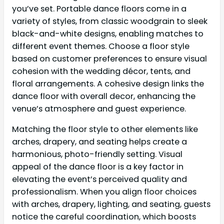
you’ve set. Portable dance floors come in a
variety of styles, from classic woodgrain to sleek
black-and-white designs, enabling matches to
different event themes. Choose a floor style
based on customer preferences to ensure visual
cohesion with the wedding décor, tents, and
floral arrangements. A cohesive design links the
dance floor with overall decor, enhancing the
venue’s atmosphere and guest experience.
Matching the floor style to other elements like
arches, drapery, and seating helps create a
harmonious, photo-friendly setting. Visual
appeal of the dance floor is a key factor in
elevating the event’s perceived quality and
professionalism. When you align floor choices
with arches, drapery, lighting, and seating, guests
notice the careful coordination, which boosts