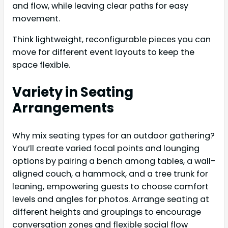
and flow, while leaving clear paths for easy
movement.
Think lightweight, reconfigurable pieces you can
move for different event layouts to keep the
space flexible.
Variety in Seating
Arrangements
Why mix seating types for an outdoor gathering?
You’ll create varied focal points and lounging
options by pairing a bench among tables, a wall-
aligned couch, a hammock, and a tree trunk for
leaning, empowering guests to choose comfort
levels and angles for photos. Arrange seating at
different heights and groupings to encourage
conversation zones and flexible social flow