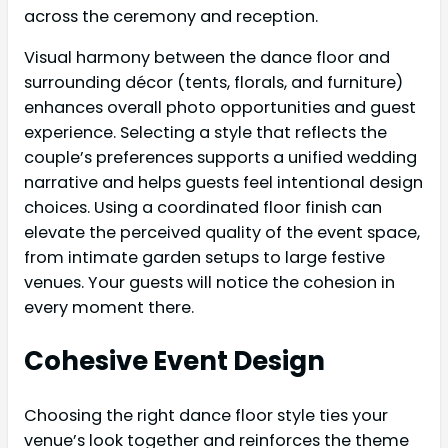
across the ceremony and reception.
Visual harmony between the dance floor and
surrounding décor (tents, florals, and furniture)
enhances overall photo opportunities and guest
experience. Selecting a style that reflects the
couple’s preferences supports a unified wedding
narrative and helps guests feel intentional design
choices. Using a coordinated floor finish can
elevate the perceived quality of the event space,
from intimate garden setups to large festive
venues. Your guests will notice the cohesion in
every moment there.
Cohesive Event Design
Choosing the right dance floor style ties your
venue’s look together and reinforces the theme