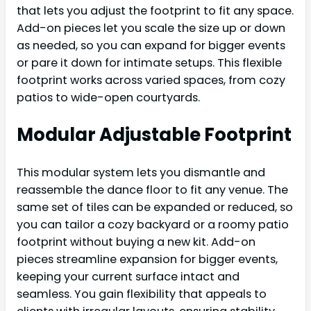
that lets you adjust the footprint to fit any space.
Add-on pieces let you scale the size up or down
as needed, so you can expand for bigger events
or pare it down for intimate setups. This flexible
footprint works across varied spaces, from cozy
patios to wide-open courtyards.
Modular Adjustable Footprint
This modular system lets you dismantle and
reassemble the dance floor to fit any venue. The
same set of tiles can be expanded or reduced, so
you can tailor a cozy backyard or a roomy patio
footprint without buying a new kit. Add-on
pieces streamline expansion for bigger events,
keeping your current surface intact and
seamless. You gain flexibility that appeals to