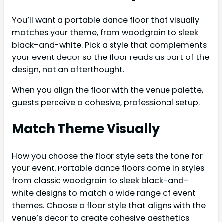
You’ll want a portable dance floor that visually
matches your theme, from woodgrain to sleek
black-and-white. Pick a style that complements
your event decor so the floor reads as part of the
design, not an afterthought.
When you align the floor with the venue palette,
guests perceive a cohesive, professional setup.
Match Theme Visually
How you choose the floor style sets the tone for
your event. Portable dance floors come in styles
from classic woodgrain to sleek black-and-
white designs to match a wide range of event
themes. Choose a floor style that aligns with the
venue’s decor to create cohesive aesthetics