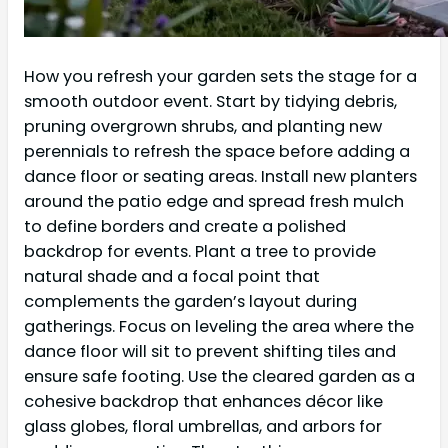
How you refresh your garden sets the stage for a
smooth outdoor event. Start by tidying debris,
pruning overgrown shrubs, and planting new
perennials to refresh the space before adding a
dance floor or seating areas. Install new planters
around the patio edge and spread fresh mulch
to define borders and create a polished
backdrop for events. Plant a tree to provide
natural shade and a focal point that
complements the garden’s layout during
gatherings. Focus on leveling the area where the
dance floor will sit to prevent shifting tiles and
ensure safe footing. Use the cleared garden as a
cohesive backdrop that enhances décor like
glass globes, floral umbrellas, and arbors for