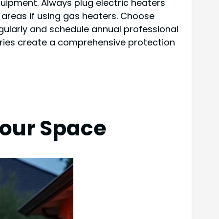
uipment. Always plug electric heaters
g areas if using gas heaters. Choose
gularly and schedule annual professional
aries create a comprehensive protection
Your Space