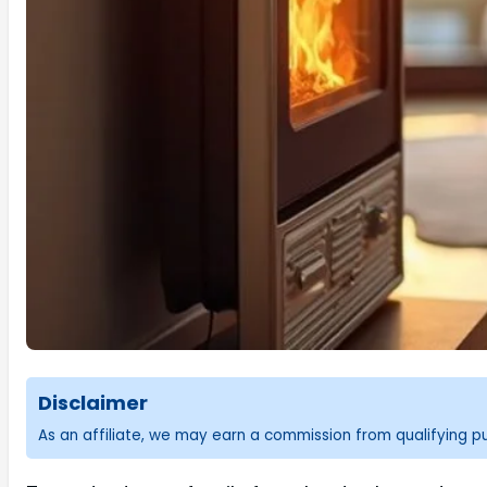
Disclaimer
As an affiliate, we may earn a commission from qualifying 