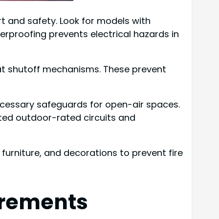
 and safety. Look for models with
herproofing prevents electrical hazards in
eat shutoff mechanisms. These prevent
necessary safeguards for open-air spaces.
ated outdoor-rated circuits and
furniture, and decorations to prevent fire
irements