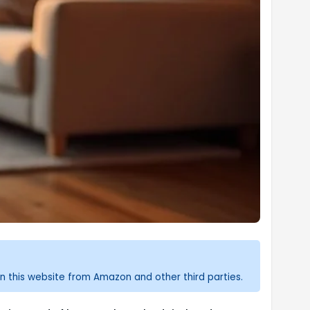
n this website from Amazon and other third parties.