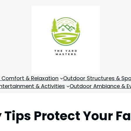
 Comfort & Relaxation
Outdoor Structures & Sp
tertainment & Activities
Outdoor Ambiance & E
 Tips Protect Your F