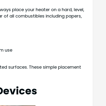
ways place your heater on a hard, level,
r of all combustibles including papers,
om use
ated surfaces. These simple placement
Devices