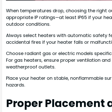
When temperatures drop, choosing the right o
appropriate IP ratings—at least IP65 if your he
outdoor conditions.
Always select heaters with automatic safety f
accidental fires if your heater falls or malfunct
Choose radiant gas or electric models specific
For gas heaters, ensure proper ventilation and 
weatherproof outlets.
Place your heater on stable, nonflammable surfa
hazards.
Proper Placement 