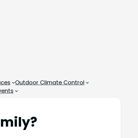
aces
Outdoor Climate Control
vents
amily?