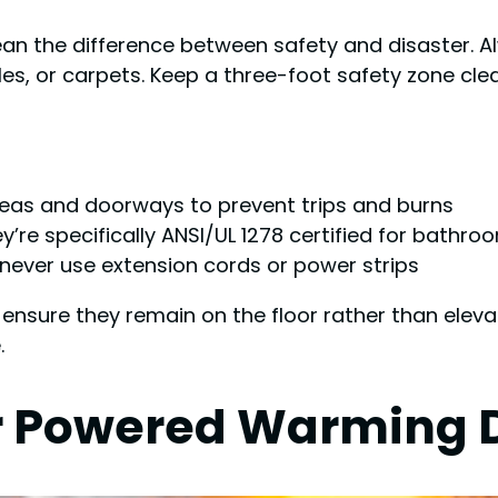
ean the difference between safety and disaster. Al
s, or carpets. Keep a three-foot safety zone clea
reas and doorways to prevent trips and burns
’re specifically ANSI/UL 1278 certified for bathro
s—never use extension cords or power strips
 ensure they remain on the floor rather than elev
.
for Powered Warming 