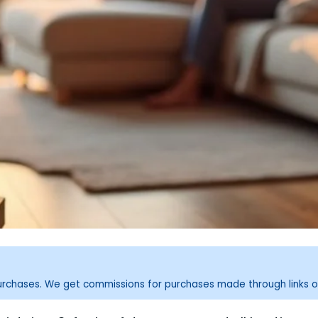
purchases. We get commissions for purchases made through links o