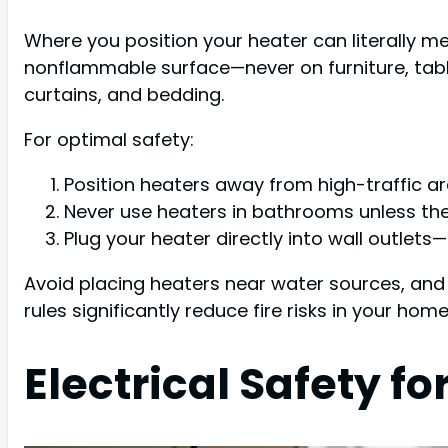
Where you position your heater can literally m
nonflammable surface—never on furniture, table
curtains, and bedding.
For optimal safety:
Position heaters away from high-traffic a
Never use heaters in bathrooms unless they
Plug your heater directly into wall outlet
Avoid placing heaters near water sources, and
rules significantly reduce fire risks in your home
Electrical Safety 