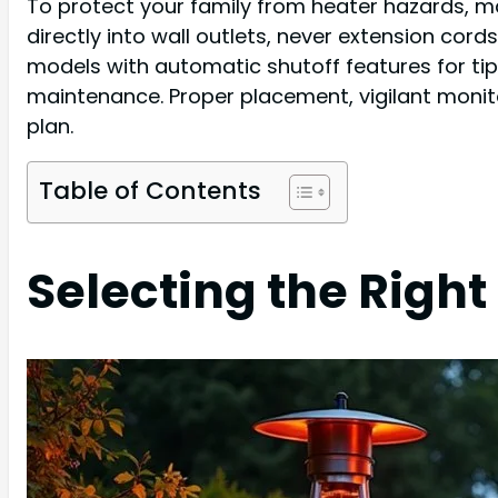
To protect your family from heater hazards, ma
directly into wall outlets, never extension cor
models with automatic shutoff features for tip
maintenance. Proper placement, vigilant monit
plan.
Table of Contents
Selecting the Right