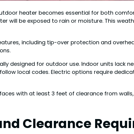
utdoor heater becomes essential for both comfort
ater will be exposed to rain or moisture. This weat
eatures, including tip-over protection and overh
ions.
ally designed for outdoor use. Indoor units lack 
follow local codes. Electric options require dedic
ces with at least 3 feet of clearance from walls, 
and Clearance Requ