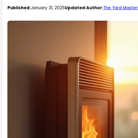
Published:
January 31, 2025
Updated:
Author:
The Yard Master