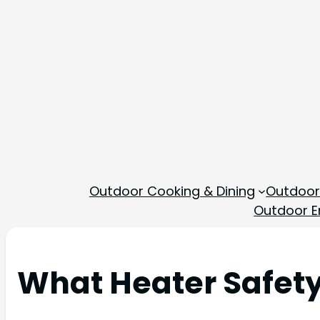
Outdoor Cooking & Dining
Outdoor
Outdoor En
What Heater Safety