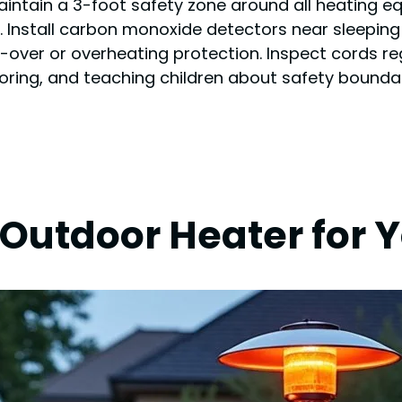
intain a 3-foot safety zone around all heating eq
ds. Install carbon monoxide detectors near sleepin
-over or overheating protection. Inspect cords re
oring, and teaching children about safety bound
 Outdoor Heater for 