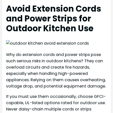
Avoid Extension Cords
and Power Strips for
Outdoor Kitchen Use
Why do extension cords and power strips pose
such serious risks in outdoor kitchens? They can
overload circuits and create fire hazards,
especially when handling high-powered
appliances. Relying on them causes overheating,
voltage drop, and potential equipment damage.
If you must use them occasionally, choose GFCI-
capable, UL-listed options rated for outdoor use.
Never daisy-chain multiple cords or strips