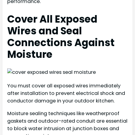
performance.
Cover All Exposed
Wires and Seal
Connections Against
Moisture
You must cover all exposed wires immediately
after installation to prevent electrical shock and
conductor damage in your outdoor kitchen.
Moisture sealing techniques like weatherproof
gaskets and outdoor-rated conduit are essential
to block water intrusion at junction boxes and