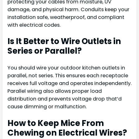
protecting your cables from moisture, UV
damage, and physical harm. Conduits keep your
installation safe, weatherproof, and compliant
with electrical codes.
Is It Better to Wire Outlets in
Series or Parallel?
You should wire your outdoor kitchen outlets in
parallel, not series. This ensures each receptacle
receives full voltage and operates independently.
Parallel wiring also allows proper load
distribution and prevents voltage drop that’d
cause dimming or malfunction.
How to Keep Mice From
Chewing on Electrical Wires?