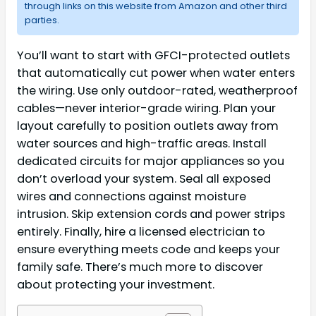
through links on this website from Amazon and other third
parties.
You’ll want to start with GFCI-protected outlets
that automatically cut power when water enters
the wiring. Use only outdoor-rated, weatherproof
cables—never interior-grade wiring. Plan your
layout carefully to position outlets away from
water sources and high-traffic areas. Install
dedicated circuits for major appliances so you
don’t overload your system. Seal all exposed
wires and connections against moisture
intrusion. Skip extension cords and power strips
entirely. Finally, hire a licensed electrician to
ensure everything meets code and keeps your
family safe. There’s much more to discover
about protecting your investment.