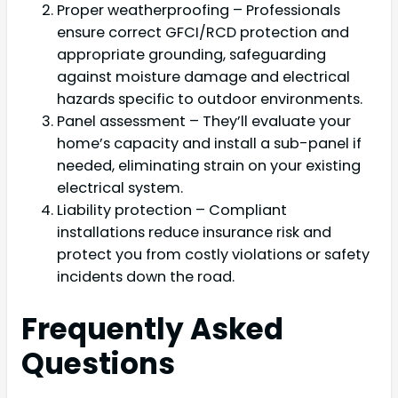
Proper weatherproofing – Professionals
ensure correct GFCI/RCD protection and
appropriate grounding, safeguarding
against moisture damage and electrical
hazards specific to outdoor environments.
Panel assessment – They’ll evaluate your
home’s capacity and install a sub-panel if
needed, eliminating strain on your existing
electrical system.
Liability protection – Compliant
installations reduce insurance risk and
protect you from costly violations or safety
incidents down the road.
Frequently Asked
Questions