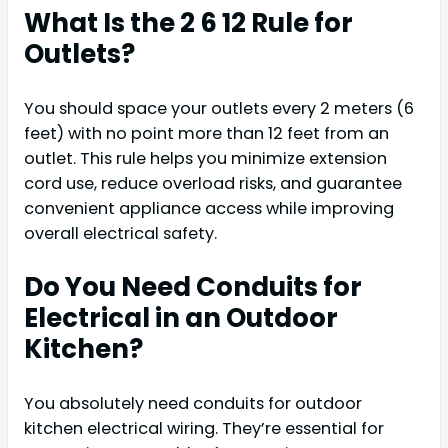
What Is the 2 6 12 Rule for
Outlets?
You should space your outlets every 2 meters (6
feet) with no point more than 12 feet from an
outlet. This rule helps you minimize extension
cord use, reduce overload risks, and guarantee
convenient appliance access while improving
overall electrical safety.
Do You Need Conduits for
Electrical in an Outdoor
Kitchen?
You absolutely need conduits for outdoor
kitchen electrical wiring. They’re essential for