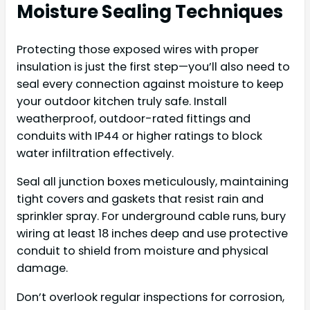
Moisture Sealing Techniques
Protecting those exposed wires with proper
insulation is just the first step—you’ll also need to
seal every connection against moisture to keep
your outdoor kitchen truly safe. Install
weatherproof, outdoor-rated fittings and
conduits with IP44 or higher ratings to block
water infiltration effectively.
Seal all junction boxes meticulously, maintaining
tight covers and gaskets that resist rain and
sprinkler spray. For underground cable runs, bury
wiring at least 18 inches deep and use protective
conduit to shield from moisture and physical
damage.
Don’t overlook regular inspections for corrosion,