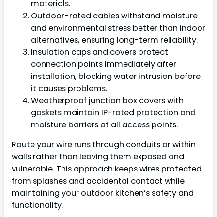
materials.
Outdoor-rated cables withstand moisture
and environmental stress better than indoor
alternatives, ensuring long-term reliability.
Insulation caps and covers protect
connection points immediately after
installation, blocking water intrusion before
it causes problems.
Weatherproof junction box covers with
gaskets maintain IP-rated protection and
moisture barriers at all access points.
Route your wire runs through conduits or within
walls rather than leaving them exposed and
vulnerable. This approach keeps wires protected
from splashes and accidental contact while
maintaining your outdoor kitchen’s safety and
functionality.