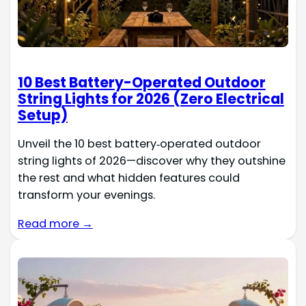
10 Best Battery-Operated Outdoor
String Lights for 2026 (Zero Electrical
Setup)
Unveil the 10 best battery‑operated outdoor
string lights of 2026—discover why they outshine
the rest and what hidden features could
transform your evenings.
Read more →