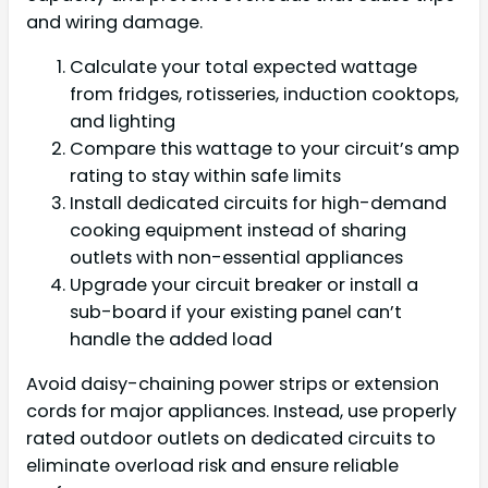
and wiring damage.
Calculate your total expected wattage
from fridges, rotisseries, induction cooktops,
and lighting
Compare this wattage to your circuit’s amp
rating to stay within safe limits
Install dedicated circuits for high-demand
cooking equipment instead of sharing
outlets with non-essential appliances
Upgrade your circuit breaker or install a
sub-board if your existing panel can’t
handle the added load
Avoid daisy-chaining power strips or extension
cords for major appliances. Instead, use properly
rated outdoor outlets on dedicated circuits to
eliminate overload risk and ensure reliable