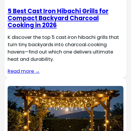
5 Best Cast Iron Hibachi Grills for
Compact Backyard Charcoal
Cooking in 2026
K discover the top 5 cast‑iron hibachi grills that
turn tiny backyards into charcoal‑cooking
havens—find out which one delivers ultimate
heat and durability.
Read more →