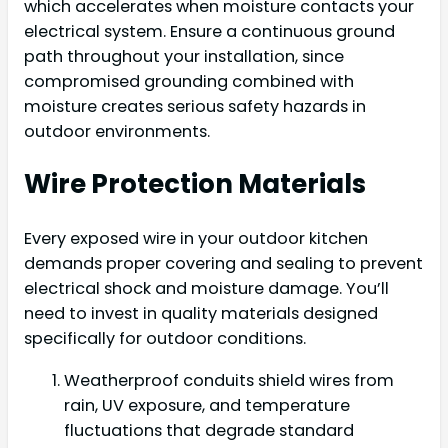
which accelerates when moisture contacts your
electrical system. Ensure a continuous ground
path throughout your installation, since
compromised grounding combined with
moisture creates serious safety hazards in
outdoor environments.
Wire Protection Materials
Every exposed wire in your outdoor kitchen
demands proper covering and sealing to prevent
electrical shock and moisture damage. You’ll
need to invest in quality materials designed
specifically for outdoor conditions.
Weatherproof conduits shield wires from
rain, UV exposure, and temperature
fluctuations that degrade standard