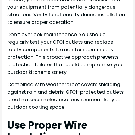
your equipment from potentially dangerous
situations. Verify functionality during installation
to ensure proper operation.
Don’t overlook maintenance. You should
regularly test your GFCI outlets and replace
faulty components to maintain continuous
protection. This proactive approach prevents
protection failures that could compromise your
outdoor kitchen’s safety.
Combined with weatherproof covers shielding
against rain and debris, GFCI-protected outlets
create a secure electrical environment for your
outdoor cooking space.
Use Proper Wire