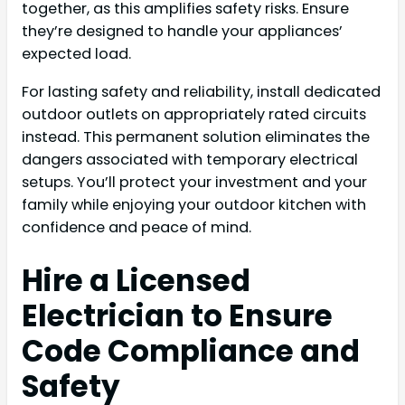
together, as this amplifies safety risks. Ensure
they’re designed to handle your appliances’
expected load.
For lasting safety and reliability, install dedicated
outdoor outlets on appropriately rated circuits
instead. This permanent solution eliminates the
dangers associated with temporary electrical
setups. You’ll protect your investment and your
family while enjoying your outdoor kitchen with
confidence and peace of mind.
Hire a Licensed
Electrician to Ensure
Code Compliance and
Safety