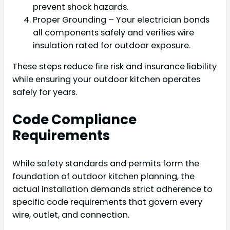
prevent shock hazards.
Proper Grounding – Your electrician bonds
all components safely and verifies wire
insulation rated for outdoor exposure.
These steps reduce fire risk and insurance liability
while ensuring your outdoor kitchen operates
safely for years.
Code Compliance
Requirements
While safety standards and permits form the
foundation of outdoor kitchen planning, the
actual installation demands strict adherence to
specific code requirements that govern every
wire, outlet, and connection.