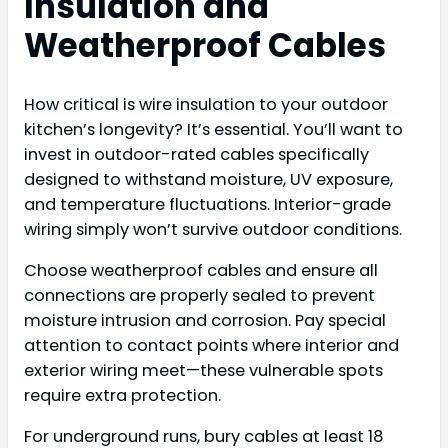
Insulation and
Weatherproof Cables
How critical is wire insulation to your outdoor
kitchen’s longevity? It’s essential. You’ll want to
invest in outdoor-rated cables specifically
designed to withstand moisture, UV exposure,
and temperature fluctuations. Interior-grade
wiring simply won’t survive outdoor conditions.
Choose weatherproof cables and ensure all
connections are properly sealed to prevent
moisture intrusion and corrosion. Pay special
attention to contact points where interior and
exterior wiring meet—these vulnerable spots
require extra protection.
For underground runs, bury cables at least 18