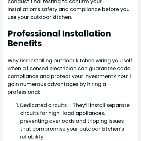
conduct final testing to confirm your
installation’s safety and compliance before you
use your outdoor kitchen.
Professional Installation
Benefits
Why risk installing outdoor kitchen wiring yourself
when a licensed electrician can guarantee code
compliance and protect your investment? You’ll
gain numerous advantages by hiring a
professional:
Dedicated circuits – They’ll install separate
circuits for high-load appliances,
preventing overloads and tripping issues
that compromise your outdoor kitchen’s
reliability.