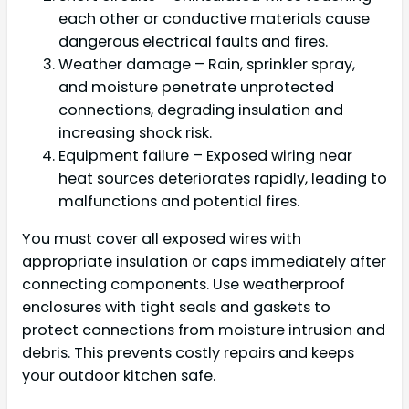
each other or conductive materials cause
dangerous electrical faults and fires.
Weather damage – Rain, sprinkler spray,
and moisture penetrate unprotected
connections, degrading insulation and
increasing shock risk.
Equipment failure – Exposed wiring near
heat sources deteriorates rapidly, leading to
malfunctions and potential fires.
You must cover all exposed wires with
appropriate insulation or caps immediately after
connecting components. Use weatherproof
enclosures with tight seals and gaskets to
protect connections from moisture intrusion and
debris. This prevents costly repairs and keeps
your outdoor kitchen safe.