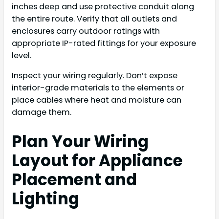
inches deep and use protective conduit along
the entire route. Verify that all outlets and
enclosures carry outdoor ratings with
appropriate IP-rated fittings for your exposure
level.
Inspect your wiring regularly. Don’t expose
interior-grade materials to the elements or
place cables where heat and moisture can
damage them.
Plan Your Wiring
Layout for Appliance
Placement and
Lighting