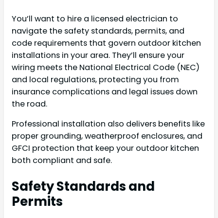
You’ll want to hire a licensed electrician to
navigate the safety standards, permits, and
code requirements that govern outdoor kitchen
installations in your area. They’ll ensure your
wiring meets the National Electrical Code (NEC)
and local regulations, protecting you from
insurance complications and legal issues down
the road.
Professional installation also delivers benefits like
proper grounding, weatherproof enclosures, and
GFCI protection that keep your outdoor kitchen
both compliant and safe.
Safety Standards and
Permits