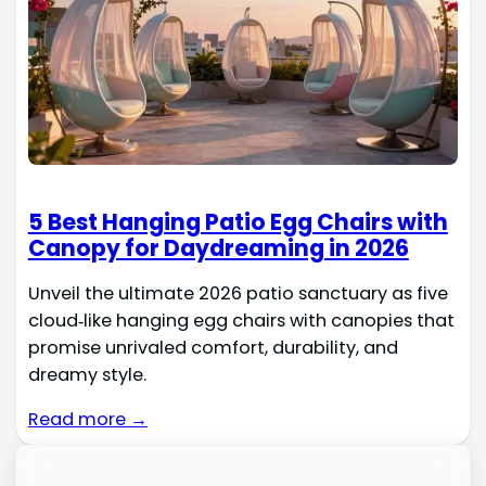
5 Best Hanging Patio Egg Chairs with
Canopy for Daydreaming in 2026
Unveil the ultimate 2026 patio sanctuary as five
cloud‑like hanging egg chairs with canopies that
promise unrivaled comfort, durability, and
dreamy style.
Read more →