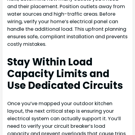
and their placement. Position outlets away from
water sources and high-traffic areas. Before
wiring, verify your home’s electrical panel can
handle the additional load. This upfront planning
ensures safe, compliant installation and prevents
costly mistakes.
Stay Within Load
Capacity Limits and
Use Dedicated Circuits
Once you’ve mapped your outdoor kitchen
layout, the next critical step is ensuring your
electrical system can actually support it. You’ll
need to verify your circuit breaker’s load
capacity and prevent overloads that cause trips