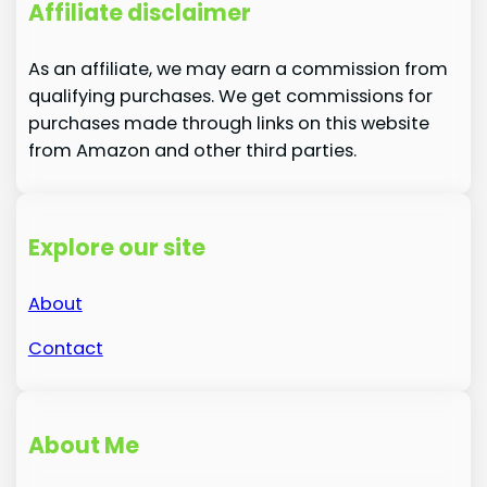
Affiliate disclaimer
As an affiliate, we may earn a commission from
qualifying purchases. We get commissions for
purchases made through links on this website
from Amazon and other third parties.
Explore our site
About
Contact
About Me