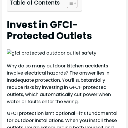
Table of Contents
Invest in GFCI-
Protected Outlets
Why do so many outdoor kitchen accidents
involve electrical hazards? The answer lies in
inadequate protection. You’ll substantially
reduce risks by investing in GFCI-protected
outlets, which automatically cut power when
water or faults enter the wiring.
GFCI protection isn’t optional—it’s fundamental
for outdoor installations. When you install these
outlets, you’re safeguarding both yourself and