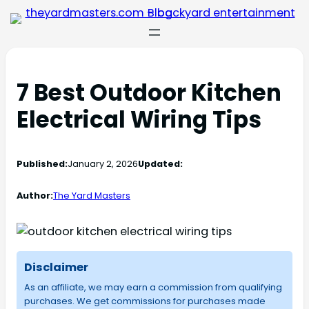
7 Best Outdoor Kitchen
Electrical Wiring Tips
Published:
January 2, 2026
Updated:
Author:
The Yard Masters
Disclaimer
As an affiliate, we may earn a commission from qualifying
purchases. We get commissions for purchases made