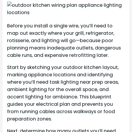
Before you install a single wire, you’ll need to
map out exactly where your grill, refrigerator,
rotisserie, and lighting will go—because poor
planning means inadequate outlets, dangerous
cable runs, and expensive retrofitting later.
Start by sketching your outdoor kitchen layout,
marking appliance locations and identifying
where you’ll need task lighting near prep areas,
ambient lighting for the overall space, and
accent lighting for ambiance. This blueprint
guides your electrical plan and prevents you
from running cables across walkways or food
preparation zones.
Next, determine how many outlets you’ll need