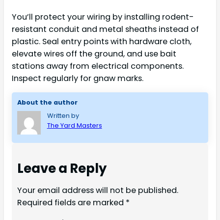
You’ll protect your wiring by installing rodent-
resistant conduit and metal sheaths instead of
plastic. Seal entry points with hardware cloth,
elevate wires off the ground, and use bait
stations away from electrical components.
Inspect regularly for gnaw marks.
About the author
Written by
The Yard Masters
Leave a Reply
Your email address will not be published.
Required fields are marked
*