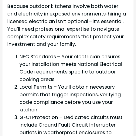
Because outdoor kitchens involve both water
and electricity in exposed environments, hiring a
licensed electrician isn’t optional—it’s essential.
You’ll need professional expertise to navigate
complex safety requirements that protect your
investment and your family.
NEC Standards – Your electrician ensures
your installation meets National Electrical
Code requirements specific to outdoor
cooking areas.
Local Permits – You’ll obtain necessary
permits that trigger inspections, verifying
code compliance before you use your
kitchen.
GFCI Protection – Dedicated circuits must
include Ground Fault Circuit Interrupter
outlets in weatherproof enclosures to