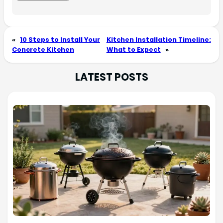
«
10 Steps to Install Your
Kitchen Installation Timeline:
Concrete Kitchen
What to Expect
»
LATEST POSTS