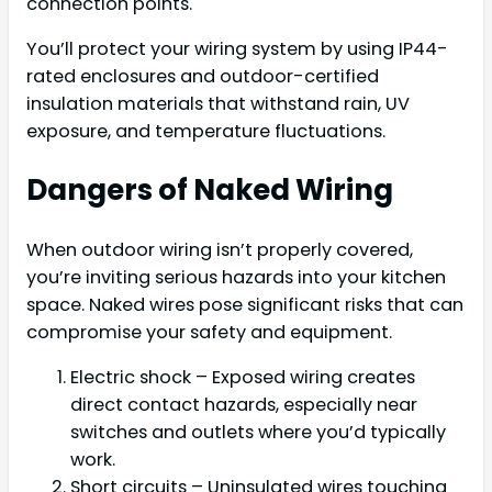
connection points.
You’ll protect your wiring system by using IP44-
rated enclosures and outdoor-certified
insulation materials that withstand rain, UV
exposure, and temperature fluctuations.
Dangers of Naked Wiring
When outdoor wiring isn’t properly covered,
you’re inviting serious hazards into your kitchen
space. Naked wires pose significant risks that can
compromise your safety and equipment.
Electric shock – Exposed wiring creates
direct contact hazards, especially near
switches and outlets where you’d typically
work.
Short circuits – Uninsulated wires touching