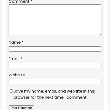
Comment
*
Name
*
Email
*
Website
Save my name, email, and website in this
browser for the next time I comment.