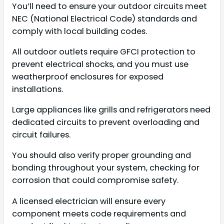
You’ll need to ensure your outdoor circuits meet
NEC (National Electrical Code) standards and
comply with local building codes.
All outdoor outlets require GFCI protection to
prevent electrical shocks, and you must use
weatherproof enclosures for exposed
installations.
Large appliances like grills and refrigerators need
dedicated circuits to prevent overloading and
circuit failures.
You should also verify proper grounding and
bonding throughout your system, checking for
corrosion that could compromise safety.
A licensed electrician will ensure every
component meets code requirements and