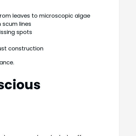
 from leaves to microscopic algae
n scum lines
ssing spots
ust construction
nance.
scious