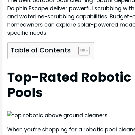
The best outdoor pool cleaning robots depend o
Dolphin Escape deliver powerful scrubbing with
and waterline-scrubbing capabilities. Budget-
homeowners can explore solar-powered models l
specific needs.
Table of Contents
Top-Rated Robotic
Pools
When you’re shopping for a robotic pool cleane