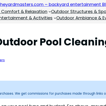
 Comfort & Relaxation
Outdoor Structures & Sp
tertainment & Activities
Outdoor Ambiance & E
Outdoor Pool Cleani
ers
purchases. We get commissions for purchases made through links o