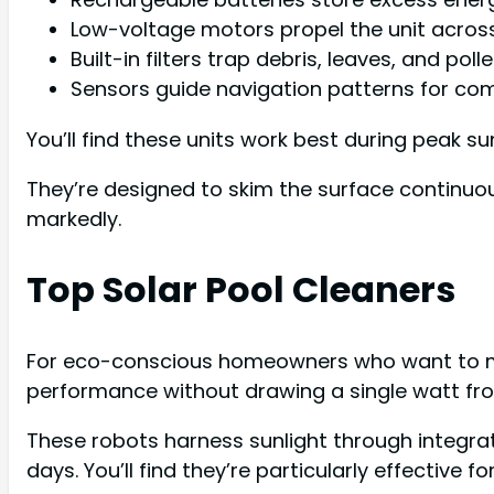
Low-voltage motors propel the unit across
Built-in filters trap debris, leaves, and po
Sensors guide navigation patterns for co
You’ll find these units work best during peak su
They’re designed to skim the surface continuo
markedly.
Top Solar Pool Cleaners
For eco-conscious homeowners who want to mini
performance without drawing a single watt from
These robots harness sunlight through integra
days. You’ll find they’re particularly effective 