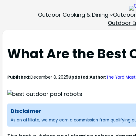
Outdoor Cooking & Dining
Outdoor
Outdoor En
What Are the Best 
Published:
December 8, 2025
Updated:
Author:
The Yard Mast
Disclaimer
As an affiliate, we may earn a commission from qualifying 