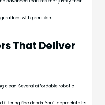
e advanced features that justify their
igurations with precision.
s That Deliver
g clean. Several affordable robotic
filtering fine debris. You’ll appreciate its