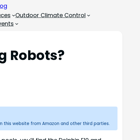
aces
Outdoor Climate Control
vents
ng Robots?
n this website from Amazon and other third parties.