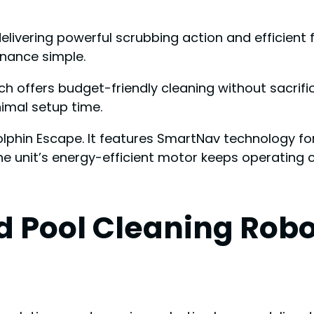
ivering powerful scrubbing action and efficient filt
nance simple.
ch offers budget-friendly cleaning without sacrific
imal setup time.
Dolphin Escape. It features SmartNav technology 
e unit’s energy-efficient motor keeps operating co
 Pool Cleaning Robo