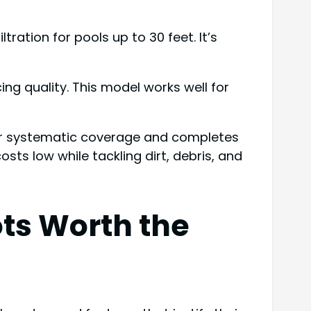
ration for pools up to 30 feet. It’s
ing quality. This model works well for
for systematic coverage and completes
sts low while tackling dirt, debris, and
ts Worth the