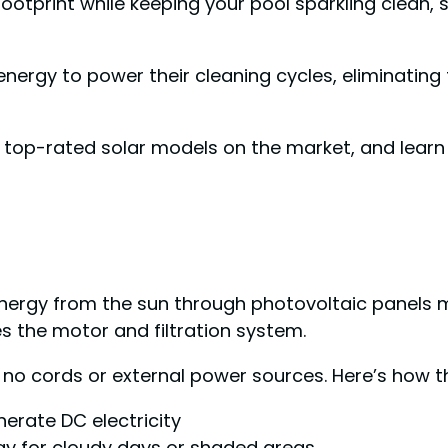
footprint while keeping your pool sparkling clean,
nergy to power their cleaning cycles, eliminating 
e top-rated solar models on the market, and learn
ergy from the sun through photovoltaic panels m
ves the motor and filtration system.
no cords or external power sources. Here’s how th
nerate DC electricity
gy for cloudy days or shaded areas