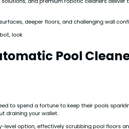
olutions, and premium robotic cleaners deliver th
surfaces, deeper floors, and challenging wall conf
bot, look
tomatic Pool Cleaner
 to spend a fortune to keep their pools sparklin
t draining your wallet.
level option, effectively scrubbing pool floors and 