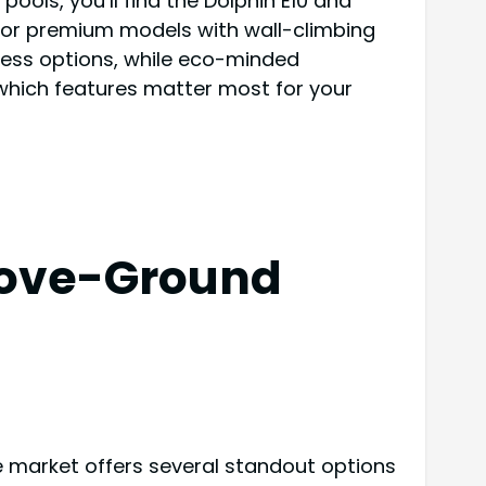
ols, you’ll find the Dolphin E10 and
k for premium models with wall-climbing
less options, while eco-minded
 which features matter most for your
Above-Ground
e market offers several standout options