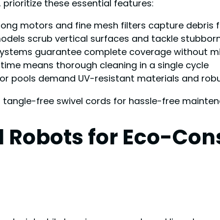
rioritize these essential features:
trong motors and fine mesh filters capture debris
models scrub vertical surfaces and tackle stubbor
systems guarantee complete coverage without mi
ntime means thorough cleaning in a single cycle
oor pools demand UV-resistant materials and rob
d tangle-free swivel cords for hassle-free mainte
 Robots for Eco-Con