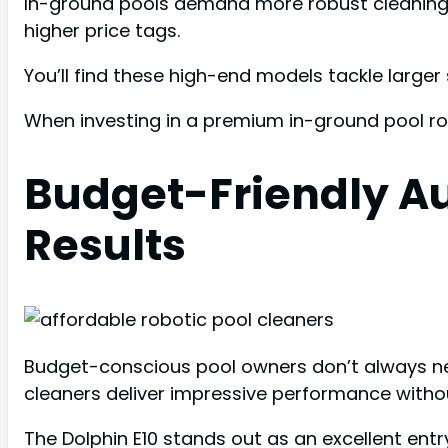
In-ground pools demand more robust cleaning s
higher price tags.
You’ll find these high-end models tackle larger 
When investing in a premium in-ground pool ro
Budget-Friendly Au
Results
Budget-conscious pool owners don’t always need
cleaners deliver impressive performance withou
The Dolphin E10 stands out as an excellent entry-