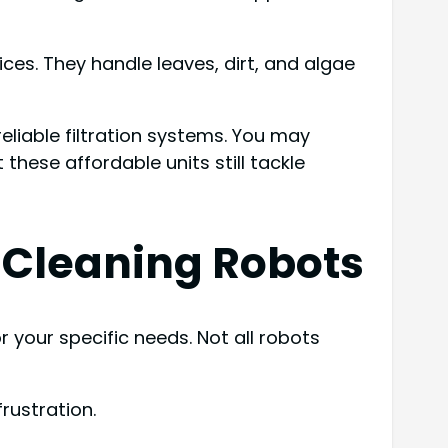
es. They handle leaves, dirt, and algae
eliable filtration systems. You may
these affordable units still tackle
l Cleaning Robots
 your specific needs. Not all robots
rustration.