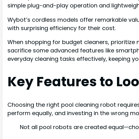
simple plug-and-play operation and lightweigh
Wybot’s cordless models offer remarkable value
with surprising efficiency for their cost.
When shopping for budget cleaners, prioritize 
sacrifice some advanced features like smartphon
everyday cleaning tasks effectively, keeping y
Key Features to Loo
Choosing the right pool cleaning robot require
perform equally, and investing in the wrong 
Not all pool robots are created equal—cho