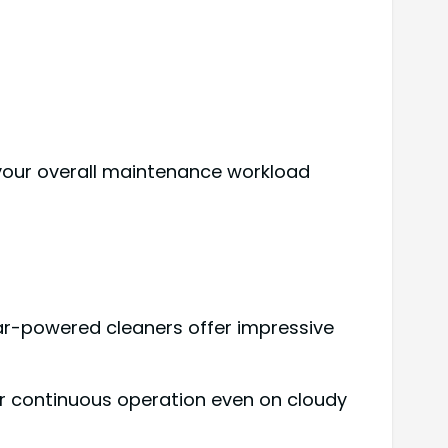
 your overall maintenance workload
ar-powered cleaners offer impressive
or continuous operation even on cloudy