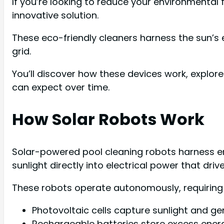
If you’re looking to reduce your environmental 
innovative solution.
These eco-friendly cleaners harness the sun’s e
grid.
You’ll discover how these devices work, explor
can expect over time.
How Solar Robots Work
Solar-powered pool cleaning robots harness en
sunlight directly into electrical power that dri
These robots operate autonomously, requiring 
Photovoltaic cells capture sunlight and ge
Rechargeable batteries store excess ener