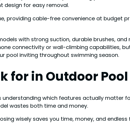
t design for easy removal.
, providing cable-free convenience at budget pric
models with strong suction, durable brushes, and r
e connectivity or wall-climbing capabilities, but 
our pool inviting throughout swimming season.
k for in Outdoor Poo
s understanding which features actually matter for
model wastes both time and money.
osing wisely saves you time, money, and endless f