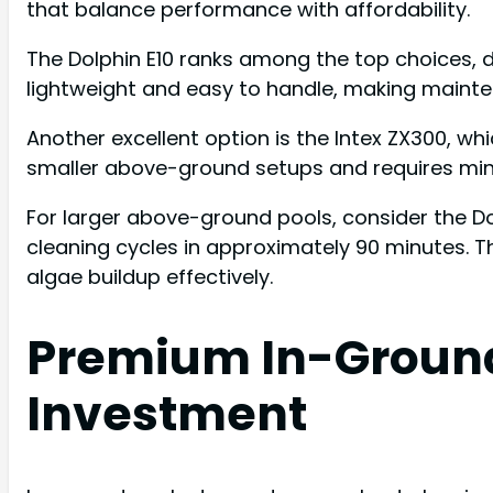
that balance performance with affordability.
The Dolphin E10 ranks among the top choices, del
lightweight and easy to handle, making mainte
Another excellent option is the Intex ZX300, whi
smaller above-ground setups and requires min
For larger above-ground pools, consider the 
cleaning cycles in approximately 90 minutes. Th
algae buildup effectively.
Premium In-Ground
Investment