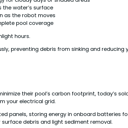
 the water’s surface
llen as the robot moves
mplete pool coverage
nlight hours.
usly, preventing debris from sinking and reducing
mize their pool’s carbon footprint, today’s sol
 your electrical grid.
ted panels, storing energy in onboard batteries f
for surface debris and light sediment removal.