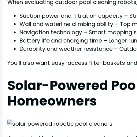
When evaluating outdoor pool cleaning robots, p
Suction power and filtration capacity – S
Wall and waterline climbing ability – Top 
Navigation technology – Smart mapping 
Battery life and charging time – Longer ru
Durability and weather resistance – Outd
You’ll also want easy-access filter baskets an
Solar-Powered Pool
Homeowners