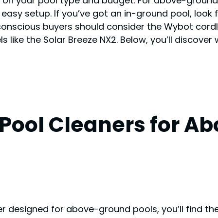
n your pool type and budget. For above-ground po
 easy setup. If you’ve got an in-ground pool, loo
conscious buyers should consider the Wybot cord
ike the Solar Breeze NX2. Below, you’ll discover
 Pool Cleaners for 
r designed for above-ground pools, you’ll find th