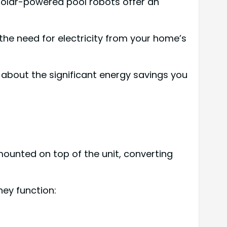
 solar-powered pool robots offer an
the need for electricity from your home’s
 about the significant energy savings you
ounted on top of the unit, converting
ey function: