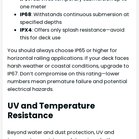
one meter
IP68
: Withstands continuous submersion at
specified depths
IPX4
: Offers only splash resistance—avoid
this for deck use
You should always choose IP65 or higher for
horizontal railing applications. If your deck faces
harsh weather or coastal conditions, upgrade to
IP67. Don’t compromise on this rating—lower
numbers mean premature failure and potential
electrical hazards.
UV and Temperature
Resistance
Beyond water and dust protection, UV and