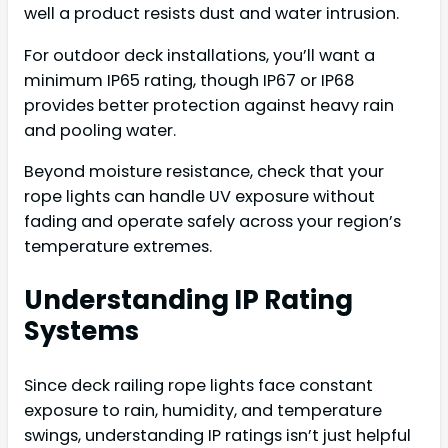
well a product resists dust and water intrusion.
For outdoor deck installations, you’ll want a
minimum IP65 rating, though IP67 or IP68
provides better protection against heavy rain
and pooling water.
Beyond moisture resistance, check that your
rope lights can handle UV exposure without
fading and operate safely across your region’s
temperature extremes.
Understanding IP Rating
Systems
Since deck railing rope lights face constant
exposure to rain, humidity, and temperature
swings, understanding IP ratings isn’t just helpful