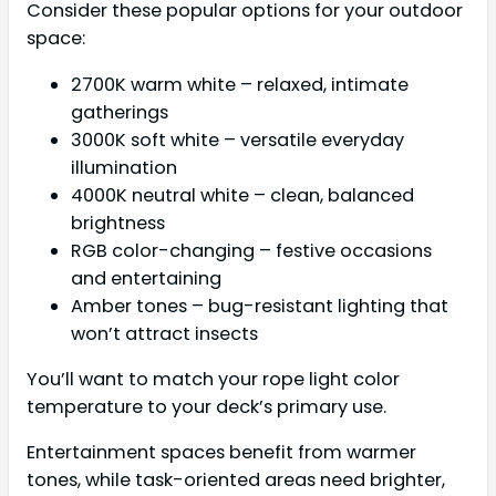
Consider these popular options for your outdoor
space:
2700K warm white – relaxed, intimate
gatherings
3000K soft white – versatile everyday
illumination
4000K neutral white – clean, balanced
brightness
RGB color-changing – festive occasions
and entertaining
Amber tones – bug-resistant lighting that
won’t attract insects
You’ll want to match your rope light color
temperature to your deck’s primary use.
Entertainment spaces benefit from warmer
tones, while task-oriented areas need brighter,