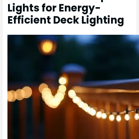
Lights for Energy-
Efficient Deck Lighting