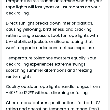
temperature resistance determine whether your
rope lights will last years or just months on your
deck railing.
Direct sunlight breaks down inferior plastics,
causing yellowing, brittleness, and cracking
within a single season. Look for rope lights with
UV-stabilized jackets or silicone tubing that
won’t degrade under constant sun exposure.
Temperature tolerance matters equally. Your
deck railing experiences extreme swings—
scorching summer afternoons and freezing
winter nights.
Quality outdoor rope lights handle ranges from
-40°F to 122°F without dimming or failing.
Check manufacturer specifications for both UV
rating and operating temperature range. Don’t