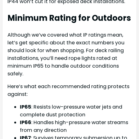
IP44 won’t cut it for exposed deck installations.
Minimum Rating for Outdoors
Although we’ve covered what IP ratings mean,
let’s get specific about the exact numbers you
should look for when shopping. For deck railing
installations, you’ll need rope lights rated at
minimum IP65 to handle outdoor conditions
safely.
Here’s what each recommended rating protects
against:
IP65
: Resists low-pressure water jets and
complete dust protection
IP66
: Handles high-pressure water streams
from any direction
IP67
: Survives temporary submersion up to