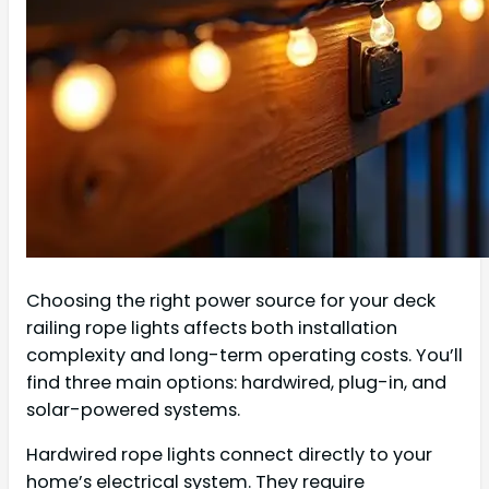
Choosing the right power source for your deck
railing rope lights affects both installation
complexity and long-term operating costs. You’ll
find three main options: hardwired, plug-in, and
solar-powered systems.
Hardwired rope lights connect directly to your
home’s electrical system. They require