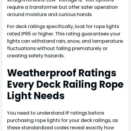
require a transformer but offer safer operation
around moisture and curious hands.
For deck railings specifically, look for rope lights
rated IP65 or higher. This rating guarantees your
lights can withstand rain, snow, and temperature
fluctuations without failing prematurely or
creating safety hazards.
Weatherproof Ratings
Every Deck Railing Rope
Light Needs
You need to understand IP ratings before
purchasing rope lights for your deck railings, as
these standardized codes reveal exactly how