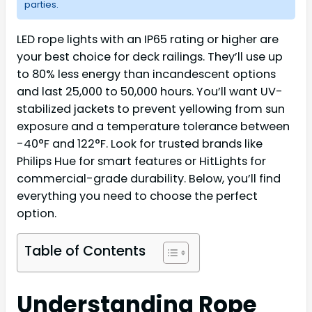
parties.
LED rope lights with an IP65 rating or higher are
your best choice for deck railings. They’ll use up
to 80% less energy than incandescent options
and last 25,000 to 50,000 hours. You’ll want UV-
stabilized jackets to prevent yellowing from sun
exposure and a temperature tolerance between
-40°F and 122°F. Look for trusted brands like
Philips Hue for smart features or HitLights for
commercial-grade durability. Below, you’ll find
everything you need to choose the perfect
option.
Table of Contents
Understanding Rope