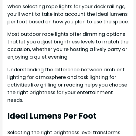
When selecting rope lights for your deck railings,
you’ll want to take into account the ideal lumens
per foot based on how you plan to use the space.
Most outdoor rope lights offer dimming options
that let you adjust brightness levels to match the
occasion, whether you’re hosting a lively party or
enjoying a quiet evening.
Understanding the difference between ambient
lighting for atmosphere and task lighting for
activities like grilling or reading helps you choose
the right brightness for your entertainment
needs.
Ideal Lumens Per Foot
Selecting the right brightness level transforms