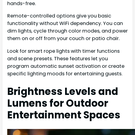
hands-free.
Remote-controlled options give you basic
functionality without WiFi dependency. You can
dim lights, cycle through color modes, and power
them on or off from your couch or patio chair.
Look for smart rope lights with timer functions
and scene presets. These features let you
program automatic sunset activation or create
specific lighting moods for entertaining guests.
Brightness Levels and
Lumens for Outdoor
Entertainment Spaces