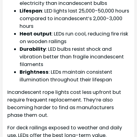
electricity than incandescent bulbs
Lifespan
: LED lights last 25,000-50,000 hours
compared to incandescent’s 2,000-3,000
hours
Heat output
: LEDs run cool, reducing fire risk
on wooden railings
Durability
: LED bulbs resist shock and
vibration better than fragile incandescent
filaments
Brightness
: LEDs maintain consistent
illumination throughout their lifespan
Incandescent rope lights cost less upfront but
require frequent replacement. They’re also
becoming harder to find as manufacturers
phase them out.
For deck railings exposed to weather and daily
use, LEDs offer the best long-term value.