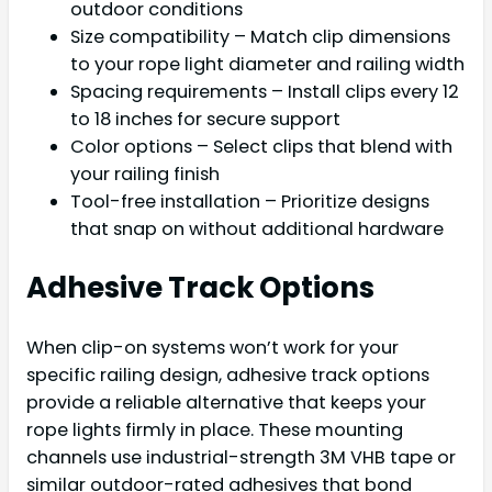
outdoor conditions
Size compatibility – Match clip dimensions
to your rope light diameter and railing width
Spacing requirements – Install clips every 12
to 18 inches for secure support
Color options – Select clips that blend with
your railing finish
Tool-free installation – Prioritize designs
that snap on without additional hardware
Adhesive Track Options
When clip-on systems won’t work for your
specific railing design, adhesive track options
provide a reliable alternative that keeps your
rope lights firmly in place. These mounting
channels use industrial-strength 3M VHB tape or
similar outdoor-rated adhesives that bond