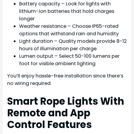
Battery capacity – Look for lights with
lithium-ion batteries that hold charges
longer
Weather resistance – Choose IP65-rated
options that withstand rain and humidity
Light duration – Quality models provide 8-12
hours of illumination per charge
Lumen output – Select 50-100 lumens per
foot for visible ambient lighting
You’ll enjoy hassle-free installation since there’s
no wiring required.
Smart Rope Lights With
Remote and App
Control Features