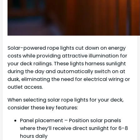
Solar-powered rope lights cut down on energy
costs while providing attractive illumination for
your deck railings. These lights harness sunlight
during the day and automatically switch on at
dusk, eliminating the need for electrical wiring or
outlet access.
When selecting solar rope lights for your deck,
consider these key features:
Panel placement – Position solar panels
where they’ll receive direct sunlight for 6-8
hours daily