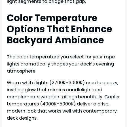
light segments to bridge that gap.
Color Temperature
Options That Enhance
Backyard Ambiance
The color temperature you select for your rope
lights dramatically shapes your deck’s evening
atmosphere.
Warm white lights (2700K-3000K) create a cozy,
inviting glow that mimics candlelight and
complements wooden railings beautifully. Cooler
temperatures (4000K-5000K) deliver a crisp,
modern look that works well with contemporary
deck designs.