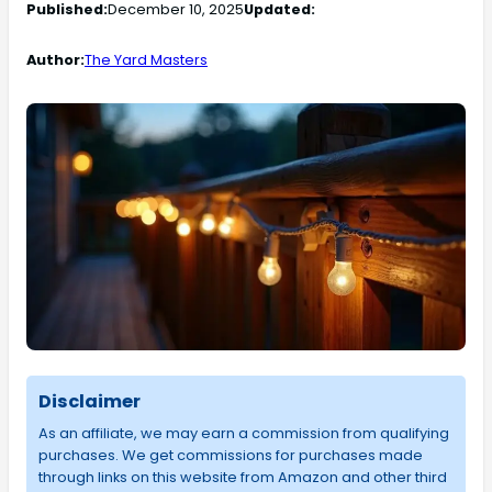
Published:
December 10, 2025
Updated:
Author:
The Yard Masters
Disclaimer
As an affiliate, we may earn a commission from qualifying
purchases. We get commissions for purchases made
through links on this website from Amazon and other third