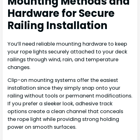
Mounting Methods and
Hardware for Secure
Railing Installation
You’ll need reliable mounting hardware to keep
your rope lights securely attached to your deck
railings through wind, rain, and temperature
changes.
Clip-on mounting systems offer the easiest
installation since they simply snap onto your
railing without tools or permanent modifications.
If you prefer a sleeker look, adhesive track
options create a clean channel that conceals
the rope light while providing strong holding
power on smooth surfaces.