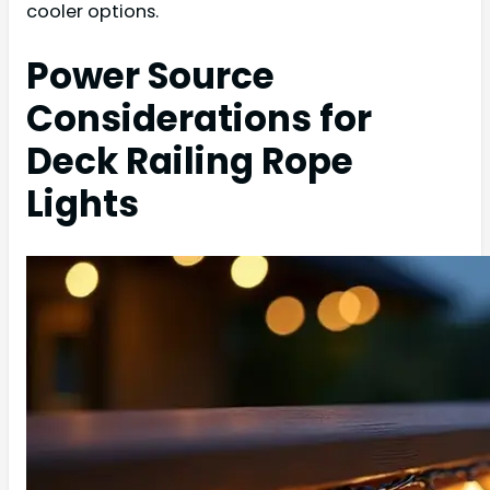
cooler options.
Power Source
Considerations for
Deck Railing Rope
Lights