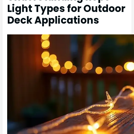
Light Types for Outdoor
Deck Applications