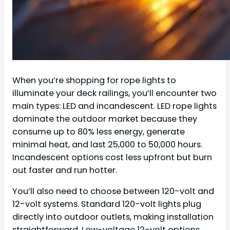
When you’re shopping for rope lights to
illuminate your deck railings, you’ll encounter two
main types: LED and incandescent. LED rope lights
dominate the outdoor market because they
consume up to 80% less energy, generate
minimal heat, and last 25,000 to 50,000 hours.
Incandescent options cost less upfront but burn
out faster and run hotter.
You’ll also need to choose between 120-volt and
12-volt systems. Standard 120-volt lights plug
directly into outdoor outlets, making installation
straightforward. Low-voltage 12-volt options