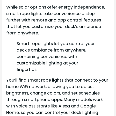
While solar options offer energy independence,
smart rope lights take convenience a step
further with remote and app control features
that let you customize your deck’s ambiance
from anywhere.
Smart rope lights let you control your
deck’s ambiance from anywhere,
combining convenience with
customizable lighting at your
fingertips.
You’ll find smart rope lights that connect to your
home WiFi network, allowing you to adjust
brightness, change colors, and set schedules
through smartphone apps. Many models work
with voice assistants like Alexa and Google
Home, so you can control your deck lighting