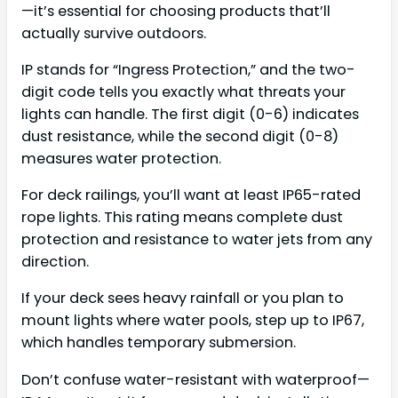
—it’s essential for choosing products that’ll
actually survive outdoors.
IP stands for “Ingress Protection,” and the two-
digit code tells you exactly what threats your
lights can handle. The first digit (0-6) indicates
dust resistance, while the second digit (0-8)
measures water protection.
For deck railings, you’ll want at least IP65-rated
rope lights. This rating means complete dust
protection and resistance to water jets from any
direction.
If your deck sees heavy rainfall or you plan to
mount lights where water pools, step up to IP67,
which handles temporary submersion.
Don’t confuse water-resistant with waterproof—