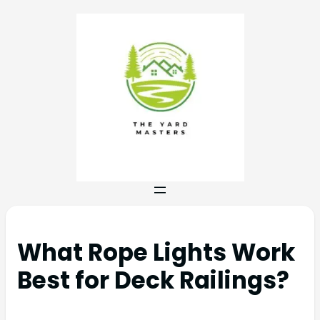
What Rope Lights Work
Best for Deck Railings?