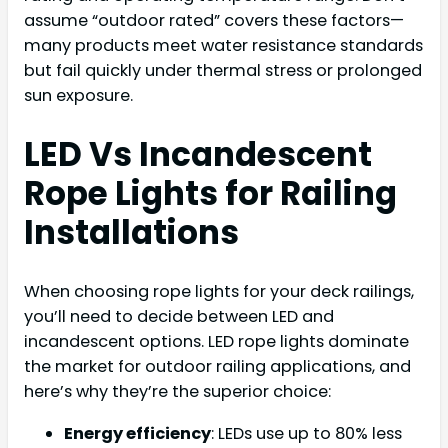
assume “outdoor rated” covers these factors—
many products meet water resistance standards
but fail quickly under thermal stress or prolonged
sun exposure.
LED Vs Incandescent
Rope Lights for Railing
Installations
When choosing rope lights for your deck railings,
you’ll need to decide between LED and
incandescent options. LED rope lights dominate
the market for outdoor railing applications, and
here’s why they’re the superior choice:
Energy efficiency
: LEDs use up to 80% less