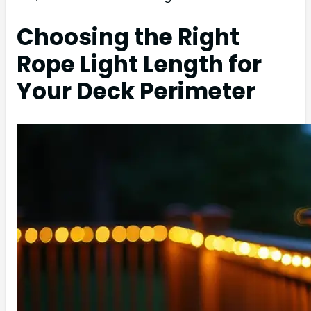
Choosing the Right
Rope Light Length for
Your Deck Perimeter