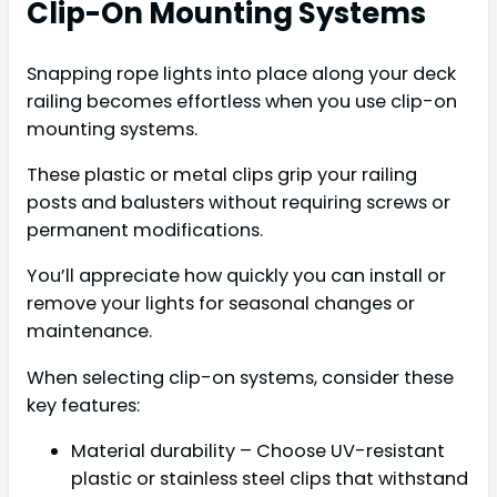
Clip-On Mounting Systems
Snapping rope lights into place along your deck
railing becomes effortless when you use clip-on
mounting systems.
These plastic or metal clips grip your railing
posts and balusters without requiring screws or
permanent modifications.
You’ll appreciate how quickly you can install or
remove your lights for seasonal changes or
maintenance.
When selecting clip-on systems, consider these
key features:
Material durability – Choose UV-resistant
plastic or stainless steel clips that withstand