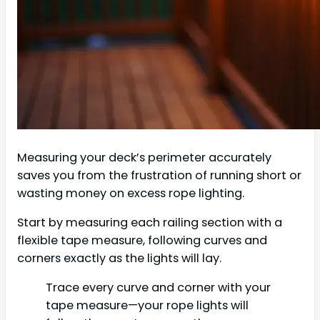
Measuring your deck’s perimeter accurately
saves you from the frustration of running short or
wasting money on excess rope lighting.
Start by measuring each railing section with a
flexible tape measure, following curves and
corners exactly as the lights will lay.
Trace every curve and corner with your
tape measure—your rope lights will