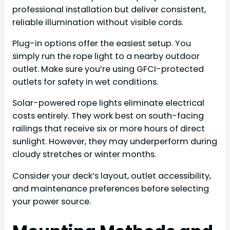
professional installation but deliver consistent,
reliable illumination without visible cords.
Plug-in options offer the easiest setup. You
simply run the rope light to a nearby outdoor
outlet. Make sure you’re using GFCI-protected
outlets for safety in wet conditions.
Solar-powered rope lights eliminate electrical
costs entirely. They work best on south-facing
railings that receive six or more hours of direct
sunlight. However, they may underperform during
cloudy stretches or winter months.
Consider your deck’s layout, outlet accessibility,
and maintenance preferences before selecting
your power source.