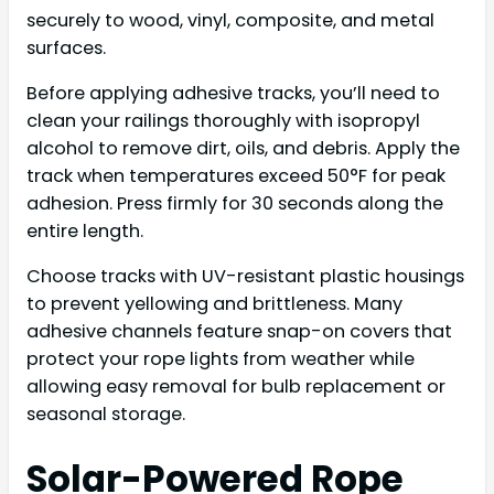
securely to wood, vinyl, composite, and metal
surfaces.
Before applying adhesive tracks, you’ll need to
clean your railings thoroughly with isopropyl
alcohol to remove dirt, oils, and debris. Apply the
track when temperatures exceed 50°F for peak
adhesion. Press firmly for 30 seconds along the
entire length.
Choose tracks with UV-resistant plastic housings
to prevent yellowing and brittleness. Many
adhesive channels feature snap-on covers that
protect your rope lights from weather while
allowing easy removal for bulb replacement or
seasonal storage.
Solar-Powered Rope