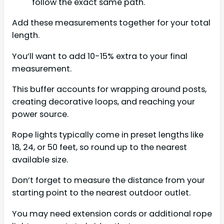
follow the exact same path.
Add these measurements together for your total
length.
You’ll want to add 10-15% extra to your final
measurement.
This buffer accounts for wrapping around posts,
creating decorative loops, and reaching your
power source.
Rope lights typically come in preset lengths like
18, 24, or 50 feet, so round up to the nearest
available size.
Don’t forget to measure the distance from your
starting point to the nearest outdoor outlet.
You may need extension cords or additional rope