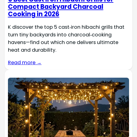
Compact Backyard Charcoal
Cooking in 2026
K discover the top 5 cast‑iron hibachi grills that
turn tiny backyards into charcoal‑cooking
havens—find out which one delivers ultimate
heat and durability.
Read more →