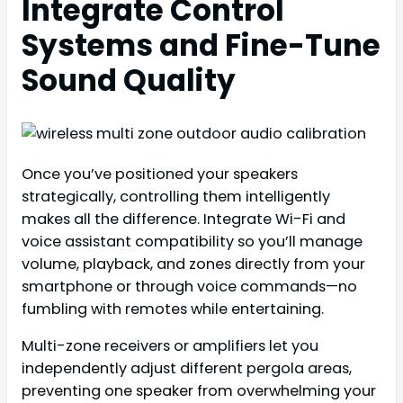
Integrate Control
Systems and Fine-Tune
Sound Quality
Once you’ve positioned your speakers
strategically, controlling them intelligently
makes all the difference. Integrate Wi-Fi and
voice assistant compatibility so you’ll manage
volume, playback, and zones directly from your
smartphone or through voice commands—no
fumbling with remotes while entertaining.
Multi-zone receivers or amplifiers let you
independently adjust different pergola areas,
preventing one speaker from overwhelming your