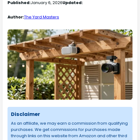
Published:
January 6, 2026
Updated:
Author:
The Yard Masters
Disclaimer
As an affiliate, we may earn a commission from qualifying
purchases. We get commissions for purchases made
through links on this website from Amazon and other third