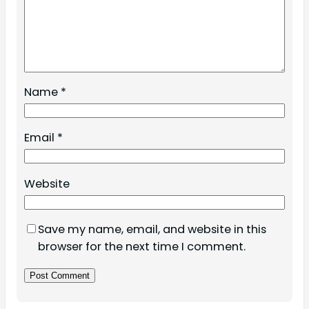
Name
*
Email
*
Website
Save my name, email, and website in this
browser for the next time I comment.