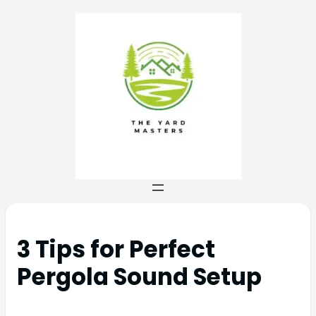
3 Tips for Perfect
Pergola Sound Setup