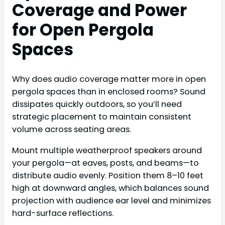
Coverage and Power
for Open Pergola
Spaces
Why does audio coverage matter more in open
pergola spaces than in enclosed rooms? Sound
dissipates quickly outdoors, so you’ll need
strategic placement to maintain consistent
volume across seating areas.
Mount multiple weatherproof speakers around
your pergola—at eaves, posts, and beams—to
distribute audio evenly. Position them 8–10 feet
high at downward angles, which balances sound
projection with audience ear level and minimizes
hard-surface reflections.