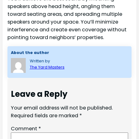
speakers above head height, angling them
toward seating areas, and spreading multiple
speakers around your space. You’ll minimize
interference and create even coverage without
pointing toward neighbors’ properties.
About the author
Written by
The Yard Masters
Leave a Reply
Your email address will not be published.
Required fields are marked
*
Comment
*