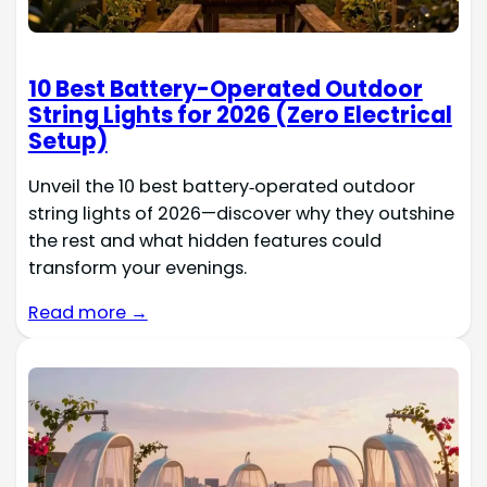
10 Best Battery-Operated Outdoor
String Lights for 2026 (Zero Electrical
Setup)
Unveil the 10 best battery‑operated outdoor
string lights of 2026—discover why they outshine
the rest and what hidden features could
transform your evenings.
Read more →