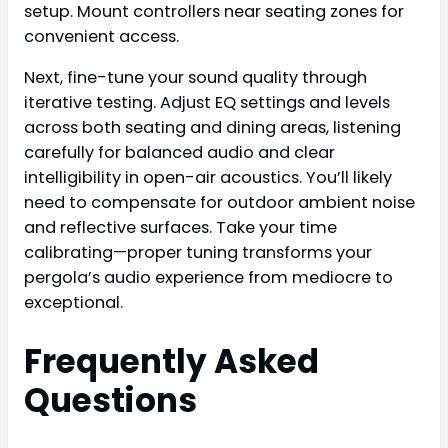
setup. Mount controllers near seating zones for
convenient access.
Next, fine-tune your sound quality through
iterative testing. Adjust EQ settings and levels
across both seating and dining areas, listening
carefully for balanced audio and clear
intelligibility in open-air acoustics. You’ll likely
need to compensate for outdoor ambient noise
and reflective surfaces. Take your time
calibrating—proper tuning transforms your
pergola’s audio experience from mediocre to
exceptional.
Frequently Asked
Questions