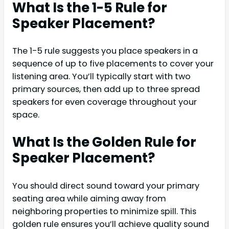
What Is the 1-5 Rule for
Speaker Placement?
The 1-5 rule suggests you place speakers in a
sequence of up to five placements to cover your
listening area. You’ll typically start with two
primary sources, then add up to three spread
speakers for even coverage throughout your
space.
What Is the Golden Rule for
Speaker Placement?
You should direct sound toward your primary
seating area while aiming away from
neighboring properties to minimize spill. This
golden rule ensures you’ll achieve quality sound