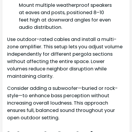
Mount multiple weatherproof speakers
at eaves and posts, positioned 8–10
feet high at downward angles for even
audio distribution.
Use outdoor-rated cables and install a multi-
zone amplifier. This setup lets you adjust volume
independently for different pergola sections
without affecting the entire space. Lower
volumes reduce neighbor disruption while
maintaining clarity.
Consider adding a subwoofer—buried or rock-
style—to enhance bass perception without
increasing overall loudness. This approach
ensures full, balanced sound throughout your
open outdoor setting.