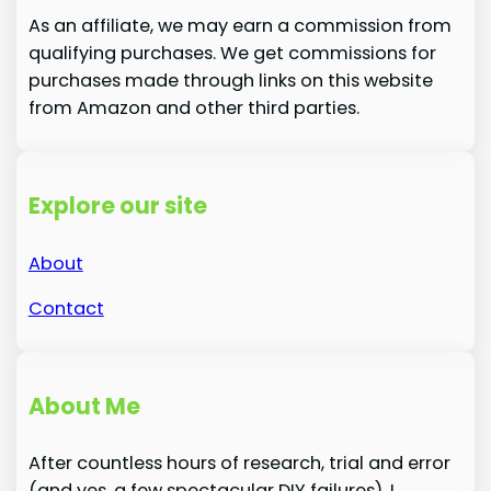
As an affiliate, we may earn a commission from
qualifying purchases. We get commissions for
purchases made through links on this website
from Amazon and other third parties.
Explore our site
About
Contact
About Me
After countless hours of research, trial and error
(and yes, a few spectacular DIY failures), I