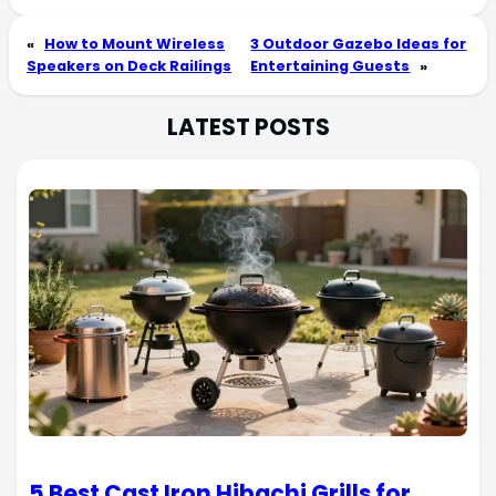
«
How to Mount Wireless
3 Outdoor Gazebo Ideas for
Speakers on Deck Railings
Entertaining Guests
»
LATEST POSTS
5 Best Cast Iron Hibachi Grills for