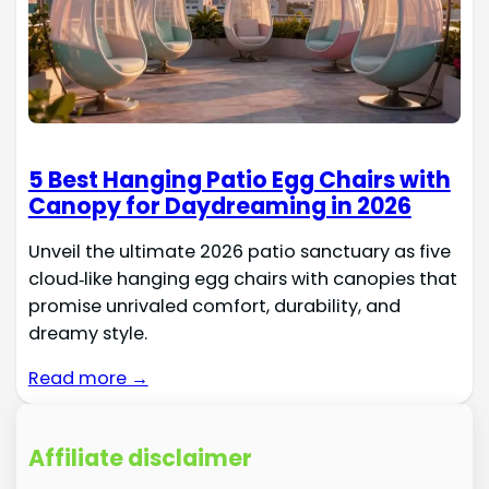
5 Best Hanging Patio Egg Chairs with
Canopy for Daydreaming in 2026
Unveil the ultimate 2026 patio sanctuary as five
cloud‑like hanging egg chairs with canopies that
promise unrivaled comfort, durability, and
dreamy style.
Read more →
Affiliate disclaimer