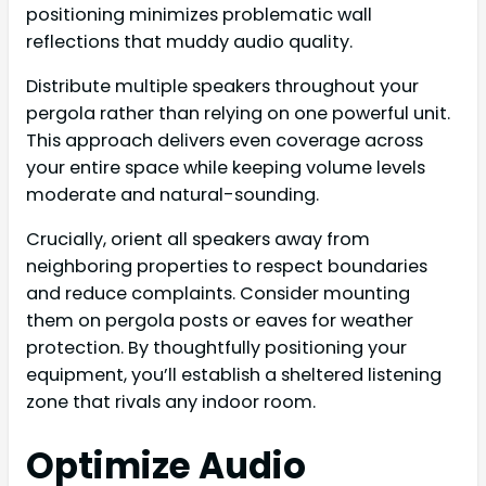
positioning minimizes problematic wall
reflections that muddy audio quality.
Distribute multiple speakers throughout your
pergola rather than relying on one powerful unit.
This approach delivers even coverage across
your entire space while keeping volume levels
moderate and natural-sounding.
Crucially, orient all speakers away from
neighboring properties to respect boundaries
and reduce complaints. Consider mounting
them on pergola posts or eaves for weather
protection. By thoughtfully positioning your
equipment, you’ll establish a sheltered listening
zone that rivals any indoor room.
Optimize Audio