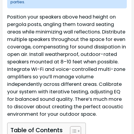
parties.
Position your speakers above head height on
pergola posts, angling them toward seating
areas while minimizing wall reflections. Distribute
multiple speakers throughout the space for even
coverage, compensating for sound dissipation in
open air. Install weatherproof, outdoor-rated
speakers mounted at 8–10 feet when possible.
Integrate Wi-Fi and voice-controlled multi-zone
amplifiers so you’ll manage volume
independently across different areas. Calibrate
your system with iterative testing, adjusting EQ
for balanced sound quality. There’s much more
to discover about creating the perfect acoustic
environment for your outdoor space.
Table of Contents