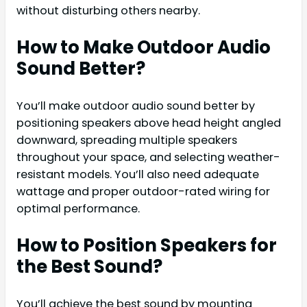
without disturbing others nearby.
How to Make Outdoor Audio
Sound Better?
You’ll make outdoor audio sound better by
positioning speakers above head height angled
downward, spreading multiple speakers
throughout your space, and selecting weather-
resistant models. You’ll also need adequate
wattage and proper outdoor-rated wiring for
optimal performance.
How to Position Speakers for
the Best Sound?
You’ll achieve the best sound by mounting