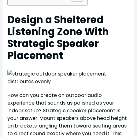
Design a Sheltered
Listening Zone With
Strategic Speaker
Placement
How can you create an outdoor audio
experience that sounds as polished as your
indoor setup? Strategic speaker placement is
your answer. Mount speakers above head height
on brackets, angling them toward seating areas
to direct sound exactly where you need it. This