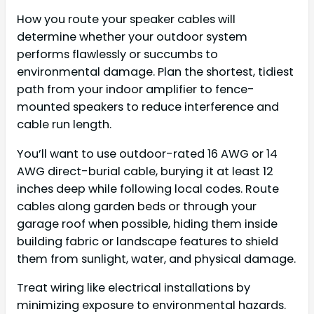
How you route your speaker cables will
determine whether your outdoor system
performs flawlessly or succumbs to
environmental damage. Plan the shortest, tidiest
path from your indoor amplifier to fence-
mounted speakers to reduce interference and
cable run length.
You’ll want to use outdoor-rated 16 AWG or 14
AWG direct-burial cable, burying it at least 12
inches deep while following local codes. Route
cables along garden beds or through your
garage roof when possible, hiding them inside
building fabric or landscape features to shield
them from sunlight, water, and physical damage.
Treat wiring like electrical installations by
minimizing exposure to environmental hazards.