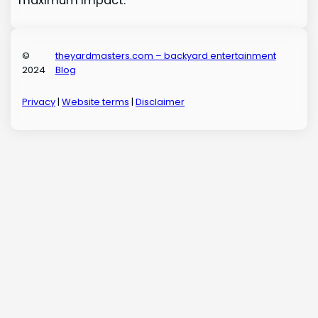
maximum impact.
©
theyardmasters.com – backyard entertainment
2024
Blog
Privacy
|
Website terms
|
Disclaimer