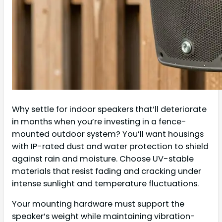
Why settle for indoor speakers that’ll deteriorate
in months when you’re investing in a fence-
mounted outdoor system? You’ll want housings
with IP-rated dust and water protection to shield
against rain and moisture. Choose UV-stable
materials that resist fading and cracking under
intense sunlight and temperature fluctuations.
Your mounting hardware must support the
speaker’s weight while maintaining vibration-