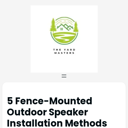
5 Fence-Mounted
Outdoor Speaker
Installation Methods