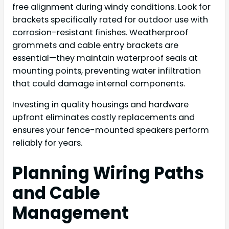
free alignment during windy conditions. Look for
brackets specifically rated for outdoor use with
corrosion-resistant finishes. Weatherproof
grommets and cable entry brackets are
essential—they maintain waterproof seals at
mounting points, preventing water infiltration
that could damage internal components.
Investing in quality housings and hardware
upfront eliminates costly replacements and
ensures your fence-mounted speakers perform
reliably for years.
Planning Wiring Paths
and Cable
Management