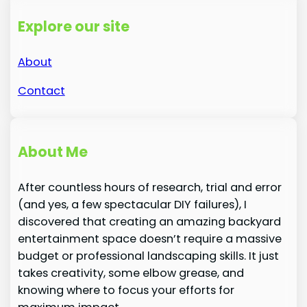
Explore our site
About
Contact
About Me
After countless hours of research, trial and error
(and yes, a few spectacular DIY failures), I
discovered that creating an amazing backyard
entertainment space doesn’t require a massive
budget or professional landscaping skills. It just
takes creativity, some elbow grease, and
knowing where to focus your efforts for