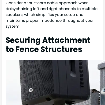
Consider a four-core cable approach when
daisychaining left and right channels to multiple
speakers, which simplifies your setup and
maintains proper impedance throughout your
system.
Securing Attachment
to Fence Structures