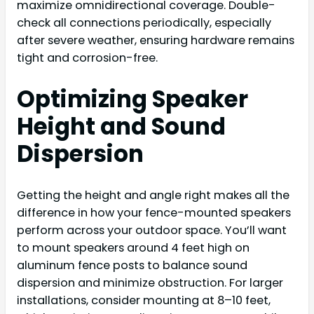
maximize omnidirectional coverage. Double-
check all connections periodically, especially
after severe weather, ensuring hardware remains
tight and corrosion-free.
Optimizing Speaker
Height and Sound
Dispersion
Getting the height and angle right makes all the
difference in how your fence-mounted speakers
perform across your outdoor space. You’ll want
to mount speakers around 4 feet high on
aluminum fence posts to balance sound
dispersion and minimize obstruction. For larger
installations, consider mounting at 8–10 feet,