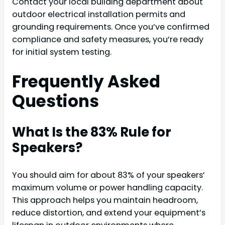
Contact your local building department about
outdoor electrical installation permits and
grounding requirements. Once you’ve confirmed
compliance and safety measures, you’re ready
for initial system testing.
Frequently Asked
Questions
What Is the 83% Rule for
Speakers?
You should aim for about 83% of your speakers’
maximum volume or power handling capacity.
This approach helps you maintain headroom,
reduce distortion, and extend your equipment’s