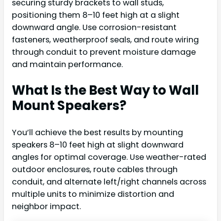
securing sturdy brackets to wall studs,
positioning them 8–10 feet high at a slight
downward angle. Use corrosion-resistant
fasteners, weatherproof seals, and route wiring
through conduit to prevent moisture damage
and maintain performance.
What Is the Best Way to Wall
Mount Speakers?
You’ll achieve the best results by mounting
speakers 8–10 feet high at slight downward
angles for optimal coverage. Use weather-rated
outdoor enclosures, route cables through
conduit, and alternate left/right channels across
multiple units to minimize distortion and
neighbor impact.