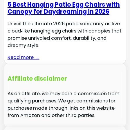
5 Best Hanging Patio Egg Chairs with
Canopy for Daydreaming in 2026
Unveil the ultimate 2026 patio sanctuary as five
cloud‑like hanging egg chairs with canopies that
promise unrivaled comfort, durability, and
dreamy style.
Read more →
Affiliate disclaimer
As an affiliate, we may earn a commission from
qualifying purchases. We get commissions for
purchases made through links on this website
from Amazon and other third parties.