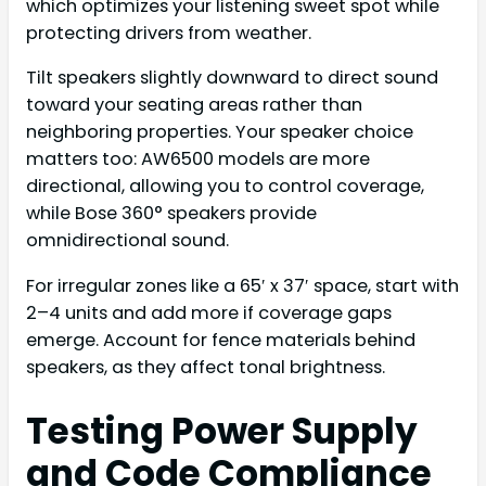
which optimizes your listening sweet spot while
protecting drivers from weather.
Tilt speakers slightly downward to direct sound
toward your seating areas rather than
neighboring properties. Your speaker choice
matters too: AW6500 models are more
directional, allowing you to control coverage,
while Bose 360° speakers provide
omnidirectional sound.
For irregular zones like a 65′ x 37′ space, start with
2–4 units and add more if coverage gaps
emerge. Account for fence materials behind
speakers, as they affect tonal brightness.
Testing Power Supply
and Code Compliance