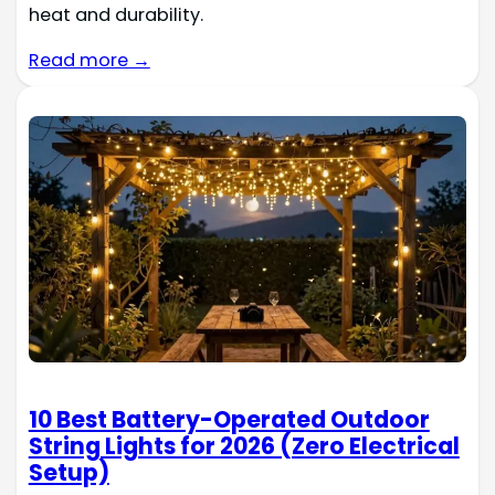
heat and durability.
Read more →
10 Best Battery-Operated Outdoor
String Lights for 2026 (Zero Electrical
Setup)