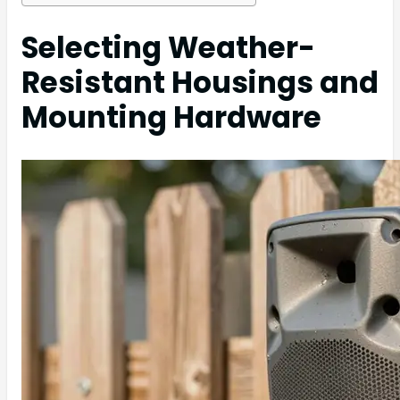
Selecting Weather-
Resistant Housings and
Mounting Hardware