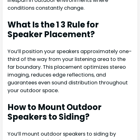
lifespan in outdoor environments where
conditions constantly change.
What Is the 1 3 Rule for
Speaker Placement?
You’ll position your speakers approximately one-
third of the way from your listening area to the
far boundary. This placement optimizes stereo
imaging, reduces edge reflections, and
guarantees even sound distribution throughout
your outdoor space.
How to Mount Outdoor
Speakers to Siding?
You’ll mount outdoor speakers to siding by