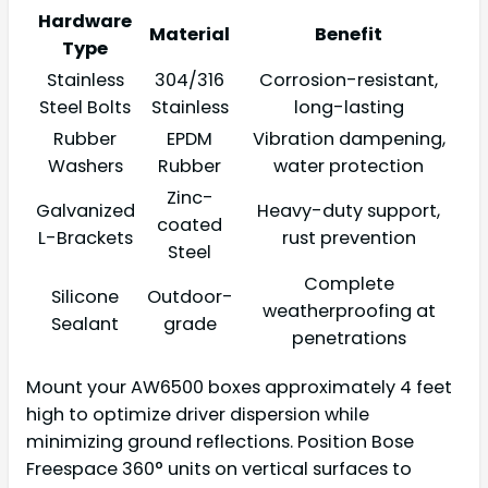
Hardware
Material
Benefit
Type
Stainless
304/316
Corrosion-resistant,
Steel Bolts
Stainless
long-lasting
Rubber
EPDM
Vibration dampening,
Washers
Rubber
water protection
Zinc-
Galvanized
Heavy-duty support,
coated
L-Brackets
rust prevention
Steel
Complete
Silicone
Outdoor-
weatherproofing at
Sealant
grade
penetrations
Mount your AW6500 boxes approximately 4 feet
high to optimize driver dispersion while
minimizing ground reflections. Position Bose
Freespace 360° units on vertical surfaces to