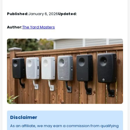
Published:
January 6, 2026
Updated:
Author:
The Yard Masters
Disclaimer
As an affiliate, we may earn a commission from qualifying