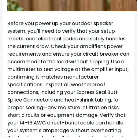
Before you power up your outdoor speaker
system, you’ll need to verify that your setup
meets local electrical codes and safely handles
the current draw. Check your amplifier’s power
requirements and ensure your circuit breaker can
accommodate the load without tripping. Use a
multimeter to test voltage at the amplifier input,
confirming it matches manufacturer
specifications. Inspect all weatherproof
connections, including your Express Seal Butt
Splice Connectors and heat-shrink tubing, for
proper sealing—any moisture infiltration risks
short circuits or equipment damage. Verify that
your 14–16 AWG direct-burial cable can handle
your system’s amperage without overheating.