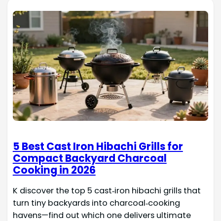
5 Best Cast Iron Hibachi Grills for
Compact Backyard Charcoal
Cooking in 2026
K discover the top 5 cast‑iron hibachi grills that
turn tiny backyards into charcoal‑cooking
havens—find out which one delivers ultimate