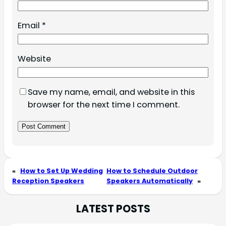
Email
*
Website
Save my name, email, and website in this
browser for the next time I comment.
«
How to Set Up Wedding
How to Schedule Outdoor
Reception Speakers
Speakers Automatically
»
LATEST POSTS