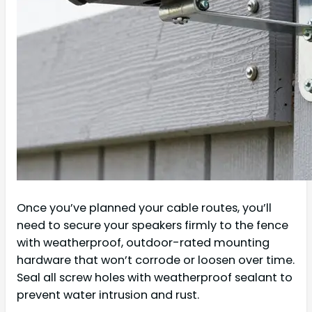
Once you’ve planned your cable routes, you’ll
need to secure your speakers firmly to the fence
with weatherproof, outdoor-rated mounting
hardware that won’t corrode or loosen over time.
Seal all screw holes with weatherproof sealant to
prevent water intrusion and rust.