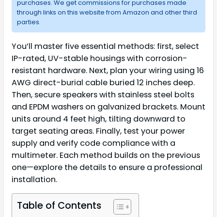
purchases. We get commissions for purchases made
through links on this website from Amazon and other third
parties.
You’ll master five essential methods: first, select
IP-rated, UV-stable housings with corrosion-
resistant hardware. Next, plan your wiring using 16
AWG direct-burial cable buried 12 inches deep.
Then, secure speakers with stainless steel bolts
and EPDM washers on galvanized brackets. Mount
units around 4 feet high, tilting downward to
target seating areas. Finally, test your power
supply and verify code compliance with a
multimeter. Each method builds on the previous
one—explore the details to ensure a professional
installation.
Table of Contents