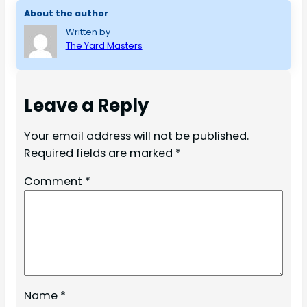
About the author
Written by
The Yard Masters
Leave a Reply
Your email address will not be published.
Required fields are marked
*
Comment
*
Name
*