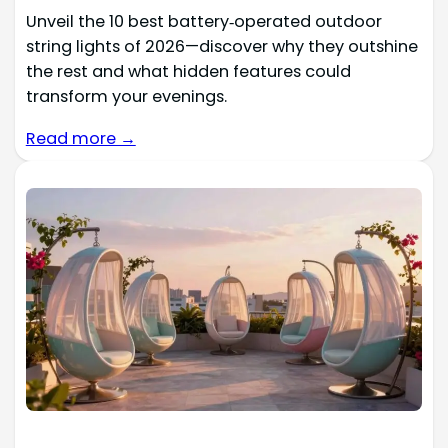
Unveil the 10 best battery‑operated outdoor
string lights of 2026—discover why they outshine
the rest and what hidden features could
transform your evenings.
Read more →