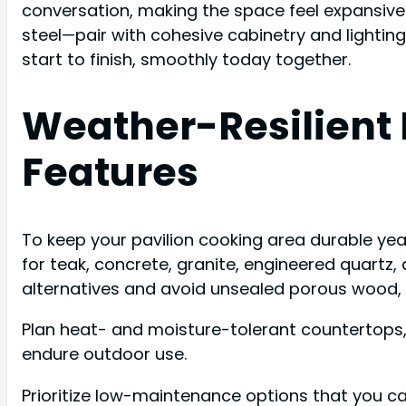
conversation, making the space feel expansive 
steel—pair with cohesive cabinetry and lighting
start to finish, smoothly today together.
Weather-Resilient
Features
To keep your pavilion cooking area durable yea
for teak, concrete, granite, engineered quartz,
alternatives and avoid unsealed porous wood,
Plan heat- and moisture-tolerant countertops, l
endure outdoor use.
Prioritize low-maintenance options that you c