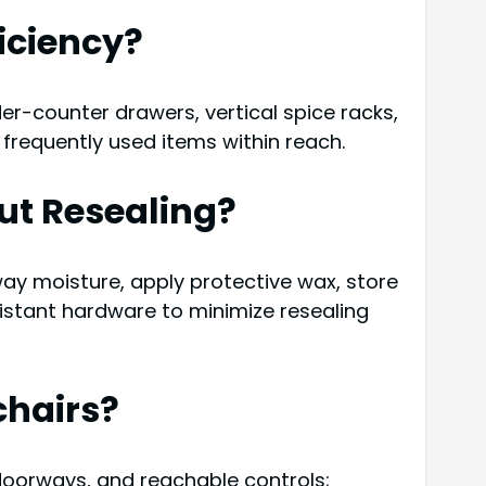
iciency?
er-counter drawers, vertical spice racks,
requently used items within reach.
ut Resealing?
ay moisture, apply protective wax, store
istant hardware to minimize resealing
chairs?
 doorways, and reachable controls;