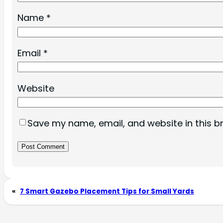
Name
*
Email
*
Website
Save my name, email, and website in this b
«
7 Smart Gazebo Placement Tips for Small Yards