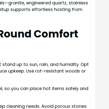
ls—granite, engineered quartz, stainless
 setup supports effortless hosting from
-Round Comfort
stand up to sun, rain, and humidity. Opt
educe upkeep. Use rot-resistant woods or
el, so you can place hot items safely and
eep cleaning needs. Avoid porous stones