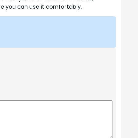
re you can use it comfortably.