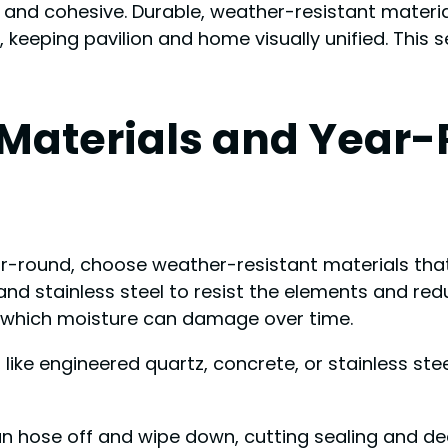
and cohesive. Durable, weather-resistant materia
, keeping pavilion and home visually unified. This
 Materials and Year
r-round, choose weather-resistant materials that 
 and stainless steel to resist the elements and r
 which moisture can damage over time.
ike engineered quartz, concrete, or stainless ste
an hose off and wipe down, cutting sealing and d