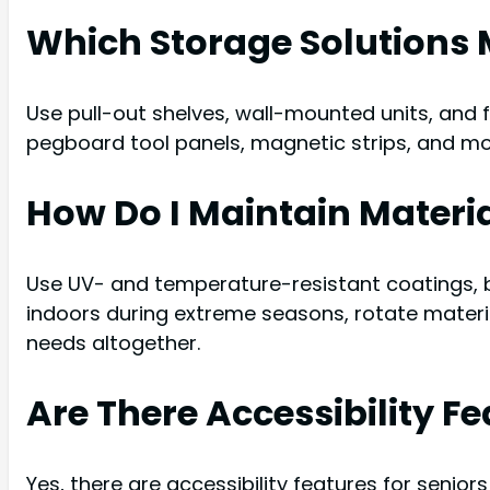
Which Storage Solutions 
Use pull-out shelves, wall-mounted units, and 
pegboard tool panels, magnetic strips, and mo
How Do I Maintain Materi
Use UV- and temperature-resistant coatings, b
indoors during extreme seasons, rotate materi
needs altogether.
Are There Accessibility F
Yes, there are accessibility features for seni