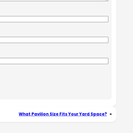
What Pavilion Size Fits Your Yard Space?
»