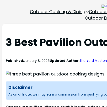
Outdoor Cooking & Dining
Outdoor
Outdoor En
3 Best Pavilion Ou
Published:
January 8, 2026
Updated:
Author:
The Yard Master
Disclaimer
As an affiliate, we may earn a commission from qualifying 