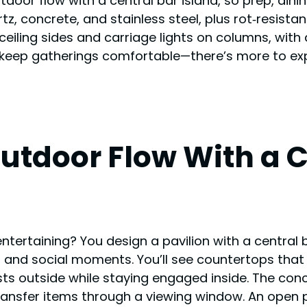
tdoor flow with a central bar island, so prep, din
rtz, concrete, and stainless steel, plus rot‑resis
g ceiling sides and carriage lights on columns, wi
keep gatherings comfortable—there’s more to ex
tdoor Flow With a Ce
ntertaining? You design a pavilion with a central b
, and social moments. You’ll see countertops tha
sts outside while staying engaged inside. The conc
ransfer items through a viewing window. An open 