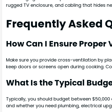
rugged TV enclosure, and cabling that hides nea
Frequently Asked 
How Can I Ensure Proper V
Make sure you provide cross-ventilation by plac
keep doors or screens open during cooking. Con
What Is the Typical Budge
Typically, you should budget between $50,000 a
and whether you need plumbing, electrical upgra