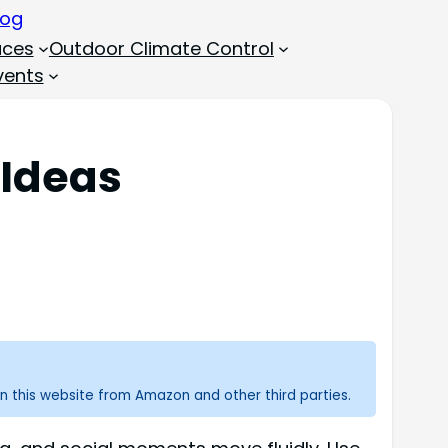
aces
Outdoor Climate Control
vents
 Ideas
n this website from Amazon and other third parties.