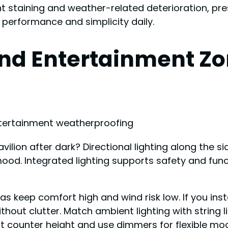
 staining and weather-related deterioration, prese
g performance and simplicity daily.
nd Entertainment Zo
ion after dark? Directional lighting along the sid
od. Integrated lighting supports safety and functi
s keep comfort high and wind risk low. If you in
ithout clutter. Match ambient lighting with string l
at counter height and use dimmers for flexible m