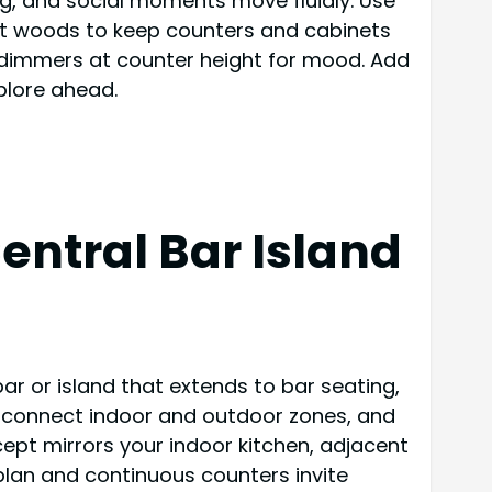
ing, and social moments move fluidly. Use
tant woods to keep counters and cabinets
th dimmers at counter height for mood. Add
plore ahead.
ntral Bar Island
ar or island that extends to bar seating,
t connect indoor and outdoor zones, and
ept mirrors your indoor kitchen, adjacent
plan and continuous counters invite