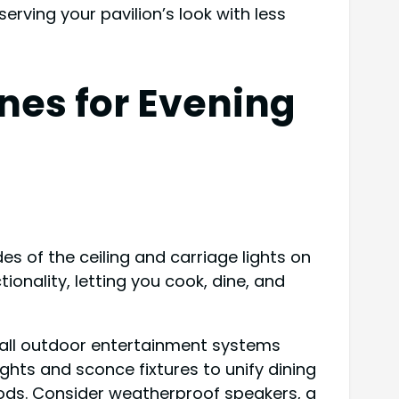
rving your pavilion’s look with less
nes for Evening
es of the ceiling and carriage lights on
onality, letting you cook, dine, and
stall outdoor entertainment systems
ights and sconce fixtures to unify dining
oods. Consider weatherproof speakers, a