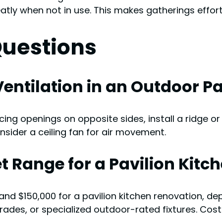
tly when not in use. This makes gatherings effortl
Questions
entilation in an Outdoor Pa
ing openings on opposite sides, install a ridge or
sider a ceiling fan for air movement.
t Range for a Pavilion Kit
nd $150,000 for a pavilion kitchen renovation, dep
des, or specialized outdoor-rated fixtures. Costs 