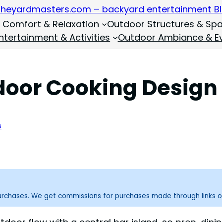
 Comfort & Relaxation
Outdoor Structures & Sp
tertainment & Activities
Outdoor Ambiance & E
tdoor Cooking Design
s
purchases. We get commissions for purchases made through links o