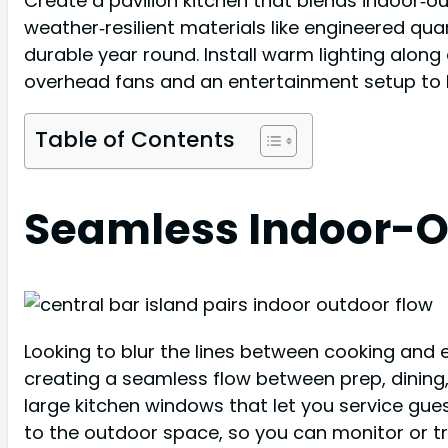
Create a pavilion kitchen that blends indoor‑ou
weather‑resilient materials like engineered qua
durable year round. Install warm lighting alon
overhead fans and an entertainment setup to 
Table of Contents
Seamless Indoor-Ou
Looking to blur the lines between cooking and e
creating a seamless flow between prep, dining
large kitchen windows that let you service gue
to the outdoor space, so you can monitor or t