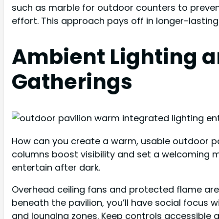
such as marble for outdoor counters to prevent
effort. This approach pays off in longer-lastin
Ambient Lighting a
Gatherings
How can you create a warm, usable outdoor pavil
columns boost visibility and set a welcoming mo
entertain after dark.
Overhead ceiling fans and protected flame area
beneath the pavilion, you’ll have social focus w
and lounging zones. Keep controls accessible 