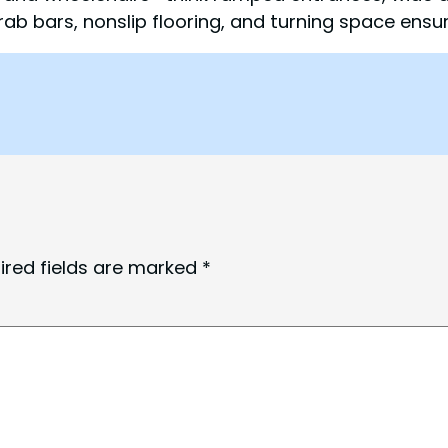
rab bars, nonslip flooring, and turning space ensu
ired fields are marked
*