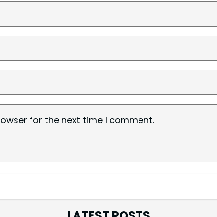
rowser for the next time I comment.
LATEST POSTS