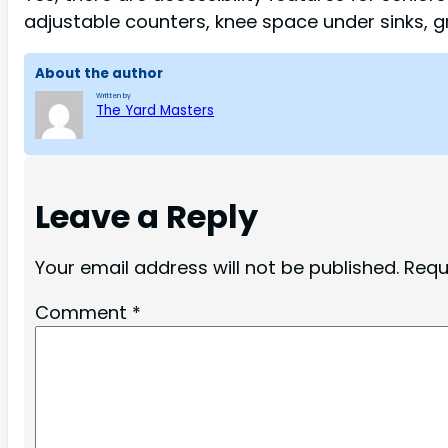
adjustable counters, knee space under sinks, g
About the author
Written by
The Yard Masters
Leave a Reply
Your email address will not be published.
Requ
Comment
*