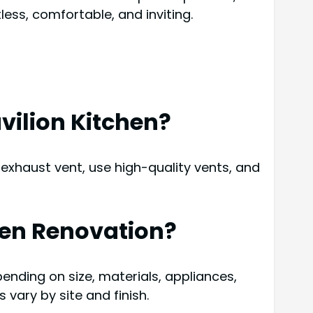
ess, comfortable, and inviting.
vilion Kitchen?
 exhaust vent, use high-quality vents, and
chen Renovation?
ending on size, materials, appliances,
vary by site and finish.