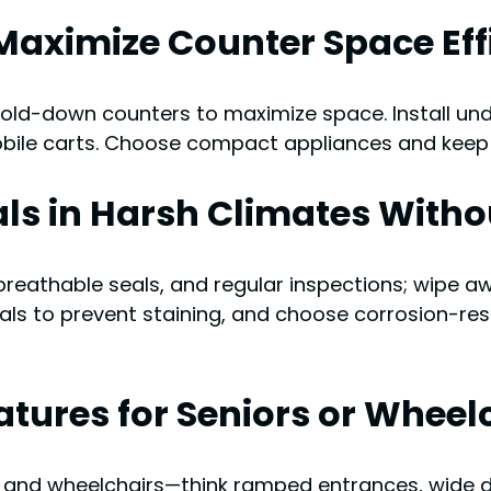
Maximize Counter Space Eff
fold-down counters to maximize space. Install und
bile carts. Choose compact appliances and keep f
als in Harsh Climates Witho
reathable seals, and regular inspections; wipe aw
als to prevent staining, and choose corrosion-res
eatures for Seniors or Wheel
ors and wheelchairs—think ramped entrances, wide