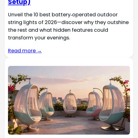
Setup)
Unveil the 10 best battery‑operated outdoor
string lights of 2026—discover why they outshine
the rest and what hidden features could
transform your evenings.
Read more →