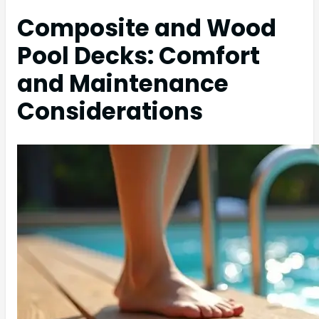
Composite and Wood
Pool Decks: Comfort
and Maintenance
Considerations