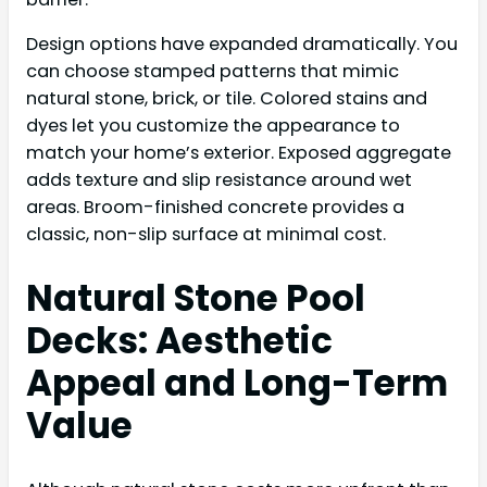
Design options have expanded dramatically. You
can choose stamped patterns that mimic
natural stone, brick, or tile. Colored stains and
dyes let you customize the appearance to
match your home’s exterior. Exposed aggregate
adds texture and slip resistance around wet
areas. Broom-finished concrete provides a
classic, non-slip surface at minimal cost.
Natural Stone Pool
Decks: Aesthetic
Appeal and Long-Term
Value