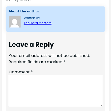
About the author
Written by
The Yard Masters
Leave a Reply
Your email address will not be published.
Required fields are marked
*
Comment
*