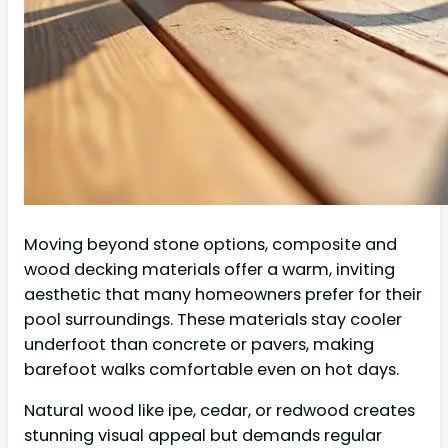
Moving beyond stone options, composite and
wood decking materials offer a warm, inviting
aesthetic that many homeowners prefer for their
pool surroundings. These materials stay cooler
underfoot than concrete or pavers, making
barefoot walks comfortable even on hot days.
Natural wood like ipe, cedar, or redwood creates
stunning visual appeal but demands regular