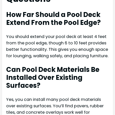
How Far Should a Pool Deck
Extend From the Pool Edge?
You should extend your pool deck at least 4 feet
from the pool edge, though 6 to 10 feet provides
better functionality. This gives you enough space
for lounging, walking safely, and placing furniture.
Can Pool Deck Materials Be
Installed Over Existing
Surfaces?
Yes, you can install many pool deck materials
over existing surfaces. You’ll find pavers, rubber
tiles, and concrete overlays work well for