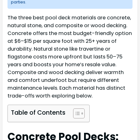
parties.
The three best pool deck materials are concrete,
natural stone, and composite or wood decking.
Concrete offers the most budget-friendly option
at $6–$15 per square foot with 25+ years of
durability. Natural stone like travertine or
flagstone costs more upfront but lasts 50–75
years and boosts your home’s resale value.
Composite and wood decking deliver warmth
and comfort underfoot but require different
maintenance levels. Each material has distinct
trade-offs worth exploring below.
Table of Contents
Concrete Pool Decks: