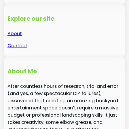
Explore our site
About
Contact
About Me
After countless hours of research, trial and error
(and yes, a few spectacular DIY failures), I
discovered that creating an amazing backyard
entertainment space doesn’t require a massive
budget or professional landscaping skills. It just
takes creativity, some elbow grease, and