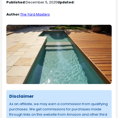
Published:
December 5, 2025
Updated:
Author:
The Yard Masters
Disclaimer
As an affiliate, we may earn a commission from qualifying
purchases. We get commissions for purchases made
through links on this website from Amazon and other third