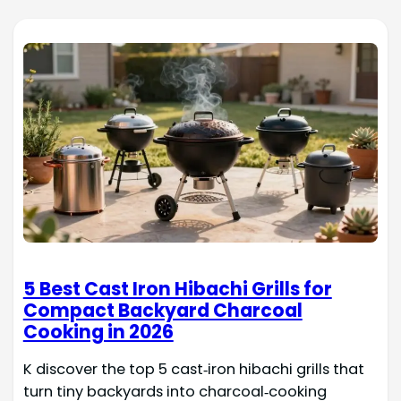
5 Best Cast Iron Hibachi Grills for
Compact Backyard Charcoal
Cooking in 2026
K discover the top 5 cast‑iron hibachi grills that
turn tiny backyards into charcoal‑cooking