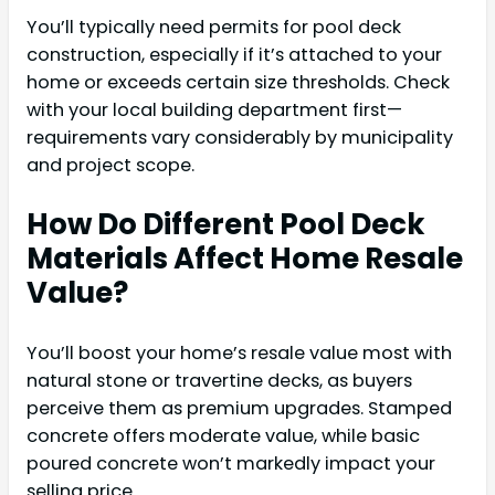
You’ll typically need permits for pool deck
construction, especially if it’s attached to your
home or exceeds certain size thresholds. Check
with your local building department first—
requirements vary considerably by municipality
and project scope.
How Do Different Pool Deck
Materials Affect Home Resale
Value?
You’ll boost your home’s resale value most with
natural stone or travertine decks, as buyers
perceive them as premium upgrades. Stamped
concrete offers moderate value, while basic
poured concrete won’t markedly impact your
selling price.