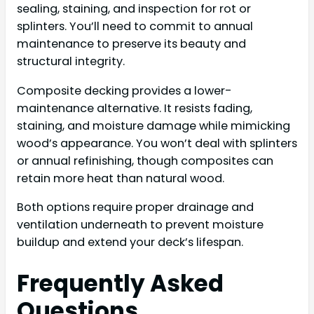
sealing, staining, and inspection for rot or
splinters. You’ll need to commit to annual
maintenance to preserve its beauty and
structural integrity.
Composite decking provides a lower-
maintenance alternative. It resists fading,
staining, and moisture damage while mimicking
wood’s appearance. You won’t deal with splinters
or annual refinishing, though composites can
retain more heat than natural wood.
Both options require proper drainage and
ventilation underneath to prevent moisture
buildup and extend your deck’s lifespan.
Frequently Asked
Questions