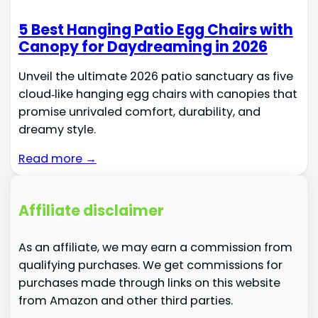
5 Best Hanging Patio Egg Chairs with
Canopy for Daydreaming in 2026
Unveil the ultimate 2026 patio sanctuary as five
cloud‑like hanging egg chairs with canopies that
promise unrivaled comfort, durability, and
dreamy style.
Read more →
Affiliate disclaimer
As an affiliate, we may earn a commission from
qualifying purchases. We get commissions for
purchases made through links on this website
from Amazon and other third parties.