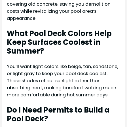
covering old concrete, saving you demolition
costs while revitalizing your pool area’s
appearance.
What Pool Deck Colors Help
Keep Surfaces Coolest in
Summer?
You’ll want light colors like beige, tan, sandstone,
or light gray to keep your pool deck coolest.
These shades reflect sunlight rather than
absorbing heat, making barefoot walking much
more comfortable during hot summer days.
Do I Need Permits to Build a
Pool Deck?