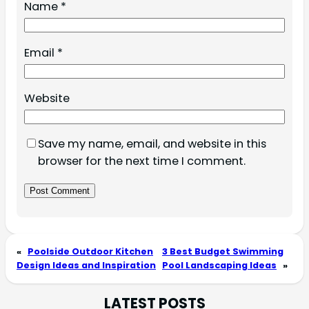
Name
*
Email
*
Website
Save my name, email, and website in this
browser for the next time I comment.
«
Poolside Outdoor Kitchen
3 Best Budget Swimming
Design Ideas and Inspiration
Pool Landscaping Ideas
»
LATEST POSTS