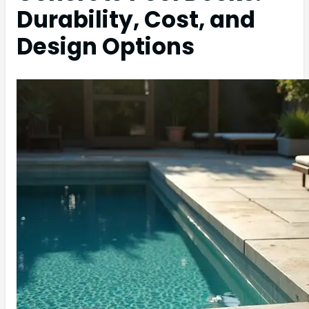
Durability, Cost, and
Design Options