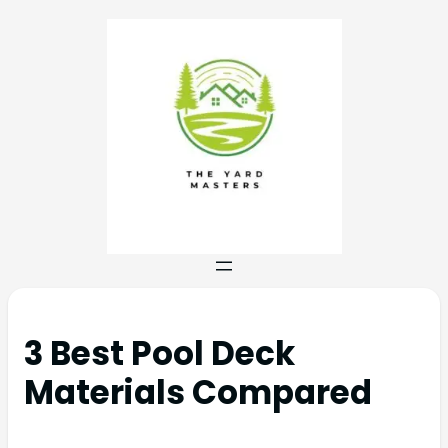
3 Best Pool Deck
Materials Compared