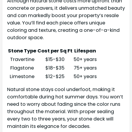
Although natural stone costs more upfront than
concrete or pavers, it delivers unmatched beauty
and can markedly boost your property’s resale
value. You’ll find each piece offers unique
coloring and texture, creating a one-of-a-kind
outdoor space.
Stone Type
Cost per Sq Ft
Lifespan
Travertine
$15-$30
50+ years
Flagstone
$18-$35
75+ years
Limestone
$12-$25
50+ years
Natural stone stays cool underfoot, making it
comfortable during hot summer days. You won’t
need to worry about fading since the color runs
throughout the material. With proper sealing
every two to three years, your stone deck will
maintain its elegance for decades.