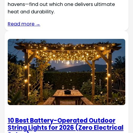
havens—find out which one delivers ultimate
heat and durability.
Read more →
10 Best Battery-Operated Outdoor
String Lights for 2026 (Zero Electrical