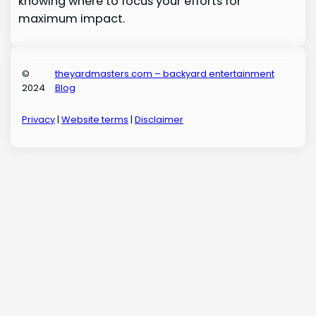
knowing where to focus your efforts for
maximum impact.
©
theyardmasters.com – backyard entertainment
2024
Blog
Privacy
|
Website terms
|
Disclaimer