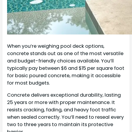
When you’re weighing pool deck options,
concrete stands out as one of the most versatile
and budget-friendly choices available. You’ll
typically pay between $6 and $15 per square foot
for basic poured concrete, making it accessible
for most budgets.
Concrete delivers exceptional durability, lasting
25 years or more with proper maintenance. It
resists cracking, fading, and heavy foot traffic
when sealed correctly. You’ll need to reseal every
two to three years to maintain its protective
barrier.