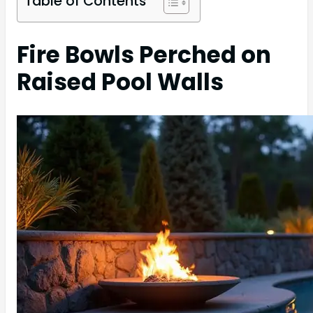
Table of Contents
Fire Bowls Perched on
Raised Pool Walls