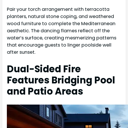
Pair your torch arrangement with terracotta
planters, natural stone coping, and weathered
wood furniture to complete the Mediterranean
aesthetic. The dancing flames reflect off the
water’s surface, creating mesmerizing patterns
that encourage guests to linger poolside well
after sunset.
Dual-Sided Fire
Features Bridging Pool
and Patio Areas