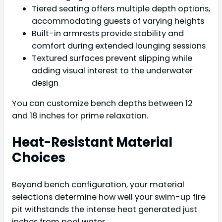
Tiered seating offers multiple depth options,
accommodating guests of varying heights
Built-in armrests provide stability and
comfort during extended lounging sessions
Textured surfaces prevent slipping while
adding visual interest to the underwater
design
You can customize bench depths between 12
and 18 inches for prime relaxation.
Heat-Resistant Material
Choices
Beyond bench configuration, your material
selections determine how well your swim-up fire
pit withstands the intense heat generated just
inches from pool water.