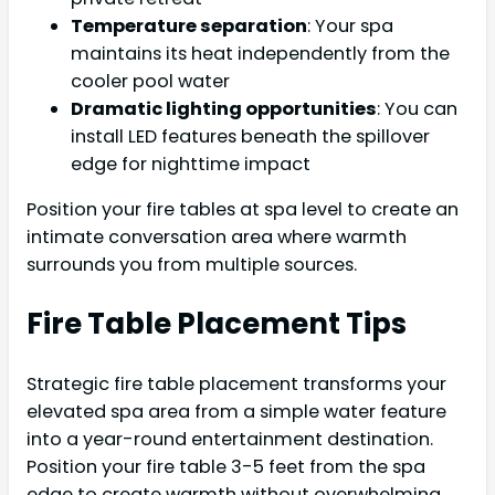
Temperature separation
: Your spa
maintains its heat independently from the
cooler pool water
Dramatic lighting opportunities
: You can
install LED features beneath the spillover
edge for nighttime impact
Position your fire tables at spa level to create an
intimate conversation area where warmth
surrounds you from multiple sources.
Fire Table Placement Tips
Strategic fire table placement transforms your
elevated spa area from a simple water feature
into a year-round entertainment destination.
Position your fire table 3-5 feet from the spa
edge to create warmth without overwhelming