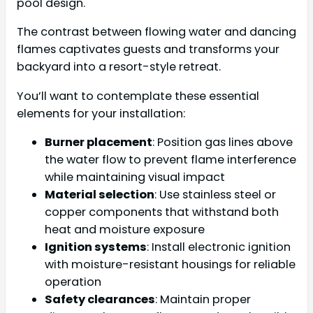
pool design.
The contrast between flowing water and dancing
flames captivates guests and transforms your
backyard into a resort-style retreat.
You’ll want to contemplate these essential
elements for your installation:
Burner placement
: Position gas lines above
the water flow to prevent flame interference
while maintaining visual impact
Material selection
: Use stainless steel or
copper components that withstand both
heat and moisture exposure
Ignition systems
: Install electronic ignition
with moisture-resistant housings for reliable
operation
Safety clearances
: Maintain proper