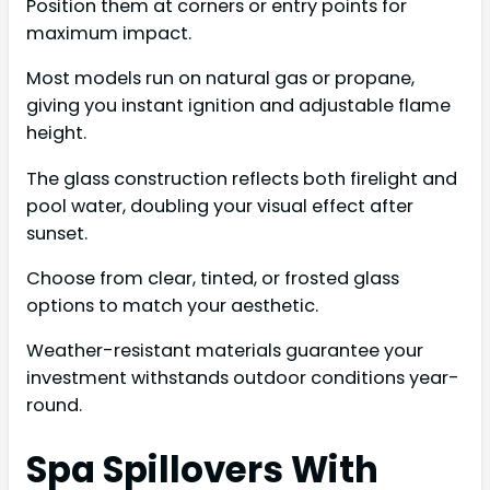
Position them at corners or entry points for
maximum impact.
Most models run on natural gas or propane,
giving you instant ignition and adjustable flame
height.
The glass construction reflects both firelight and
pool water, doubling your visual effect after
sunset.
Choose from clear, tinted, or frosted glass
options to match your aesthetic.
Weather-resistant materials guarantee your
investment withstands outdoor conditions year-
round.
Spa Spillovers With