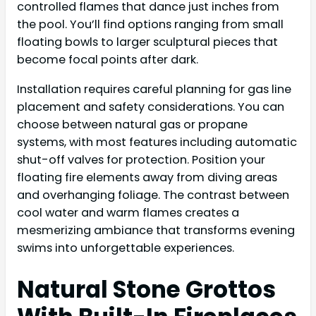
controlled flames that dance just inches from
the pool. You’ll find options ranging from small
floating bowls to larger sculptural pieces that
become focal points after dark.
Installation requires careful planning for gas line
placement and safety considerations. You can
choose between natural gas or propane
systems, with most features including automatic
shut-off valves for protection. Position your
floating fire elements away from diving areas
and overhanging foliage. The contrast between
cool water and warm flames creates a
mesmerizing ambiance that transforms evening
swims into unforgettable experiences.
Natural Stone Grottos