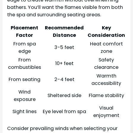
bathers. You’ll want the flames visible from both
the spa and surrounding seating areas.
Placement
Recommended
Key
Factor
Distance
Consideration
From spa
Heat comfort
3-5 feet
edge
zone
From
Safety
10+ feet
combustibles
clearance
Warmth
From seating
2-4 feet
accessibility
Wind
Sheltered side
Flame stability
exposure
Visual
Sight lines
Eye level from spa
enjoyment
Consider prevailing winds when selecting your