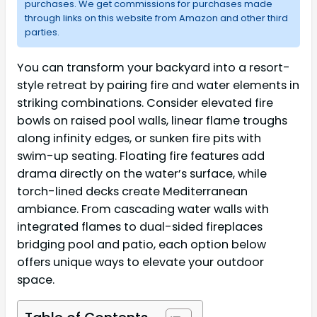
purchases. We get commissions for purchases made
through links on this website from Amazon and other third
parties.
You can transform your backyard into a resort-
style retreat by pairing fire and water elements in
striking combinations. Consider elevated fire
bowls on raised pool walls, linear flame troughs
along infinity edges, or sunken fire pits with
swim-up seating. Floating fire features add
drama directly on the water’s surface, while
torch-lined decks create Mediterranean
ambiance. From cascading water walls with
integrated flames to dual-sided fireplaces
bridging pool and patio, each option below
offers unique ways to elevate your outdoor
space.