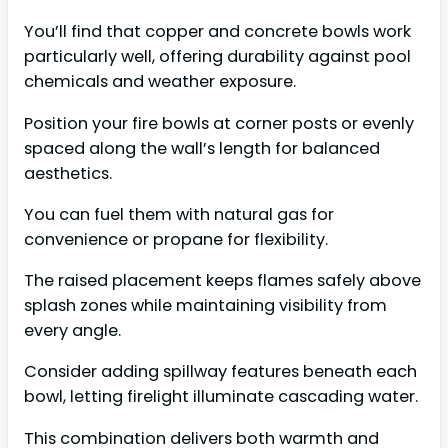
You’ll find that copper and concrete bowls work
particularly well, offering durability against pool
chemicals and weather exposure.
Position your fire bowls at corner posts or evenly
spaced along the wall’s length for balanced
aesthetics.
You can fuel them with natural gas for
convenience or propane for flexibility.
The raised placement keeps flames safely above
splash zones while maintaining visibility from
every angle.
Consider adding spillway features beneath each
bowl, letting firelight illuminate cascading water.
This combination delivers both warmth and