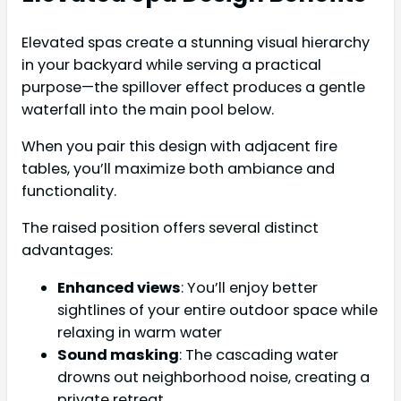
Elevated spas create a stunning visual hierarchy
in your backyard while serving a practical
purpose—the spillover effect produces a gentle
waterfall into the main pool below.
When you pair this design with adjacent fire
tables, you’ll maximize both ambiance and
functionality.
The raised position offers several distinct
advantages:
Enhanced views
: You’ll enjoy better
sightlines of your entire outdoor space while
relaxing in warm water
Sound masking
: The cascading water
drowns out neighborhood noise, creating a
private retreat