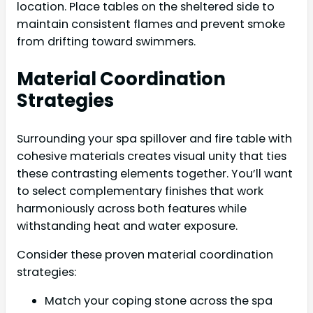
location. Place tables on the sheltered side to
maintain consistent flames and prevent smoke
from drifting toward swimmers.
Material Coordination
Strategies
Surrounding your spa spillover and fire table with
cohesive materials creates visual unity that ties
these contrasting elements together. You’ll want
to select complementary finishes that work
harmoniously across both features while
withstanding heat and water exposure.
Consider these proven material coordination
strategies:
Match your coping stone across the spa