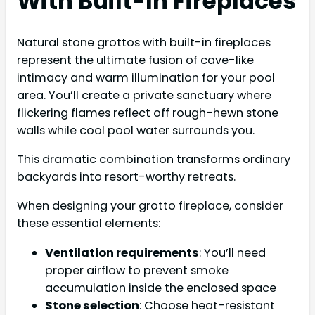
With Built-In Fireplaces
Natural stone grottos with built-in fireplaces
represent the ultimate fusion of cave-like
intimacy and warm illumination for your pool
area. You’ll create a private sanctuary where
flickering flames reflect off rough-hewn stone
walls while cool pool water surrounds you.
This dramatic combination transforms ordinary
backyards into resort-worthy retreats.
When designing your grotto fireplace, consider
these essential elements:
Ventilation requirements
: You’ll need
proper airflow to prevent smoke
accumulation inside the enclosed space
Stone selection
: Choose heat-resistant