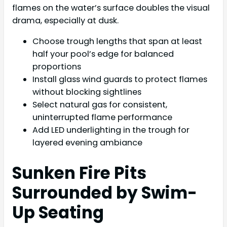
flames on the water’s surface doubles the visual
drama, especially at dusk.
Choose trough lengths that span at least
half your pool’s edge for balanced
proportions
Install glass wind guards to protect flames
without blocking sightlines
Select natural gas for consistent,
uninterrupted flame performance
Add LED underlighting in the trough for
layered evening ambiance
Sunken Fire Pits
Surrounded by Swim-
Up Seating