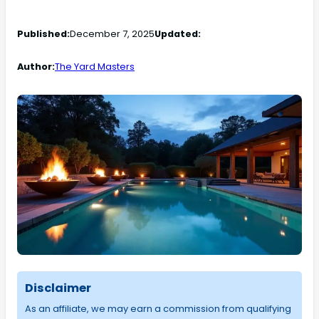
Published:
December 7, 2025
Updated:
Author:
The Yard Masters
Disclaimer
As an affiliate, we may earn a commission from qualifying