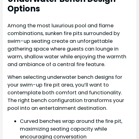
Options
Among the most luxurious pool and flame
combinations, sunken fire pits surrounded by
swim-up seating create an unforgettable
gathering space where guests can lounge in
warm, shallow water while enjoying the warmth
and ambiance of a central fire feature.
When selecting underwater bench designs for
your swim-up fire pit area, you’ll want to
contemplate both comfort and functionality.
The right bench configuration transforms your
pool into an entertainment destination.
Curved benches wrap around the fire pit,
maximizing seating capacity while
encouraging conversation