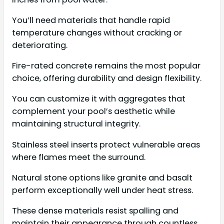
You’ll need materials that handle rapid
temperature changes without cracking or
deteriorating.
Fire-rated concrete remains the most popular
choice, offering durability and design flexibility.
You can customize it with aggregates that
complement your pool’s aesthetic while
maintaining structural integrity.
Stainless steel inserts protect vulnerable areas
where flames meet the surround.
Natural stone options like granite and basalt
perform exceptionally well under heat stress.
These dense materials resist spalling and
maintain their appearance through countless