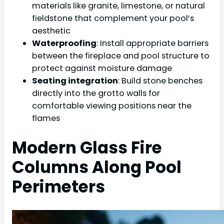
materials like granite, limestone, or natural
fieldstone that complement your pool’s
aesthetic
Waterproofing
: Install appropriate barriers
between the fireplace and pool structure to
protect against moisture damage
Seating integration
: Build stone benches
directly into the grotto walls for
comfortable viewing positions near the
flames
Modern Glass Fire
Columns Along Pool
Perimeters