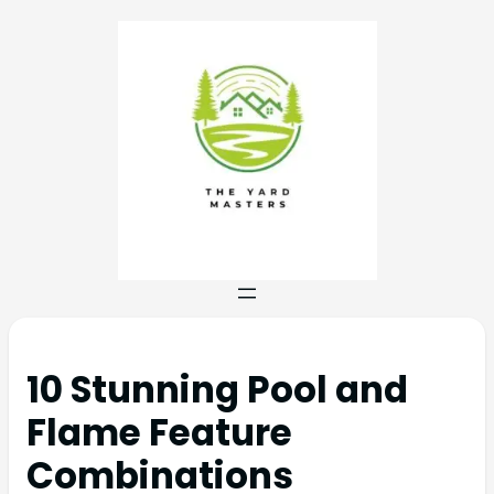
10 Stunning Pool and
Flame Feature
Combinations