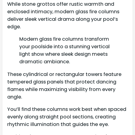
While stone grottos offer rustic warmth and
enclosed intimacy, modern glass fire columns
deliver sleek vertical drama along your pool’s
edge.
Modern glass fire columns transform
your poolside into a stunning vertical
light show where sleek design meets
dramatic ambiance.
These cylindrical or rectangular towers feature
tempered glass panels that protect dancing
flames while maximizing visibility from every
angle.
You’ll find these columns work best when spaced
evenly along straight pool sections, creating
rhythmic illumination that guides the eye.