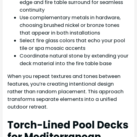
edge and fire table surround for seamless
continuity
Use complementary metals in hardware,
choosing brushed nickel or bronze tones
that appear in both installations
Select fire glass colors that echo your pool
tile or spa mosaic accents
Coordinate natural stone by extending your
deck material into the fire table base
When you repeat textures and tones between
features, you’re creating intentional design
rather than random placement. This approach
transforms separate elements into a unified
outdoor retreat.
Torch-Lined Pool Decks
for Mediterranean