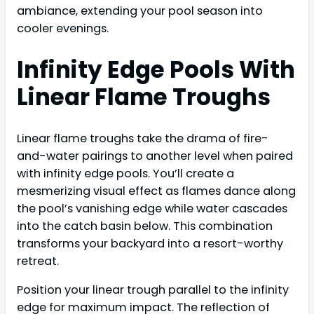
ambiance, extending your pool season into
cooler evenings.
Infinity Edge Pools With
Linear Flame Troughs
Linear flame troughs take the drama of fire-
and-water pairings to another level when paired
with infinity edge pools. You’ll create a
mesmerizing visual effect as flames dance along
the pool’s vanishing edge while water cascades
into the catch basin below. This combination
transforms your backyard into a resort-worthy
retreat.
Position your linear trough parallel to the infinity
edge for maximum impact. The reflection of