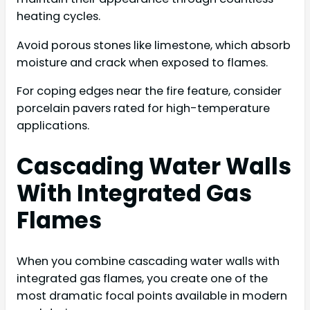
heating cycles.
Avoid porous stones like limestone, which absorb
moisture and crack when exposed to flames.
For coping edges near the fire feature, consider
porcelain pavers rated for high-temperature
applications.
Cascading Water Walls
With Integrated Gas
Flames
When you combine cascading water walls with
integrated gas flames, you create one of the
most dramatic focal points available in modern