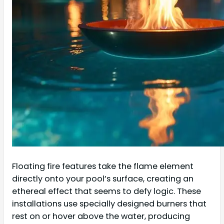
Floating fire features take the flame element
directly onto your pool’s surface, creating an
ethereal effect that seems to defy logic. These
installations use specially designed burners that
rest on or hover above the water, producing