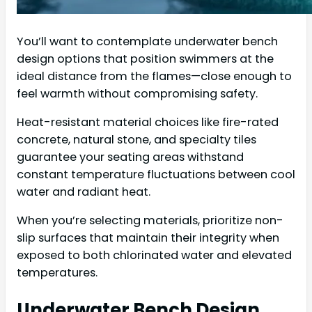
You’ll want to contemplate underwater bench
design options that position swimmers at the
ideal distance from the flames—close enough to
feel warmth without compromising safety.
Heat-resistant material choices like fire-rated
concrete, natural stone, and specialty tiles
guarantee your seating areas withstand
constant temperature fluctuations between cool
water and radiant heat.
When you’re selecting materials, prioritize non-
slip surfaces that maintain their integrity when
exposed to both chlorinated water and elevated
temperatures.
Underwater Bench Design