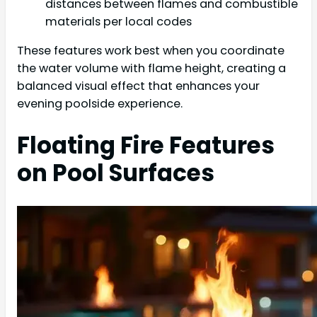
distances between flames and combustible
materials per local codes
These features work best when you coordinate
the water volume with flame height, creating a
balanced visual effect that enhances your
evening poolside experience.
Floating Fire Features
on Pool Surfaces