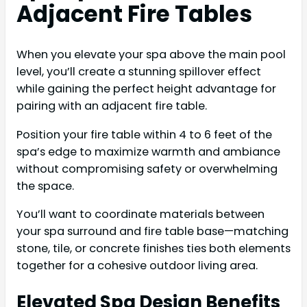
Adjacent Fire Tables
When you elevate your spa above the main pool
level, you’ll create a stunning spillover effect
while gaining the perfect height advantage for
pairing with an adjacent fire table.
Position your fire table within 4 to 6 feet of the
spa’s edge to maximize warmth and ambiance
without compromising safety or overwhelming
the space.
You’ll want to coordinate materials between
your spa surround and fire table base—matching
stone, tile, or concrete finishes ties both elements
together for a cohesive outdoor living area.
Elevated Spa Design Benefits