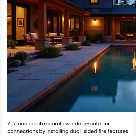
You can create seamless indoor-outdoor
connections by installing dual-sided fire features