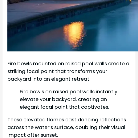
Fire bowls mounted on raised pool walls create a
striking focal point that transforms your
backyard into an elegant retreat.
Fire bowls on raised pool walls instantly
elevate your backyard, creating an
elegant focal point that captivates.
These elevated flames cast dancing reflections
across the water’s surface, doubling their visual
impact after sunset.