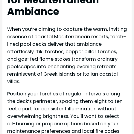
Ambiance
When you’re aiming to capture the warm, inviting
essence of coastal Mediterranean resorts, torch-
lined pool decks deliver that ambiance
effortlessly. Tiki torches, copper pillar torches,
and gas-fed flame stakes transform ordinary
poolscapes into enchanting evening retreats
reminiscent of Greek islands or Italian coastal
villas.
Position your torches at regular intervals along
the deck’s perimeter, spacing them eight to ten
feet apart for consistent illumination without
overwhelming brightness. You’ll want to select
oil-burning or propane options based on your
maintenance preferences and local fire codes.