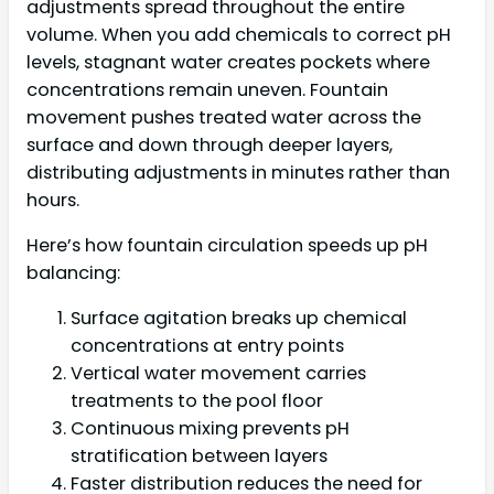
adjustments spread throughout the entire
volume. When you add chemicals to correct pH
levels, stagnant water creates pockets where
concentrations remain uneven. Fountain
movement pushes treated water across the
surface and down through deeper layers,
distributing adjustments in minutes rather than
hours.
Here’s how fountain circulation speeds up pH
balancing:
Surface agitation breaks up chemical
concentrations at entry points
Vertical water movement carries
treatments to the pool floor
Continuous mixing prevents pH
stratification between layers
Faster distribution reduces the need for