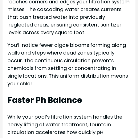
reaches corners and edges your filtration system
misses. The cascading water creates currents
that push treated water into previously
neglected areas, ensuring consistent sanitizer
levels across every square foot.
You’ll notice fewer algae blooms forming along
walls and steps where dead zones typically
occur. The continuous circulation prevents
chemicals from settling or concentrating in
single locations. This uniform distribution means
your chlor
Faster Ph Balance
While your pool’s filtration system handles the
heavy lifting of water treatment, fountain
circulation accelerates how quickly pH