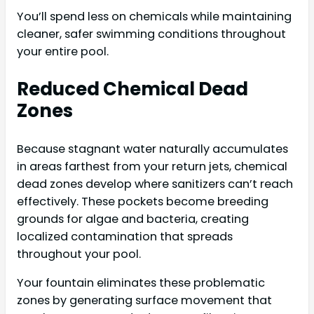
You’ll spend less on chemicals while maintaining
cleaner, safer swimming conditions throughout
your entire pool.
Reduced Chemical Dead
Zones
Because stagnant water naturally accumulates
in areas farthest from your return jets, chemical
dead zones develop where sanitizers can’t reach
effectively. These pockets become breeding
grounds for algae and bacteria, creating
localized contamination that spreads
throughout your pool.
Your fountain eliminates these problematic
zones by generating surface movement that