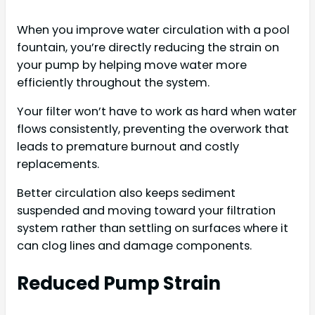
When you improve water circulation with a pool
fountain, you’re directly reducing the strain on
your pump by helping move water more
efficiently throughout the system.
Your filter won’t have to work as hard when water
flows consistently, preventing the overwork that
leads to premature burnout and costly
replacements.
Better circulation also keeps sediment
suspended and moving toward your filtration
system rather than settling on surfaces where it
can clog lines and damage components.
Reduced Pump Strain