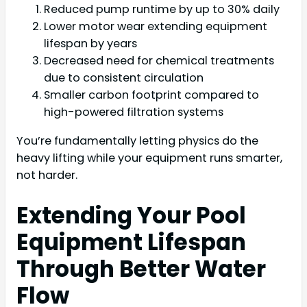
Reduced pump runtime by up to 30% daily
Lower motor wear extending equipment
lifespan by years
Decreased need for chemical treatments
due to consistent circulation
Smaller carbon footprint compared to
high-powered filtration systems
You’re fundamentally letting physics do the
heavy lifting while your equipment runs smarter,
not harder.
Extending Your Pool
Equipment Lifespan
Through Better Water
Flow