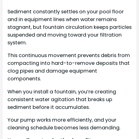
Sediment constantly settles on your pool floor
and in equipment lines when water remains
stagnant, but fountain circulation keeps particles
suspended and moving toward your filtration
system.
This continuous movement prevents debris from
compacting into hard-to-remove deposits that
clog pipes and damage equipment
components.
When you install a fountain, you’re creating
consistent water agitation that breaks up
sediment before it accumulates.
Your pump works more efficiently, and your
cleaning schedule becomes less demanding.