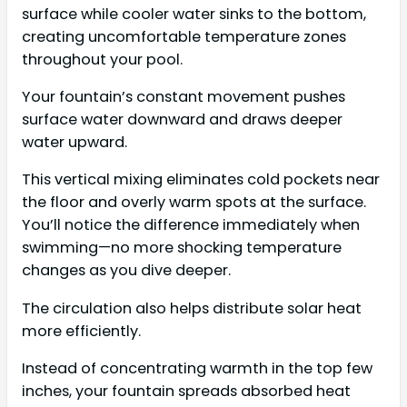
surface while cooler water sinks to the bottom,
creating uncomfortable temperature zones
throughout your pool.
Your fountain’s constant movement pushes
surface water downward and draws deeper
water upward.
This vertical mixing eliminates cold pockets near
the floor and overly warm spots at the surface.
You’ll notice the difference immediately when
swimming—no more shocking temperature
changes as you dive deeper.
The circulation also helps distribute solar heat
more efficiently.
Instead of concentrating warmth in the top few
inches, your fountain spreads absorbed heat