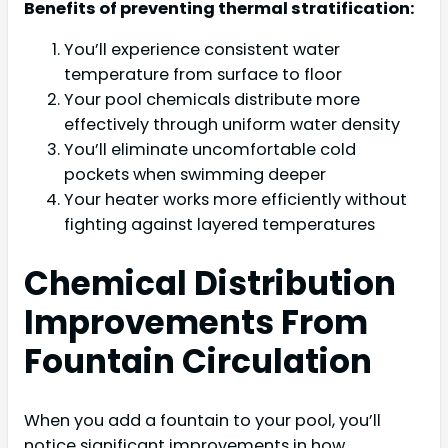
Benefits of preventing thermal stratification:
You’ll experience consistent water
temperature from surface to floor
Your pool chemicals distribute more
effectively through uniform water density
You’ll eliminate uncomfortable cold
pockets when swimming deeper
Your heater works more efficiently without
fighting against layered temperatures
Chemical Distribution
Improvements From
Fountain Circulation
When you add a fountain to your pool, you’ll
notice significant improvements in how