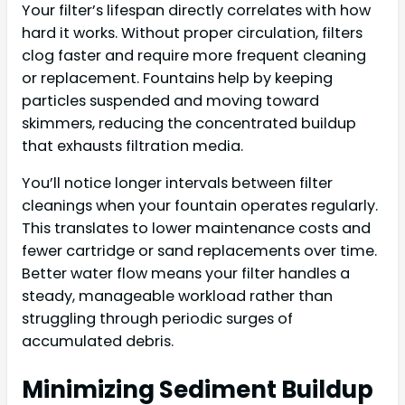
Your filter’s lifespan directly correlates with how
hard it works. Without proper circulation, filters
clog faster and require more frequent cleaning
or replacement. Fountains help by keeping
particles suspended and moving toward
skimmers, reducing the concentrated buildup
that exhausts filtration media.
You’ll notice longer intervals between filter
cleanings when your fountain operates regularly.
This translates to lower maintenance costs and
fewer cartridge or sand replacements over time.
Better water flow means your filter handles a
steady, manageable workload rather than
struggling through periodic surges of
accumulated debris.
Minimizing Sediment Buildup