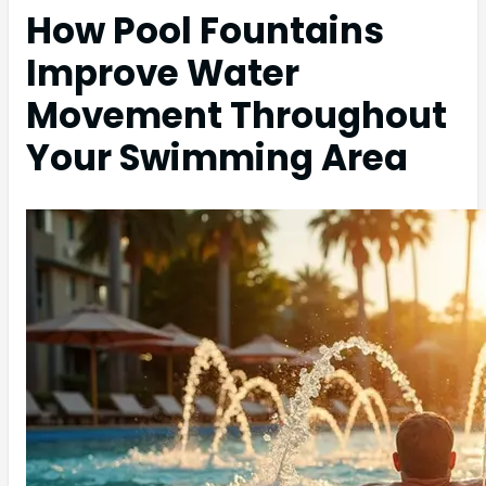
How Pool Fountains
Improve Water
Movement Throughout
Your Swimming Area