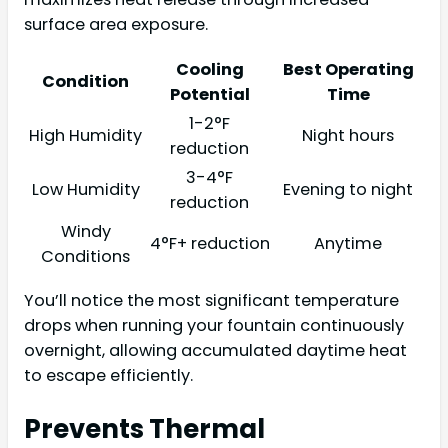
surface area exposure.
Cooling
Best Operating
Condition
Potential
Time
1-2°F
High Humidity
Night hours
reduction
3-4°F
Low Humidity
Evening to night
reduction
Windy
4°F+ reduction
Anytime
Conditions
You’ll notice the most significant temperature
drops when running your fountain continuously
overnight, allowing accumulated daytime heat
to escape efficiently.
Prevents Thermal