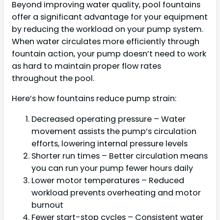
Beyond improving water quality, pool fountains
offer a significant advantage for your equipment
by reducing the workload on your pump system.
When water circulates more efficiently through
fountain action, your pump doesn’t need to work
as hard to maintain proper flow rates
throughout the pool.
Here’s how fountains reduce pump strain:
Decreased operating pressure – Water
movement assists the pump’s circulation
efforts, lowering internal pressure levels
Shorter run times – Better circulation means
you can run your pump fewer hours daily
Lower motor temperatures – Reduced
workload prevents overheating and motor
burnout
Fewer start-stop cycles – Consistent water