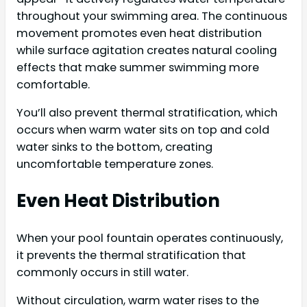
throughout your swimming area. The continuous
movement promotes even heat distribution
while surface agitation creates natural cooling
effects that make summer swimming more
comfortable.
You’ll also prevent thermal stratification, which
occurs when warm water sits on top and cold
water sinks to the bottom, creating
uncomfortable temperature zones.
Even Heat Distribution
When your pool fountain operates continuously,
it prevents the thermal stratification that
commonly occurs in still water.
Without circulation, warm water rises to the