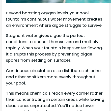
Beyond boosting oxygen levels, your pool
fountain’s continuous water movement creates
an environment where algae struggle to survive.
Stagnant water gives algae the perfect
conditions to anchor themselves and multiply
rapidly. When your fountain keeps water flowing,
it disrupts this process by preventing algae
spores from settling on surfaces.
Continuous circulation also distributes chlorine
and other sanitizers more evenly throughout
your pool.
This means chemicals reach every corner rather
than concentrating in certain areas while leaving
dead zones unprotected. You’ll notice fewer