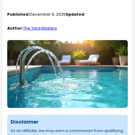
Published:
December 6, 2025
Updated:
Author:
The Yard Masters
Disclaimer
As an affiliate, we may earn a commission from qualifying