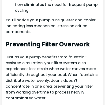
flow eliminates the need for frequent pump
cycling
You’ll notice your pump runs quieter and cooler,
indicating less mechanical stress on critical
components.
Preventing Filter Overwork
Just as your pump benefits from fountain-
assisted circulation, your filter system also
experiences less strain when water moves more
efficiently throughout your pool. When fountains
distribute water evenly, debris doesn’t
concentrate in one area, preventing your filter
from working overtime to process heavily
contaminated water.