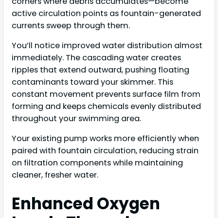
corners where debris accumulates—become
active circulation points as fountain-generated
currents sweep through them.
You’ll notice improved water distribution almost
immediately. The cascading water creates
ripples that extend outward, pushing floating
contaminants toward your skimmer. This
constant movement prevents surface film from
forming and keeps chemicals evenly distributed
throughout your swimming area.
Your existing pump works more efficiently when
paired with fountain circulation, reducing strain
on filtration components while maintaining
cleaner, fresher water.
Enhanced Oxygen