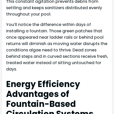
This constant agitation prevents debris from
settling and keeps sanitizers distributed evenly
throughout your pool.
You’ll notice the difference within days of
installing a fountain. Those green patches that
once appeared near ladder rails or behind pool
returns will diminish as moving water disrupts the
conditions algae need to thrive. Dead zones
behind steps and in curved sections receive fresh,
treated water instead of sitting untouched for
days.
Energy Efficiency
Advantages of
Fountain-Based
Circulation Systems