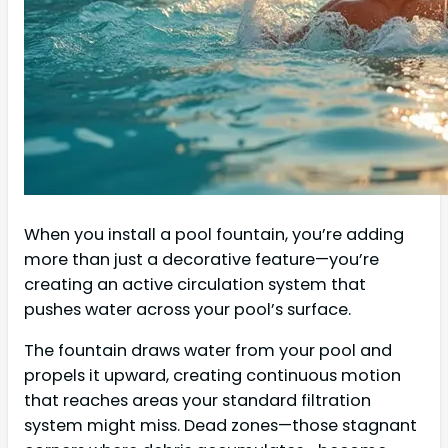
When you install a pool fountain, you’re adding
more than just a decorative feature—you’re
creating an active circulation system that
pushes water across your pool’s surface.
The fountain draws water from your pool and
propels it upward, creating continuous motion
that reaches areas your standard filtration
system might miss. Dead zones—those stagnant