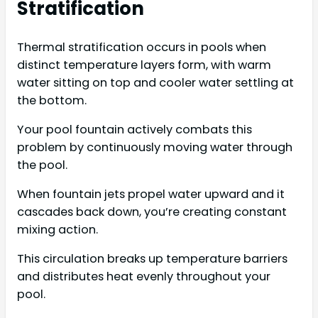
Stratification
Thermal stratification occurs in pools when
distinct temperature layers form, with warm
water sitting on top and cooler water settling at
the bottom.
Your pool fountain actively combats this
problem by continuously moving water through
the pool.
When fountain jets propel water upward and it
cascades back down, you’re creating constant
mixing action.
This circulation breaks up temperature barriers
and distributes heat evenly throughout your
pool.