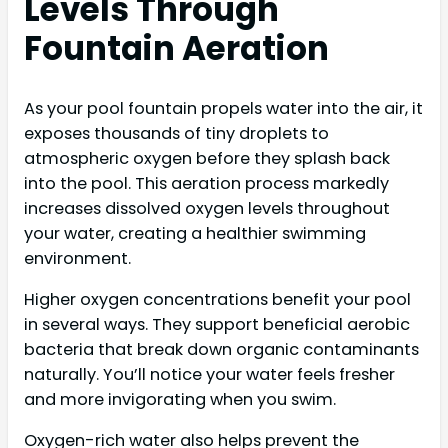
Levels Through
Fountain Aeration
As your pool fountain propels water into the air, it
exposes thousands of tiny droplets to
atmospheric oxygen before they splash back
into the pool. This aeration process markedly
increases dissolved oxygen levels throughout
your water, creating a healthier swimming
environment.
Higher oxygen concentrations benefit your pool
in several ways. They support beneficial aerobic
bacteria that break down organic contaminants
naturally. You’ll notice your water feels fresher
and more invigorating when you swim.
Oxygen-rich water also helps prevent the