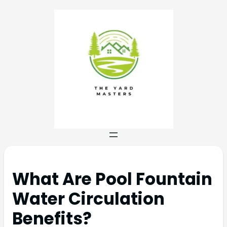
What Are Pool Fountain
Water Circulation
Benefits?