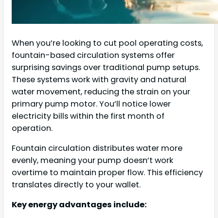
When you’re looking to cut pool operating costs,
fountain-based circulation systems offer
surprising savings over traditional pump setups.
These systems work with gravity and natural
water movement, reducing the strain on your
primary pump motor. You’ll notice lower
electricity bills within the first month of
operation.
Fountain circulation distributes water more
evenly, meaning your pump doesn’t work
overtime to maintain proper flow. This efficiency
translates directly to your wallet.
Key energy advantages include: