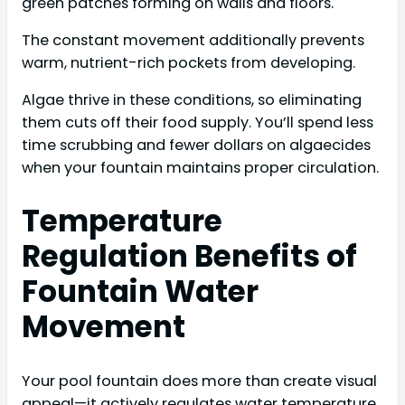
green patches forming on walls and floors.
The constant movement additionally prevents
warm, nutrient-rich pockets from developing.
Algae thrive in these conditions, so eliminating
them cuts off their food supply. You’ll spend less
time scrubbing and fewer dollars on algaecides
when your fountain maintains proper circulation.
Temperature
Regulation Benefits of
Fountain Water
Movement
Your pool fountain does more than create visual
appeal—it actively regulates water temperature