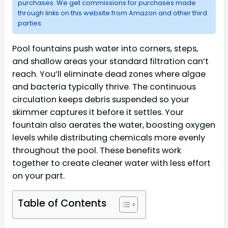
purchases. We get commissions for purchases made
through links on this website from Amazon and other third
parties.
Pool fountains push water into corners, steps,
and shallow areas your standard filtration can’t
reach. You’ll eliminate dead zones where algae
and bacteria typically thrive. The continuous
circulation keeps debris suspended so your
skimmer captures it before it settles. Your
fountain also aerates the water, boosting oxygen
levels while distributing chemicals more evenly
throughout the pool. These benefits work
together to create cleaner water with less effort
on your part.
Table of Contents