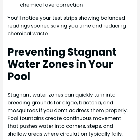
chemical overcorrection
You’ll notice your test strips showing balanced
readings sooner, saving you time and reducing
chemical waste.
Preventing Stagnant
Water Zones in Your
Pool
Stagnant water zones can quickly turn into
breeding grounds for algae, bacteria, and
mosquitoes if you don’t address them properly.
Pool fountains create continuous movement
that pushes water into corners, steps, and
shallow areas where circulation typically fails.