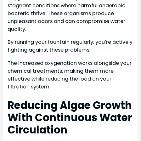
stagnant conditions where harmful anaerobic
bacteria thrive. These organisms produce
unpleasant odors and can compromise water
quality.
By running your fountain regularly, you’re actively
fighting against these problems.
The increased oxygenation works alongside your
chemical treatments, making them more
effective while reducing the load on your
filtration system.
Reducing Algae Growth
With Continuous Water
Circulation