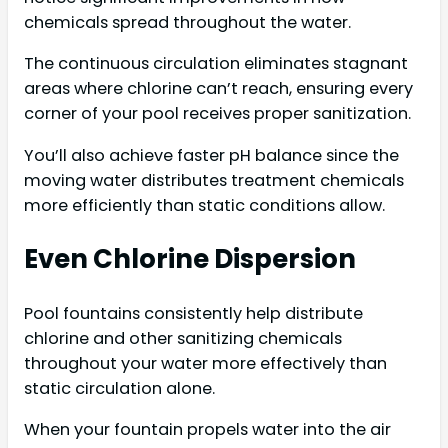
chemicals spread throughout the water.
The continuous circulation eliminates stagnant
areas where chlorine can’t reach, ensuring every
corner of your pool receives proper sanitization.
You’ll also achieve faster pH balance since the
moving water distributes treatment chemicals
more efficiently than static conditions allow.
Even Chlorine Dispersion
Pool fountains consistently help distribute
chlorine and other sanitizing chemicals
throughout your water more effectively than
static circulation alone.
When your fountain propels water into the air