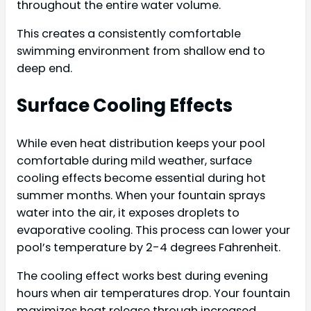
throughout the entire water volume.
This creates a consistently comfortable
swimming environment from shallow end to
deep end.
Surface Cooling Effects
While even heat distribution keeps your pool
comfortable during mild weather, surface
cooling effects become essential during hot
summer months. When your fountain sprays
water into the air, it exposes droplets to
evaporative cooling. This process can lower your
pool’s temperature by 2-4 degrees Fahrenheit.
The cooling effect works best during evening
hours when air temperatures drop. Your fountain
maximizes heat release through increased