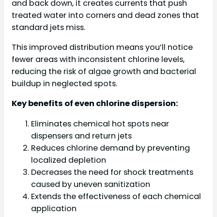
and back down, it creates currents that push
treated water into corners and dead zones that
standard jets miss.
This improved distribution means you’ll notice
fewer areas with inconsistent chlorine levels,
reducing the risk of algae growth and bacterial
buildup in neglected spots.
Key benefits of even chlorine dispersion:
Eliminates chemical hot spots near
dispensers and return jets
Reduces chlorine demand by preventing
localized depletion
Decreases the need for shock treatments
caused by uneven sanitization
Extends the effectiveness of each chemical
application