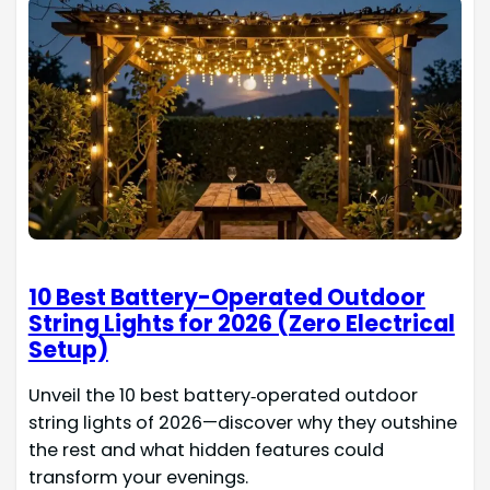
10 Best Battery-Operated Outdoor
String Lights for 2026 (Zero Electrical
Setup)
Unveil the 10 best battery‑operated outdoor
string lights of 2026—discover why they outshine
the rest and what hidden features could
transform your evenings.