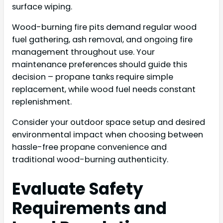
surface wiping.
Wood-burning fire pits demand regular wood
fuel gathering, ash removal, and ongoing fire
management throughout use. Your
maintenance preferences should guide this
decision – propane tanks require simple
replacement, while wood fuel needs constant
replenishment.
Consider your outdoor space setup and desired
environmental impact when choosing between
hassle-free propane convenience and
traditional wood-burning authenticity.
Evaluate Safety
Requirements and