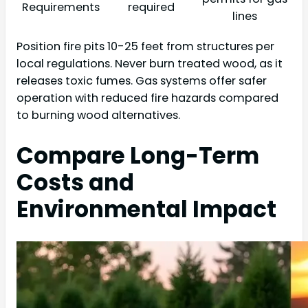
Requirements
required
lines
Position fire pits 10-25 feet from structures per
local regulations. Never burn treated wood, as it
releases toxic fumes. Gas systems offer safer
operation with reduced fire hazards compared
to burning wood alternatives.
Compare Long-Term
Costs and
Environmental Impact