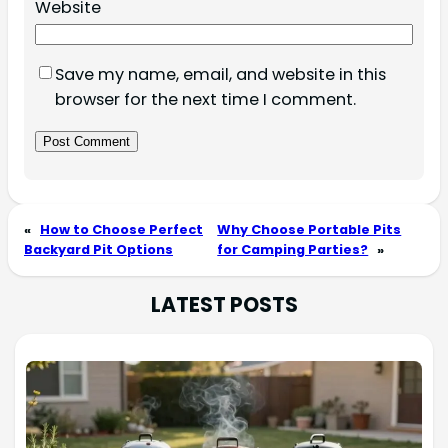
Website
Save my name, email, and website in this
browser for the next time I comment.
«
How to Choose Perfect
Why Choose Portable Pits
Backyard Pit Options
for Camping Parties?
»
LATEST POSTS