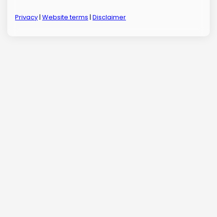
Privacy
|
Website terms
|
Disclaimer