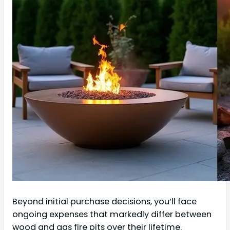
Beyond initial purchase decisions, you’ll face
ongoing expenses that markedly differ between
wood and gas fire pits over their lifetime.