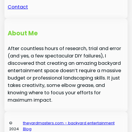
Contact
About Me
After countless hours of research, trial and error
(and yes, a few spectacular DIY failures), I
discovered that creating an amazing backyard
entertainment space doesn’t require a massive
budget or professional landscaping skills. It just
takes creativity, some elbow grease, and
knowing where to focus your efforts for
maximum impact.
©
theyardmasters.com – backyard entertainment
2024
Blog