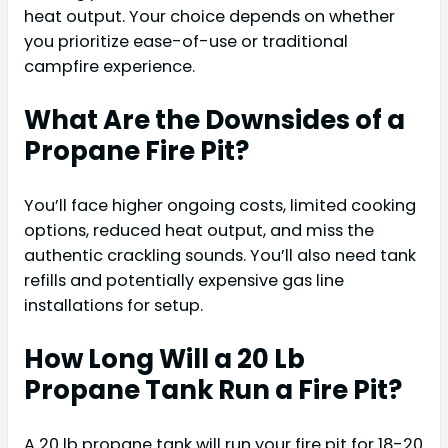
heat output. Your choice depends on whether
you prioritize ease-of-use or traditional
campfire experience.
What Are the Downsides of a
Propane Fire Pit?
You’ll face higher ongoing costs, limited cooking
options, reduced heat output, and miss the
authentic crackling sounds. You’ll also need tank
refills and potentially expensive gas line
installations for setup.
How Long Will a 20 Lb
Propane Tank Run a Fire Pit?
A 20 lb propane tank will run your fire pit for 18-20