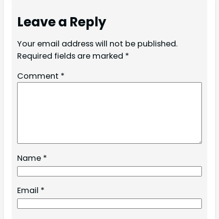
Leave a Reply
Your email address will not be published.
Required fields are marked
*
Comment
*
Name
*
Email
*