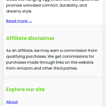
promise unrivaled comfort, durability, and
dreamy style.
Read more →
Affiliate disclaimer
As an affiliate, we may earn a commission from
qualifying purchases. We get commissions for
purchases made through links on this website
from Amazon and other third parties.
Explore our site
About