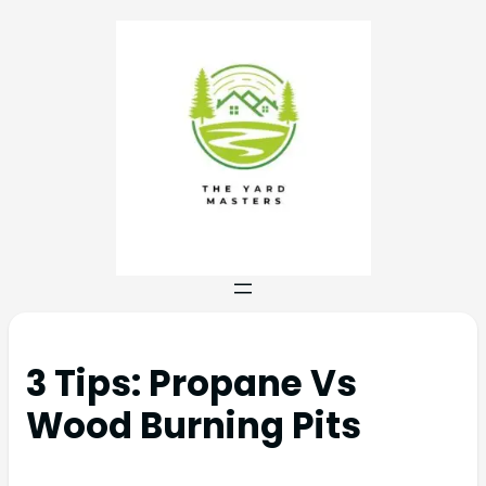
3 Tips: Propane Vs
Wood Burning Pits