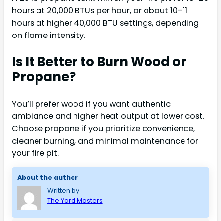
hours at 20,000 BTUs per hour, or about 10-11
hours at higher 40,000 BTU settings, depending
on flame intensity.
Is It Better to Burn Wood or
Propane?
You’ll prefer wood if you want authentic
ambiance and higher heat output at lower cost.
Choose propane if you prioritize convenience,
cleaner burning, and minimal maintenance for
your fire pit.
About the author
Written by
The Yard Masters