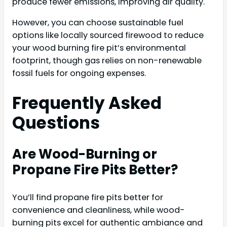
produce fewer emissions, improving air quality.
However, you can choose sustainable fuel
options like locally sourced firewood to reduce
your wood burning fire pit’s environmental
footprint, though gas relies on non-renewable
fossil fuels for ongoing expenses.
Frequently Asked
Questions
Are Wood-Burning or
Propane Fire Pits Better?
You’ll find propane fire pits better for
convenience and cleanliness, while wood-
burning pits excel for authentic ambiance and