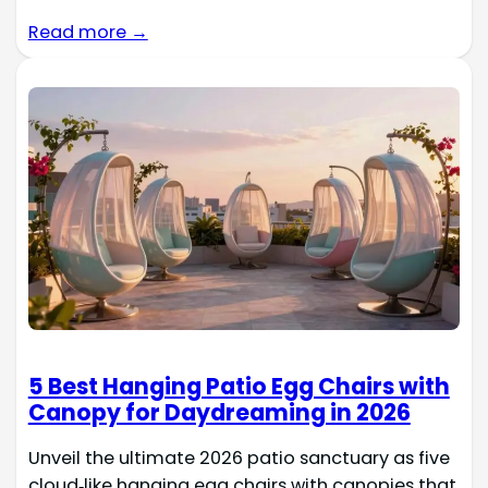
Read more →
5 Best Hanging Patio Egg Chairs with
Canopy for Daydreaming in 2026
Unveil the ultimate 2026 patio sanctuary as five
cloud‑like hanging egg chairs with canopies that