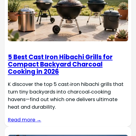
5 Best Cast Iron Hibachi Grills for
Compact Backyard Charcoal
Cooking in 2026
K discover the top 5 cast‑iron hibachi grills that
turn tiny backyards into charcoal‑cooking
havens—find out which one delivers ultimate
heat and durability.
Read more →