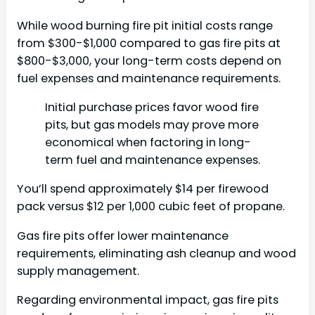
While wood burning fire pit initial costs range
from $300-$1,000 compared to gas fire pits at
$800-$3,000, your long-term costs depend on
fuel expenses and maintenance requirements.
Initial purchase prices favor wood fire
pits, but gas models may prove more
economical when factoring in long-
term fuel and maintenance expenses.
You’ll spend approximately $14 per firewood
pack versus $12 per 1,000 cubic feet of propane.
Gas fire pits offer lower maintenance
requirements, eliminating ash cleanup and wood
supply management.
Regarding environmental impact, gas fire pits