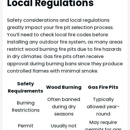
Local Regulations
Safety considerations and local regulations
greatly impact your fire pit selection process.
You’ll need to check local fire codes before
installing any outdoor fire system, as many areas
restrict wood burning fire pits due to fire hazards
in dry climates. Gas fire pits often receive
approval during burning bans since they produce
controlled flames with minimal smoke.
Safety
Wood Burning
Gas Fire Pits
Requirements
Often banned
Typically
Burning
during dry
allowed year-
Restrictions
seasons
round
May require
Permit
Usually not
permits for gas