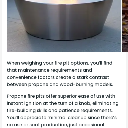
When weighing your fire pit options, you’ll find
that maintenance requirements and
convenience factors create a stark contrast
between propane and wood-burning models.
Propane fire pits offer superior ease of use with
instant ignition at the turn of a knob, eliminating
fire-building skills and patience requirements.
You’ll appreciate minimal cleanup since there’s
no ash or soot production, just occasional