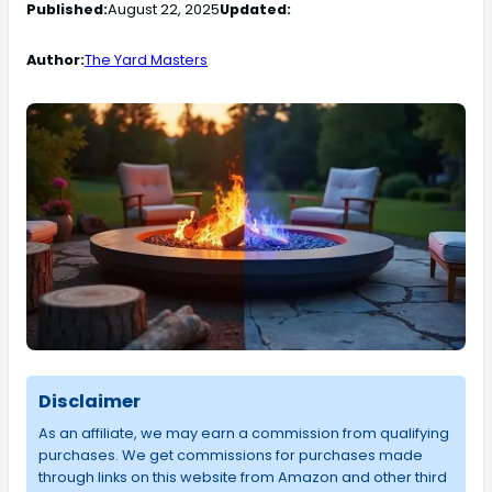
Published:
August 22, 2025
Updated:
Author:
The Yard Masters
Disclaimer
As an affiliate, we may earn a commission from qualifying
purchases. We get commissions for purchases made
through links on this website from Amazon and other third