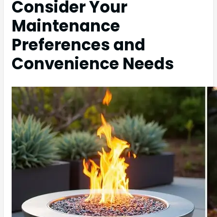
Consider Your
Maintenance
Preferences and
Convenience Needs