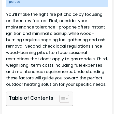
parties.
You’ll make the right fire pit choice by focusing
on three key factors. First, consider your
maintenance tolerance—propane offers instant
ignition and minimal cleanup, while wood-
burning requires ongoing fuel gathering and ash
removal. Second, check local regulations since
wood-burning pits often face seasonal
restrictions that don’t apply to gas models. Third,
weigh long-term costs including fuel expenses
and maintenance requirements. Understanding
these factors will guide you toward the perfect
outdoor heating solution for your specific needs.
Table of Contents