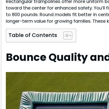
Rectangular trampolines offer more uniform b
toward the center for enhanced safety. You’ll 
to 800 pounds. Round models fit better in centra
longer-term value for growing families. These 
Table of Contents
Bounce Quality an