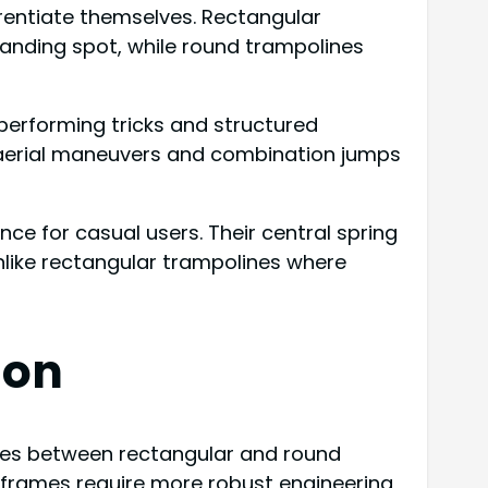
rentiate themselves. Rectangular
landing spot, while round trampolines
performing tricks and structured
g aerial maneuvers and combination jumps
ce for casual users. Their central spring
like rectangular trampolines where
son
es between rectangular and round
ar frames require more robust engineering