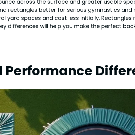
ounce across the surface and greater usable spac
find rectangles better for serious gymnastics and 
l yard spaces and cost less initially. Rectangles r
key differences will help you make the perfect bac
d Performance Diffe