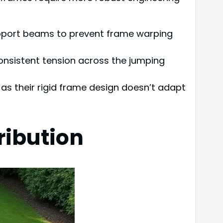
support beams to prevent frame warping
consistent tension across the jumping
, as their rigid frame design doesn’t adapt
ribution