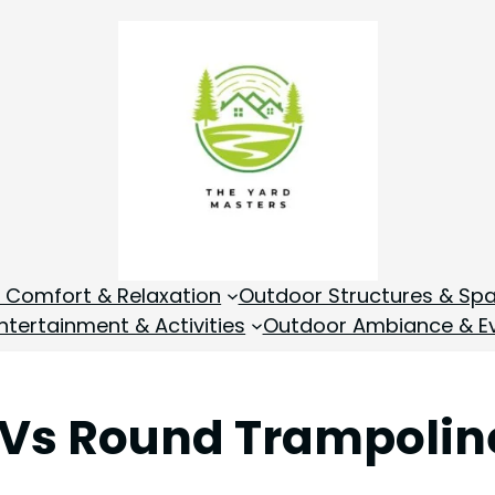
 Comfort & Relaxation
Outdoor Structures & Sp
tertainment & Activities
Outdoor Ambiance & E
 Vs Round Trampolin