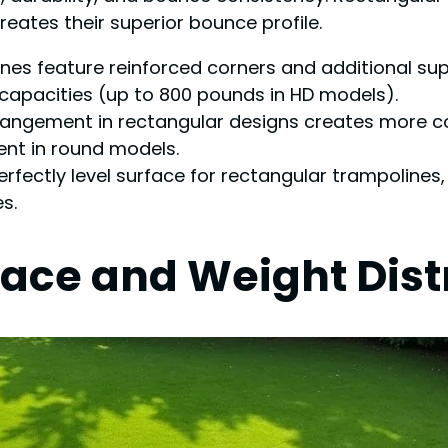
eates their superior bounce profile.
lines feature reinforced corners and additional 
 capacities (up to 800 pounds in HD models).
 arrangement in rectangular designs creates more 
nt in round models.
erfectly level surface for rectangular trampolines
s.
ace and Weight Dist