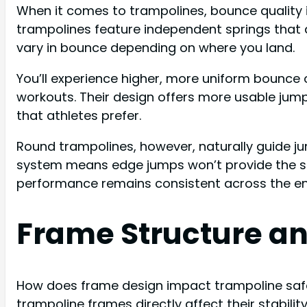
When it comes to trampolines, bounce quality 
trampolines feature independent springs that d
vary in bounce depending on where you land.
You’ll experience higher, more uniform bounce
workouts. Their design offers more usable jum
that athletes prefer.
Round trampolines, however, naturally guide ju
system means edge jumps won’t provide the sa
performance remains consistent across the en
Frame Structure an
How does frame design impact trampoline saf
trampoline frames directly affect their stabili