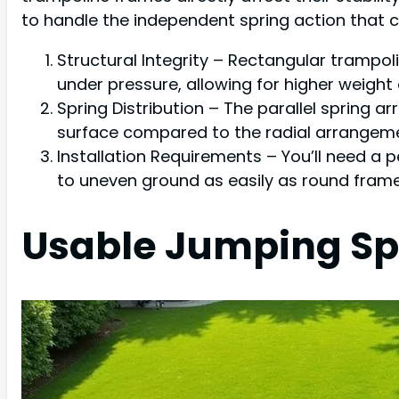
to handle the independent spring action that cr
Structural Integrity – Rectangular trampo
under pressure, allowing for higher weight
Spring Distribution – The parallel spring
surface compared to the radial arrangeme
Installation Requirements – You’ll need a p
to uneven ground as easily as round frame
Usable Jumping Sp