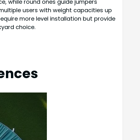
e, while round ones guide jumpers
multiple users with weight capacities up
equire more level installation but provide
kyard choice.
rences