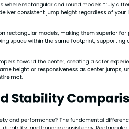
is where rectangular and round models truly diffe
eliver consistent jump height regardless of your 
 on rectangular models, making them superior for 
ping space within the same footprint, supportin
mpers toward the center, creating a safer experien
me height or responsiveness as center jumps, un
tire mat.
d Stability Compari
ety and performance? The fundamental differenc
ty, durability, and bounce consistency. Rectangul