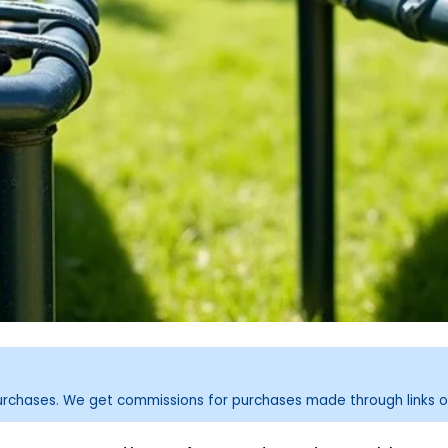
purchases. We get commissions for purchases made through links o