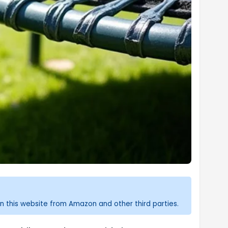
n this website from Amazon and other third parties.