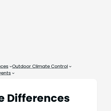
aces
Outdoor Climate Control
vents
e Differences