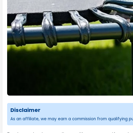
Disclaimer
As an affiliate, we may earn a commission from qualifying 