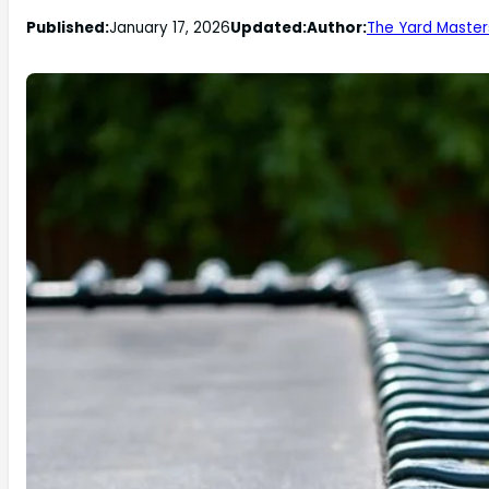
Published:
January 17, 2026
Updated:
Author:
The Yard Master