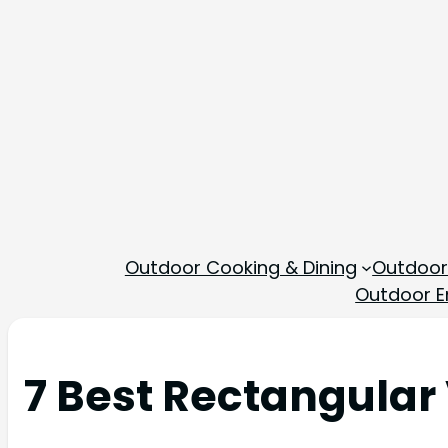
Outdoor Cooking & Dining
Outdoor
Outdoor En
7 Best Rectangular