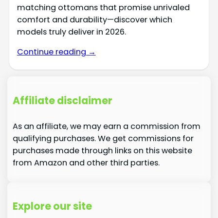
matching ottomans that promise unrivaled
comfort and durability—discover which
models truly deliver in 2026.
Continue reading →
Affiliate disclaimer
As an affiliate, we may earn a commission from
qualifying purchases. We get commissions for
purchases made through links on this website
from Amazon and other third parties.
Explore our site