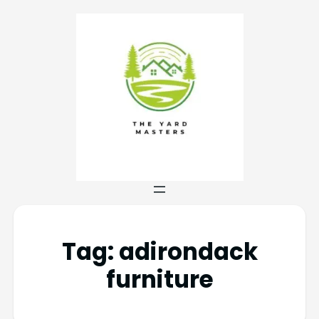
Tag:
adirondack
furniture