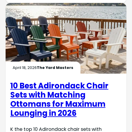
April 18, 2026
The Yard Masters
10 Best Adirondack Chair
Sets with Matching
Ottomans for Maximum
Lounging in 2026
K the top 10 Adirondack chair sets with