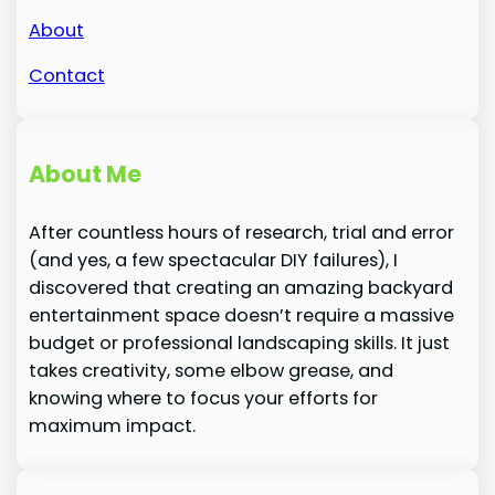
About
Contact
About Me
After countless hours of research, trial and error
(and yes, a few spectacular DIY failures), I
discovered that creating an amazing backyard
entertainment space doesn’t require a massive
budget or professional landscaping skills. It just
takes creativity, some elbow grease, and
knowing where to focus your efforts for
maximum impact.