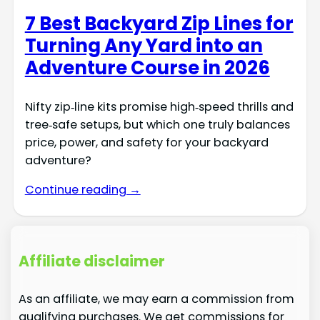
7 Best Backyard Zip Lines for
Turning Any Yard into an
Adventure Course in 2026
Nifty zip‑line kits promise high‑speed thrills and
tree‑safe setups, but which one truly balances
price, power, and safety for your backyard
adventure?
Continue reading →
Affiliate disclaimer
As an affiliate, we may earn a commission from
qualifying purchases. We get commissions for