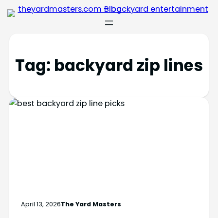
Tag:
backyard zip lines
April 13, 2026
The Yard Masters