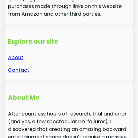
purchases made through links on this website
from Amazon and other third parties.
Explore our site
About
Contact
About Me
After countless hours of research, trial and error
(and yes, a few spectacular DIY failures), I
discovered that creating an amazing backyard
entertainment space doesn’t require a massive