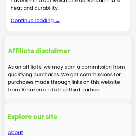
havens—find out which one delivers ultimate
heat and durability.
Continue reading →
Affiliate disclaimer
As an affiliate, we may earn a commission from
qualifying purchases. We get commissions for
purchases made through links on this website
from Amazon and other third parties.
Explore our site
About