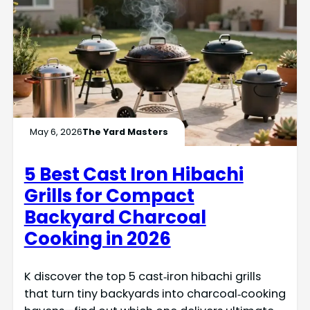
May 6, 2026
The Yard Masters
5 Best Cast Iron Hibachi
Grills for Compact
Backyard Charcoal
Cooking in 2026
K discover the top 5 cast‑iron hibachi grills
that turn tiny backyards into charcoal‑cooking