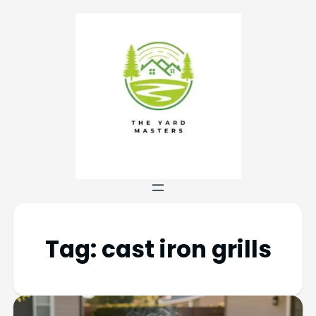
Tag:
cast iron grills