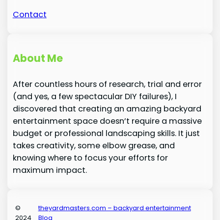
Contact
About Me
After countless hours of research, trial and error
(and yes, a few spectacular DIY failures), I
discovered that creating an amazing backyard
entertainment space doesn’t require a massive
budget or professional landscaping skills. It just
takes creativity, some elbow grease, and
knowing where to focus your efforts for
maximum impact.
©
theyardmasters.com – backyard entertainment
2024
Blog