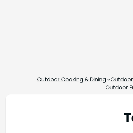
Outdoor Cooking & Dining
Outdoor
Outdoor En
T