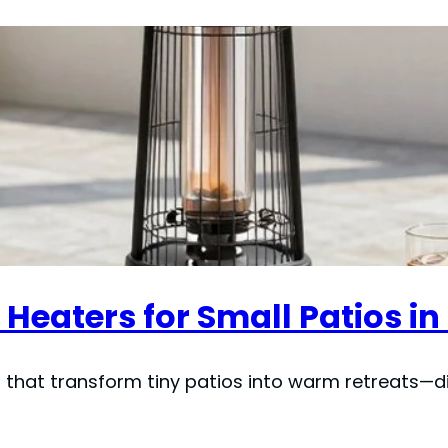
Heaters for Small Patios in
hat transform tiny patios into warm retreats—dis