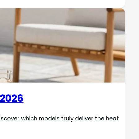
 2026
cover which models truly deliver the heat