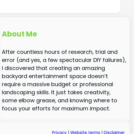
About Me
After countless hours of research, trial and
error (and yes, a few spectacular DIY failures),
I discovered that creating an amazing
backyard entertainment space doesn’t
require a massive budget or professional
landscaping skills. It just takes creativity,
some elbow grease, and knowing where to
focus your efforts for maximum impact.
Privacy
|
Website terms
|
Disclaimer