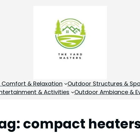
 Comfort & Relaxation
Outdoor Structures & Sp
tertainment & Activities
Outdoor Ambiance & E
ag:
compact heater