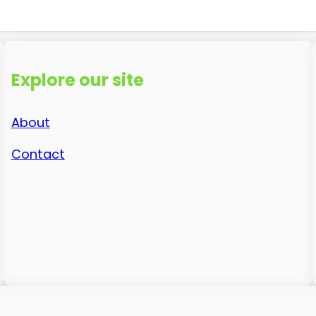
Explore our site
About
Contact