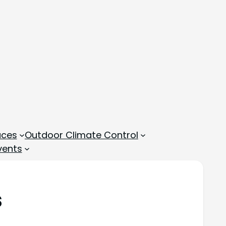
aces
Outdoor Climate Control
vents
s