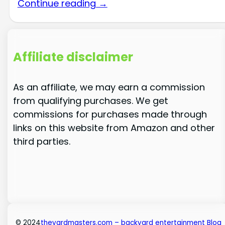
Continue reading →
Affiliate disclaimer
As an affiliate, we may earn a commission
from qualifying purchases. We get
commissions for purchases made through
links on this website from Amazon and other
third parties.
© 2024
theyardmasters.com – backyard entertainment Blog