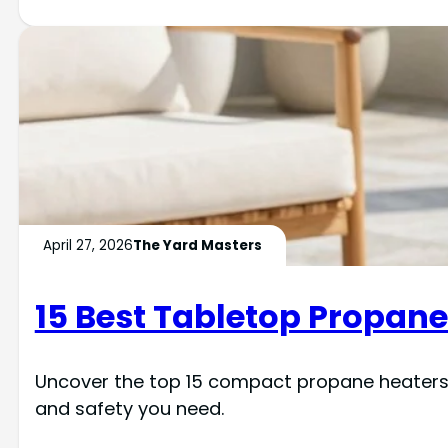
April 27, 2026
The Yard Masters
15 Best Tabletop Propane 
Uncover the top 15 compact propane heaters t
and safety you need.