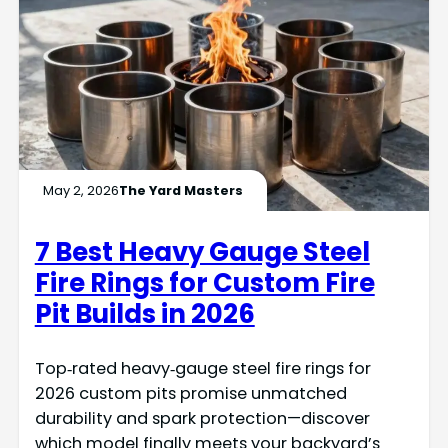
May 2, 2026
The Yard Masters
7 Best Heavy Gauge Steel
Fire Rings for Custom Fire
Pit Builds in 2026
Top‑rated heavy‑gauge steel fire rings for
2026 custom pits promise unmatched
durability and spark protection—discover
which model finally meets your backyard’s