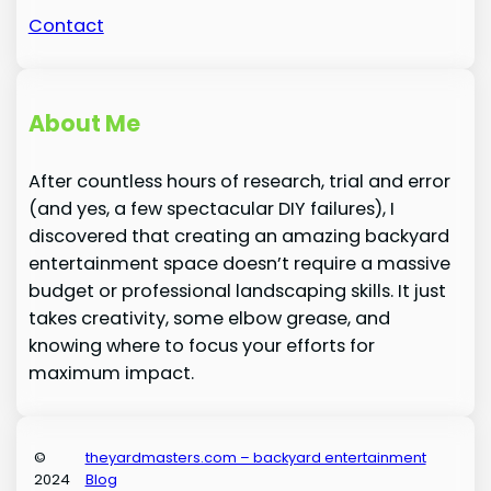
Contact
About Me
After countless hours of research, trial and error
(and yes, a few spectacular DIY failures), I
discovered that creating an amazing backyard
entertainment space doesn’t require a massive
budget or professional landscaping skills. It just
takes creativity, some elbow grease, and
knowing where to focus your efforts for
maximum impact.
©
theyardmasters.com – backyard entertainment
2024
Blog