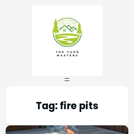
Tag:
fire pits