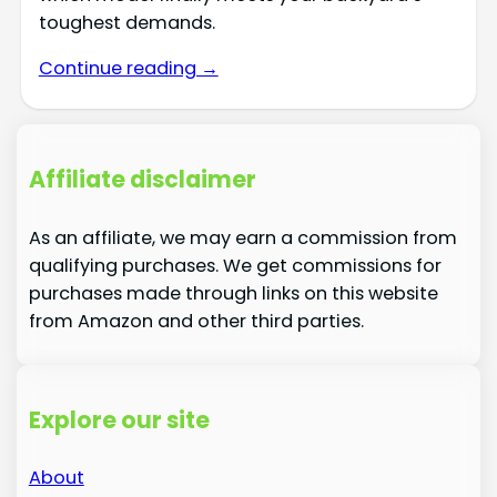
toughest demands.
Continue reading →
Affiliate disclaimer
As an affiliate, we may earn a commission from
qualifying purchases. We get commissions for
purchases made through links on this website
from Amazon and other third parties.
Explore our site
About