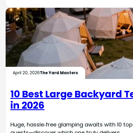
April 20, 2026
The Yard Masters
10 Best Large Backyard T
in 2026
Huge, hassle‑free glamping awaits with 10 to
guests—discover which one truly delivers.