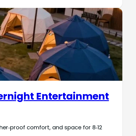
ernight Entertainment
her‑proof comfort, and space for 8‑12