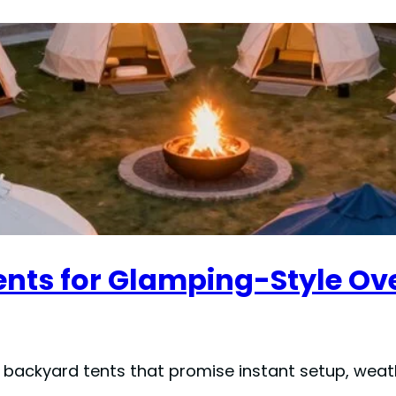
ents for Glamping-Style Ov
p backyard tents that promise instant setup, weat