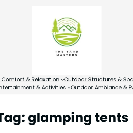
 Comfort & Relaxation
Outdoor Structures & Sp
tertainment & Activities
Outdoor Ambiance & E
Tag:
glamping tents