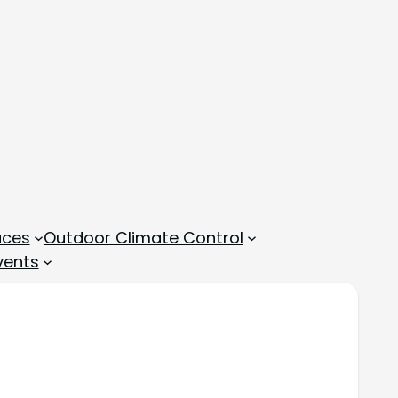
aces
Outdoor Climate Control
vents