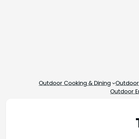
Outdoor Cooking & Dining
Outdoor
Outdoor En