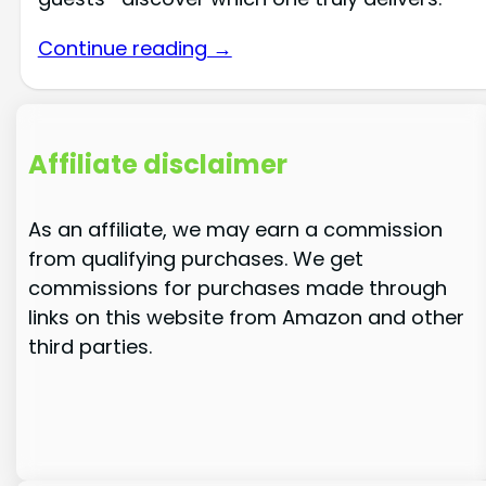
Continue reading →
Affiliate disclaimer
As an affiliate, we may earn a commission
from qualifying purchases. We get
commissions for purchases made through
links on this website from Amazon and other
third parties.