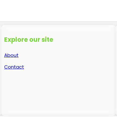
Explore our site
About
Contact