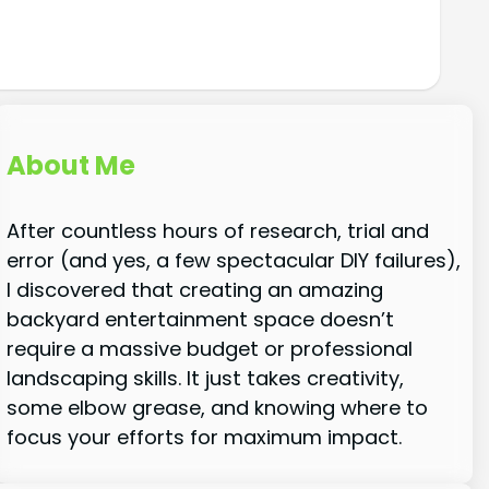
About Me
After countless hours of research, trial and
error (and yes, a few spectacular DIY failures),
I discovered that creating an amazing
backyard entertainment space doesn’t
require a massive budget or professional
landscaping skills. It just takes creativity,
some elbow grease, and knowing where to
focus your efforts for maximum impact.