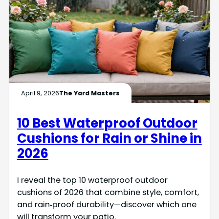
April 9, 2026
The Yard Masters
10 Best Waterproof Outdoor
Cushions for Rain or Shine in
2026
I reveal the top 10 waterproof outdoor
cushions of 2026 that combine style, comfort,
and rain‑proof durability—discover which one
will transform your patio.