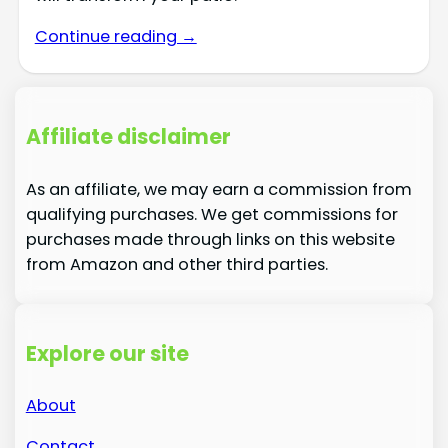
Continue reading →
Affiliate disclaimer
As an affiliate, we may earn a commission from
qualifying purchases. We get commissions for
purchases made through links on this website
from Amazon and other third parties.
Explore our site
About
Contact