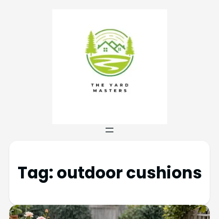
Tag:
outdoor cushions