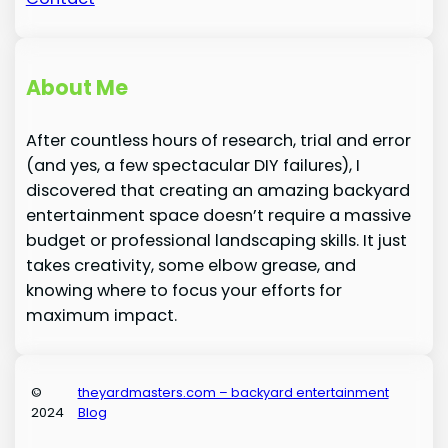
About Me
After countless hours of research, trial and error
(and yes, a few spectacular DIY failures), I
discovered that creating an amazing backyard
entertainment space doesn’t require a massive
budget or professional landscaping skills. It just
takes creativity, some elbow grease, and
knowing where to focus your efforts for
maximum impact.
©
theyardmasters.com – backyard entertainment
2024
Blog