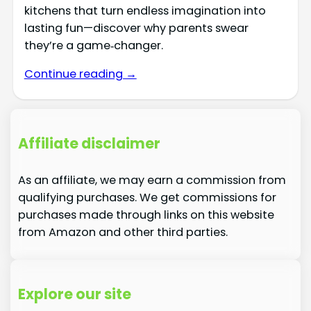
kitchens that turn endless imagination into
lasting fun—discover why parents swear
they’re a game‑changer.
Continue reading →
Affiliate disclaimer
As an affiliate, we may earn a commission from
qualifying purchases. We get commissions for
purchases made through links on this website
from Amazon and other third parties.
Explore our site