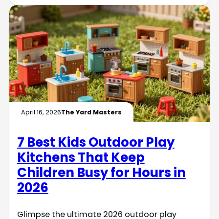
April 16, 2026
The Yard Masters
7 Best Kids Outdoor Play
Kitchens That Keep
Children Busy for Hours in
2026
Glimpse the ultimate 2026 outdoor play