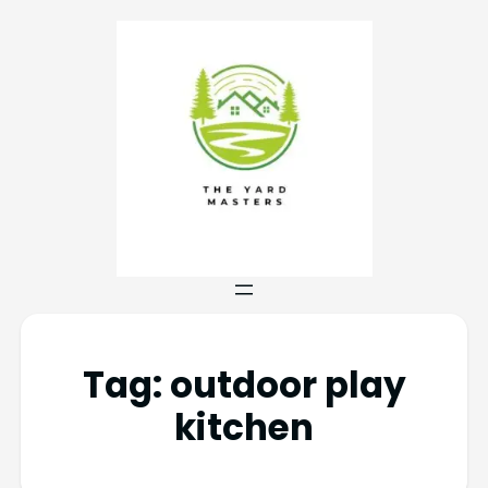
Tag:
outdoor play
kitchen