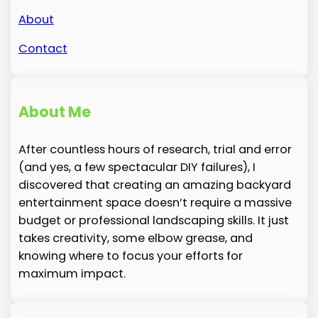
About
Contact
About Me
After countless hours of research, trial and error
(and yes, a few spectacular DIY failures), I
discovered that creating an amazing backyard
entertainment space doesn’t require a massive
budget or professional landscaping skills. It just
takes creativity, some elbow grease, and
knowing where to focus your efforts for
maximum impact.