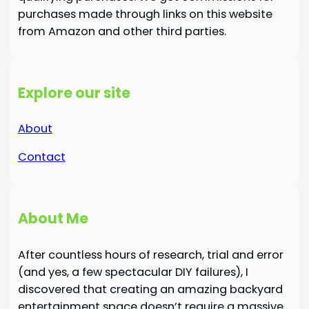
purchases made through links on this website
from Amazon and other third parties.
Explore our site
About
Contact
About Me
After countless hours of research, trial and error
(and yes, a few spectacular DIY failures), I
discovered that creating an amazing backyard
entertainment space doesn’t require a massive