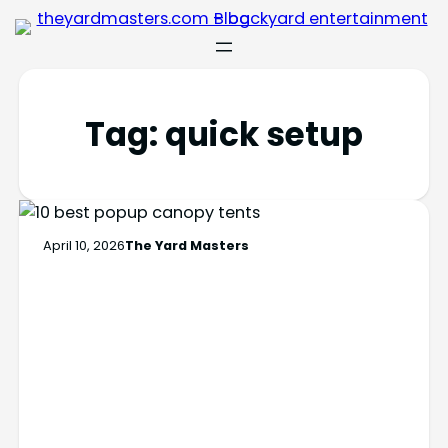
Tag:
quick setup
April 10, 2026
The Yard Masters