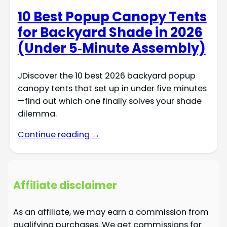
10 Best Popup Canopy Tents
for Backyard Shade in 2026
(Under 5‑Minute Assembly)
JDiscover the 10 best 2026 backyard popup
canopy tents that set up in under five minutes
—find out which one finally solves your shade
dilemma.
Continue reading →
Affiliate disclaimer
As an affiliate, we may earn a commission from
qualifying purchases. We get commissions for